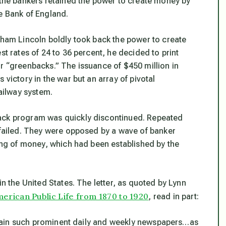
t the bankers retained the power to create money by
e Bank of England.
raham Lincoln boldly took back the power to create
st rates of 24 to 36 percent, he decided to print
or “greenbacks.” The issuance of $450 million in
 victory in the war but an array of pivotal
railway system.
back program was quickly discontinued. Repeated
t failed. They were opposed by a wave of banker
ting of money, which had been established by the
in the United States. The letter, as quoted by Lynn
erican Public Life from 1870 to 1920
, read in part:
sustain such prominent daily and weekly newspapers…as