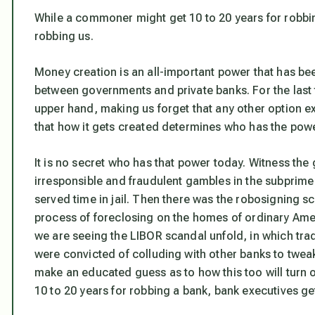
While a commoner might get 10 to 20 years for robbi
robbing us.
Money creation is an all-important power that has been
between governments and private banks. For the last 
upper hand, making us forget that any other option ex
that how it gets created determines who has the powe
It is no secret who has that power today. Witness the
irresponsible and fraudulent gambles in the subprim
served time in jail. Then there was the robosigning s
process of foreclosing on the homes of ordinary Ame
we are seeing the LIBOR scandal unfold, in which tra
were convicted of colluding with other banks to tweak 
make an educated guess as to how this too will turn o
10 to 20 years for robbing a bank, bank executives g