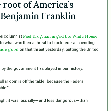
e root of America’s
 Benjamin Franklin
Paul Krugman urged the White House
es columnist
r to what was then a threat to block federal spending
ade good
on that threat yesterday, putting the United
 by the government has played in our history.
dollar coin is off the table, because the Federal
ble.”
hought it was less silly—and less dangerous—than