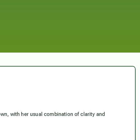
wn, with her usual combination of clarity and