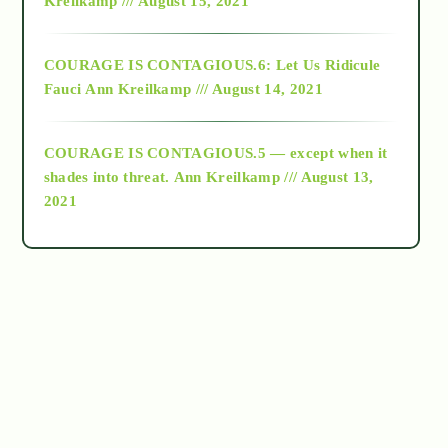
Kreilkamp /// August 15, 2021
Alt-Epistemology
COURAGE IS CONTAGIOUS.6: Let Us Ridicule
Fauci
Ann Kreilkamp /// August 14, 2021
archive
COURAGE IS CONTAGIOUS.5 — except when it
as above so below
shades into threat.
Ann Kreilkamp /// August 13,
2021
Ascension
astrology
astronomy
beyond permaculture