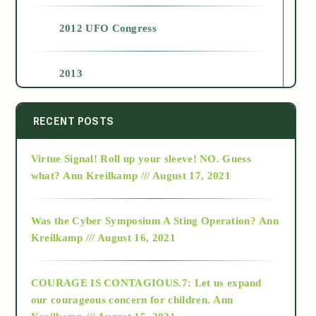
2012 UFO Congress
2013
2014
RECENT POSTS
Virtue Signal! Roll up your sleeve! NO. Guess
2015
what?
Ann Kreilkamp /// August 17, 2021
2016
Was the Cyber Symposium A Sting Operation?
Ann
Kreilkamp /// August 16, 2021
2017
COURAGE IS CONTAGIOUS.7: Let us expand
2018
our courageous concern for children.
Ann