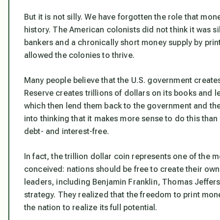
But it is not silly. We have forgotten the role that m
history. The American colonists did not think it was s
bankers and a chronically short money supply by print
allowed the colonies to thrive.
Many people believe that the U.S. government creates 
Reserve creates trillions of dollars on its books and 
which then lend them back to the government and th
into thinking that it makes more sense to do this than
debt- and interest-free.
In fact, the trillion dollar coin represents one of the
conceived: nations should be free to create their ow
leaders, including Benjamin Franklin, Thomas Jeffer
strategy. They realized that the freedom to print mon
the nation to realize its full potential.