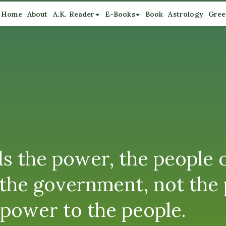
Home
About
A.K. Reader
E-Books
Book
Astrology
Gree
 the power, the people or
y the government, not the
 power to the people.