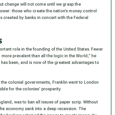
t change will not come until we grasp the
 power: those who create the nation’s money control
is created by banks in concert with the Federal
s
rtant role in the founding of the United States. Fewer
more prevalent than all the logic in the World,” he
] has been, and is now of the greatest advantages to
y the colonial governments, Franklin went to London
le for the colonies’ prosperity.
gland, was to ban all issues of paper scrip. Without
the economy sank into a deep recession. The