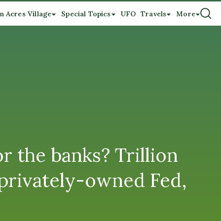
n Acres Village
Special Topics
UFO
Travels
More
 the banks? Trillion
 privately-owned Fed,