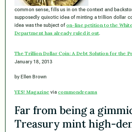
common sense, fills us in on the context and backstory
supposedly quixotic idea of minting a trillion dollar co
on-line petition to the Whi
idea was the subject of
Department has already ruled it out
.
The Trillion Dollar Coin: A Debt Solution for the P
January 18, 2013
by Ellen Brown
YES! Magazine
commondreams
via
Far from being a gimmic
Treasury mint high-den