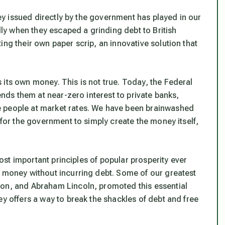
oney issued directly by the government has played in our
illy when they escaped a grinding debt to British
ing their own paper scrip, an innovative solution that
its own money. This is not true. Today, the Federal
lends them at near-zero interest to private banks,
e people at market rates. We have been brainwashed
 for the government to simply create the money itself,
 most important principles of popular prosperity ever
n money without incurring debt. Some of our greatest
son, and Abraham Lincoln, promoted this essential
ey offers a way to break the shackles of debt and free