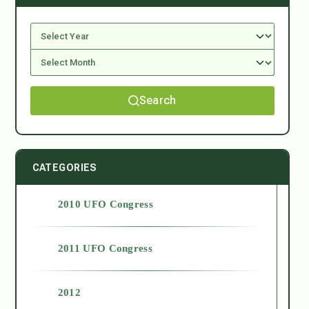
Search
CATEGORIES
2010 UFO Congress
2011 UFO Congress
2012