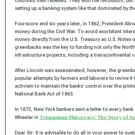
colonists then rebelled. They won the revolution, bu
setting up a banking system like that dominated by th
Fourscore and six years later, in 1862, President Ab
money during the Civil War. To avoid exorbitant intere
money directly from the U.S. Treasury as U.S. Notes 
greenbacks was the key to funding not only the North’s
infrastructure projects, including a transcontinental 
After Lincoln was assassinated, however, the green
popular attempts by farmers and laborers to revive i
activism to maintain the banks’ control over the prin
National Bank Act of 1863.
In 1872, New York bankers sent a letter to every bank 
Triumphant Plutocracy: The Story of Am
Wheeler in
Dear Sir: It is advisable to do all in your power to 