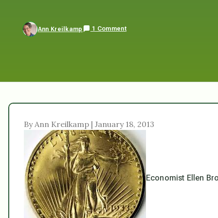
1 Comment
Ann Kreilkamp
By Ann Kreilkamp | January 18, 2013
Economist Ellen Bro