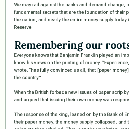
We may rail against the banks and demand change, bu
fundamental secrets that are the foundation of their
the nation, and nearly the entire money supply today 
Reserve.
Remembering our root
Everyone knows that Benjamin Franklin played an impo
know his views on the printing of money. “Experience, 
wrote, “has fully convinced us all, that [paper money
the country.”
When the British forbade new issues of paper scrip b
and argued that issuing their own money was responsib
The response of the king, leaned on by the Bank of En
their paper money, the money supply collapsed, and 