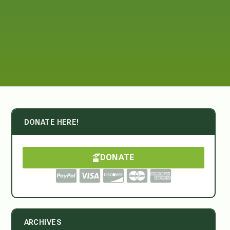
DONATE HERE!
DONATE
ARCHIVES