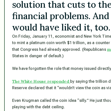
solution that cuts to th
financial problems. And
would have liked it, too.
On Friday, January 11, economist and New York Tim
to mint a platinum coin worth $1 trillion, as a counte
m
that Congress had already approved. (Republicans
States in danger of default.)
We have forgotten the role that money issued directly
The White House responded
by saying the trillion 
Reserve declared that it “wouldn’t view the coin as via
Even Krugman called the coin idea “silly.” He just t
playing with the debt ceiling.