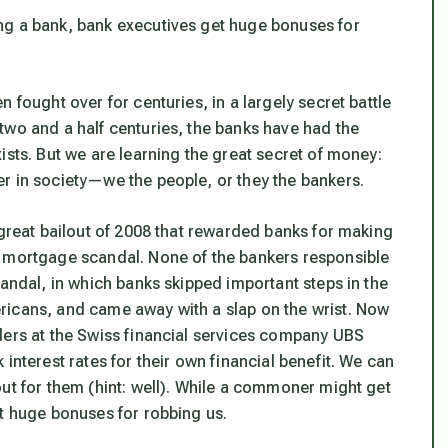
ng a bank, bank executives get huge bonuses for
 fought over for centuries, in a largely secret battle
two and a half centuries, the banks have had the
ists. But we are learning the great secret of money:
r in society—we the people, or they the bankers.
 great bailout of 2008 that rewarded banks for making
e mortgage scandal. None of the bankers responsible
candal, in which banks skipped important steps in the
ricans, and came away with a slap on the wrist. Now
ders at the Swiss financial services company UBS
interest rates for their own financial benefit. We can
ut for them (hint: well). While a commoner might get
et huge bonuses for robbing us.