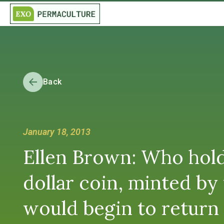
Back
January 18, 2013
Ellen Brown: Who holds
dollar coin, minted b
would begin to return