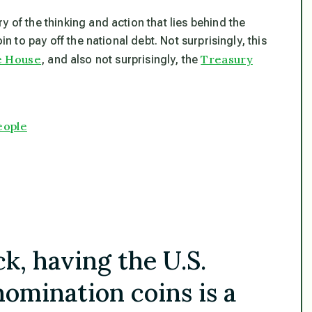
 of the thinking and action that lies behind the
in to pay off the national debt. Not surprisingly, this
te House
Treasury
, and also not surprisingly, the
eople
k, having the U.S.
omination coins is a