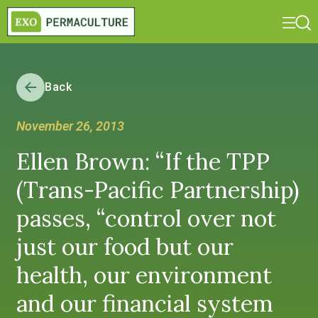
Back
November 26, 2013
Ellen Brown: “If the TPP
(Trans-Pacific Partnership)
passes, “control over not
just our food but our
health, our environment
and our financial system