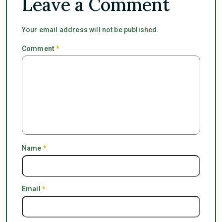
Leave a Comment
Your email address will not be published.
Comment
*
Name
*
Email
*