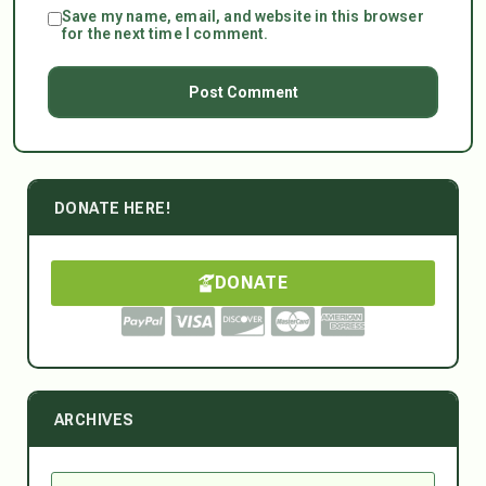
Save my name, email, and website in this browser
for the next time I comment.
DONATE HERE!
DONATE
ARCHIVES