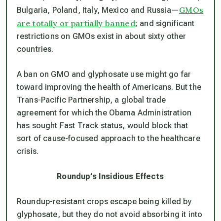
GMOs
Bulgaria, Poland, Italy, Mexico and Russia—
are totally or partially banned
; and significant
restrictions on GMOs exist in about sixty other
countries.
A ban on GMO and glyphosate use might go far
toward improving the health of Americans. But the
Trans-Pacific Partnership, a global trade
agreement for which the Obama Administration
has sought Fast Track status, would block that
sort of cause-focused approach to the healthcare
crisis.
Roundup’s Insidious Effects
Roundup-resistant crops escape being killed by
glyphosate, but they do not avoid absorbing it into