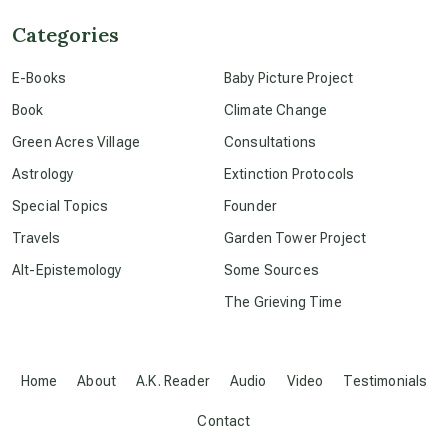
Categories
conscious dying
E-Books
Baby Picture Project
Book
Climate Change
conscious grieving
Green Acres Village
Consultations
Astrology
Extinction Protocols
crop circles
Special Topics
Founder
Travels
Garden Tower Project
culture of secrecy
Alt-Epistemology
Some Sources
The Grieving Time
dark doo-doo
Disclosure
Home
About
A.K. Reader
Audio
Video
Testimonials
Contact
elder wisdom