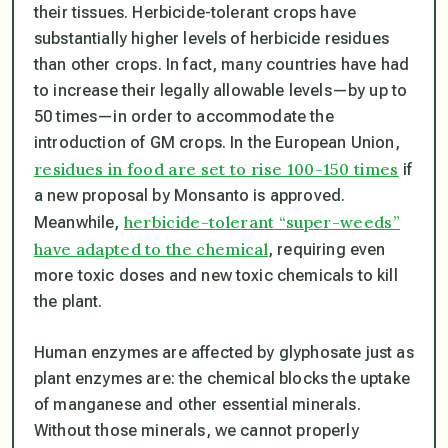
their tissues. Herbicide-tolerant crops have
substantially higher levels of herbicide residues
than other crops. In fact, many countries have had
to increase their legally allowable levels—by up to
50 times—in order to accommodate the
introduction of GM crops. In the European Union,
residues in food are set to rise 100-150 times
if
a new proposal by Monsanto is approved.
herbicide-tolerant “super-weeds”
Meanwhile,
have adapted to the chemical
, requiring even
more toxic doses and new toxic chemicals to kill
the plant.
Human enzymes are affected by glyphosate just as
plant enzymes are: the chemical blocks the uptake
of manganese and other essential minerals.
Without those minerals, we cannot properly