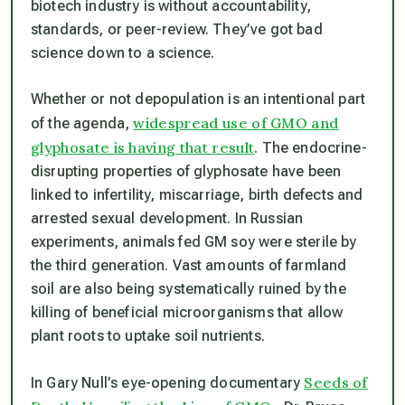
biotech industry is without accountability,
standards, or peer-review. They’ve got bad
science down to a science.
Whether or not depopulation is an intentional part
widespread use of GMO and
of the agenda,
glyphosate is having that result
. The endocrine-
disrupting properties of glyphosate have been
linked to infertility, miscarriage, birth defects and
arrested sexual development. In Russian
experiments, animals fed GM soy were sterile by
the third generation. Vast amounts of farmland
soil are also being systematically ruined by the
killing of beneficial microorganisms that allow
plant roots to uptake soil nutrients.
Seeds of
In Gary Null’s eye-opening documentary