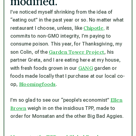
modified.”
I’ve noticed myself shrinking from the idea of
“eating out” in the past year or so. No matter what
Chipotle,
restaurant I choose, unless, like
it
commits to non-GMO integrity, I’m paying to
consume poison. This year, for Thanksgiving, my
Garden Tower Project
son Colin, of the
, his
partner Greta, and I are eating here at my house,
GANG
with fresh foods grown in our
garden or
foods made locally that I purchase at our local co-
Bloomingfoods
op,
.
Ellen
I’m so glad to see our “people’s economist”
Brown
weigh in on the insidious TPP, made to
order for Monsatan and the other Big Bad Aggies.