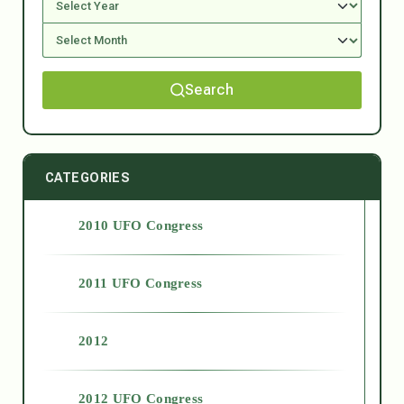
Search
CATEGORIES
2010 UFO Congress
2011 UFO Congress
2012
2012 UFO Congress