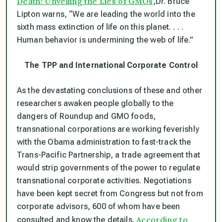
Death: Unveiling the Lies of GMOs
,
Dr. Bruce
Lipton warns, “We are leading the world into the
sixth mass extinction of life on this planet. . . .
Human behavior is undermining the web of life.”
The TPP and International Corporate Control
As the devastating conclusions of these and other
researchers awaken people globally to the
dangers of Roundup and GMO foods,
transnational corporations are working feverishly
with the Obama administration to fast-track the
Trans-Pacific Partnership, a trade agreement that
would strip governments of the power to regulate
transnational corporate activities. Negotiations
have been kept secret from Congress but not from
corporate advisors, 600 of whom have been
According to
consulted and know the details.