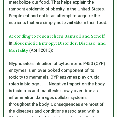
metabolize our food. That helps explain the
rampant epidemic of obesity in the United States.
People eat and eat in an attempt to acquire the
nutrients that are simply not available in their food.
According to researchers Samsell and Seneff
Biosemiotic Entropy: Disorder, Disease, and
in
Mortality
(April 2013):
Glyphosate’s inhibition of cytochrome P450 (CYP)
enzymes is an overlooked component of its
toxicity to mammals. CYP enzymes play crucial
roles in biology . . . . Negative impact on the body
is insidious and manifests slowly over time as
inflammation damages cellular systems
throughout the body. Consequences are most of
the diseases and conditions associated with a