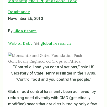
Monsanto, the TPP, and Global Food
Dominance
November 26, 2013
Ellen Brown
By
Web of Debt
global research
, via
“
Control oil and you control nations
,” said US
Secretary of State Henry Kissinger in the 1970s.
“C
ontrol food
and
you control the people
.”
Global food control has nearly been achieved, by
reducing seed diversity with GMO (genetically
modified) seeds that are distributed by only a few