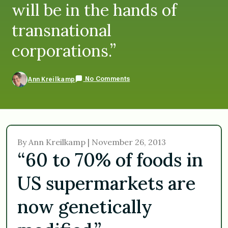
will be in the hands of
transnational
corporations.”
No Comments
Ann Kreilkamp
By Ann Kreilkamp | November 26, 2013
“60 to 70% of foods in
US supermarkets are
now genetically