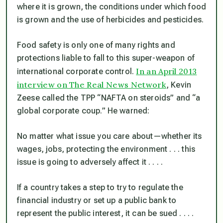
where it is grown, the conditions under which food
is grown and the use of herbicides and pesticides.
Food safety is only one of many rights and
protections liable to fall to this super-weapon of
In an April 2013
international corporate control.
interview on The Real News Network
, Kevin
Zeese called the TPP “NAFTA on steroids” and “a
global corporate coup.” He warned:
No matter what issue you care about—whether its
wages, jobs, protecting the environment . . . this
issue is going to adversely affect it . . . .
If a country takes a step to try to regulate the
financial industry or set up a public bank to
represent the public interest, it can be sued . . . .