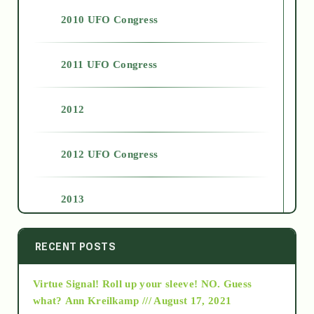
2010 UFO Congress
2011 UFO Congress
2012
2012 UFO Congress
2013
2014
RECENT POSTS
Virtue Signal! Roll up your sleeve! NO. Guess
2015
what?
Ann Kreilkamp /// August 17, 2021