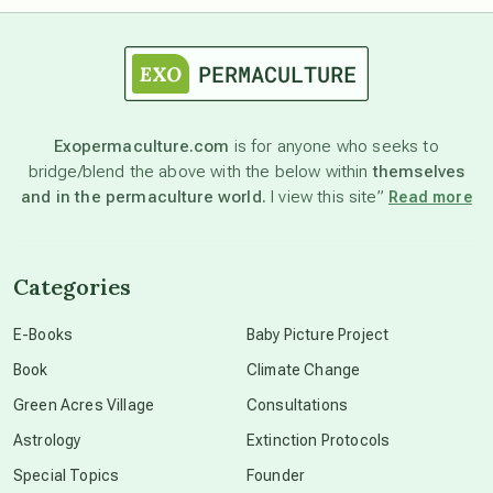
astrology
astronomy
Exopermaculture.com
is for anyone who seeks to
bridge/blend the above with the below within
themselves
beyond permaculture
and in the permaculture world.
I view this site”
Read more
channeled material
Categories
conscious dying
E-Books
Baby Picture Project
Book
Climate Change
conscious grieving
Green Acres Village
Consultations
Astrology
Extinction Protocols
crop circles
Special Topics
Founder