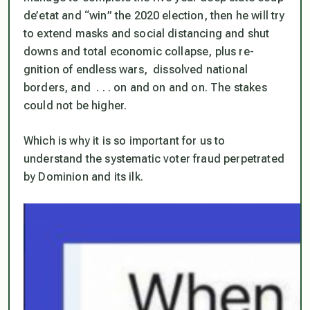
de’etat and “win” the 2020 election, then he will try
to extend masks and social distancing and shut
downs and total economic collapse, plus re-
gnition of endless wars, dissolved national
borders, and . . . on and on and on. The stakes
could not be higher.
Which is why it is so important for us to
understand the systematic voter fraud perpetrated
by Dominion and its ilk.