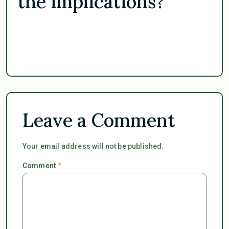
the implications?
Leave a Comment
Your email address will not be published.
Comment
*