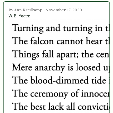
By Ann Kreilkamp | November 17, 2020
W. B. Yeats: