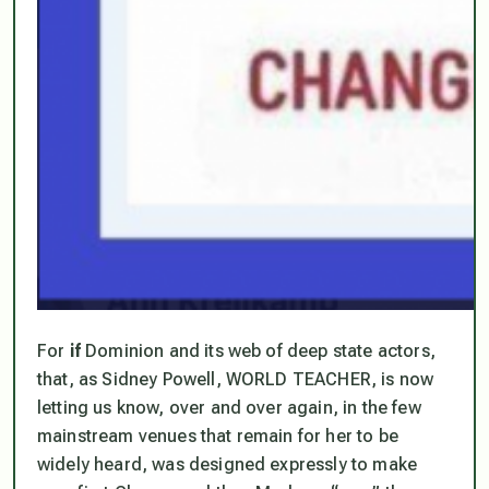
For
if
Dominion and its web of deep state actors,
that, as Sidney Powell, WORLD TEACHER, is now
letting us know, over and over again, in the few
mainstream venues that remain for her to be
widely heard,
was designed expressly to make