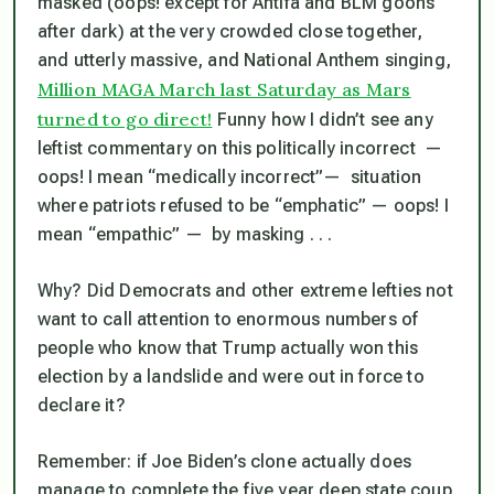
masked (oops! except for Antifa and BLM goons
after dark) at the
very
crowded close together,
and utterly massive, and National Anthem singing,
Million MAGA March last Saturday as Mars
turned to go direct!
Funny how I didn’t see any
leftist commentary on this politically incorrect —
oops! I mean “medically incorrect”— situation
where patriots refused to be “emphatic” — oops! I
mean “empathic” — by masking . . .
Why? Did Democrats and other extreme lefties not
want to call attention to enormous numbers of
people who
know
that Trump actually won this
election by a landslide and were out in force to
declare it?
Remember: if Joe Biden’s clone actually does
manage to complete the five year deep state coup