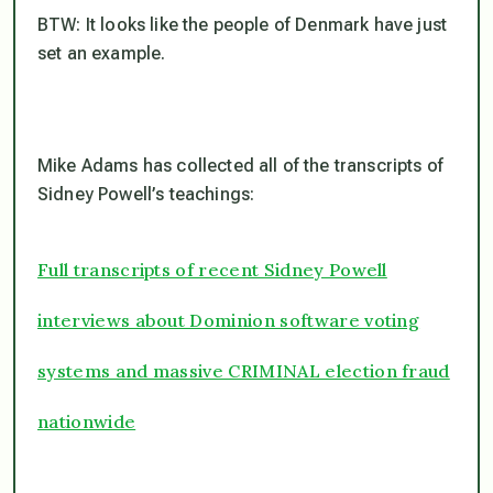
BTW: It looks like the people of Denmark have just
set an example.
Mike Adams has collected all of the transcripts of
Sidney Powell’s teachings:
Full transcripts of recent Sidney Powell
interviews about Dominion software voting
systems and massive CRIMINAL election fraud
nationwide