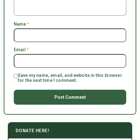
Name
*
Email
*
Save my name, email, and website in this browser
for the next time I comment.
DONATE HERE!