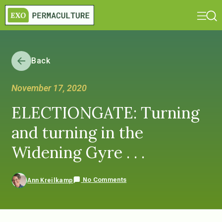
Back
November 17, 2020
ELECTIONGATE: Turning
and turning in the
Widening Gyre . . .
No Comments
Ann Kreilkamp