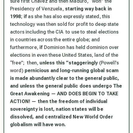
sure first Chavez and then Maduro, “won” the
Presidency of Venzuela,
starting way back in
1998
;
if
as she has also expressly stated,
this
technology was then sold for profit to deep state
actors including the CIA to use to steal elections
in countries across the entire globe;
and
furthermore,
if
Dominion has held dominion over
elections in even these United States
, land of the
“free”; then,
unless this “staggeringly
(Powell’s
word)
pernicious and long-running global scam
is made abundantly clear to the general public,
and unless the general public does undergo The
Great Awakening — AND DOES BEGIN TO TAKE
ACTION! — then the freedom of individual
sovereignty is lost, nation states will be
dissolved, and centralized New World Order
globalism will have won.