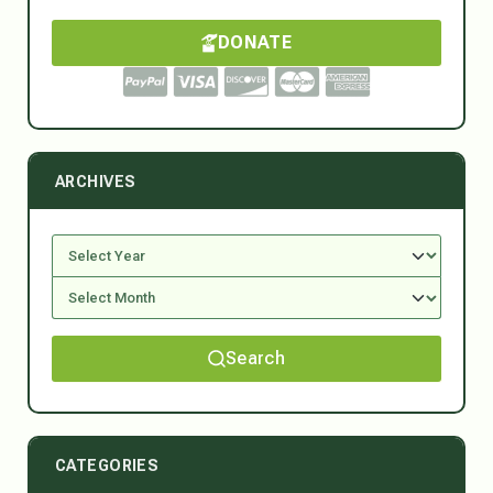
DONATE
ARCHIVES
Search
CATEGORIES