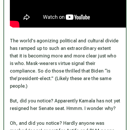
The world’s agonizing political and cultural divide
has ramped up to such an extraordinary extent
that it is becoming more and more clear just who
is who. Mask-wearers virtue signal their
compliance. So do those thrilled that Biden “is
the’president-elect.” (Likely these are the same
people.)
But, did you notice? Apparently Kamala has not yet
resigned her Senate seat. Hmmm. I wonder why?
Oh, and did you notice? Hardly anyone was