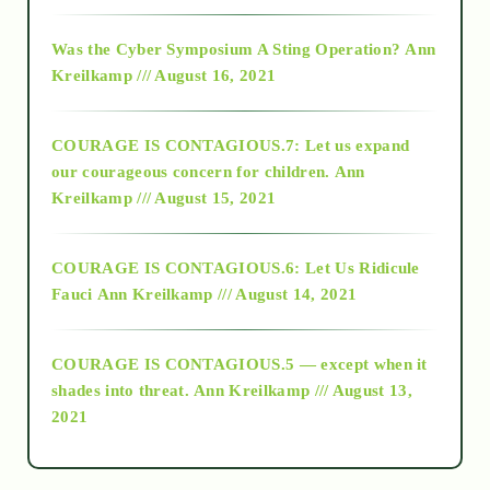
2016
Was the Cyber Symposium A Sting Operation?
Ann
Kreilkamp /// August 16, 2021
2017
COURAGE IS CONTAGIOUS.7: Let us expand
2018
our courageous concern for children.
Ann
Kreilkamp /// August 15, 2021
Alt-Epistemology
COURAGE IS CONTAGIOUS.6: Let Us Ridicule
Fauci
Ann Kreilkamp /// August 14, 2021
archive
COURAGE IS CONTAGIOUS.5 — except when it
as above so below
shades into threat.
Ann Kreilkamp /// August 13,
2021
Ascension