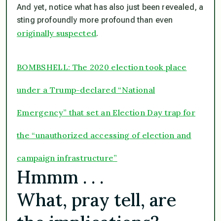
And yet, notice what has also just been revealed, a
sting profoundly more profound than even
originally suspected
.
BOMBSHELL: The 2020 election took place
under a Trump-declared “National
Emergency” that set an Election Day trap for
the “unauthorized accessing of election and
campaign infrastructure”
Hmmm . . .
What, pray tell, are