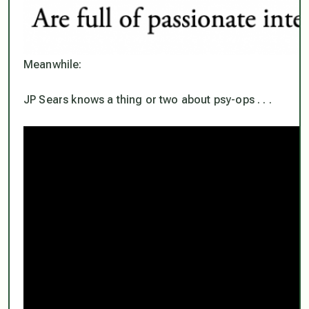
Meanwhile:
JP Sears knows a thing or two about psy-ops . . .