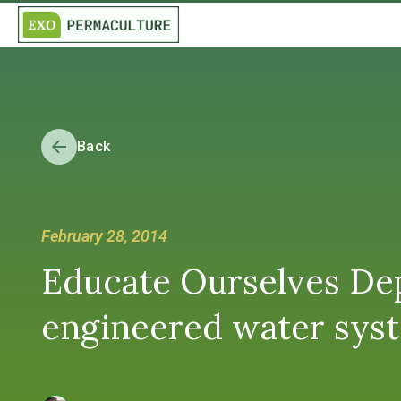
Back
February 28, 2014
Educate Ourselves Dep
engineered water syst