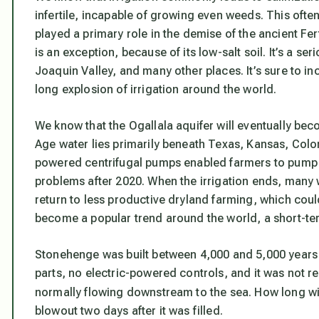
infertile, incapable of growing even weeds. This often 
played a primary role in the demise of the ancient Fert
is an exception, because of its low-salt soil. It’s a s
Joaquin Valley, and many other places. It’s sure to i
long explosion of irrigation around the world.
We know that the Ogallala aquifer will eventually bec
Age water lies primarily beneath Texas, Kansas, Colo
powered centrifugal pumps enabled farmers to pump l
problems after 2020. When the irrigation ends, many w
return to less productive dryland farming, which cou
become a popular trend around the world, a short-ter
Stonehenge was built between 4,000 and 5,000 years 
parts, no electric-powered controls, and it was not re
normally flowing downstream to the sea. How long wi
blowout two days after it was filled.