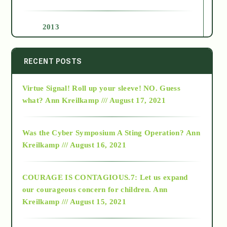
2013
2014
RECENT POSTS
Virtue Signal! Roll up your sleeve! NO. Guess
2015
what?
Ann Kreilkamp /// August 17, 2021
2016
Was the Cyber Symposium A Sting Operation?
Ann
Kreilkamp /// August 16, 2021
2017
COURAGE IS CONTAGIOUS.7: Let us expand
2018
our courageous concern for children.
Ann
Kreilkamp /// August 15, 2021
Alt-Epistemology