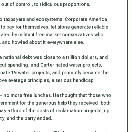
t out of control, to ridiculous proportions.
 to taxpayers and ecosystems. Corporate America
to pay for themselves, let alone generate reliable
nated by militant free market conservatives who
 and howled about it everywhere else.
 national debt was close to a trillion dollars, and
y cut spending, and Carter hated water projects,
inate 19 water projects, and promptly became the
ve average principles, a serious handicap.
— no more free lunches. He thought that those who
vernment for the generous help they received, both
ay a third of the costs of reclamation projects, up
ty, and the party ended.