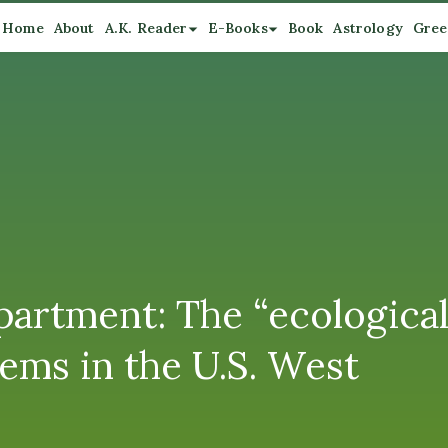
Home
About
A.K. Reader
E-Books
Book
Astrology
Gree
artment: The “ecological 
ems in the U.S. West