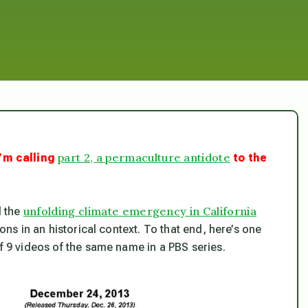
part 2, a permaculture antidote
’m calling
to the
unfolding climate emergency in California
d the
ions in an historical context. To that end, here’s one
of 9 videos of the same name in a PBS series.