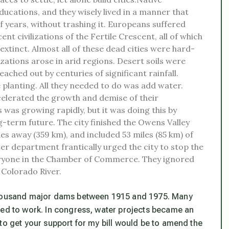
ducations, and they wisely lived in a manner that
 years, without trashing it. Europeans suffered
t civilizations of the Fertile Crescent, all of which
tinct. Almost all of these dead cities were hard-
izations arose in arid regions. Desert soils were
eached out by centuries of significant rainfall.
 planting. All they needed to do was add water.
ccelerated the growth and demise of their
 was growing rapidly, but it was doing this by
-term future. The city finished the Owens Valley
es away (359 km), and included 53 miles (85 km) of
ter department frantically urged the city to stop the
everyone in the Chamber of Commerce. They ignored
 Colorado River.
 thousand major dams between 1915 and 1975. Many
yed to work. In congress, water projects became an
to get your support for my bill would be to amend the