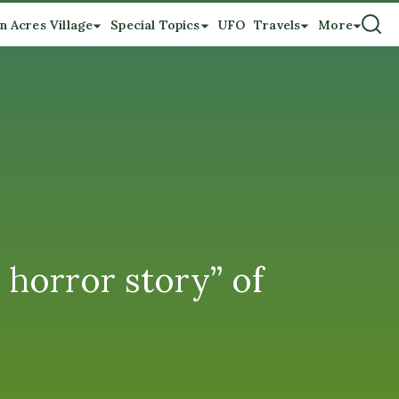
n Acres Village
Special Topics
UFO
Travels
More
horror story” of