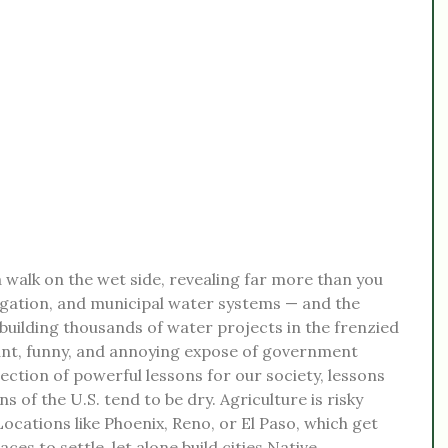
 a walk on the wet side, revealing far more than you
igation, and municipal water systems — and the
uilding thousands of water projects in the frenzied
liant, funny, and annoying expose of government
llection of powerful lessons for our society, lessons
 of the U.S. tend to be dry. Agriculture is risky
 Locations like Phoenix, Reno, or El Paso, which get
ces to settle, let alone build cities.Native