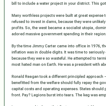
bill to include a water project in your district. This go
Many worthless projects were built at great expense
refused to invest in dams, because they were unlikely 
profits. So, the west became a socialist utopia, domi
adored massive government spending in their region,
By the time Jimmy Carter came into office in 1976, the
inflation was in double digits. It was time to seriousl
because they were so wasteful. He attempted to term
most hated man on Earth. He was a president with abo
Ronald Reagan took a different principled approach 
benefitted from the welfare should fully repay the go
capital costs and operating expenses. States should p
front. Pay? Legions burst into tears. The keg was emp