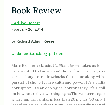
Book Review
Cadillac Desert
February 26, 2014
by Richard Adrian Reese
wildancestors.blogspot.com
Marc Reisner’s classic,
Cadillac Desert
, takes us for
ever wanted to know about dams, flood control, irr
serious long-term drawbacks that came along with b
pursuit of short-term wealth and power. It’s a bril
corruption. It’s an ecological horror story. It’s a co
on how not to live, warning signs.The western regions
where annual rainfall is less than 20 inches (50 cm).
less than seven inches (18 cm), are especially poor pla