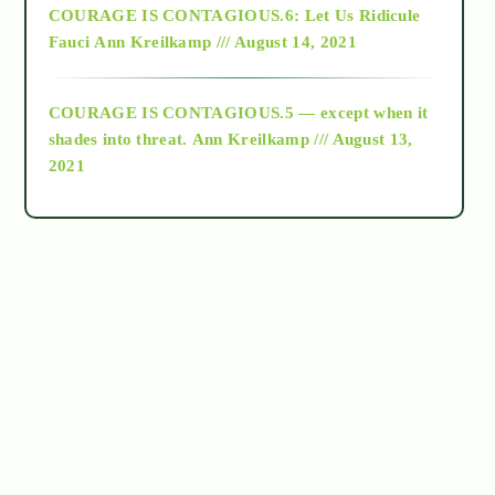
COURAGE IS CONTAGIOUS.6: Let Us Ridicule
Fauci
Ann Kreilkamp /// August 14, 2021
archive
COURAGE IS CONTAGIOUS.5 — except when it
as above so below
shades into threat.
Ann Kreilkamp /// August 13,
2021
Ascension
astrology
astronomy
beyond permaculture
channeled material