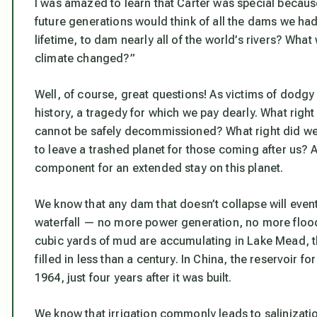
I was amazed to learn that Carter was special becaus
future generations would think of all the dams we had 
lifetime, to dam nearly all of the world’s rivers? Wh
climate changed?”
Well, of course, great questions! As victims of dodg
history, a tragedy for which we pay dearly. What right
cannot be safely decommissioned? What right did we 
to leave a trashed planet for those coming after us? A
component for an extended stay on this planet.
We know that any dam that doesn’t collapse will eventua
waterfall — no more power generation, no more flood 
cubic yards of mud are accumulating in Lake Mead, t
filled in less than a century. In China, the reservoir f
1964, just four years after it was built.
We know that irrigation commonly leads to salinization.