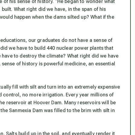
e of his sense of history. “He began to wonder what
built. What right did we have, in the span of his
at would happen when the dams silted up? What if the
y educations, our graduates do not have a sense of
 did we have to build 440 nuclear power plants that
have to destroy the climate? What right did we have
 sense of history is powerful medicine, an essential
lly fill with silt and turn into an extremely expensive
control, no more irrigation. Every year millions of
he reservoir at Hoover Dam. Many reservoirs will be
or the Sanmexia Dam was filled to the brim with silt in
 Salts build up in the soil, and eventually render it