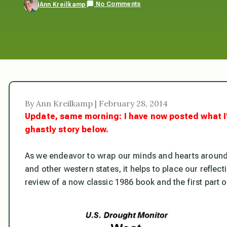
No Comments
Ann Kreilkamp
By Ann Kreilkamp | February 28, 2014
Update, same morning: I have now posted what I
ghastly story below.
As we endeavor to wrap our minds and hearts aroun
and other western states, it helps to place our reflect
review of a now classic 1986 book and the first part 