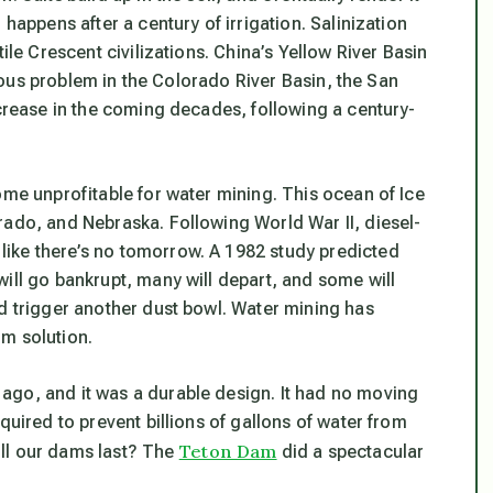
happens after a century of irrigation. Salinization
ile Crescent civilizations. China’s Yellow River Basin
erious problem in the Colorado River Basin, the San
ncrease in the coming decades, following a century-
ome unprofitable for water mining. This ocean of Ice
rado, and Nebraska. Following World War II, diesel-
ike there’s no tomorrow. A 1982 study predicted
ill go bankrupt, many will depart, and some will
ld trigger another dust bowl. Water mining has
m solution.
ago, and it was a durable design. It had no moving
quired to prevent billions of gallons of water from
Teton Dam
ll our dams last? The
did a spectacular