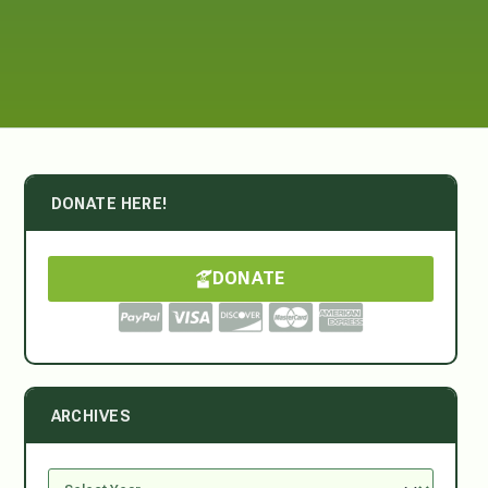
DONATE HERE!
DONATE
ARCHIVES