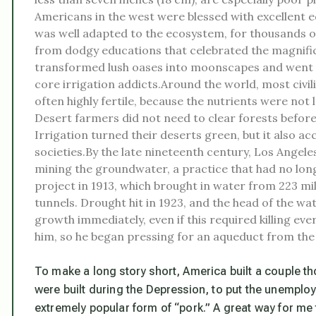
Americans in the west were blessed with excellent e
was well adapted to the ecosystem, for thousands of
from dodgy educations that celebrated the magnificen
transformed lush oases into moonscapes and went ex
core irrigation addicts.Around the world, most civil
often highly fertile, because the nutrients were not l
Desert farmers did not need to clear forests before
Irrigation turned their deserts green, but it also a
societies.By the late nineteenth century, Los Angeles
mining the groundwater, a practice that had no long
project in 1913, which brought in water from 223 mil
tunnels. Drought hit in 1923, and the head of the wa
growth immediately, even if this required killing 
him, so he began pressing for an aqueduct from the
To make a long story short, America built a couple
were built during the Depression, to put the unemplo
extremely popular form of “pork.” A great way for me 