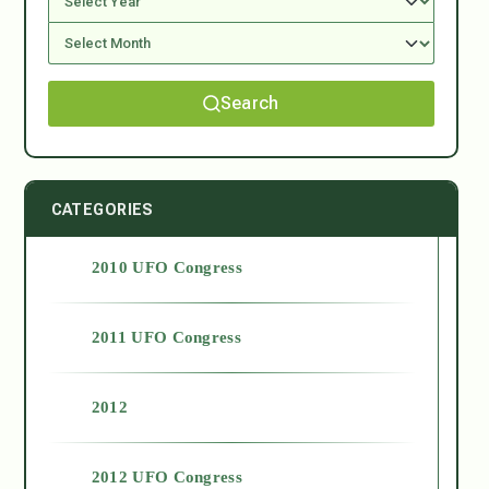
Search
CATEGORIES
2010 UFO Congress
2011 UFO Congress
2012
2012 UFO Congress