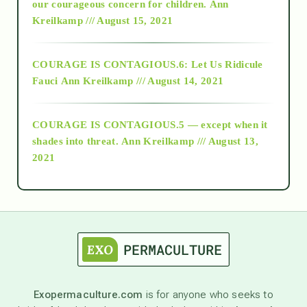
2018
our courageous concern for children.
Ann
Kreilkamp /// August 15, 2021
Alt-Epistemology
COURAGE IS CONTAGIOUS.6: Let Us Ridicule
Fauci
Ann Kreilkamp /// August 14, 2021
archive
COURAGE IS CONTAGIOUS.5 — except when it
as above so below
shades into threat.
Ann Kreilkamp /// August 13,
2021
Ascension
astrology
astronomy
Exopermaculture.com
is for anyone who seeks to