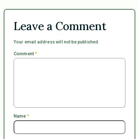
Leave a Comment
Your email address will not be published.
Comment
*
Name
*