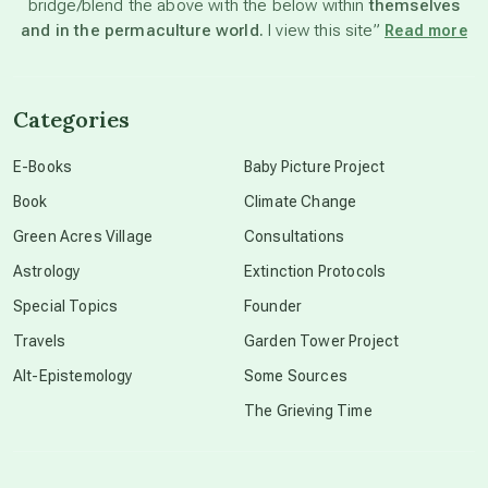
bridge/blend the above with the below within
themselves
beyond permaculture
and in the permaculture world.
I view this site”
Read more
channeled material
Categories
conscious dying
E-Books
Baby Picture Project
Book
Climate Change
conscious grieving
Green Acres Village
Consultations
Astrology
Extinction Protocols
crop circles
Special Topics
Founder
Travels
Garden Tower Project
culture of secrecy
Alt-Epistemology
Some Sources
The Grieving Time
dark doo-doo