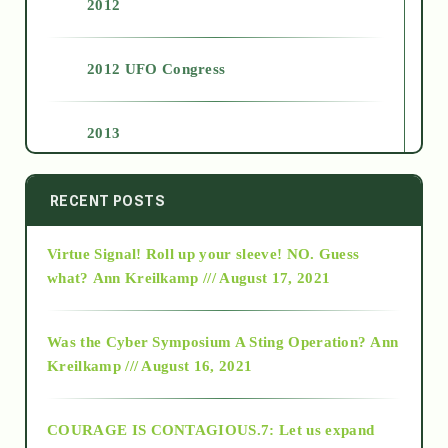
2012
2012 UFO Congress
2013
2014
RECENT POSTS
Virtue Signal! Roll up your sleeve! NO. Guess
2015
what?
Ann Kreilkamp /// August 17, 2021
2016
Was the Cyber Symposium A Sting Operation?
Ann
Kreilkamp /// August 16, 2021
2017
COURAGE IS CONTAGIOUS.7: Let us expand