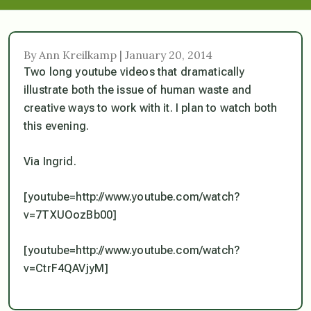
By Ann Kreilkamp | January 20, 2014
Two long youtube videos that dramatically
illustrate both the issue of human waste and
creative ways to work with it. I plan to watch both
this evening.
Via Ingrid.
[youtube=http://www.youtube.com/watch?
v=7TXUOozBb00]
[youtube=http://www.youtube.com/watch?
v=CtrF4QAVjyM]