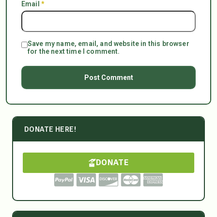
Email
*
Save my name, email, and website in this browser
for the next time I comment.
DONATE HERE!
DONATE