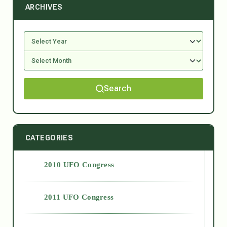
ARCHIVES
Search
CATEGORIES
2010 UFO Congress
2011 UFO Congress