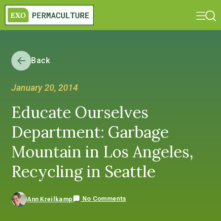
Back
January 20, 2014
Educate Ourselves
Department: Garbage
Mountain in Los Angeles,
Recycling in Seattle
No Comments
Ann Kreilkamp