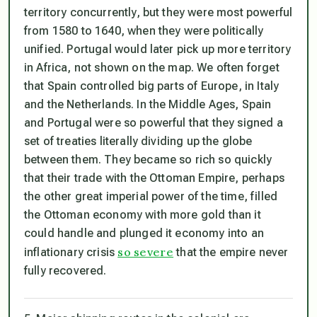
territory concurrently, but they were most powerful
from 1580 to 1640, when they were politically
unified. Portugal would later pick up more territory
in Africa, not shown on the map. We often forget
that Spain controlled big parts of Europe, in Italy
and the Netherlands. In the Middle Ages, Spain
and Portugal were so powerful that they signed a
set of treaties literally dividing up the globe
between them. They became so rich so quickly
that their trade with the Ottoman Empire, perhaps
the other great imperial power of the time, filled
the Ottoman economy with more gold than it
could handle and plunged it economy into an
so severe
inflationary crisis
that the empire never
fully recovered.