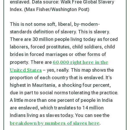
enslaved. Data source: Walk Free Global Slavery
Index. (Max Fisher/Washington Post)
This is not some soft, liberal, by-modern-
standards definition of slavery. This is slavery.
There are 30 million people living today as forced
laborers, forced prostitutes, child soldiers, child
brides in forced marriages or other forms of
60,000 right here in the
property. There are
United States
– yes, really. This map shows the
proportion of each country that is enslaved. It’s
highest in Mauritania, a shocking four percent,
due in part to social norms tolerating the practice.
A little more than one percent of people in India
are enslaved, which translates to 14 million
Indians living as slaves today. You can see the
breakdown by numbers of slaves here
.