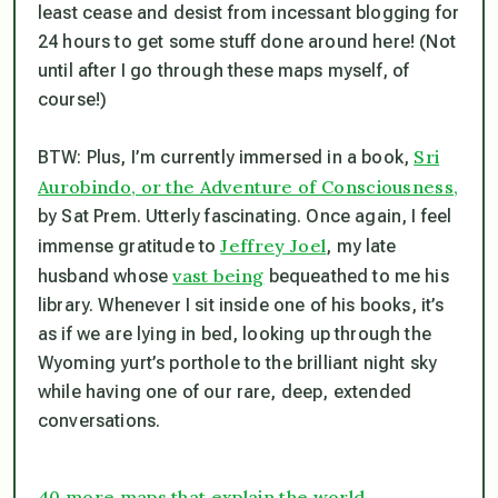
least cease and desist from incessant blogging for
24 hours to get some stuff done around here! (Not
until after I go through these maps myself, of
course!)
Sri
BTW: Plus, I’m currently immersed in a book,
Aurobindo, or the Adventure of Consciousness,
by Sat Prem. Utterly fascinating. Once again, I feel
Jeffrey Joel
immense gratitude to
, my late
vast being
husband whose
bequeathed to me his
library. Whenever I sit inside one of his books, it’s
as if we are lying in bed, looking up through the
Wyoming yurt’s porthole to the brilliant night sky
while having one of our rare, deep, extended
conversations.
40 more maps that explain the world