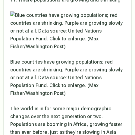
Blue countries have growing populations; red
countries are shrinking. Purple are growing slowly
or not at all. Data source: United Nations
Population Fund. Click to enlarge. (Max
Fisher/Washington Post)
The world is in for some major demographic
changes over the next generation or two.
Populations are booming in Africa, growing faster
than ever before, just as they’re slowing in Asia