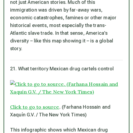
not just American stories. Much of this
immigration was driven by far-away wars,
economic catastrophes, famines or other major
historical events, most especially the trans-
Atlantic slave trade. In that sense, America’s
diversity – like this map showing it – is a global
story.
21. What territory Mexican drug cartels control
Click to go to source
. (Farhana Hossain and
Xaquín G.V. / The New York Times)
This infographic shows which Mexican drug