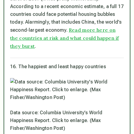
According to a recent economic estimate, a full 17
countries could face potential housing bubbles
today. Alarmingly, that includes China, the world’s
Read more here on
second-largest economy.
the countries at risk and what could happen if
they burst
.
16. The happiest and least happy countries
Data source: Columbia University’s World
Happiness Report. Click to enlarge. (Max
Fisher/Washington Post)