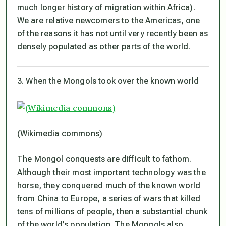
much longer history of migration within Africa).
We are relative newcomers to the Americas, one
of the reasons it has not until very recently been as
densely populated as other parts of the world.
3. When the Mongols took over the known world
(Wikimedia commons)
The Mongol conquests are difficult to fathom.
Although their most important technology was the
horse, they conquered much of the known world
from China to Europe, a series of wars that killed
tens of millions of people, then a substantial chunk
of the world’s population. The Mongols also