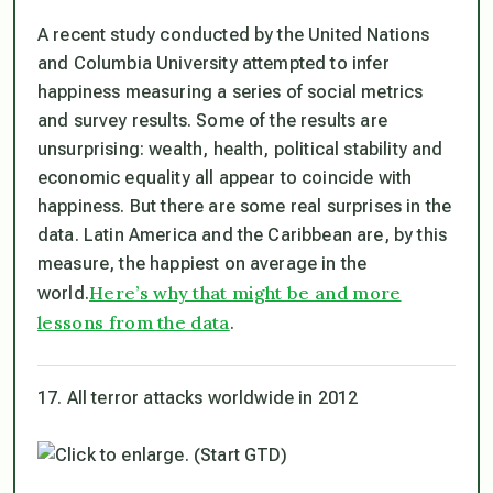
A recent study conducted by the United Nations
and Columbia University attempted to infer
happiness measuring a series of social metrics
and survey results. Some of the results are
unsurprising: wealth, health, political stability and
economic equality all appear to coincide with
happiness. But there are some real surprises in the
data. Latin America and the Caribbean are, by this
measure, the happiest on average in the
Here’s why that might be and more
world.
lessons from the data
.
17. All terror attacks worldwide in 2012