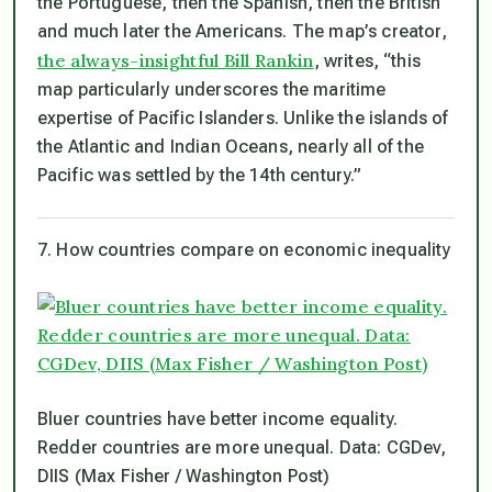
the Portuguese, then the Spanish, then the British
and much later the Americans. The map’s creator,
the always-insightful Bill Rankin
, writes, “this
map particularly underscores the maritime
expertise of Pacific Islanders. Unlike the islands of
the Atlantic and Indian Oceans, nearly all of the
Pacific was settled by the 14th century.”
7. How countries compare on economic inequality
Bluer countries have better income equality.
Redder countries are more unequal. Data: CGDev,
DIIS (Max Fisher / Washington Post)