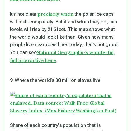
precisely when
It’s not clear
the polar ice caps
will melt completely. But if and when they do, sea
levels will rise by 216 feet. This map shows what
the world would look like then. Given how many
people live near coastlines today, that’s not good.
National Geographic’s wonderful,
You can see
full interactive here
.
9. Where the world’s 30 million slaves live
Share of each country’s population that is