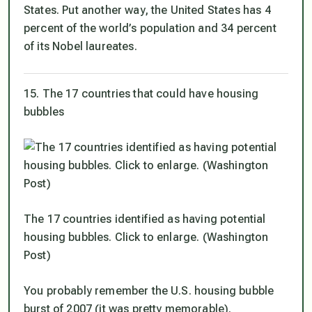
States. Put another way, the United States has 4
percent of the world’s population and 34 percent
of its Nobel laureates.
15. The 17 countries that could have housing
bubbles
The 17 countries identified as having potential
housing bubbles. Click to enlarge. (Washington
Post)
You probably remember the U.S. housing bubble
burst of 2007 (it was pretty memorable).