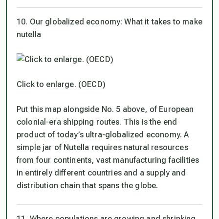
10. Our globalized economy: What it takes to make
nutella
Click to enlarge. (OECD)
Put this map alongside No. 5 above, of European
colonial-era shipping routes. This is the end
product of today’s ultra-globalized economy. A
simple jar of Nutella requires natural resources
from four continents, vast manufacturing facilities
in entirely different countries and a supply and
distribution chain that spans the globe.
11. Where populations are growing and shrinking