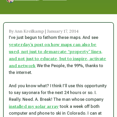
By Ann Kreilkamp | January 17, 2014
I’ve just begun to fathom these maps. And see
yesterday’s post on how maps can also be
used, not just to demarcate “property” lines,
and not just to educate, but to inspire, activate
and network
We the People, the 99%, thanks to
the internet.
And you know what? I think I’ll use this opportunity
to say sayonara for the next 24 hours or so. I.
Really. Need. A. Break! The man whose company
installed my solar array
took a week off both
computer and phone to ski in Colorado. I can at