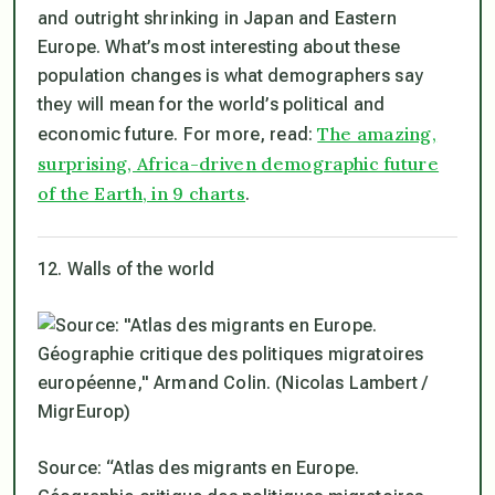
and outright shrinking in Japan and Eastern
Europe. What’s most interesting about these
population changes is what demographers say
they will mean for the world’s political and
The amazing,
economic future. For more, read:
surprising, Africa-driven demographic future
of the Earth, in 9 charts
.
12. Walls of the world
Source: “Atlas des migrants en Europe.