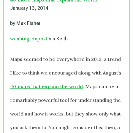
January 13, 2014
by Max Fisher
washingtonpost
via Keith
Maps seemed to be everywhere in 2013, a trend
I like to think we encouraged along with August’s
40 maps that explain the world
. Maps can be a
remarkably powerful tool for understanding the
world and how it works, but they show only what
you ask them to. You might consider this, then, a