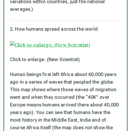
variations within countries, just the national
averages.)
2. How humans spread across the world
Click to enlarge. (New Scientist)
Human beings first left Africa about 60,000 years
ago in a series of waves that peopled the globe.
This map shows where those waves of migration
went and when they occurred (the “40K” over
Europe means humans arrived there about 40,000
years ago). You can see that humans have the
most history in the Middle East, India and of
course Africa itself (the map does not show the