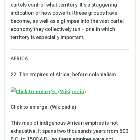
cartels control what territory. It’s a staggering
indication of how powerful these groups have
become, as well as a glimpse into the vast cartel
economy they collectively run – one in which
territory is especially important.
AFRICA
22. The empires of Africa, before colonialism
Click to enlarge. (Wikipedia)
This map of indigenous African empires is not
exhaustive. It spans two thousands years from 500
B.C. to 1500 A.D., so these empires were not