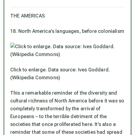
THE AMERICAS
18. North America’s languages, before colonialism
Click to enlarge. Data source: Ives Goddard.
(Wikipedia Commons)
This a remarkable reminder of the diversity and
cultural richness of North America before it was so
completely transformed by the arrival of
Europeans – to the terrible detriment of the
societies that once proliferated here. It’s also a
reminder that some of these societies had spread