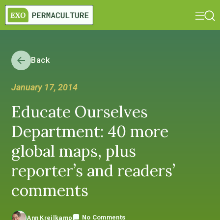
Back
January 17, 2014
Educate Ourselves
Department: 40 more
global maps, plus
reporter’s and readers’
comments
No Comments
Ann Kreilkamp