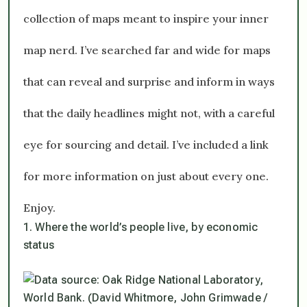
collection of maps meant to inspire your inner
map nerd. I’ve searched far and wide for maps
that can reveal and surprise and inform in ways
that the daily headlines might not, with a careful
eye for sourcing and detail. I’ve included a link
for more information on just about every one.
Enjoy.
1. Where the world’s people live, by economic
status