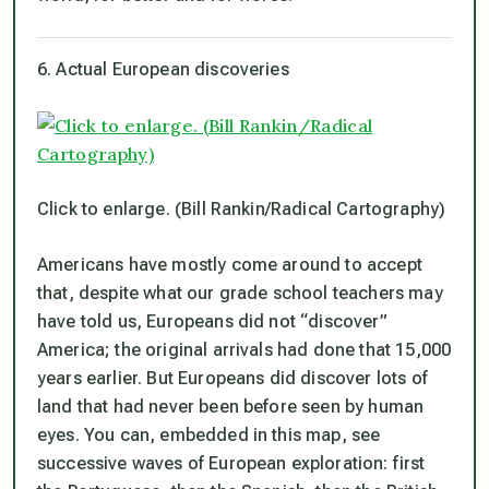
6. Actual European discoveries
Click to enlarge. (Bill Rankin/Radical Cartography)
Americans have mostly come around to accept
that, despite what our grade school teachers may
have told us, Europeans did not “discover”
America; the original arrivals had done that 15,000
years earlier. But Europeans did discover lots of
land that had never been before seen by human
eyes. You can, embedded in this map, see
successive waves of European exploration: first