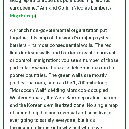
Géographie critique des politiques migratoires
européenne,” Armand Colin. (Nicolas Lambert /
MigrEurop
)
A French non-governmental organization put
together this map of the world’s major physical
barriers – its most consequential walls. The red
lines indicate walls and barriers meant to prevent
or control immigration; you see a number of those
particularly where there are rich countries next to
poorer countries. The green walls are mostly
political barriers, such as the 1,700-mile-long
“Moroccan Wall” dividing Morocco-occupied
Western Sahara, the West Bank separation barrier
and the Korean demilitarized zone. No single map
of something this controversial and sensitive is
ever going to satisfy everyone, but it’s a
fascinating glimpse into why and where we