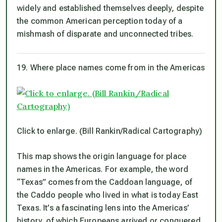
widely and established themselves deeply, despite
the common American perception today of a
mishmash of disparate and unconnected tribes.
19. Where place names come from in the Americas
Click to enlarge. (Bill Rankin/Radical Cartography)
This map shows the origin language for place
names in the Americas. For example, the word
“Texas” comes from the Caddoan language, of
the Caddo people who lived in what is today East
Texas. It’s a fascinating lens into the Americas’
history, of which Europeans arrived or conquered