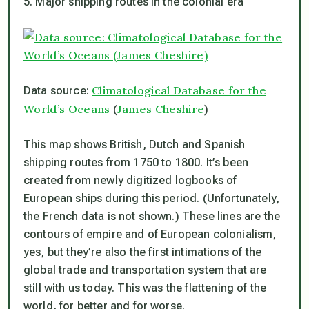
5. Major shipping routes in the colonial era
Climatological Database for the
Data source:
World’s Oceans
James Cheshire
(
)
This map shows British, Dutch and Spanish
shipping routes from 1750 to 1800. It’s been
created from newly digitized logbooks of
European ships during this period. (Unfortunately,
the French data is not shown.) These lines are the
contours of empire and of European colonialism,
yes, but they’re also the first intimations of the
global trade and transportation system that are
still with us today. This was the flattening of the
world, for better and for worse.