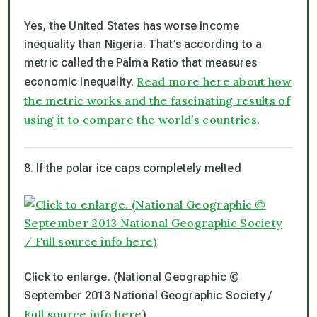
Yes, the United States has worse income
inequality than Nigeria. That’s according to a
metric called the Palma Ratio that measures
Read more here about how
economic inequality.
the metric works and the fascinating results of
using it to compare the world’s countries
.
8. If the polar ice caps completely melted
Click to enlarge. (National Geographic ©
September 2013 National Geographic Society /
Full source info here
)