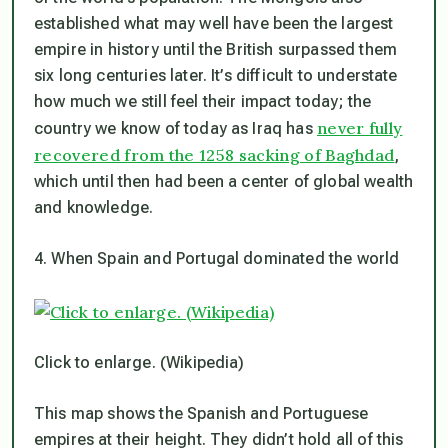
established what may well have been the largest
empire in history until the British surpassed them
six long centuries later. It’s difficult to understate
how much we still feel their impact today; the
never fully
country we know of today as Iraq has
recovered from the 1258 sacking of Baghdad
,
which until then had been a center of global wealth
and knowledge.
4. When Spain and Portugal dominated the world
Click to enlarge. (Wikipedia)
This map shows the Spanish and Portuguese
empires at their height. They didn’t hold all of this