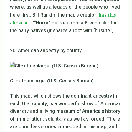
where, as well as a legacy of the people who lived
has this
here first. Bill Rankin, the map’s creator,
chestnut
: “‘Huron’ derives from a French slur for
the hairy natives (it shares a root with ‘hirsute.’)”
20. American ancestry by county
Click to enlarge. (U.S. Census Bureau)
This map, which shows the dominant ancestry in
each U.S. county, is a wonderful show of American
diversity and a living museum of America’s history
of immigration, voluntary as well as forced. There
are countless stories embedded in this map, and