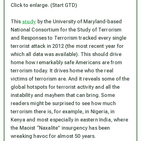
Click to enlarge. (Start GTD)
study
This
by the University of Maryland-based
National Consortium for the Study of Terrorism
and Responses to Terrorism tracked every single
terrorist attack in 2012 (the most recent year for
which all data was available). This should drive
home how remarkably safe Americans are from
terrorism today. It drives home who the real
victims of terrorism are. And it reveals some of the
global hotspots for terrorist activity and all the
instability and mayhem that can bring. Some
readers might be surprised to see how much
terrorism there is, for example, in Nigeria, in
Kenya and most especially in eastern India, where
the Maoist “Naxalite” insurgency has been
wreaking havoc for almost 50 years.