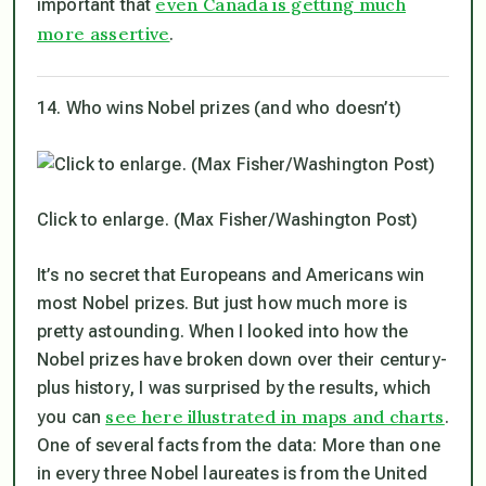
even Canada is getting much
important that
more assertive
.
14. Who wins Nobel prizes (and who doesn’t)
Click to enlarge. (Max Fisher/Washington Post)
It’s no secret that Europeans and Americans win
most Nobel prizes. But just how much more is
pretty astounding. When I looked into how the
Nobel prizes have broken down over their century-
plus history, I was surprised by the results, which
see here illustrated in maps and charts
you can
.
One of several facts from the data: More than one
in every three Nobel laureates is from the United