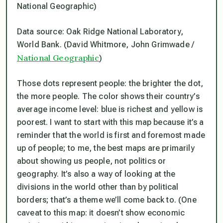
Data source: Oak Ridge National Laboratory,
World Bank. (David Whitmore, John Grimwade /
National Geographic
)
Those dots represent people: the brighter the dot,
the more people. The color shows their country’s
average income level: blue is richest and yellow is
poorest. I want to start with this map because it’s a
reminder that the world is first and foremost made
up of people; to me, the best maps are primarily
about showing us people, not politics or
geography. It’s also a way of looking at the
divisions in the world other than by political
borders; that’s a theme we’ll come back to. (One
caveat to this map: it doesn’t show economic