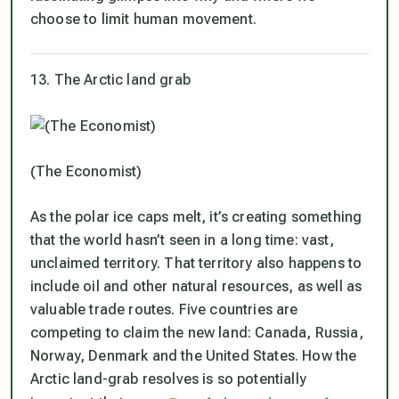
choose to limit human movement.
13. The Arctic land grab
(The Economist)
As the polar ice caps melt, it’s creating something
that the world hasn’t seen in a long time: vast,
unclaimed territory. That territory also happens to
include oil and other natural resources, as well as
valuable trade routes. Five countries are
competing to claim the new land: Canada, Russia,
Norway, Denmark and the United States. How the
Arctic land-grab resolves is so potentially