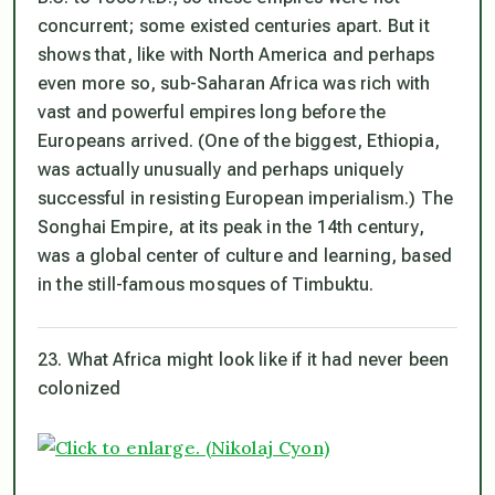
concurrent; some existed centuries apart. But it
shows that, like with North America and perhaps
even more so, sub-Saharan Africa was rich with
vast and powerful empires long before the
Europeans arrived. (One of the biggest, Ethiopia,
was actually unusually and perhaps uniquely
successful in resisting European imperialism.) The
Songhai Empire, at its peak in the 14th century,
was a global center of culture and learning, based
in the still-famous mosques of Timbuktu.
23. What Africa might look like if it had never been
colonized