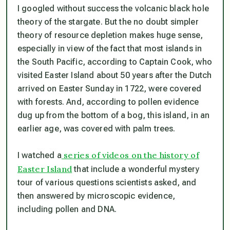
I googled without success the volcanic black hole
theory of the stargate. But the no doubt simpler
theory of resource depletion makes huge sense,
especially in view of the fact that most islands in
the South Pacific, according to Captain Cook, who
visited Easter Island about 50 years after the Dutch
arrived on Easter Sunday in 1722, were covered
with forests. And, according to pollen evidence
dug up from the bottom of a bog, this island, in an
earlier age, was covered with palm trees.
series of videos on the history of
I watched a
Easter Island
that include a wonderful mystery
tour of various questions scientists asked, and
then answered by microscopic evidence,
including pollen and DNA.