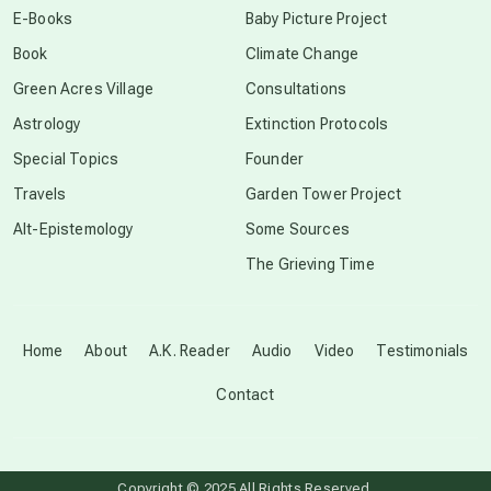
E-Books
Baby Picture Project
Book
Climate Change
conscious grieving
Green Acres Village
Consultations
Astrology
Extinction Protocols
crop circles
Special Topics
Founder
Travels
Garden Tower Project
culture of secrecy
Alt-Epistemology
Some Sources
The Grieving Time
dark doo-doo
Disclosure
Home
About
A.K. Reader
Audio
Video
Testimonials
Contact
elder wisdom
free energy
Copyright © 2025 All Rights Reserved.