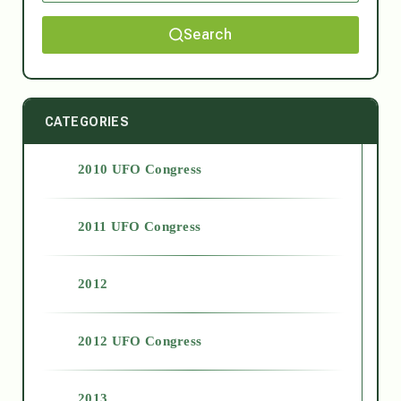
Search
CATEGORIES
2010 UFO Congress
2011 UFO Congress
2012
2012 UFO Congress
2013