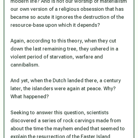
modern life? And is not our worship of materialism
our own version of a religious obsession that has
became so acute it ignores the destruction of the
resource-base upon which it depends?
Again, according to this theory, when they cut
down the last remaining tree, they ushered in a
violent period of starvation, warfare and
cannibalism.
And yet, when the Dutch landed there, a century
later, the islanders were again at peace. Why?
What happened?
Seeking to answer this question, scientists
discovered a series of rock carvings made from
about the time the mayhem ended that seemed to
explain the resurrection of the Easter Island