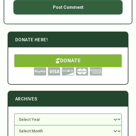
DONATE HERE!
DONATE
ARCHIVES