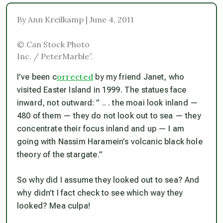
By Ann Kreilkamp | June 4, 2011
© Can Stock Photo
Inc. / PeterMarble”.
orrected
I’ve been c
by my friend Janet, who
visited Easter Island in 1999. The statues face
inward, not outward: ” .. . the moai look inland —
480 of them — they do not look out to sea — they
concentrate their focus inland and up — I am
going with Nassim Haramein’s volcanic black hole
theory of the stargate.”
So why did I assume they looked out to sea? And
why didn’t I fact check to see which way they
looked? Mea culpa!