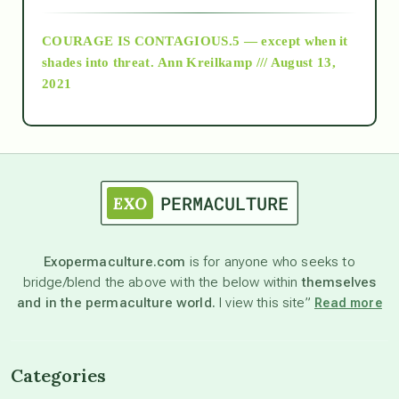
COURAGE IS CONTAGIOUS.5 — except when it
as above so below
shades into threat.
Ann Kreilkamp /// August 13,
2021
Ascension
astrology
astronomy
Exopermaculture.com
is for anyone who seeks to
bridge/blend the above with the below within
themselves
beyond permaculture
and in the permaculture world.
I view this site”
Read more
channeled material
Categories
conscious dying