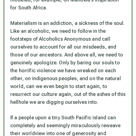
for South Africa.
Materialism is an addiction, a sickness of the soul.
Like an alcoholic, we need to follow in the
footsteps of Alcoholics Anonymous and call
ourselves to account for all our misdeeds, and
those of our ancestors. And above all, we need to
genuinely apologize. Only by baring our souls to
the horrific violence we have wreaked on each
other, on indigenous peoples, and on the natural
world, can we even begin to start again, to
resurrect our culture again, out of the ashes of this
hellhole we are digging ourselves into.
If a people upon a tiny South Pacific island can
completely and seemingly miraculously reweave
their worldview into one of generosity and