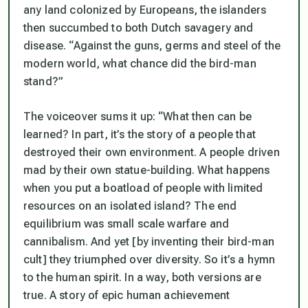
any land colonized by Europeans, the islanders
then succumbed to both Dutch savagery and
disease. “Against the guns, germs and steel of the
modern world, what chance did the bird-man
stand?”
The voiceover sums it up: “What then can be
learned? In part, it’s the story of a people that
destroyed their own environment. A people driven
mad by their own statue-building. What happens
when you put a boatload of people with limited
resources on an isolated island? The end
equilibrium was small scale warfare and
cannibalism. And yet [by inventing their bird-man
cult] they triumphed over diversity. So it’s a hymn
to the human spirit. In a way, both versions are
true. A story of epic human achievement