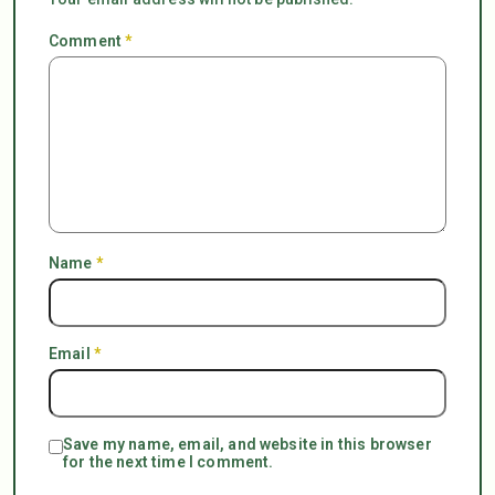
Comment
*
Name
*
Email
*
Save my name, email, and website in this browser
for the next time I comment.