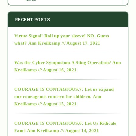
2014
RECENT POSTS
Virtue Signal! Roll up your sleeve! NO. Guess
2015
what?
Ann Kreilkamp /// August 17, 2021
2016
Was the Cyber Symposium A Sting Operation?
Ann
Kreilkamp /// August 16, 2021
2017
COURAGE IS CONTAGIOUS.7: Let us expand
2018
our courageous concern for children.
Ann
Kreilkamp /// August 15, 2021
Alt-Epistemology
COURAGE IS CONTAGIOUS.6: Let Us Ridicule
Fauci
Ann Kreilkamp /// August 14, 2021
archive