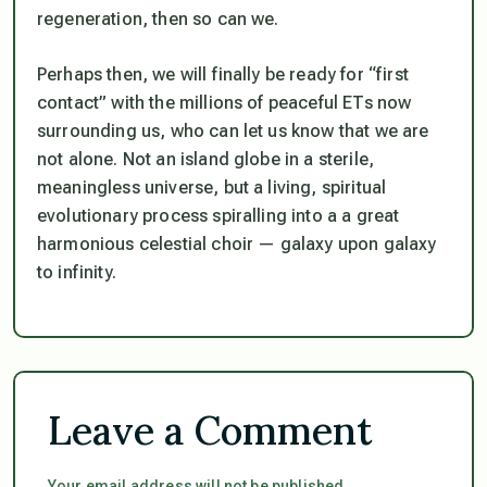
regeneration, then so can we.
Perhaps then, we will finally be ready for “first
contact” with the millions of peaceful ETs now
surrounding us, who can let us know that we are
not
alone. Not an island globe in a sterile,
meaningless universe, but a living, spiritual
evolutionary process spiralling into a a great
harmonious celestial choir — galaxy upon galaxy
to infinity.
Leave a Comment
Your email address will not be published.