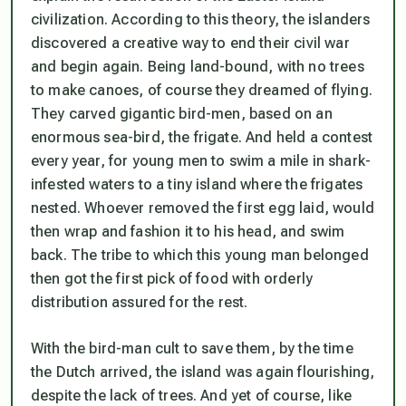
civilization. According to this theory, the islanders
discovered a creative way to end their civil war
and begin again. Being land-bound, with no trees
to make canoes, of course they dreamed of flying.
They carved gigantic bird-men, based on an
enormous sea-bird, the frigate. And held a contest
every year, for young men to swim a mile in shark-
infested waters to a tiny island where the frigates
nested. Whoever removed the first egg laid, would
then wrap and fashion it to his head, and swim
back. The tribe to which this young man belonged
then got the first pick of food with orderly
distribution assured for the rest.
With the bird-man cult to save them, by the time
the Dutch arrived, the island was again flourishing,
despite the lack of trees. And yet of course, like