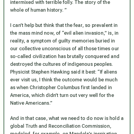
intermixed with terrible folly. The story of the
whole of human history. ”
I can’t help but think that the fear, so prevalent in
the mass mind now, of “evil alien invasion,” is, in
reality, a symptom of guilty memories buried in
our collective unconscious of all those times our
so-called civilization has brutally conquered and
destroyed the cultures of indigenous peoples.
Physicist Stephen Hawking said it best: “If aliens
ever visit us, I think the outcome would be much
as when Christopher Columbus first landed in
America, which didn’t turn out very well for the
Native Americans.”
And in that case, what we need to do now is hold a
global Truth and Reconciliation Commission,
modeled, for example, on Mandela’s inspiration