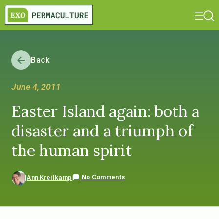
Back
June 4, 2011
Easter Island again: both a
disaster and a triumph of
the human spirit
No Comments
Ann Kreilkamp