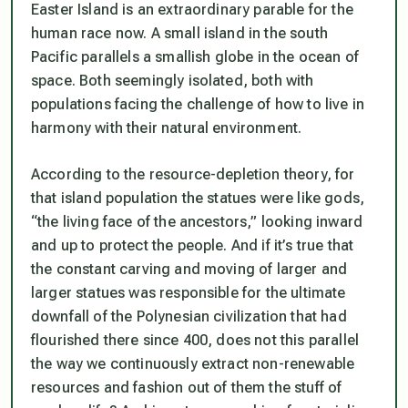
Easter Island is an extraordinary parable for the
human race now. A small island in the south
Pacific parallels a smallish globe in the ocean of
space. Both seemingly isolated, both with
populations facing the challenge of how to live in
harmony with their natural environment.
According to the resource-depletion theory, for
that island population the statues were like gods,
“the living face of the ancestors,” looking inward
and up to protect the people. And if it’s true that
the constant carving and moving of larger and
larger statues was responsible for the ultimate
downfall of the Polynesian civilization that had
flourished there since 400, does not this parallel
the way we continuously extract non-renewable
resources and fashion out of them the stuff of