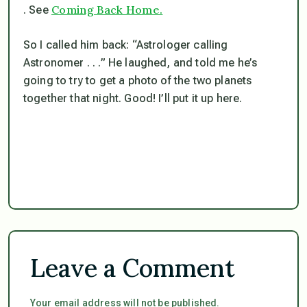
Coming Back Home.
. See
So I called him back: “Astrologer calling
Astronomer . . .” He laughed, and told me he’s
going to try to get a photo of the two planets
together that night. Good! I’ll put it up here.
Leave a Comment
Your email address will not be published.