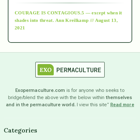
COURAGE IS CONTAGIOUS.5 — except when it
as above so below
shades into threat.
Ann Kreilkamp /// August 13,
2021
Ascension
astrology
astronomy
Exopermaculture.com
is for anyone who seeks to
bridge/blend the above with the below within
themselves
beyond permaculture
and in the permaculture world.
I view this site”
Read more
channeled material
Categories
conscious dying