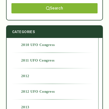
Search
CATEGORIES
2010 UFO Congress
2011 UFO Congress
2012
2012 UFO Congress
2013