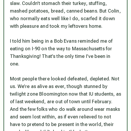
slaw. Couldn’t stomach their turkey, stuffing,
mashed potatoes, bread, canned beans. But Colin,
who normally eats well like I do, scarfed it down
with pleasure and took my leftovers home.
I told him being in a Bob Evans reminded me of
eating on I-90 on the way to Massachusetts for
Thanksgiving! That’s the only time I’ve been in
one.
Most people there looked defeated, depleted. Not
us. We’re as alive as ever, though stunned by
twilight zone Bloomington now that IU students, as
of last weekend, are out of town until February.
And the few folks who do walk around wear masks
and seem lost within, as if even relieved to not
have to pretend to be present in the world, their