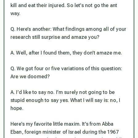
kill and eat their injured. So let’s not go the ant
way.
Q. Here’s another: What findings among all of your
research still surprise and amaze you?
A. Well, after I found them, they don’t amaze me.
Q. We got four or five variations of this question:
Are we doomed?
A. I’d like to say no. I’m surely not going to be
stupid enough to say yes. What I will say is: no, I
hope.
Here’s my favorite little maxim. It’s from Abba
Eban, foreign minister of Israel during the 1967