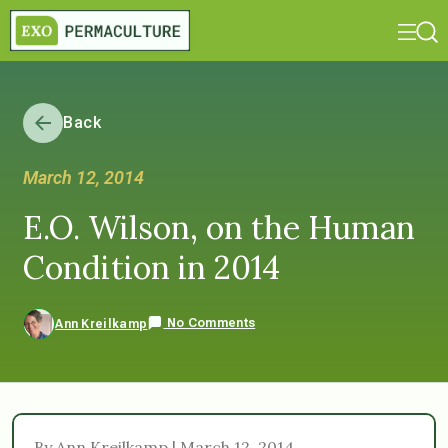
Back
March 12, 2014
E.O. Wilson, on the Human
Condition in 2014
No Comments
Ann Kreilkamp
By Ann Kreilkamp | March 12, 2014