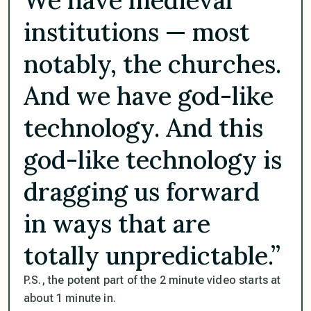
institutions — most
notably, the churches.
And we have god-like
technology. And this
god-like technology is
dragging us forward
in ways that are
totally unpredictable.”
P.S., the potent part of the 2 minute video starts at
about 1 minute in.