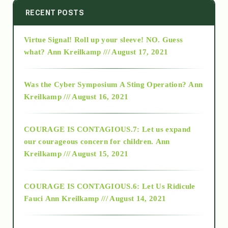
2014
RECENT POSTS
Virtue Signal! Roll up your sleeve! NO. Guess
2015
what?
Ann Kreilkamp /// August 17, 2021
2016
Was the Cyber Symposium A Sting Operation?
Ann
Kreilkamp /// August 16, 2021
2017
COURAGE IS CONTAGIOUS.7: Let us expand
2018
our courageous concern for children.
Ann
Kreilkamp /// August 15, 2021
Alt-Epistemology
COURAGE IS CONTAGIOUS.6: Let Us Ridicule
Fauci
Ann Kreilkamp /// August 14, 2021
archive