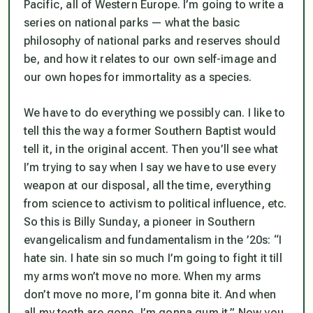
Pacific, all of Western Europe. I’m going to write a
series on national parks — what the basic
philosophy of national parks and reserves should
be, and how it relates to our own self-image and
our own hopes for immortality as a species.
We have to do everything we possibly can. I like to
tell this the way a former Southern Baptist would
tell it, in the original accent. Then you’ll see what
I’m trying to say when I say we have to use every
weapon at our disposal, all the time, everything
from science to activism to political influence, etc.
So this is Billy Sunday, a pioneer in Southern
evangelicalism and fundamentalism in the ’20s: “I
hate sin. I hate sin so much I’m going to fight it till
my arms won’t move no more. When my arms
don’t move no more, I’m gonna bite it. And when
all my teeth are gone, I’m gonna gum it.” Now you