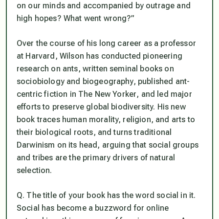
on our minds and accompanied by outrage and
high hopes? What went wrong?”
Over the course of his long career as a professor
at Harvard, Wilson has conducted pioneering
research on ants, written seminal books on
sociobiology and biogeography, published ant-
centric fiction in
The New Yorker
, and led major
efforts to preserve global biodiversity. His new
book traces human morality, religion, and arts to
their biological roots, and turns traditional
Darwinism on its head, arguing that social groups
and tribes are the primary drivers of natural
selection.
Q. The title of your book has the word social in it.
Social has become a buzzword for online