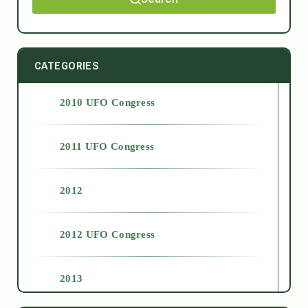
CATEGORIES
2010 UFO Congress
2011 UFO Congress
2012
2012 UFO Congress
2013