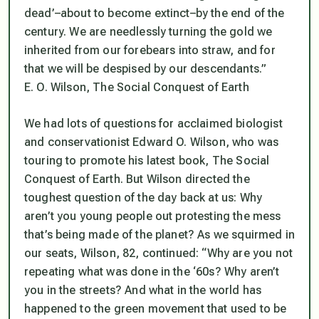
dead’–about to become extinct–by the end of the
century. We are needlessly turning the gold we
inherited from our forebears into straw, and for
that we will be despised by our descendants.”
E. O. Wilson,
The Social Conquest of Earth
We had lots of questions for acclaimed biologist
and conservationist Edward O. Wilson, who was
touring to promote his latest book, T
he Social
Conquest of Earth
. But Wilson directed the
toughest question of the day back at us: Why
aren’t you young people out protesting the mess
that’s being made of the planet? As we squirmed in
our seats, Wilson, 82, continued: “Why are you not
repeating what was done in the ‘60s? Why aren’t
you in the streets? And what in the world has
happened to the green movement that used to be