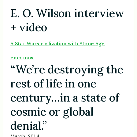
E. O. Wilson interview
+ video
A Star Wars civilization with Stone Age
emotions
“We’re destroying the
rest of life in one
century…in a state of
cosmic or global
denial.”
March, 2014