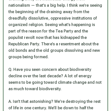
nationalism — that’s a big help. I think we’re seeing
the beginning of the draining away from the
dreadfully dissolutive, oppressive institutions of
organized religion. Seeing what’s happening is
part of the reason for the Tea Party and the
populist revolt now that has kidnapped the
Republican Party. There’s a resentment about the
old bonds and the old groups dissolving and new
groups being formed.
Q. Have you seen concern about biodiversity
decline over the last decade? A lot of energy
seems to be going toward climate change and not
as much toward biodiversity.
A. Isn’t that astonishing? We’re destroying the rest
of life in one century. We’ll be down to half the