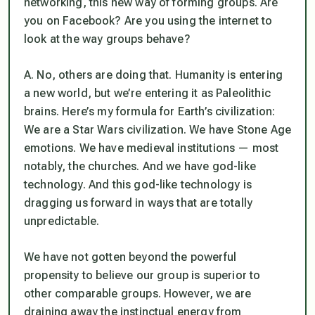
networking, this new way of forming groups. Are
you on Facebook? Are you using the internet to
look at the way groups behave?
A. No, others are doing that. Humanity is entering
a new world, but we’re entering it as Paleolithic
brains. Here’s my formula for Earth’s civilization:
We are a Star Wars civilization. We have Stone Age
emotions. We have medieval institutions — most
notably, the churches. And we have god-like
technology. And this god-like technology is
dragging us forward in ways that are totally
unpredictable.
We have not gotten beyond the powerful
propensity to believe our group is superior to
other comparable groups. However, we are
draining away the instinctual energy from