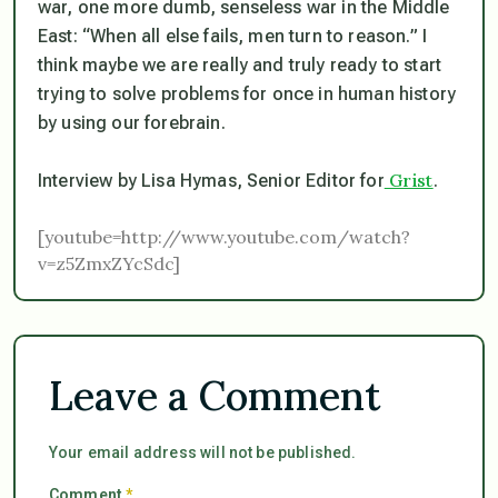
war, one more dumb, senseless war in the Middle
East: “When all else fails, men turn to reason.” I
think maybe we are really and truly ready to start
trying to solve problems for once in human history
by using our forebrain.
Grist
Interview by Lisa Hymas, Senior Editor for
.
[youtube=http://www.youtube.com/watch?
v=z5ZmxZYcSdc]
Leave a Comment
Your email address will not be published.
Comment
*