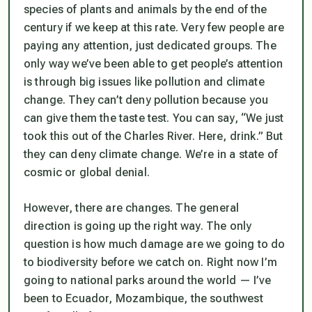
species of plants and animals by the end of the
century if we keep at this rate. Very few people are
paying any attention, just dedicated groups. The
only way we’ve been able to get people’s attention
is through big issues like pollution and climate
change. They can’t deny pollution because you
can give them the taste test. You can say, “We just
took this out of the Charles River. Here, drink.” But
they can deny climate change. We’re in a state of
cosmic or global denial.
However, there are changes. The general
direction is going up the right way. The only
question is how much damage are we going to do
to biodiversity before we catch on. Right now I’m
going to national parks around the world — I’ve
been to Ecuador, Mozambique, the southwest