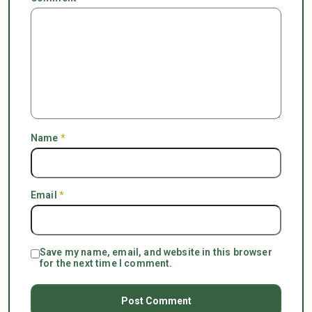
Name
*
Email
*
Save my name, email, and website in this browser
for the next time I comment.