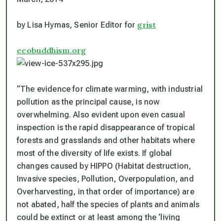
grist
by Lisa Hymas, Senior Editor for
ecobuddhism.org
“The evidence for climate warming, with industrial
pollution as the principal cause, is now
overwhelming. Also evident upon even casual
inspection is the rapid disappearance of tropical
forests and grasslands and other habitats where
most of the diversity of life exists. If global
changes caused by HIPPO (Habitat destruction,
Invasive species, Pollution, Overpopulation, and
Overharvesting, in that order of importance) are
not abated, half the species of plants and animals
could be extinct or at least among the ‘living