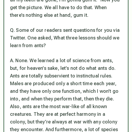
get the picture. We all have to do that. When
there’s nothing else at hand, gum it.
Q. Some of our readers sent questions for you via
Twitter. One asked, What three lessons should we
learn from ants?
A. None. We learned a lot of science from ants,
but, for heaven’s sake, let’s not do what ants do.
Ants are totally subservient to instinctual rules.
Males are produced only a short time each year,
and they have only one function, which I won’t go
into, and when they perform that, then they die.
Also, ants are the most war-like of all known
creatures. They are at perfect harmony in a
colony, but they’re always at war with any colony
they encounter. And furthermore, a lot of species