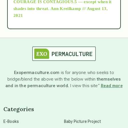
COURAGE IS CONTAGIOUS.5 — except when it
as above so below
shades into threat.
Ann Kreilkamp /// August 13,
2021
Ascension
astrology
astronomy
Exopermaculture.com
is for anyone who seeks to
bridge/blend the above with the below within
themselves
beyond permaculture
and in the permaculture world.
I view this site”
Read more
channeled material
Categories
conscious dying
E-Books
Baby Picture Project