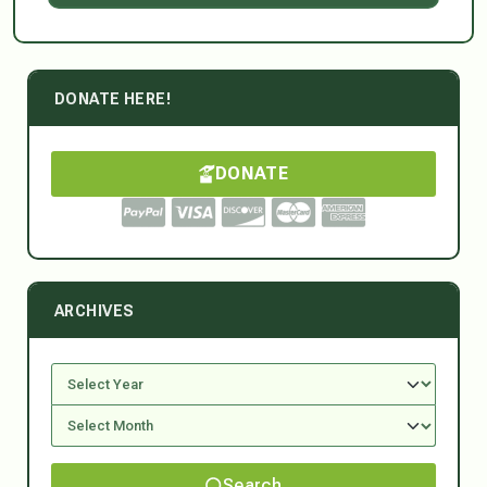
DONATE HERE!
DONATE
ARCHIVES
Search