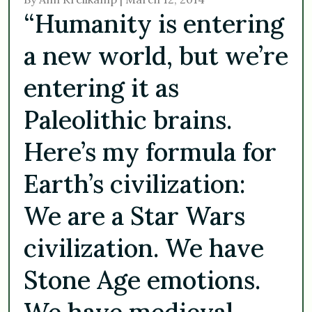
“Humanity is entering
a new world, but we’re
entering it as
Paleolithic brains.
Here’s my formula for
Earth’s civilization:
We are a Star Wars
civilization. We have
Stone Age emotions.
We have medieval