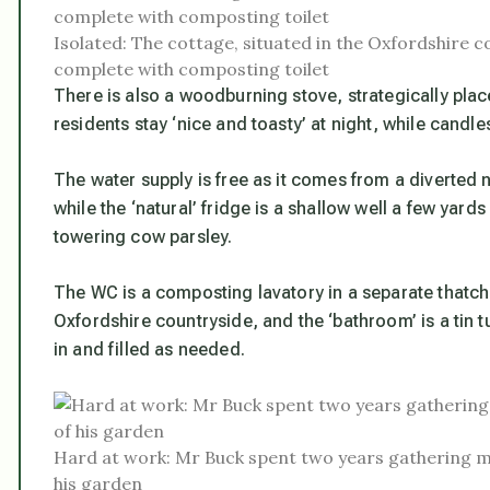
Isolated: The cottage, situated in the Oxfordshire 
complete with composting toilet
There is also a woodburning stove, strategically pla
residents stay ‘nice and toasty’ at night, while candle
The water supply is free as it comes from a diverted n
while the ‘natural’ fridge is a shallow well a few yar
towering cow parsley.
The WC is a composting lavatory in a separate thatc
Oxfordshire countryside, and the ‘bathroom’ is a tin 
in and filled as needed.
Hard at work: Mr Buck spent two years gathering ma
his garden