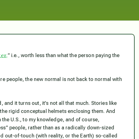
er,
” i.e., worth less than what the person paying the
ore people, the new normal is not back to normal with
and it turns out, it’s not all that much. Stories like
 the rigid conceptual
helmets enclosing them. And
 in the U.S., to my knowledge, and of course,
ss” people, rather than as a radically down-sized
 out-of-touch (with reality, or the Earth) so-called