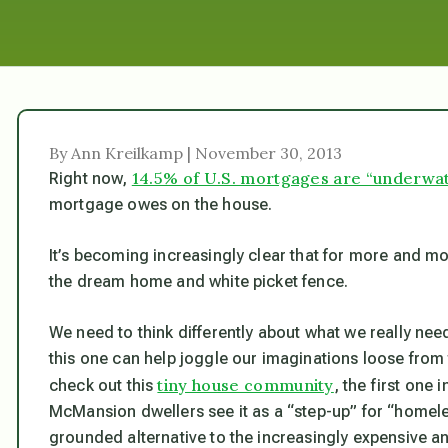
By Ann Kreilkamp | November 30, 2013
14.5% of U.S. mortgages are “underwat
Right now,
mortgage owes on the house.
It’s becoming increasingly clear that for more and m
the dream home and white picket fence.
We need to think differently about what we really need, 
this one can help joggle our imaginations loose from
tiny house community
check out this
, the first one
McMansion dwellers see it as a “step-up” for “homele
grounded alternative to the increasingly expensive and