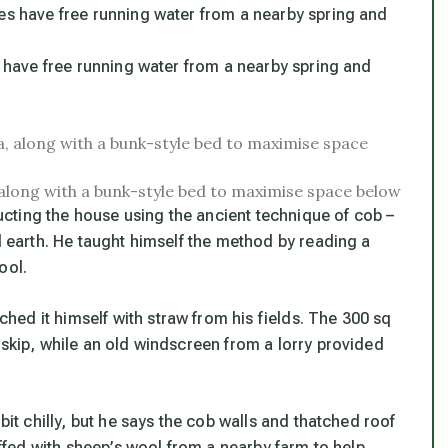
es have free running water from a nearby spring and
 along with a bunk-style bed to maximise space below
cting the house using the ancient technique of cob –
nd earth. He taught himself the method by reading a
ool.
ed it himself with straw from his fields. The 300 sq
 skip, while an old windscreen from a lorry provided
bit chilly, but he says the cob walls and thatched roof
tuffed with sheep’s wool from a nearby farm to help