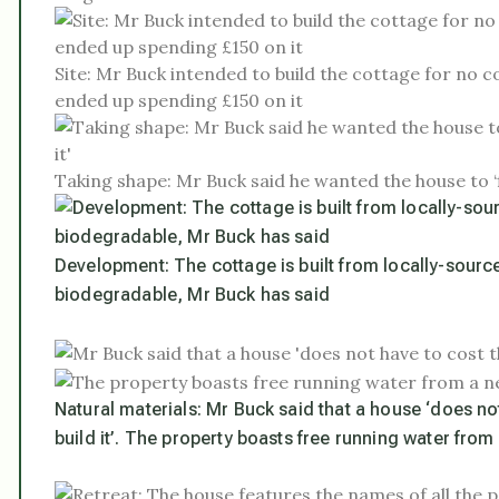
Site: Mr Buck intended to build the cottage for no c
ended up spending £150 on it
Taking shape: Mr Buck said he wanted the house to ‘f
Development: The cottage is built from locally-source
biodegradable, Mr Buck has said
Natural materials: Mr Buck said that a house ‘does no
build it’. The property boasts free running water from 