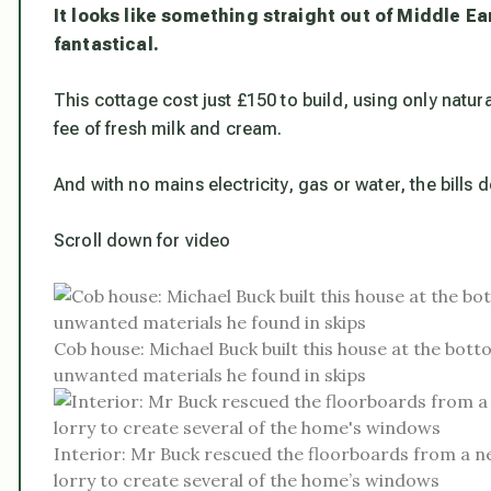
It looks like something straight out of Middle Ea
fantastical.
This cottage cost just £150 to build, using only natur
fee of fresh milk and cream.
And with no mains electricity, gas or water, the bills 
Scroll down for video
Cob house: Michael Buck built this house at the bott
unwanted materials he found in skips
Interior: Mr Buck rescued the floorboards from a ne
lorry to create several of the home’s windows