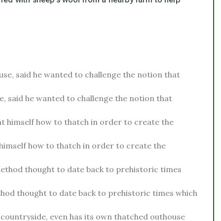
e, said he wanted to challenge the notion that
imself how to thatch in order to create the
hod thought to date back to prehistoric times which