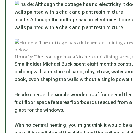
Inside: Although the cottage has no electricity it do
walls painted with a chalk and plant resin mixture
Homely: The cottage has a kitchen and dining area,
Smallholder Michael Buck spent eight months constru
building with a mixture of sand, clay, straw, water a
book, even shaping the walls without a single power t
He also made the simple wooden roof frame and thatch
ft of floor space features floorboards rescued from a
glass for the windows.
With no central heating, you might think it would be a 
make it incredibly well insulated and the ceiling is s