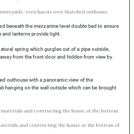
countryside, even has its own thatched outhouse
ced beneath the mezzanine level double bed to ensure
s and lanterns provide light.
atural spring which gurgles out of a pipe outside,
ds away from the front door and hidden from view by
hed outhouse with a panoramic view of the
tub hanging on the wall outside which can be brought
terials and contructing the house at the bottom of