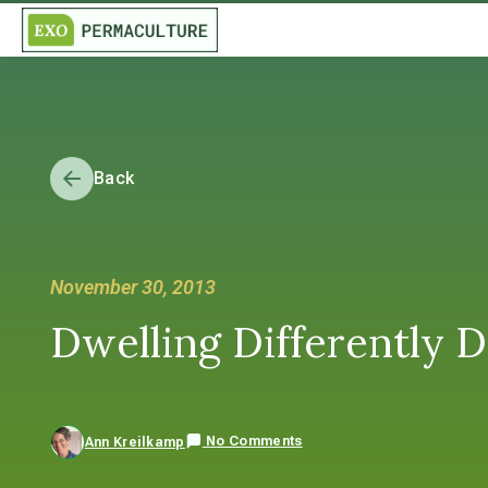
Back
November 30, 2013
Dwelling Differently 
No Comments
Ann Kreilkamp