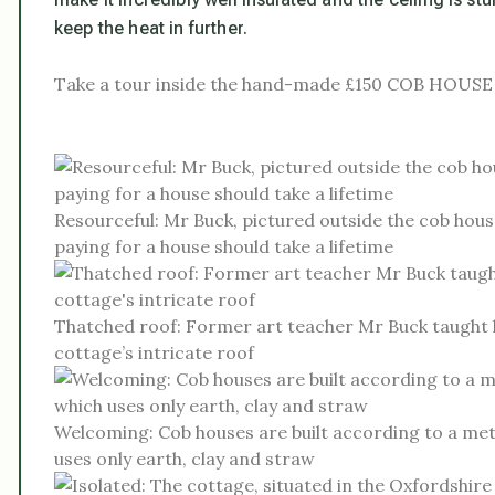
keep the heat in further.
Take a tour inside the hand-made £150 COB HOUSE
Resourceful: Mr Buck, pictured outside the cob hous
paying for a house should take a lifetime
Thatched roof: Former art teacher Mr Buck taught h
cottage’s intricate roof
Welcoming: Cob houses are built according to a met
uses only earth, clay and straw