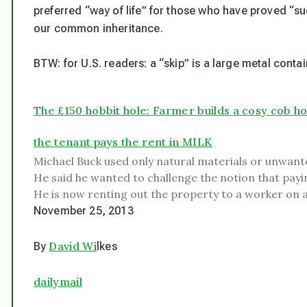
preferred “way of life” for those who have proved “suc
our common inheritance.
BTW: for U.S. readers: a “skip” is a large metal contai
The £150 hobbit hole: Farmer builds a cosy cob h
the tenant pays the rent in MILK
Michael Buck used only natural materials or unwante
He said he wanted to challenge the notion that payin
He is now renting out the property to a worker on a
November 25, 2013
David Wi
By
lkes
dailymail