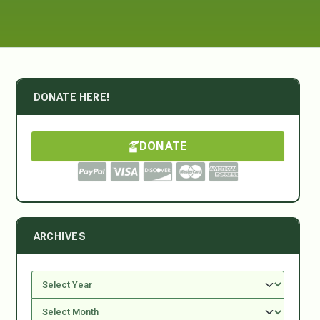
DONATE HERE!
DONATE
ARCHIVES