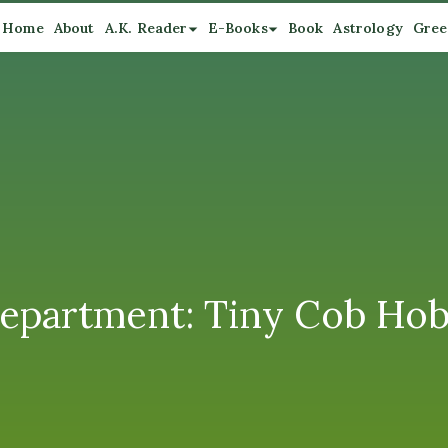
Home
About
A.K. Reader
E-Books
Book
Astrology
Gree
Department: Tiny Cob Ho