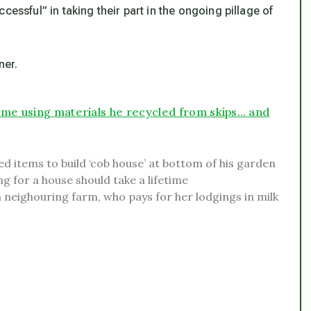
cessful” in taking their part in the ongoing pillage of
ner.
ome using materials he recycled from skips… and
d items to build ‘cob house’ at bottom of his garden
g for a house should take a lifetime
 neighouring farm, who pays for her lodgings in milk