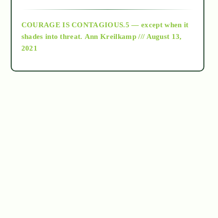
archive
COURAGE IS CONTAGIOUS.5 — except when it
as above so below
shades into threat.
Ann Kreilkamp /// August 13,
2021
Ascension
astrology
astronomy
beyond permaculture
channeled material