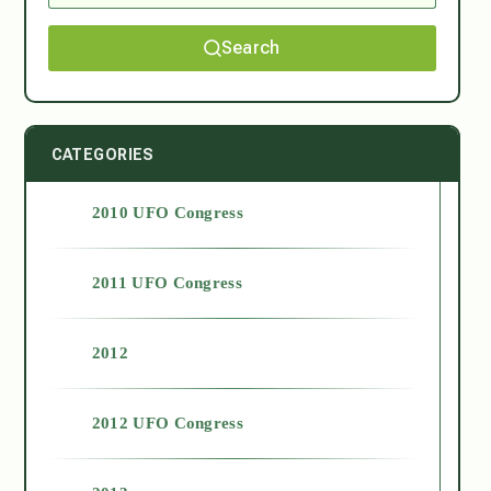
Search
CATEGORIES
2010 UFO Congress
2011 UFO Congress
2012
2012 UFO Congress