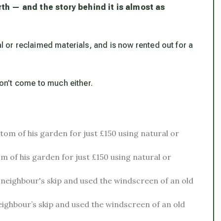
rth — and the story behind it is almost as
al or reclaimed materials, and is now rented out for a
don’t come to much either.
om of his garden for just £150 using natural or
ighbour’s skip and used the windscreen of an old