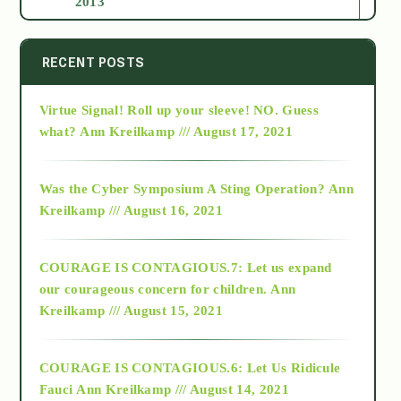
2013
2014
RECENT POSTS
Virtue Signal! Roll up your sleeve! NO. Guess
2015
what?
Ann Kreilkamp /// August 17, 2021
2016
Was the Cyber Symposium A Sting Operation?
Ann
Kreilkamp /// August 16, 2021
2017
COURAGE IS CONTAGIOUS.7: Let us expand
2018
our courageous concern for children.
Ann
Kreilkamp /// August 15, 2021
Alt-Epistemology
COURAGE IS CONTAGIOUS.6: Let Us Ridicule
Fauci
Ann Kreilkamp /// August 14, 2021