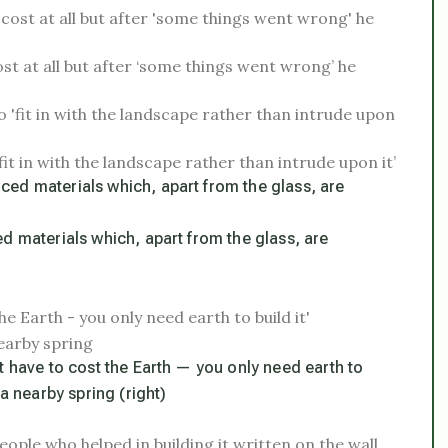
ost at all but after ‘some things went wrong’ he
it in with the landscape rather than intrude upon it’
d materials which, apart from the glass, are
t have to cost the Earth — you only need earth to
a nearby spring (right)