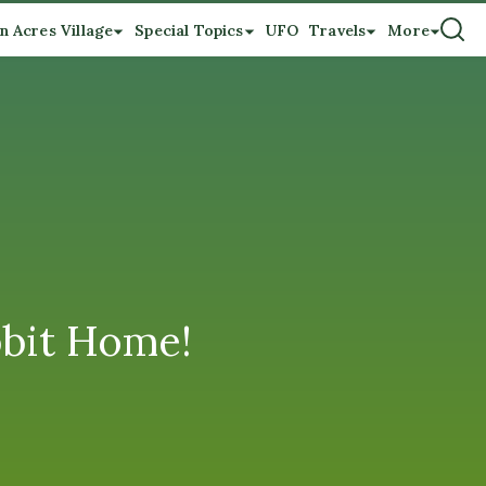
n Acres Village
Special Topics
UFO
Travels
More
bbit Home!