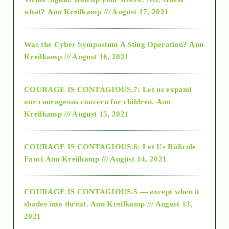
2015
what?
Ann Kreilkamp /// August 17, 2021
2016
Was the Cyber Symposium A Sting Operation?
Ann
Kreilkamp /// August 16, 2021
2017
COURAGE IS CONTAGIOUS.7: Let us expand
2018
our courageous concern for children.
Ann
Kreilkamp /// August 15, 2021
Alt-Epistemology
COURAGE IS CONTAGIOUS.6: Let Us Ridicule
Fauci
Ann Kreilkamp /// August 14, 2021
archive
COURAGE IS CONTAGIOUS.5 — except when it
as above so below
shades into threat.
Ann Kreilkamp /// August 13,
2021