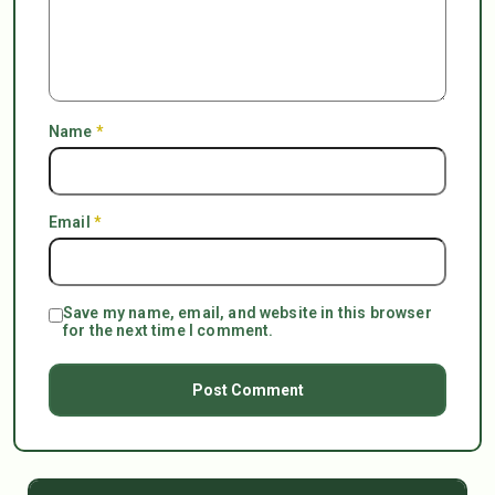
Name
*
Email
*
Save my name, email, and website in this browser
for the next time I comment.