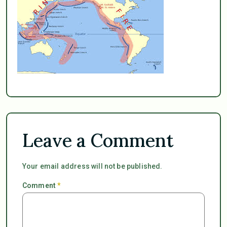
Leave a Comment
Your email address will not be published.
Comment
*