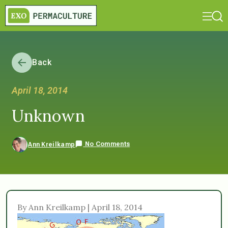
Back
April 18, 2014
Unknown
No Comments
Ann Kreilkamp
By Ann Kreilkamp | April 18, 2014