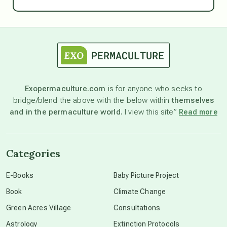
Ascension
astrology
astronomy
Exopermaculture.com
is for anyone who seeks to
bridge/blend the above with the below within
themselves
beyond permaculture
and in the permaculture world.
I view this site”
Read more
channeled material
Categories
conscious dying
E-Books
Baby Picture Project
Book
Climate Change
conscious grieving
Green Acres Village
Consultations
Astrology
Extinction Protocols