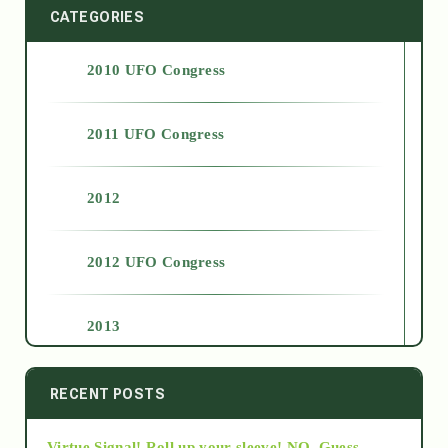
CATEGORIES
2010 UFO Congress
2011 UFO Congress
2012
2012 UFO Congress
2013
2014
RECENT POSTS
Virtue Signal! Roll up your sleeve! NO. Guess