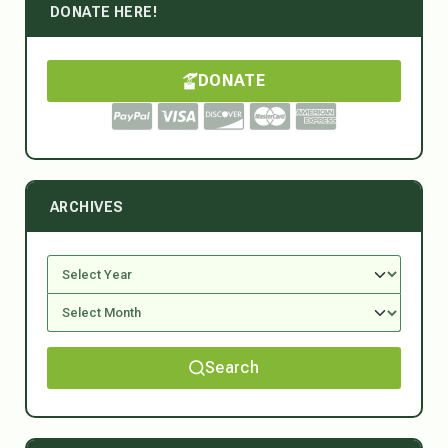
DONATE HERE!
DONATE
ARCHIVES
Search