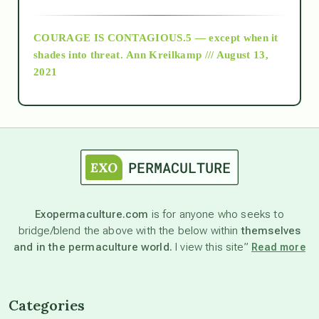
archive
COURAGE IS CONTAGIOUS.5 — except when it
as above so below
shades into threat.
Ann Kreilkamp /// August 13,
2021
Ascension
astrology
astronomy
Exopermaculture.com
is for anyone who seeks to
bridge/blend the above with the below within
themselves
beyond permaculture
and in the permaculture world.
I view this site”
Read more
channeled material
Categories