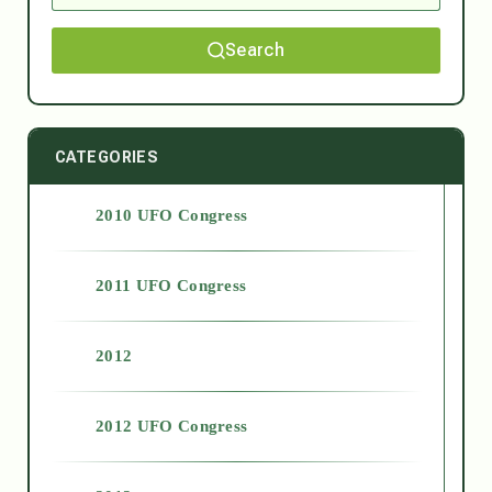
Search
CATEGORIES
2010 UFO Congress
2011 UFO Congress
2012
2012 UFO Congress