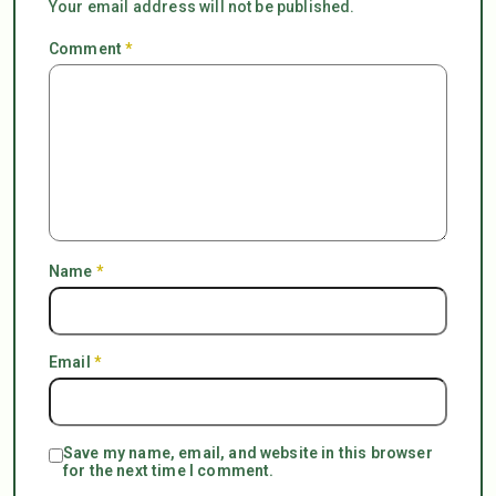
Your email address will not be published.
Comment
*
Name
*
Email
*
Save my name, email, and website in this browser
for the next time I comment.