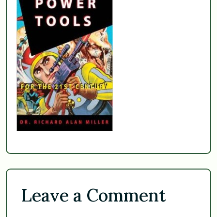
Leave a Comment