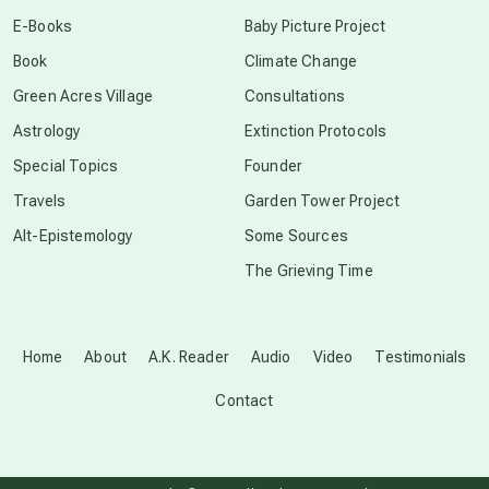
conscious dying
E-Books
Baby Picture Project
Book
Climate Change
conscious grieving
Green Acres Village
Consultations
Astrology
Extinction Protocols
crop circles
Special Topics
Founder
Travels
Garden Tower Project
culture of secrecy
Alt-Epistemology
Some Sources
The Grieving Time
dark doo-doo
Disclosure
Home
About
A.K. Reader
Audio
Video
Testimonials
Contact
elder wisdom