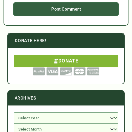
DONATE HERE!
DONATE
ARCHIVES