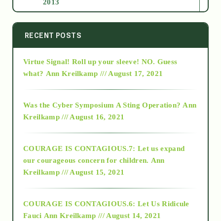
2013
2014
RECENT POSTS
Virtue Signal! Roll up your sleeve! NO. Guess
2015
what?
Ann Kreilkamp /// August 17, 2021
2016
Was the Cyber Symposium A Sting Operation?
Ann
Kreilkamp /// August 16, 2021
2017
COURAGE IS CONTAGIOUS.7: Let us expand
2018
our courageous concern for children.
Ann
Kreilkamp /// August 15, 2021
Alt-Epistemology
COURAGE IS CONTAGIOUS.6: Let Us Ridicule
Fauci
Ann Kreilkamp /// August 14, 2021