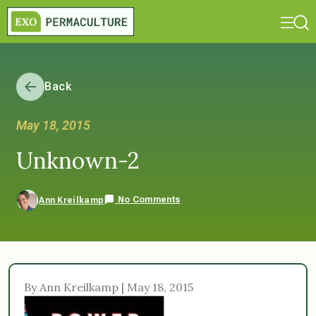
Back
May 18, 2015
Unknown-2
No Comments
Ann Kreilkamp
By Ann Kreilkamp | May 18, 2015