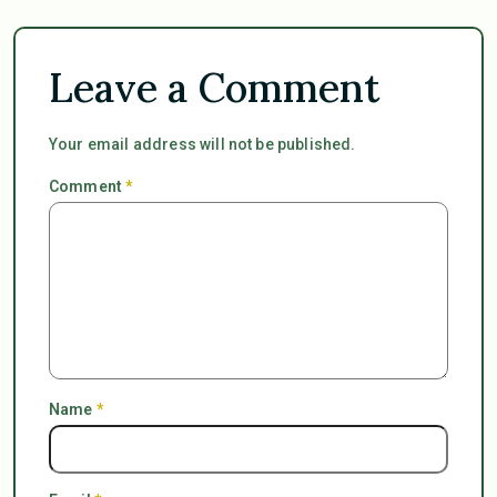
Leave a Comment
Your email address will not be published.
Comment
*
Name
*