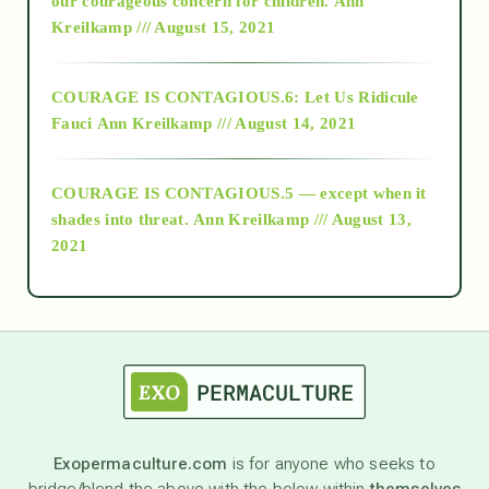
our courageous concern for children.
Ann
Kreilkamp /// August 15, 2021
Alt-Epistemology
COURAGE IS CONTAGIOUS.6: Let Us Ridicule
Fauci
Ann Kreilkamp /// August 14, 2021
archive
COURAGE IS CONTAGIOUS.5 — except when it
as above so below
shades into threat.
Ann Kreilkamp /// August 13,
2021
Ascension
astrology
astronomy
Exopermaculture.com
is for anyone who seeks to
bridge/blend the above with the below within
themselves
beyond permaculture