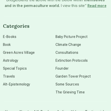
and in the permaculture world.
I view this site”
Read more
channeled material
Categories
conscious dying
E-Books
Baby Picture Project
Book
Climate Change
conscious grieving
Green Acres Village
Consultations
Astrology
Extinction Protocols
crop circles
Special Topics
Founder
Travels
Garden Tower Project
culture of secrecy
Alt-Epistemology
Some Sources
The Grieving Time
dark doo-doo
Disclosure