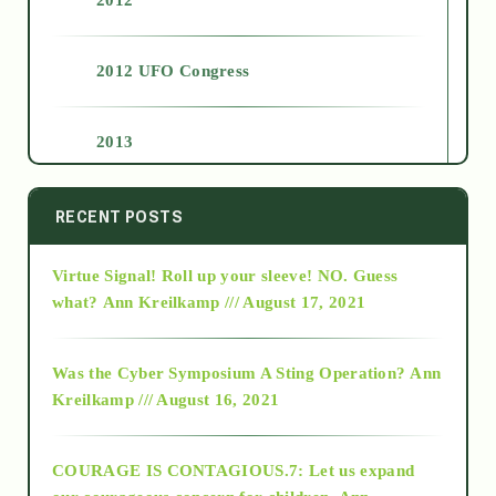
2012 UFO Congress
2013
2014
RECENT POSTS
Virtue Signal! Roll up your sleeve! NO. Guess
2015
what?
Ann Kreilkamp /// August 17, 2021
2016
Was the Cyber Symposium A Sting Operation?
Ann
Kreilkamp /// August 16, 2021
2017
COURAGE IS CONTAGIOUS.7: Let us expand
2018