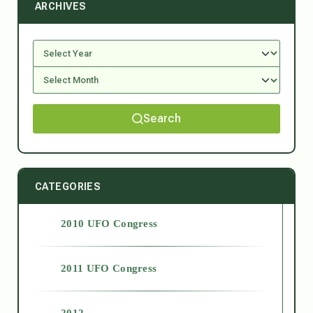
ARCHIVES
Search
CATEGORIES
2010 UFO Congress
2011 UFO Congress
2012