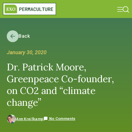
Back
January 30, 2020
Dr. Patrick Moore,
Greenpeace Co-founder,
on CO2 and “climate
change”
No Comments
Ann Kreilkamp