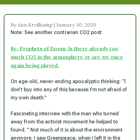
By Ann Kreilkamp | January 30, 2020
Note: See another contrarian CO2 post:
Re: Prophets of Doom: Is there already too
much CO2 in the atmosphere or are we once
again being played.
On age-old, never-ending apocalyptic thinking: “I
don’t buy into any of this because I’m not afraid of
my own death.”
Fascinating interview with the man who turned
away from the activist movement he helped to
found. ” Not much of it is about the environment
anymore. I saw Greenpeace, when I left it in the