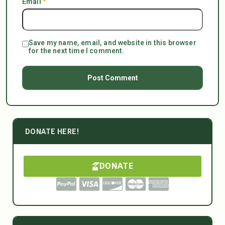
Email
*
Save my name, email, and website in this browser
for the next time I comment.
DONATE HERE!
DONATE