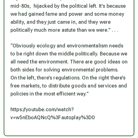
mid-80s, hijacked by the political left. It’s because
we had gained fame and power and some money
ability, and they just came in, and they were
politically much more astute than we were.” . . .
“Obviously ecology and environmentalism needs
to be right down the middle politically. Because we
all need the environment. There are good ideas on
both sides for solving environmental problems.
On the left, there’s regulations. On the right there’s
free markets, to distribute goods and services and
policies in the most efficient way.”
https://youtube.com/watch?
v=w5nEboAQNcQ%3Fautoplay%3D0