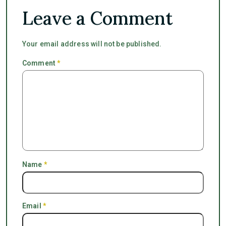
Leave a Comment
Your email address will not be published.
Comment
*
Name
*
Email
*