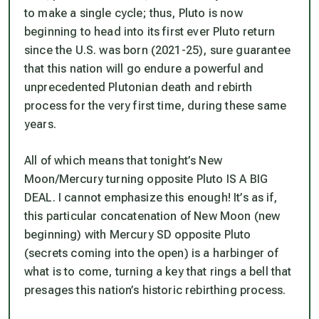
to make a single cycle; thus,
Pluto is now
beginning to head into its first ever Pluto return
since the U.S. was born (2021-25
), sure guarantee
that this nation will go endure a powerful and
unprecedented Plutonian death and rebirth
process for the very first time, during these same
years.
All of which means that tonight’s New
Moon/Mercury turning opposite Pluto IS A BIG
DEAL. I cannot emphasize this enough! It’s as if,
this particular concatenation of New Moon (new
beginning) with Mercury SD opposite Pluto
(secrets coming into the open) is a harbinger of
what is to come, turning a key that rings a bell that
presages this nation’s historic rebirthing process.