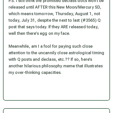
P.S. I still think the promised declass docs won’t be
released until AFTER this New Moon/Mercury SD,
which means tomorrow, Thursday, August 1, not
today, July 31, despite the next to last (#3565) Q
post that says today. If they ARE released today,
well then there’s egg on my face.
Meanwhile, am I a fool for paying such close
attention to the uncannily close astrological timing
with Q posts and declass, etc.?? If so, here’s
another hilarious philosophy meme that illustrates
my over-thinking capacities.