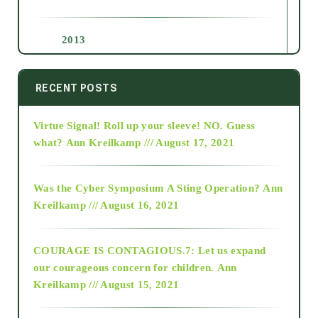
2013
2014
RECENT POSTS
Virtue Signal! Roll up your sleeve! NO. Guess
2015
what?
Ann Kreilkamp /// August 17, 2021
2016
Was the Cyber Symposium A Sting Operation?
Ann
Kreilkamp /// August 16, 2021
2017
COURAGE IS CONTAGIOUS.7: Let us expand
2018
our courageous concern for children.
Ann
Kreilkamp /// August 15, 2021
Alt-Epistemology