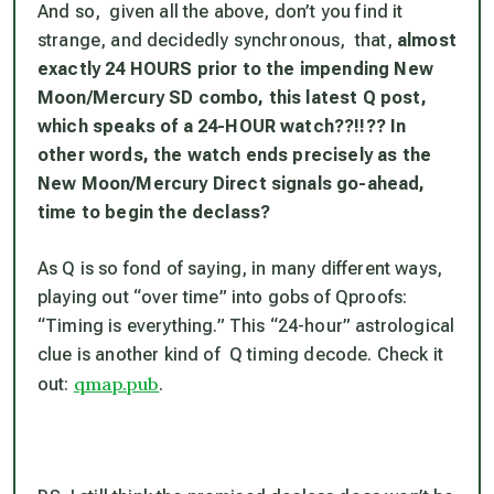
And so, given all the above, don’t you find it
strange, and decidedly synchronous, that,
almost
exactly 24 HOURS prior to the impending New
Moon/Mercury SD combo, this latest Q post,
which speaks of a 24-HOUR watch??!!?? In
other words, the watch ends precisely as the
New Moon/Mercury Direct signals go-ahead,
time to begin the declass?
As Q is so fond of saying, in many different ways,
playing out “over time” into gobs of Qproofs:
“Timing is everything.” This “24-hour” astrological
clue is another kind of Q timing decode. Check it
qmap.pub
out:
.