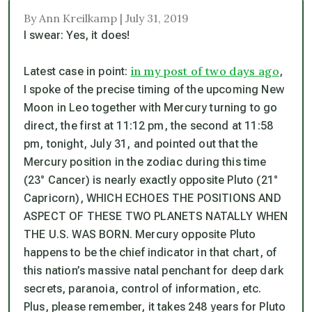
By Ann Kreilkamp | July 31, 2019
I swear: Yes, it does!
in my post of two days ago
Latest case in point:
,
I spoke of the precise timing of the upcoming New
Moon in Leo together with Mercury turning to go
direct, the first at 11:12 pm, the second at 11:58
pm, tonight, July 31, and pointed out that the
Mercury position in the zodiac during this time
(23° Cancer) is nearly exactly opposite Pluto (21°
Capricorn), WHICH ECHOES THE POSITIONS AND
ASPECT OF THESE TWO PLANETS NATALLY WHEN
THE U.S. WAS BORN. Mercury opposite Pluto
happens to be the chief indicator in that chart, of
this nation’s massive natal penchant for deep dark
secrets, paranoia, control of information, etc.
Plus, please remember, it takes 248 years for Pluto