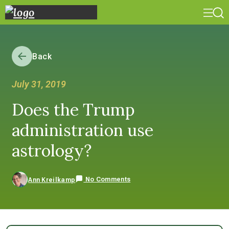
Back
July 31, 2019
Does the Trump
administration use
astrology?
No Comments
Ann Kreilkamp