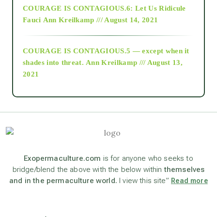
COURAGE IS CONTAGIOUS.6: Let Us Ridicule
Fauci
Ann Kreilkamp /// August 14, 2021
archive
COURAGE IS CONTAGIOUS.5 — except when it
as above so below
shades into threat.
Ann Kreilkamp /// August 13,
2021
Ascension
astrology
astronomy
Exopermaculture.com
is for anyone who seeks to
bridge/blend the above with the below within
themselves
and in the permaculture world.
I view this site”
Read more
beyond permaculture
channeled material