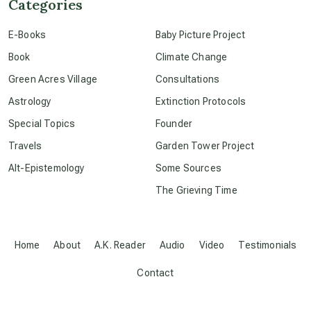
Categories
E-Books
Baby Picture Project
conscious dying
Book
Climate Change
Green Acres Village
Consultations
conscious grieving
Astrology
Extinction Protocols
Special Topics
Founder
crop circles
Travels
Garden Tower Project
Alt-Epistemology
Some Sources
culture of secrecy
The Grieving Time
dark doo-doo
Home
About
A.K. Reader
Audio
Video
Testimonials
Disclosure
Contact
elder wisdom