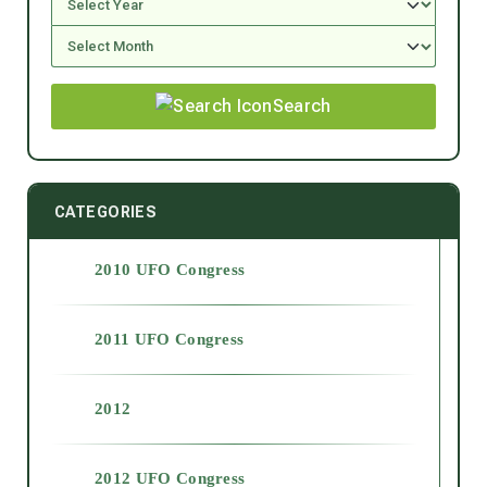
Search
CATEGORIES
2010 UFO Congress
2011 UFO Congress
2012
2012 UFO Congress