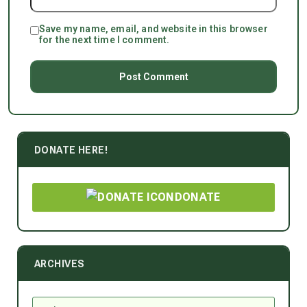
Save my name, email, and website in this browser
for the next time I comment.
DONATE HERE!
DONATE
ARCHIVES