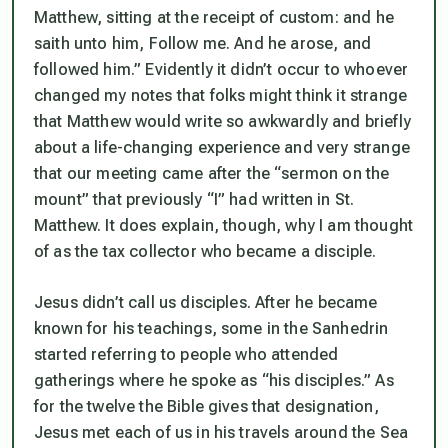
Matthew, sitting at the receipt of custom: and he
saith unto him,
Follow me
. And he arose, and
followed him.”
Evidently it didn’t occur to whoever
changed my notes that folks might think it strange
that Matthew would write so awkwardly and briefly
about a life-changing experience and
very
strange
that our meeting came
after
the “sermon on the
mount” that previously “I” had written in St.
Matthew. It does explain, though, why I am thought
of as the tax collector who became a disciple.
Jesus didn’t call us disciples. After he became
known for his teachings, some in the Sanhedrin
started referring to people who attended
gatherings where he spoke as “his disciples.” As
for the twelve the Bible gives that designation,
Jesus met each of us in his travels around the Sea