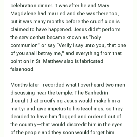
celebration dinner. It was after he and Mary
Magdalene had married and she was there too,
but it was many months before the crucifixion is
claimed to have happened. Jesus didn’t perform
the service that became known as “holy
communion” or say:
“Verily I say unto you, that one
of you shall betray me,”
and everything from that
point on in St. Matthew also is fabricated
falsehood.
Months later I recorded what I overheard two men
discussing near the temple: The Sanhedrin
thought that crucifying Jesus would make him a
martyr and give impetus to his teachings, so they
decided to have him flogged and ordered out of
the country—that would discredit him in the eyes
of the people and they soon would forget him.