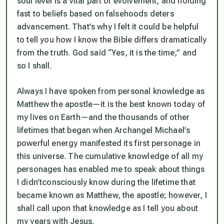
soul
level is a vital part of evolvement, and holding
fast to beliefs based on falsehoods deters
advancement. That’s why I felt it could be helpful
to tell you
how
I know the Bible differs dramatically
from the truth. God said
“Yes, it is the time,”
and
so I shall.
Always I have spoken from personal knowledge as
Matthew the apostle—it is the best known today of
my lives on Earth—and the thousands of other
lifetimes that began when Archangel Michael’s
powerful energy manifested its first personage in
this universe. The cumulative knowledge of all my
personages has enabled me to speak about things
I didn’t
consciously
know during the lifetime that
became known as Matthew, the apostle; however, I
shall call upon that knowledge as I tell you about
my years with Jesus.