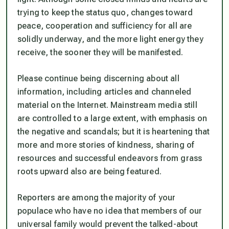
trying to keep the
status quo,
changes toward
peace, cooperation and sufficiency for all are
solidly underway, and the more light energy they
receive, the sooner they will be manifested.
Please continue being discerning about all
information, including articles and channeled
material on the Internet. Mainstream media still
are controlled to a large extent, with emphasis on
the negative and scandals; but it is heartening that
more and more stories of kindness, sharing of
resources and successful endeavors from grass
roots upward also are being featured.
Reporters are among the majority of your
populace who have no idea that members of our
universal family would prevent the talked-about