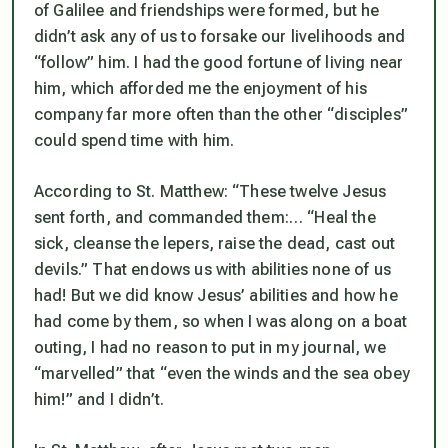
of Galilee and friendships were formed, but he
didn’t ask any of us to forsake our livelihoods and
“follow” him. I had the good fortune of living near
him, which afforded me the enjoyment of his
company far more often than the other “disciples”
could spend time with him.
According to St. Matthew: “These twelve Jesus
sent forth, and commanded them:…
“Heal the
sick, cleanse the lepers, raise the dead, cast out
devils.”
That endows us with abilities none of us
had! But we did know Jesus’ abilities and how he
had come by them, so when I was along on a boat
outing, I had no reason to put in my journal, we
“
marvelled
” that “
even the winds and the sea obey
him!”
and I didn’t.