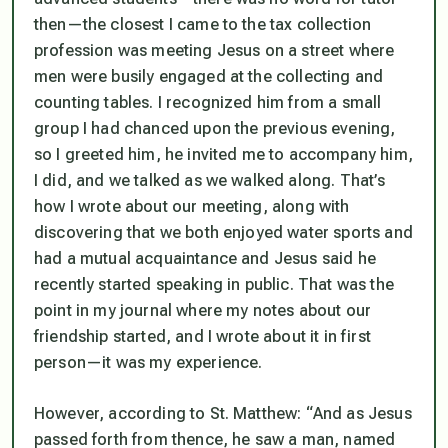
then—the closest I came to the tax collection
profession was meeting Jesus on a street where
men were busily engaged at the collecting and
counting tables. I recognized him from a small
group I had chanced upon the previous evening,
so I greeted him, he invited me to accompany him,
I did, and we talked as we walked along. That’s
how I wrote about our meeting, along with
discovering that we both enjoyed water sports and
had a mutual acquaintance and Jesus said he
recently started speaking in public. That was the
point in my journal where my notes about our
friendship started, and I wrote about it in first
person—it was
my
experience.
However, according to St. Matthew: “
And as Jesus
passed forth from thence, he saw a man, named