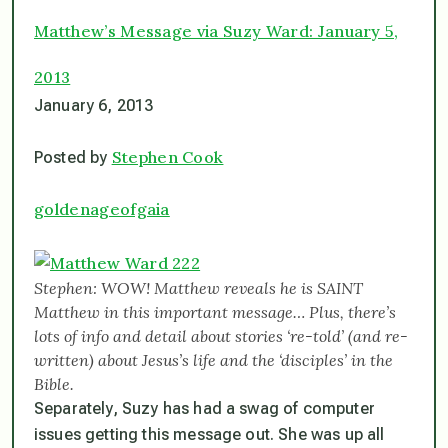
Matthew’s Message via Suzy Ward: January 5,
2013
January 6, 2013
Stephen Cook
Posted by
goldenageofgaia
Stephen: WOW! Matthew reveals he is SAINT
Matthew in this important message… Plus, there’s
lots of info and detail about stories ‘re-told’ (and re-
written) about Jesus’s life and the ‘disciples’ in the
Bible.
Separately, Suzy has had a swag of computer
issues getting this message out. She was up all