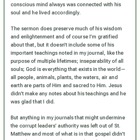
conscious mind always was connected with his
soul and he lived accordingly.
The sermon does preserve much of his wisdom
and enlightenment and of course I’m gratified
about that, but it doesn’t include some of his
important teachings noted in my journal, like the
purpose of multiple lifetimes; inseparability of all
souls; God is everything that exists in the world—
all people, animals, plants, the waters, air and
earth are parts of Him and sacred to Him. Jesus
didn’t make any notes about his teachings and he
was glad that I did.
But anything in my journals that might undermine
the corrupt leaders’ authority was left out of St.
Matthew and most of what is in that gospel didn’t