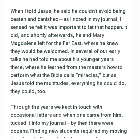
When I told Jesus, he said he couldn’t avoid being
beaten and banished—as I noted in my journal, I
sensed he felt it was important to let that happen. It
did, and shortly afterwards, he and Mary
Magdalene left for the Far East, where he knew
they would be welcomed. In several of our early
talks he had told me about his younger years
there, where he learned from the masters how to
perform what the Bible calls “miracles,” but as
Jesus told the multitudes, everything he could do,
they could, too.
Through the years we kept in touch with
occasional letters and when one came from him, I
tucked it into my journal—by then there were
dozens. Finding new students required my moving