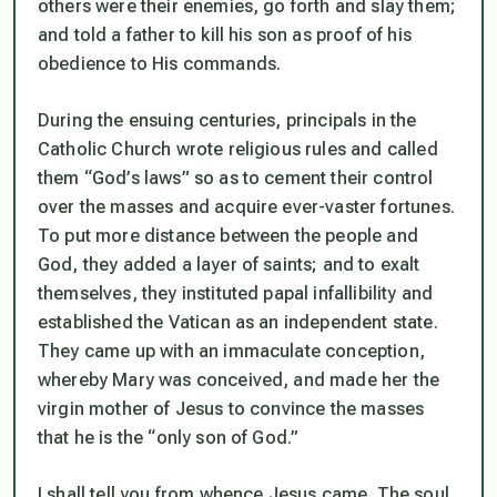
others were their enemies, go forth and slay them;
and told a father to kill his son as proof of his
obedience to His commands.
During the ensuing centuries, principals in the
Catholic Church wrote religious rules and called
them “God’s laws” so as to cement their control
over the masses and acquire ever-vaster fortunes.
To put more distance between the people and
God, they added a layer of saints; and to exalt
themselves, they instituted papal infallibility and
established the Vatican as an independent state.
They came up with an immaculate conception,
whereby Mary was conceived, and made her the
virgin mother of Jesus to convince the masses
that he is the “only son of God.”
I shall tell you from whence Jesus came. The soul