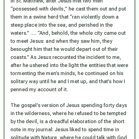
In St. Matthew, after Jesus met two men
“
possessed with devils,
” he cast them out and put
them in a swine herd that
“ran violently down a
steep place into the sea, and perished in the
waters.” …. “And, behold, the whole city came out
to meet Jesus: and when they saw him, they
besought him that he would depart out of their
coasts.”
As Jesus recounted the incident to me,
after he ushered into the light the entities that were
tormenting the men’s minds, he continued on his
solitary way until he and I met up, and that’s how I
penned my account of it.
The gospel’s version of Jesus spending forty days
in the wilderness, where he refused to be tempted
by the devil, is a dreadful elaboration of the short
note in my journal: Jesus liked to spend time in
solitude with Nature, where he could talk with God