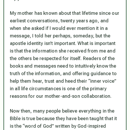
My mother has known about that lifetime since our
earliest conversations, twenty years ago, and
when she asked if I would ever mention it in a
message, I told her perhaps, someday, but the
apostle identity isn’t important. What
is
important
is that the information she received from me and
the others be respected for itself. Readers of the
books and messages need to intuitively know the
truth of the information, and offering guidance to
help them hear, trust and heed their “inner voice”
in all life circumstances is one of the primary
reasons for our mother-and-son collaboration.
Now then, many people believe everything in the
Bible is true because they have been taught that it
is the “word of God” written by God-inspired