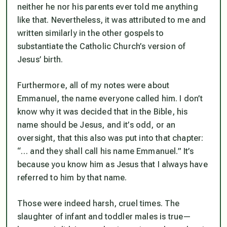
neither he nor his parents ever told me anything
like that. Nevertheless, it was attributed to me and
written similarly in the other gospels to
substantiate the Catholic Church’s version of
Jesus’ birth.
Furthermore, all of my notes were about
Emmanuel,
the name everyone called him. I don’t
know why it was decided that in the Bible, his
name should be Jesus, and it’s odd, or an
oversight, that this also was put into that chapter:
“
… and they shall call his name Emmanuel.”
It’s
because you know him as Jesus that I always have
referred to him by that name.
Those were indeed harsh, cruel times. The
slaughter of infant and toddler males is true—