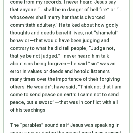
come from my records. I never heard Jesus say
that anyone
“…shall be in danger of hell fire”
or
“…
whosoever shall marry her that is divorced
committeth adultery.”
He talked about how godly
thoughts and deeds benefit lives, not “shameful”
behavior—that would have been judging and
contrary to what he
did
tell people,
“Judge not,
that ye be not judged.”
I never heard him talk
about sins being forgiven—he said “sin” was an
error in values or deeds and he told listeners
many times over the importance of their forgiving
others. He wouldn’t have said,
“Think not that I am
come to send peace on earth: I came not to send
peace, but a sword”—
that was in conflict with
all
of his teachings.
The “parables” sound as if Jesus was speaking in
anger—never during the many times I was present