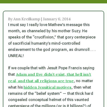
By Ann Kreilkamp | January 6, 2014
I must say I really love Mathew’s message this
month, as channeled by his mother Suzy. He
speaks of the “crucifixion,” that gory centerpiece
of sacrificial humanity’s mind-controlled
enslavement to the god program, as drumroll . . .
UNREAL!
If we couple that with Jesuit Pope Francis saying
Adam and Eve didn’t exist, that hell isn’t
that
real, and that all religions are true
, no matter
hidden Jesuitical motives
what his
, then what
remains of the “belief system” — that thick hard
congealed conceptual helmet of this vaunted
centerpiece of the millions (or is it billions?) of