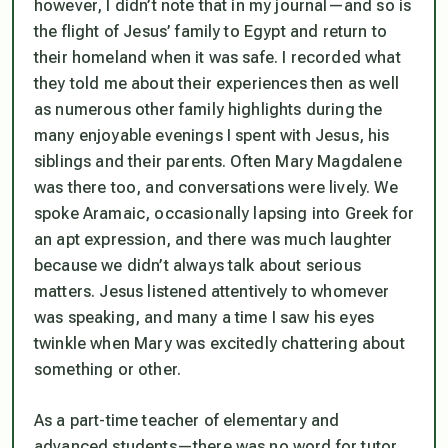
however, I didn’t note that in my journal—and so is
the flight of Jesus’ family to Egypt and return to
their homeland when it was safe. I recorded what
they told me about their experiences then as well
as numerous other family highlights during the
many enjoyable evenings I spent with Jesus, his
siblings and their parents. Often Mary Magdalene
was there too, and conversations were lively. We
spoke Aramaic, occasionally lapsing into Greek for
an apt expression, and there was much laughter
because we didn’t always talk about serious
matters. Jesus listened attentively to whomever
was speaking, and many a time I saw his eyes
twinkle when Mary was excitedly chattering about
something or other.
As a part-time teacher of elementary and
advanced students—there was no word for tutor