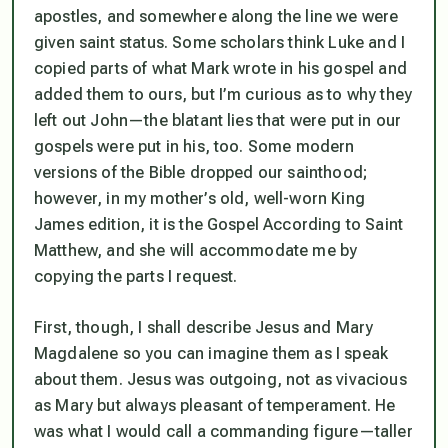
apostles, and somewhere along the line we were
given saint status. Some scholars think Luke and I
copied parts of what Mark wrote in his gospel and
added them to ours, but I’m curious as to why they
left out John—the blatant lies that were put in our
gospels were put in his, too. Some modern
versions of the Bible dropped our sainthood;
however, in my mother’s old, well-worn King
James edition, it is the Gospel According to Saint
Matthew, and she will accommodate me by
copying the parts I request.
First, though, I shall describe Jesus and Mary
Magdalene so you can imagine them as I speak
about them. Jesus was outgoing, not as vivacious
as Mary but always pleasant of temperament. He
was what I would call a commanding figure—taller