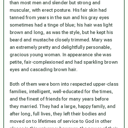
than most men and slender but strong and
muscular, with erect posture. His fair skin had
tanned from years in the sun and his gray eyes
sometimes had a tinge of blue; his hair was light
brown and long, as was the style, but he kept his
beard and mustache closely trimmed. Mary was
an extremely pretty and delightfully personable,
gracious young woman. In appearance she was
petite, fair-complexioned and had sparkling brown
eyes and cascading brown hair.
Both of them were born into respected upper-class
families, intelligent, well-educated for the times,
and the finest of friends for many years before
they married. They had a large, happy family, and
after long, full lives, they left their bodies and
moved on to lifetimes of service to God in other