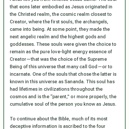
that eons later embodied as Jesus originated in
the Christed realm, the cosmic realm closest to
Creator, where the first souls, the archangels,
came into being. At some point, they made the
next angelic realm and the highest gods and
goddesses. These souls were given the choice to
remain as the pure love-light energy essence of
Creator—that was the choice of the Supreme
Being of this universe that many call God—or to
incarnate. One of the souls that chose the latter is
known in this universe as Sananda. This soul has
had lifetimes in civilizations throughout the
cosmos and is the “parent,” or more properly, the
cumulative soul
of the person you know as Jesus.
To continue about the Bible, much of its most
deceptive information is ascribed to the four