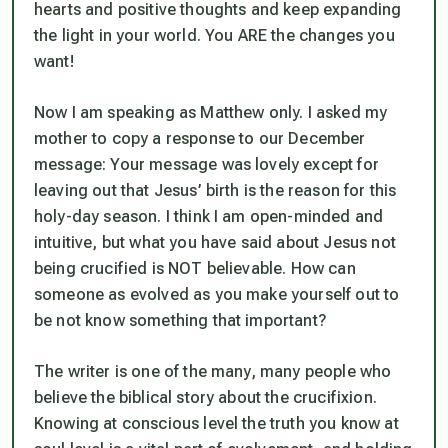
hearts and positive thoughts and keep expanding
the light in your world. You ARE the changes you
want!
Now I am speaking as Matthew only. I asked my
mother to copy a response to our December
message:
Your message was lovely except for
leaving out that Jesus’ birth is the reason for this
holy-day season. I think I am open-minded and
intuitive, but what you have said about Jesus
not
being crucified is NOT believable. How can
someone as evolved as you make yourself out to
be not know something that important?
The writer is one of the many, many people who
believe the biblical story about the crucifixion.
Knowing at
conscious
level the truth you know at