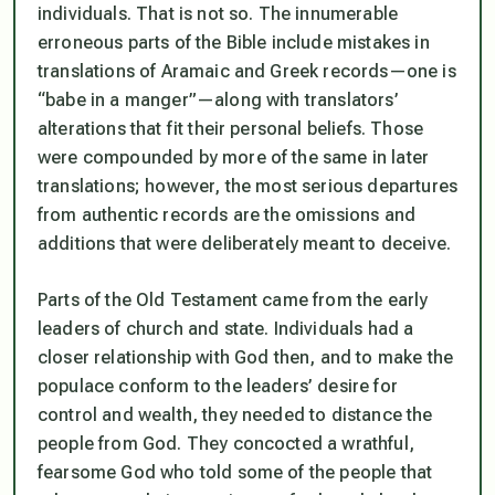
individuals. That is not so. The innumerable
erroneous parts of the Bible include mistakes in
translations of Aramaic and Greek records—one is
“babe in a
manger”
—along with translators’
alterations that fit their personal beliefs. Those
were compounded by more of the same in later
translations; however, the most serious departures
from authentic records are the omissions and
additions that were deliberately meant to deceive.
Parts of the Old Testament came from the early
leaders of church and state. Individuals had a
closer relationship with God then, and to make the
populace conform to the leaders’ desire for
control and wealth, they needed to distance the
people from God. They concocted a wrathful,
fearsome God who told some of the people that