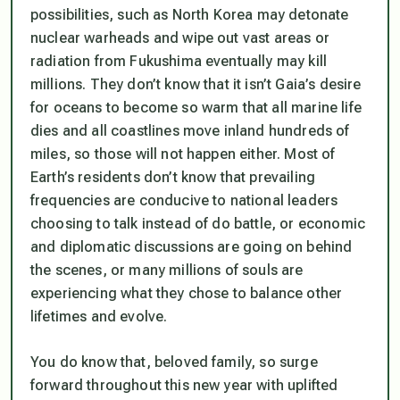
possibilities, such as North Korea may detonate
nuclear warheads and wipe out vast areas or
radiation from Fukushima eventually may kill
millions. They don’t know that it isn’t Gaia’s desire
for oceans to become so warm that all marine life
dies and all coastlines move inland hundreds of
miles, so those will not happen either. Most of
Earth’s residents don’t know that prevailing
frequencies are conducive to national leaders
choosing to talk instead of do battle, or economic
and diplomatic discussions are going on behind
the scenes, or many millions of souls are
experiencing what they chose to balance other
lifetimes and evolve.
You
do
know that, beloved family, so surge
forward throughout this new year with uplifted