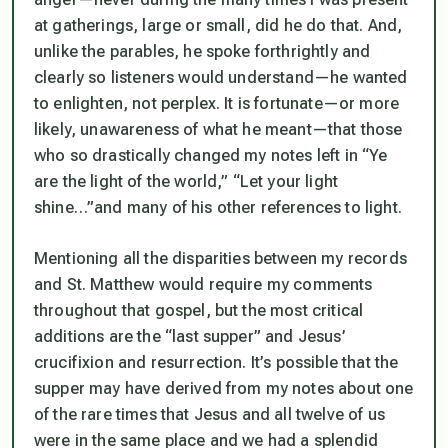
at gatherings, large or small, did he do that. And,
unlike the parables, he spoke forthrightly and
clearly so listeners would understand—he wanted
to
enlighten,
not perplex. It is fortunate—or more
likely, unawareness of what he meant—that those
who so drastically changed my notes left in
“Ye
are the light of the world,”
“Let your light
shine…”
and many of his other references to light.
Mentioning all the disparities between my records
and St. Matthew would require my comments
throughout that gospel, but the most critical
additions are the “last supper” and Jesus’
crucifixion and resurrection. It’s possible that the
supper may have derived from my notes about one
of the rare times that Jesus and all twelve of us
were in the same place and we had a splendid