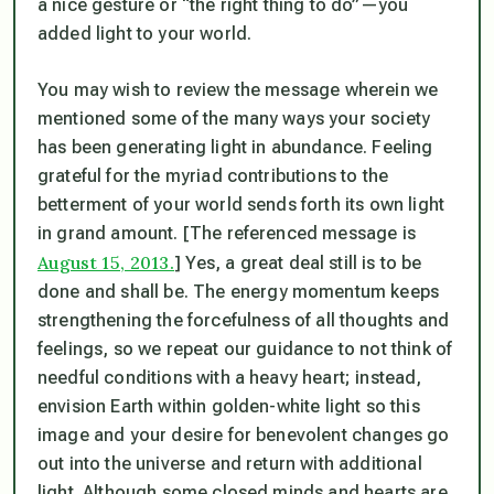
a nice gesture or “the right thing to do”—you
added light to your world.
You may wish to review the message wherein we
mentioned some of the many ways your society
has been generating light in abundance. Feeling
grateful for the myriad contributions to the
betterment of your world sends forth its own light
in grand amount. [
The referenced message is
August 15, 2013.
] Yes, a great deal still is to be
done and shall be.
The energy momentum keeps
strengthening the forcefulness of all thoughts and
feelings, so we repeat our guidance to not think of
needful conditions with a heavy heart; instead,
envision Earth within golden-white light so this
image and your desire for benevolent changes go
out into the universe and return with additional
light. Although some closed minds and hearts are