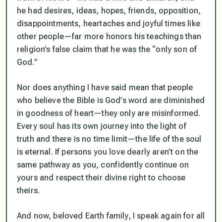
he had desires, ideas, hopes, friends, opposition,
disappointments, heartaches and joyful times like
other people—far more honors his teachings than
religion’s false claim that he was the “only son of
God.”
Nor does anything I have said mean that people
who believe the Bible is God’s word are diminished
in goodness of heart—they only are misinformed.
Every soul has its own journey into the light of
truth and there is no time limit—the life of the soul
is eternal. If persons you love dearly aren’t on the
same pathway as you, confidently continue on
yours and respect their divine right to choose
theirs.
And now, beloved Earth family, I speak again for all