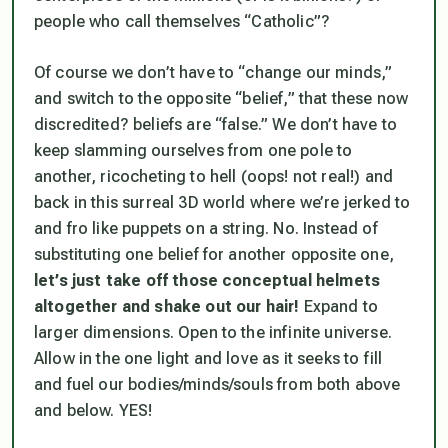
people who call themselves “Catholic”?
Of course we don’t have to “change our minds,”
and switch to the opposite “belief,” that these now
discredited? beliefs are “false.” We don’t have to
keep slamming ourselves from one pole to
another, ricocheting to hell (oops! not real!) and
back in this surreal 3D world where we’re jerked to
and fro like puppets on a string. No. Instead of
substituting one belief for another opposite one,
let’s just take off those conceptual helmets
altogether and shake out our hair!
Expand to
larger dimensions. Open to the infinite universe.
Allow in the one light and love as it seeks to fill
and fuel our bodies/minds/souls from both above
and below. YES!