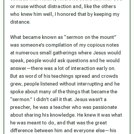
or muse without distraction and, like the others
who knew him well, I honored that by keeping my
distance.
What became known as “sermon on the mount”
was someone’s compilation of my copious notes
at numerous small gatherings where Jesus would
speak, people would ask questions and he would
answer—there was a lot of interaction early on.
But as word of his teachings spread and crowds
grew, people listened without interrupting and he
spoke about many of the things that became the
“sermon.” I didn’t call it that. Jesus wasn’t a
preacher, he was a teacher who was passionate
about sharing his knowledge. He
knew
it was what
he was meant to do, and that was the great
difference between him and everyone else—
his