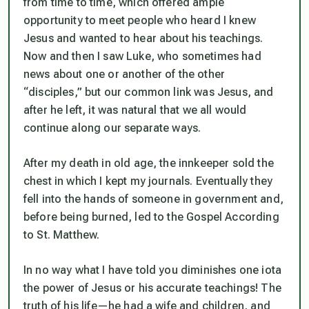
from time to time, which offered ample
opportunity to meet people who heard I knew
Jesus and wanted to hear about his teachings.
Now and then I saw Luke, who sometimes had
news about one or another of the other
“disciples,” but our common link was Jesus, and
after he left, it was natural that we all would
continue along our separate ways.
After my death in old age, the innkeeper sold the
chest in which I kept my journals. Eventually they
fell into the hands of someone in government and,
before being burned, led to the Gospel According
to St. Matthew.
In no way what I have told you diminishes one iota
the power of Jesus or his accurate teachings! The
truth
of his life—he had a wife and children, and