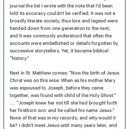
journal the list I wrote with the note that I’d been
told its accuracy couldn’t be verified. It was not a
broadly literate society, thus lore and legend were
handed down from one generation to the next,
and it was commonly understood that often the
accounts were embellished or details forgotten by
successive storytellers. Yet, it became biblical
“history.”
Next in St. Matthew comes:
“Now the birth of Jesus
Christ was on this wise: When as his mother Mary
was espoused to Joseph, before they came
together, was found with child of the Holy Ghost.”
….
“Joseph knew her not till she had brought forth
her firstborn son: and he called his name Jesus.”
None of that was in my records, and why would it
be? I didn’t meet Jesus until many years later, and