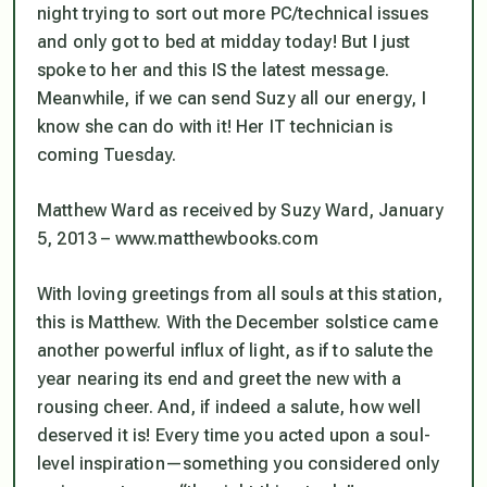
night trying to sort out more PC/technical issues
and only got to bed at midday today! But I just
spoke to her and this IS the latest message.
Meanwhile, if we can send Suzy all our energy, I
know she can do with it! Her IT technician is
coming Tuesday.
Matthew Ward as received by Suzy Ward, January
5, 2013 – www.matthewbooks.com
With loving greetings from all souls at this station,
this is Matthew. With the December solstice came
another powerful influx of light, as if to salute the
year nearing its end and greet the new with a
rousing cheer. And, if indeed a salute, how well
deserved it is! Every time you acted upon a soul-
level inspiration—something you considered only