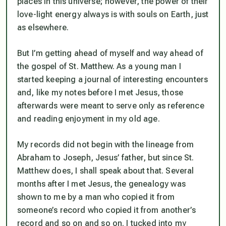
places in this universe; however, the power of their
love-light energy always is with souls on Earth, just
as elsewhere.
But I’m getting ahead of myself and way ahead of
the gospel of St. Matthew. As a young man I
started keeping a journal of interesting encounters
and, like my notes before I met Jesus, those
afterwards were meant to serve only as reference
and reading enjoyment in my old age.
My records did not begin with the lineage from
Abraham to Joseph, Jesus’ father, but since St.
Matthew does, I shall speak about that. Several
months after I met Jesus, the genealogy was
shown to me by a man who copied it from
someone’s record who copied it from another’s
record and so on and so on. I tucked into my