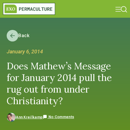
Back
January 6, 2014
Does Mathew’s Message
for January 2014 pull the
rug out from under
Christianity?
No Comments
Ann Kreilkamp