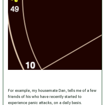
For example, my housemate Dan, tells me of a few
friends of his who have recently started to
experience panic attacks, on a daily basis.