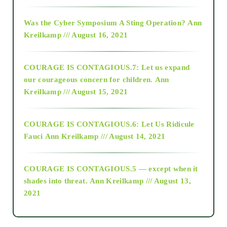
2016
Was the Cyber Symposium A Sting Operation?
Ann
Kreilkamp /// August 16, 2021
2017
COURAGE IS CONTAGIOUS.7: Let us expand
2018
our courageous concern for children.
Ann
Kreilkamp /// August 15, 2021
Alt-Epistemology
COURAGE IS CONTAGIOUS.6: Let Us Ridicule
Fauci
Ann Kreilkamp /// August 14, 2021
archive
COURAGE IS CONTAGIOUS.5 — except when it
as above so below
shades into threat.
Ann Kreilkamp /// August 13,
2021
Ascension