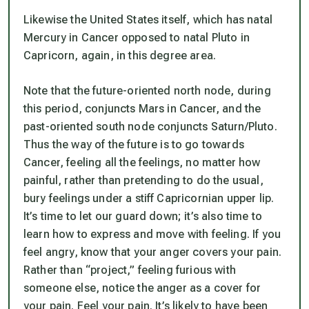
Likewise the United States itself, which has natal
Mercury in Cancer opposed to natal Pluto in
Capricorn, again, in this degree area.
Note that the future-oriented north node, during
this period, conjuncts Mars in Cancer, and the
past-oriented south node conjuncts Saturn/Pluto.
Thus the
way of the future
is to go towards
Cancer, feeling all the feelings,
no matter how
painful
, rather than pretending to do the usual,
bury feelings under a stiff Capricornian upper lip.
It’s time to let our guard down; it’s also time to
learn how to express and move with feeling. If you
feel angry, know that your anger covers your pain.
Rather than “project,” feeling furious with
someone else,
notice
the anger as a cover for
your pain. Feel your pain. It’s likely to have been