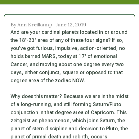
By Ann Kreilkamp | June 12, 2019
And are your cardinal planets located in or around
the 18°-23° area of any of these four signs? If so,
you’ve got furious, impulsive, action-oriented, no
holds barred MARS, today at 17° of emotional
Cancer, and moving about one degree every two
days, either conjunct, square or opposed to that
degree area of the zodiac NOW.
Why does this matter? Because we are in the midst
of a long-running, and still forming Saturn/Pluto
conjunction in that degree area of Capricorn. This
zeitgeistian phenomenon, which joins Saturn, the
planet of stern discipline and decision to Pluto, the
planet of primal death and rebirth, occurs