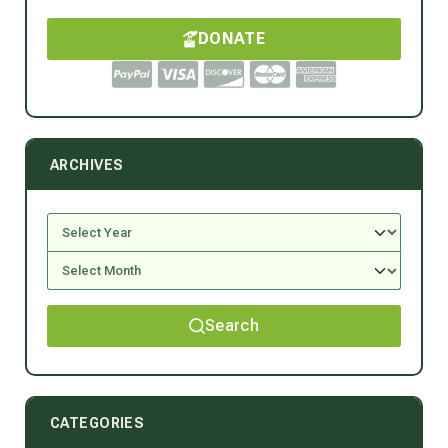
DONATE
ARCHIVES
Search
CATEGORIES