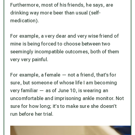
Furthermore, most of his friends, he says, are
drinking way more beer than usual (self-
medication).
For example, a very dear and very wise friend of
mine is being forced to choose between two
seemingly incompatible outcomes, both of them
very very painful.
For example, a female — not a friend, that’s for
sure, but someone of whose life I am becoming
very familiar — as of June 10, is wearing an
uncomfortable and imprisoning ankle monitor. Not
sure for how long; it’s to make sure she doesn’t
run before her trial.