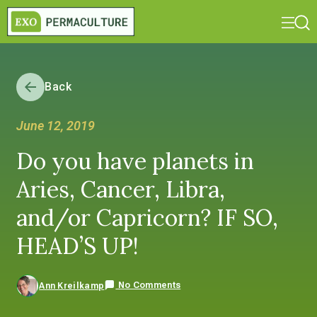
Back
June 12, 2019
Do you have planets in
Aries, Cancer, Libra,
and/or Capricorn? IF SO,
HEAD’S UP!
No Comments
Ann Kreilkamp