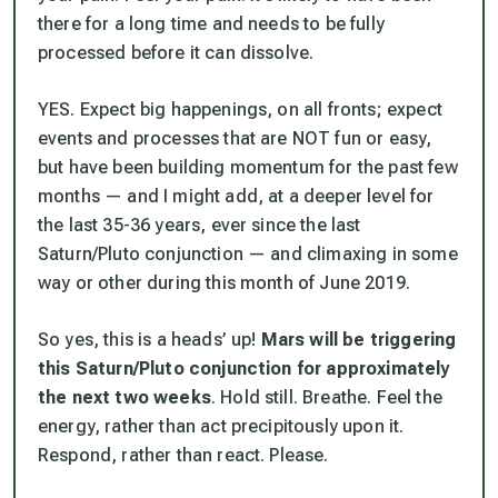
there for a long time and needs to be fully
processed before it can dissolve.
YES. Expect big happenings, on all fronts; expect
events and processes that are NOT fun or easy,
but have been building momentum for the past few
months — and I might add, at a deeper level for
the last 35-36 years, ever since the last
Saturn/Pluto conjunction — and climaxing in some
way or other during this month of June 2019.
So yes, this is a heads’ up!
Mars will be triggering
this Saturn/Pluto conjunction for approximately
the next two weeks
. Hold still. Breathe. Feel the
energy, rather than act precipitously upon it.
Respond, rather than react. Please.