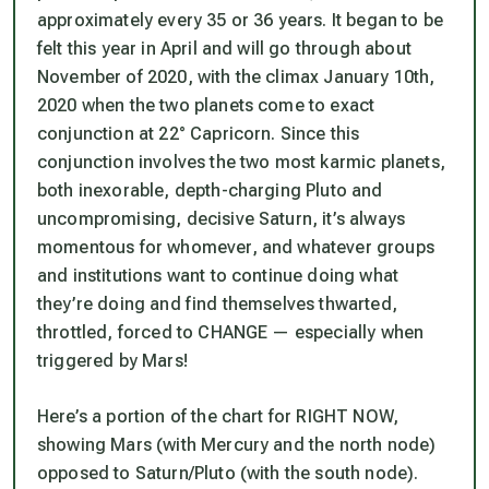
approximately every 35 or 36 years. It began to be
felt this year in April and will go through about
November of 2020, with the climax January 10th,
2020 when the two planets come to exact
conjunction at 22° Capricorn. Since this
conjunction involves the two most karmic planets,
both inexorable, depth-charging Pluto and
uncompromising, decisive Saturn, it’s always
momentous for whomever, and whatever groups
and institutions want to continue doing what
they’re doing and find themselves thwarted,
throttled, forced to CHANGE — especially when
triggered by Mars!
Here’s a portion of the chart for RIGHT NOW,
showing Mars (with Mercury and the north node)
opposed to Saturn/Pluto (with the south node).