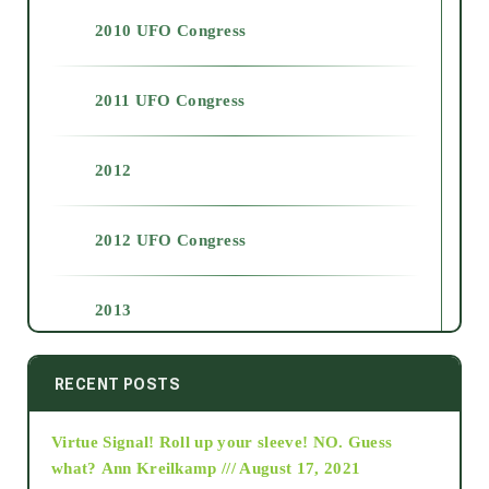
2010 UFO Congress
2011 UFO Congress
2012
2012 UFO Congress
2013
2014
RECENT POSTS
Virtue Signal! Roll up your sleeve! NO. Guess
2015
what?
Ann Kreilkamp /// August 17, 2021