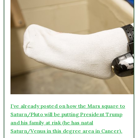
I’ve already posted on how the Mars square to
Saturn/Pluto will be putting President Trump
and his family at risk (he has natal
Saturn/Venus in this degree area in Cancer).