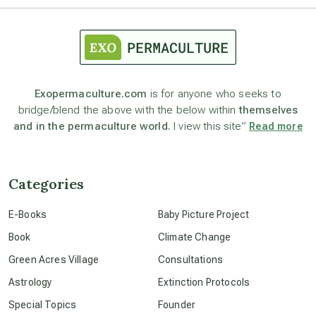
astrology
astronomy
Exopermaculture.com
is for anyone who seeks to
bridge/blend the above with the below within
themselves
beyond permaculture
and in the permaculture world.
I view this site”
Read more
channeled material
Categories
conscious dying
E-Books
Baby Picture Project
Book
Climate Change
conscious grieving
Green Acres Village
Consultations
Astrology
Extinction Protocols
crop circles
Special Topics
Founder