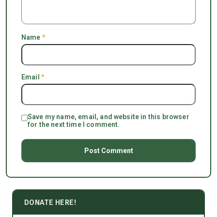
Name
*
Email
*
Save my name, email, and website in this browser
for the next time I comment.
DONATE HERE!