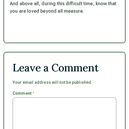
And above all, during this difficult time,
know that
you are loved beyond all measure.
Leave a Comment
Your email address will not be published.
Comment
*