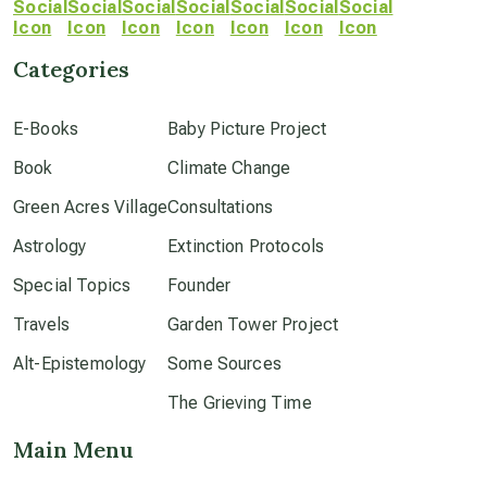
crop circles
Categories
culture of secrecy
E-Books
Baby Picture Project
Book
dark doo-doo
Climate Change
Green Acres Village
Consultations
Disclosure
Astrology
Extinction Protocols
Special Topics
Founder
elder wisdom
Travels
Garden Tower Project
Alt-Epistemology
Some Sources
free energy
The Grieving Time
Main Menu
from above