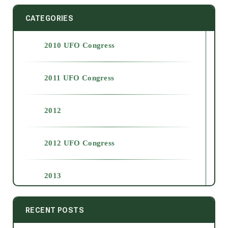
CATEGORIES
2010 UFO Congress
2011 UFO Congress
2012
2012 UFO Congress
2013
2014
RECENT POSTS