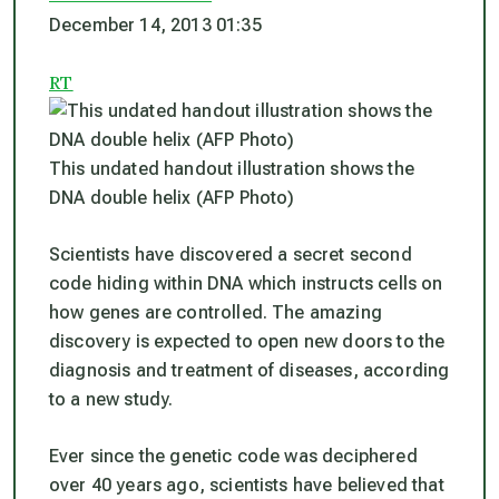
December 14, 2013 01:35
RT
This undated handout illustration shows the
DNA double helix (AFP Photo)
Scientists have discovered a secret second
code hiding within DNA which instructs cells on
how genes are controlled. The amazing
discovery is expected to open new doors to the
diagnosis and treatment of diseases, according
to a new study.
Ever since the genetic code was deciphered
over 40 years ago, scientists have believed that