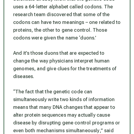
uses a 64-letter alphabet called codons. The
research team discovered that some of the
codons can have two meanings – one related to
proteins, the other to gene control. Those
codons were given the name ‘duons.’
And it’s those duons that are expected to
change the way physicians interpret human
genomes, and give clues for the treatments of
diseases.
“
The fact that the genetic code can
simultaneously write two kinds of information
means that many DNA changes that appear to
alter protein sequences may actually cause
disease by disrupting gene control programs or
even both mechanisms simultaneously
,” said