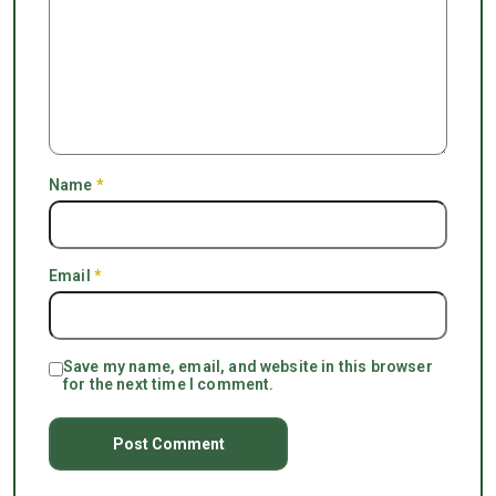
Name
*
Email
*
Save my name, email, and website in this browser
for the next time I comment.