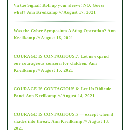
Virtue Signal! Roll up your sleeve! NO. Guess
2015
what?
Ann Kreilkamp /// August 17, 2021
2016
Was the Cyber Symposium A Sting Operation?
Ann
Kreilkamp /// August 16, 2021
2017
COURAGE IS CONTAGIOUS.7: Let us expand
2018
our courageous concern for children.
Ann
Kreilkamp /// August 15, 2021
Alt-Epistemology
COURAGE IS CONTAGIOUS.6: Let Us Ridicule
Fauci
Ann Kreilkamp /// August 14, 2021
archive
COURAGE IS CONTAGIOUS.5 — except when it
as above so below
shades into threat.
Ann Kreilkamp /// August 13,
2021