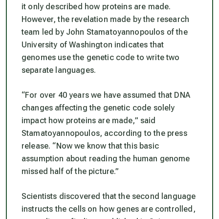
it only described how proteins are made.
However, the revelation made by the research
team led by John Stamatoyannopoulos of the
University of Washington indicates that
genomes use the genetic code to write two
separate languages.
“For over 40 years we have assumed that DNA
changes affecting the genetic code solely
impact how proteins are made,”
said
Stamatoyannopoulos, according to the press
release. “
Now we know that this basic
assumption about reading the human genome
missed half of the picture.”
Scientists discovered that the second language
instructs the cells on how genes are controlled,