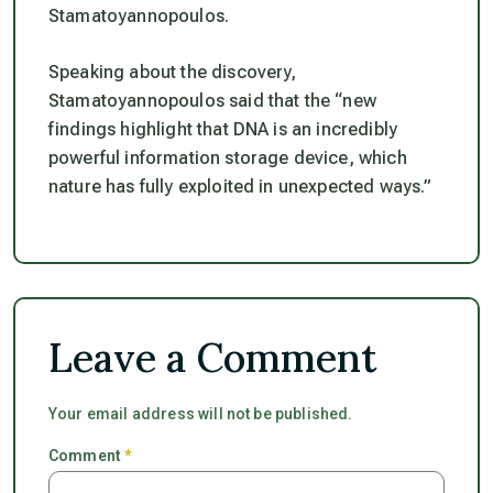
Stamatoyannopoulos.
Speaking about the discovery,
Stamatoyannopoulos said that the “
new
findings highlight that DNA is an incredibly
powerful information storage device, which
nature has fully exploited in unexpected ways.”
Leave a Comment
Your email address will not be published.
Comment
*