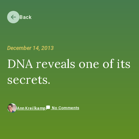
Back
December 14, 2013
DNA reveals one of its
secrets.
No Comments
Ann Kreilkamp