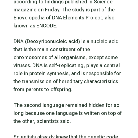
according to findings published in Science
magazine on Friday. The study is part of the
Encyclopedia of DNA Elements Project, also
known as ENCODE.
DNA (Deoxyribonucleic acid) is a nucleic acid
that is the main constituent of the
chromosomes of all organisms, except some
viruses. DNA is self-replicating, plays a central
role in protein synthesis, and is responsible for
the transmission of hereditary characteristics
from parents to offspring.
The second language remained hidden for so
long because one language is written on top of
the other, scientists said.
Scientists already knew that the genetic code