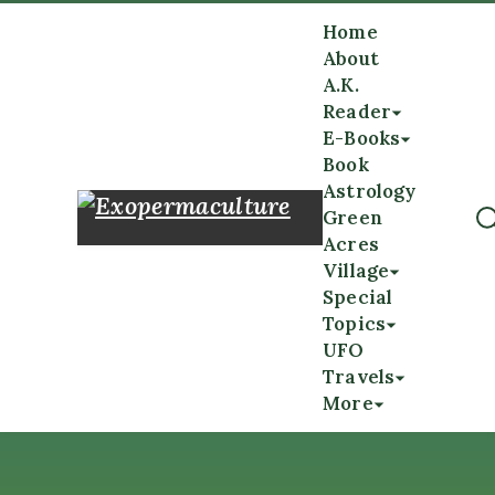
Home
About
A.K.
Reader
E-Books
Book
Astrology
Green
Acres
Village
Special
Topics
UFO
Travels
More