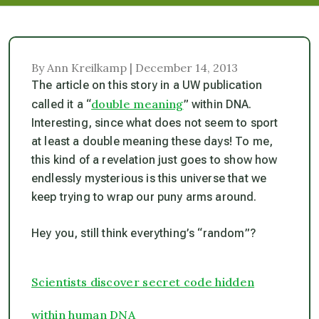
By Ann Kreilkamp | December 14, 2013
The article on this story in a UW publication
double meaning
called it a “
” within DNA.
Interesting, since what does not seem to sport
at least a double meaning these days! To me,
this kind of a revelation just goes to show how
endlessly mysterious is this universe that we
keep trying to wrap our puny arms around.
Hey you, still think everything’s “random”?
Scientists discover secret code hidden
within human DNA