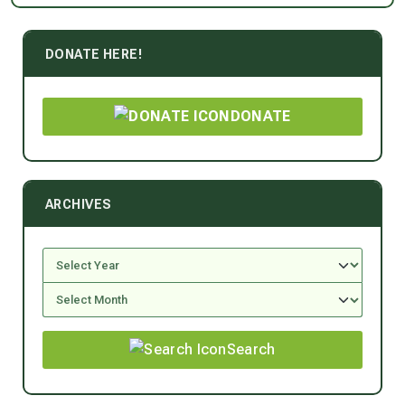
DONATE HERE!
DONATE
ARCHIVES
Search