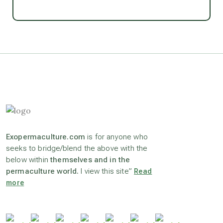
Ascension
astrology
astronomy
beyond permaculture
Exopermaculture.com
is for anyone who
channeled material
seeks to bridge/blend the above with the
below within
themselves and in the
permaculture world.
I view this site”
Read
conscious dying
more
conscious grieving