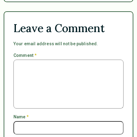
Leave a Comment
Your email address will not be published.
Comment
*
Name
*