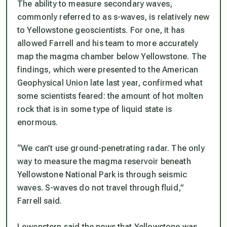
The ability to measure secondary waves,
commonly referred to as s-waves, is relatively new
to Yellowstone geoscientists. For one, it has
allowed Farrell and his team to more accurately
map the magma chamber below Yellowstone. The
findings, which were presented to the American
Geophysical Union late last year, confirmed what
some scientists feared: the amount of hot molten
rock that is in some type of liquid state is
enormous.
“We can’t use ground-penetrating radar. The only
way to measure the magma reservoir beneath
Yellowstone National Park is through seismic
waves. S-waves do not travel through fluid,”
Farrell said.
Lowenstern said the news that Yellowstone was