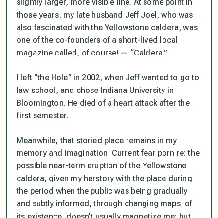
slightly larger, more visible line. At some point in
those years, my late husband Jeff Joel, who was
also fascinated with the Yellowstone caldera, was
one of the co-founders of a short-lived local
magazine called, of course! — “Caldera.”
I left “the Hole” in 2002, when Jeff wanted to go to
law school, and chose Indiana University in
Bloomington. He died of a heart attack after the
first semester.
Meanwhile, that storied place remains in my
memory and imagination. Current fear porn re: the
possible near-term eruption of the Yellowstone
caldera, given my herstory with the place during
the period when the public was being gradually
and subtly informed, through changing maps, of
its existence, doesn’t usually magnetize me; but