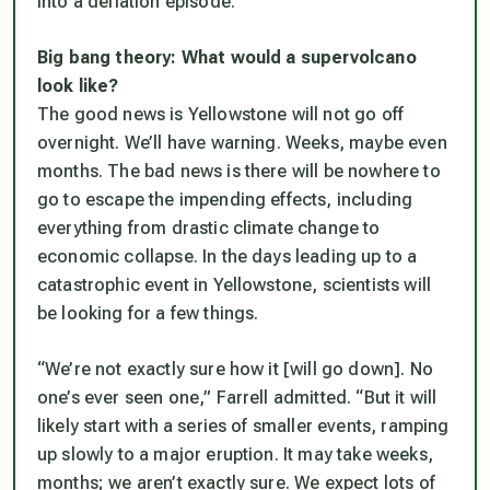
into a deflation episode.”
Big bang theory: What would a supervolcano
look like?
The good news is Yellowstone will not go off
overnight. We’ll have warning. Weeks, maybe even
months. The bad news is there will be nowhere to
go to escape the impending effects, including
everything from drastic climate change to
economic collapse. In the days leading up to a
catastrophic event in Yellowstone, scientists will
be looking for a few things.
“We’re not exactly sure how it [will go down]. No
one’s ever seen one,” Farrell admitted. “But it will
likely start with a series of smaller events, ramping
up slowly to a major eruption. It may take weeks,
months; we aren’t exactly sure. We expect lots of