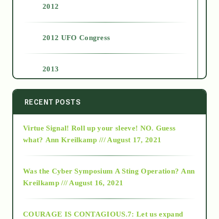
2012
2012 UFO Congress
2013
2014
RECENT POSTS
Virtue Signal! Roll up your sleeve! NO. Guess
2015
what?
Ann Kreilkamp /// August 17, 2021
2016
Was the Cyber Symposium A Sting Operation?
Ann
Kreilkamp /// August 16, 2021
2017
COURAGE IS CONTAGIOUS.7: Let us expand