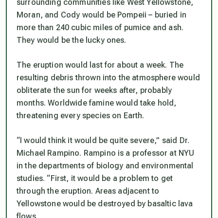
surrounding communities like West Yellowstone,
Moran, and Cody would be Pompeii – buried in
more than 240 cubic miles of pumice and ash.
They would be the lucky ones.
The eruption would last for about a week. The
resulting debris thrown into the atmosphere would
obliterate the sun for weeks after, probably
months. Worldwide famine would take hold,
threatening every species on Earth.
“I would think it would be quite severe,” said Dr.
Michael Rampino. Rampino is a professor at NYU
in the departments of biology and environmental
studies. “First, it would be a problem to get
through the eruption. Areas adjacent to
Yellowstone would be destroyed by basaltic lava
flows.