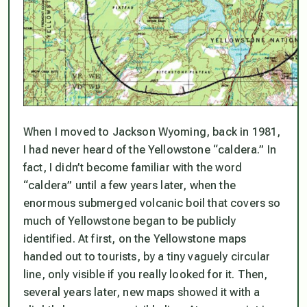
When I moved to Jackson Wyoming, back in 1981,
I had never heard of the Yellowstone “caldera.” In
fact, I didn’t become familiar with the word
“caldera” until a few years later, when the
enormous submerged volcanic boil that covers so
much of Yellowstone began to be publicly
identified. At first, on the Yellowstone maps
handed out to tourists, by a tiny vaguely circular
line, only visible if you really looked for it. Then,
several years later, new maps showed it with a