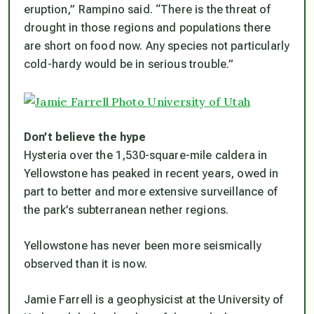
eruption,” Rampino said. “There is the threat of
drought in those regions and populations there
are short on food now. Any species not particularly
cold-hardy would be in serious trouble.”
Don’t believe the hype
Hysteria over the 1,530-square-mile caldera in
Yellowstone has peaked in recent years, owed in
part to better and more extensive surveillance of
the park’s subterranean nether regions.
Yellowstone has never been more seismically
observed than it is now.
Jamie Farrell is a geophysicist at the University of