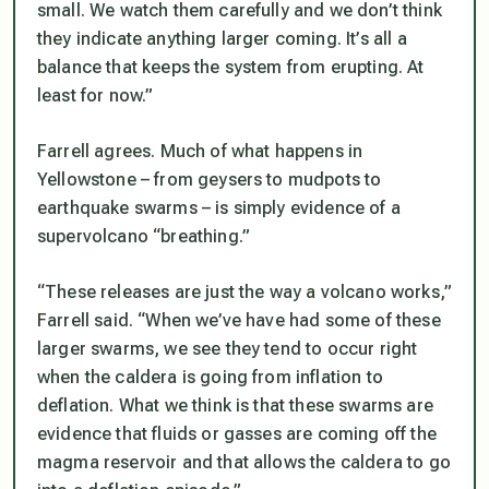
small. We watch them carefully and we don’t think
they indicate anything larger coming. It’s all a
balance that keeps the system from erupting. At
least for now.”
Farrell agrees. Much of what happens in
Yellowstone – from geysers to mudpots to
earthquake swarms – is simply evidence of a
supervolcano “breathing.”
“These releases are just the way a volcano works,”
Farrell said. “When we’ve have had some of these
larger swarms, we see they tend to occur right
when the caldera is going from inflation to
deflation. What we think is that these swarms are
evidence that fluids or gasses are coming off the
magma reservoir and that allows the caldera to go