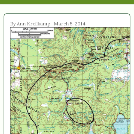
By Ann Kreilkamp | March 5, 2014