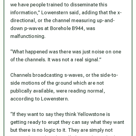
we have people trained to disseminate this
information,” Lowenstern said, adding that the x-
directional, or the channel measuring up-and-
down p-waves at Borehole B944, was
malfunctioning.
“What happened was there was just noise on one
of the channels. It was not a real signal.”
Channels broadcasting s-waves, or the side-to-
side motions of the ground which are not
publically available, were reading normal,
according to Lowenstern.
“If they want to say they think Yellowstone is
getting ready to erupt they can say what they want
but there is no logic to it. They are simply not