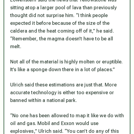
sitting atop a larger pool of lava than previously
thought did not surprise him. “I think people
expected it before because of the size of the
caldera and the heat coming off of it,” he said.
“Remember, the magma doesn’t have to be all
melt.
Not all of the material is highly molten or eruptible.
It’s like a sponge down there in a lot of places.”
Ulrich said these estimations are just that. More
accurate technology is either too expensive or
banned within a national park.
“No one has been allowed to map it like we do with
oil and gas. Mobil and Exxon would use
explosives,” Ulrich said. “You can’t do any of this