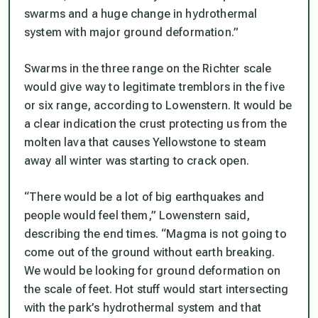
swarms and a huge change in hydrothermal
system with major ground deformation.”
Swarms in the three range on the Richter scale
would give way to legitimate tremblors in the five
or six range, according to Lowenstern. It would be
a clear indication the crust protecting us from the
molten lava that causes Yellowstone to steam
away all winter was starting to crack open.
“There would be a lot of big earthquakes and
people would feel them,” Lowenstern said,
describing the end times. “Magma is not going to
come out of the ground without earth breaking.
We would be looking for ground deformation on
the scale of feet. Hot stuff would start intersecting
with the park’s hydrothermal system and that