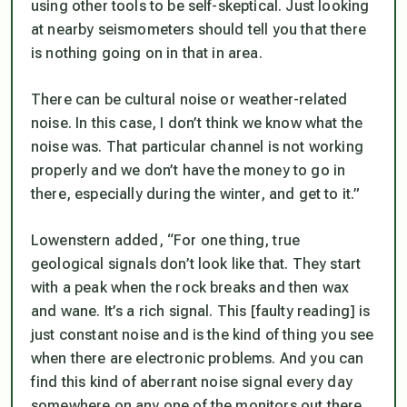
using other tools to be self-skeptical. Just looking
at nearby seismometers should tell you that there
is nothing going on in that in area.
There can be cultural noise or weather-related
noise. In this case, I don’t think we know what the
noise was. That particular channel is not working
properly and we don’t have the money to go in
there, especially during the winter, and get to it.”
Lowenstern added, “For one thing, true
geological signals don’t look like that. They start
with a peak when the rock breaks and then wax
and wane. It’s a rich signal. This [faulty reading] is
just constant noise and is the kind of thing you see
when there are electronic problems. And you can
find this kind of aberrant noise signal every day
somewhere on any one of the monitors out there.