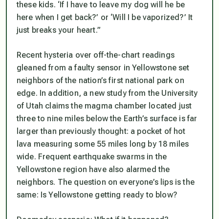
these kids. ‘If I have to leave my dog will he be
here when I get back?’ or ‘Will I be vaporized?’ It
just breaks your heart.”
Recent hysteria over off-the-chart readings
gleaned from a faulty sensor in Yellowstone set
neighbors of the nation’s first national park on
edge. In addition, a new study from the University
of Utah claims the magma chamber located just
three to nine miles below the Earth’s surface is far
larger than previously thought: a pocket of hot
lava measuring some 55 miles long by 18 miles
wide. Frequent earthquake swarms in the
Yellowstone region have also alarmed the
neighbors. The question on everyone’s lips is the
same: Is Yellowstone getting ready to blow?