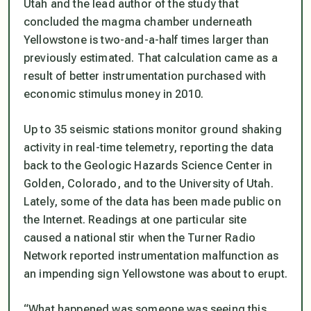
Utah and the lead author of the study that
concluded the magma chamber underneath
Yellowstone is two-and-a-half times larger than
previously estimated. That calculation came as a
result of better instrumentation purchased with
economic stimulus money in 2010.
Up to 35 seismic stations monitor ground shaking
activity in real-time telemetry, reporting the data
back to the Geologic Hazards Science Center in
Golden, Colorado, and to the University of Utah.
Lately, some of the data has been made public on
the Internet. Readings at one particular site
caused a national stir when the Turner Radio
Network reported instrumentation malfunction as
an impending sign Yellowstone was about to erupt.
“What happened was someone was seeing this