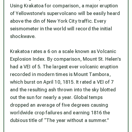
Using Krakatoa for comparison, a major eruption
of Yellowstone’s supervolcano will be easily heard
above the din of New York City traffic. Every
seismometer in the world will record the initial
shockwave.
Krakatoa rates a 6 on a scale known as Volcanic
Explosion Index. By comparison, Mount St. Helen’s
had a VEI of 5. The largest ever volcanic eruption
recorded in modern times is Mount Tambora,
which burst on April 10, 1815. It rated a VEI of 7
and the resulting ash thrown into the sky blotted
out the sun for nearly a year. Global temps
dropped an average of five degrees causing
worldwide crop failures and earning 1816 the
dubious title of “The year without a summer.”