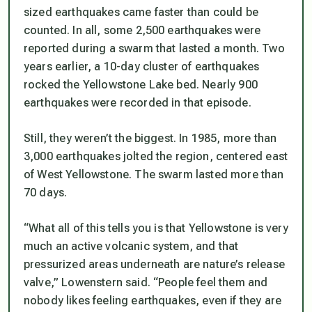
sized earthquakes came faster than could be
counted. In all, some 2,500 earthquakes were
reported during a swarm that lasted a month. Two
years earlier, a 10-day cluster of earthquakes
rocked the Yellowstone Lake bed. Nearly 900
earthquakes were recorded in that episode.
Still, they weren’t the biggest. In 1985, more than
3,000 earthquakes jolted the region, centered east
of West Yellowstone. The swarm lasted more than
70 days.
“What all of this tells you is that Yellowstone is very
much an active volcanic system, and that
pressurized areas underneath are nature’s release
valve,” Lowenstern said. “People feel them and
nobody likes feeling earthquakes, even if they are