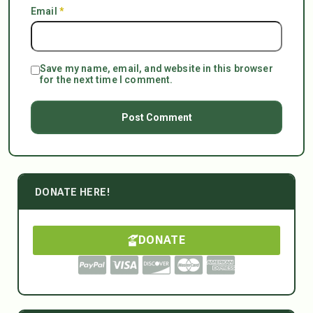
Email
*
Save my name, email, and website in this browser
for the next time I comment.
DONATE HERE!
DONATE