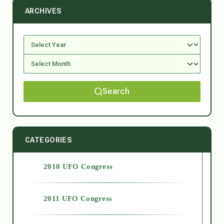
ARCHIVES
Search
CATEGORIES
2010 UFO Congress
2011 UFO Congress