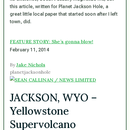
this article, written for Planet Jackson Hole, a
great little local paper that started soon after I left
town, did.
FEATURE STORY: She’s gonna blow!
February 11, 2014
By
Jake Nichols
planetjacksonhole
JACKSON, WYO –
Yellowstone
Supervolcano