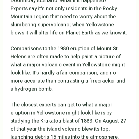
Doomsday scenario: What if it happened?
Experts say it’s not only residents in the Rocky
Mountain region that need to worry about the
slumbering supervolcano; when Yellowstone
blows it will alter life on Planet Earth as we know it.
Comparisons to the 1980 eruption of Mount St.
Helens are often made to help paint a picture of
what a major volcanic event in Yellowstone might
look like. It’s hardly a fair comparison, and no
more accurate than contrasting a firecracker and
a hydrogen bomb.
The closest experts can get to what a major
eruption in Yellowstone might look like is by
studying the Krakatoa blast of 1883. On August 27
of that year the island volcano blew its top,
launching debris 15 miles into the atmosphere.