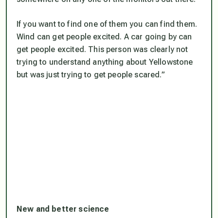
If you want to find one of them you can find them.
Wind can get people excited. A car going by can
get people excited. This person was clearly not
trying to understand anything about Yellowstone
but was just trying to get people scared.”
New and better science