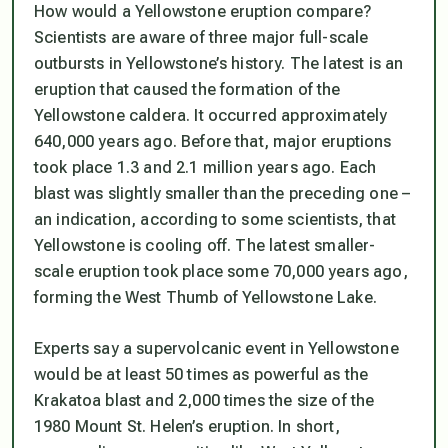
How would a Yellowstone eruption compare?
Scientists are aware of three major full-scale
outbursts in Yellowstone’s history. The latest is an
eruption that caused the formation of the
Yellowstone caldera. It occurred approximately
640,000 years ago. Before that, major eruptions
took place 1.3 and 2.1 million years ago. Each
blast was slightly smaller than the preceding one –
an indication, according to some scientists, that
Yellowstone is cooling off. The latest smaller-
scale eruption took place some 70,000 years ago,
forming the West Thumb of Yellowstone Lake.
Experts say a supervolcanic event in Yellowstone
would be at least 50 times as powerful as the
Krakatoa blast and 2,000 times the size of the
1980 Mount St. Helen’s eruption. In short,