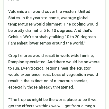
Volcanic ash would cover the western United
States. In the years to come, average global
temperatures would plummet. The cooling would
be pretty dramatic: 5 to 10 degrees. And that’s
Celsius. We’re probably talking 10 to 20 degrees
Fahrenheit lower temps around the world.”
Crop failures would result in worldwide famine,
Rampino speculated. And there would be nowhere
to run. Even tropical regions near the equator
would experience frost. Loss of vegetation would
result in the extinction of numerous species,
especially those already threatened.
“The tropics might be the worst place to be if we
get the effects we think we will get from a mega-