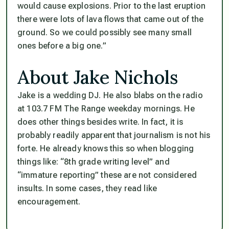
would cause explosions. Prior to the last eruption
there were lots of lava flows that came out of the
ground. So we could possibly see many small
ones before a big one.”
About Jake Nichols
Jake is a wedding DJ. He also blabs on the radio
at 103.7 FM The Range weekday mornings. He
does other things besides write. In fact, it is
probably readily apparent that journalism is not his
forte. He already knows this so when blogging
things like: “8th grade writing level” and
“immature reporting” these are not considered
insults. In some cases, they read like
encouragement.