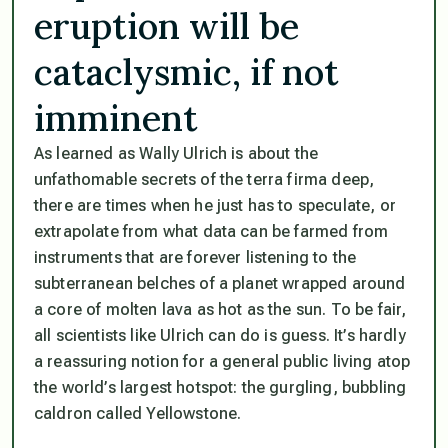
eruption will be
cataclysmic, if not
imminent
As learned as Wally Ulrich is about the
unfathomable secrets of the terra firma deep,
there are times when he just has to speculate, or
extrapolate from what data can be farmed from
instruments that are forever listening to the
subterranean belches of a planet wrapped around
a core of molten lava as hot as the sun. To be fair,
all scientists like Ulrich can do is guess. It’s hardly
a reassuring notion for a general public living atop
the world’s largest hotspot: the gurgling, bubbling
caldron called Yellowstone.