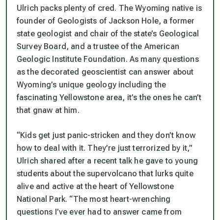
Ulrich packs plenty of cred. The Wyoming native is
founder of Geologists of Jackson Hole, a former
state geologist and chair of the state’s Geological
Survey Board, and a trustee of the American
Geologic Institute Foundation. As many questions
as the decorated geoscientist can answer about
Wyoming’s unique geology including the
fascinating Yellowstone area, it’s the ones he can’t
that gnaw at him.
“Kids get just panic-stricken and they don’t know
how to deal with it. They’re just terrorized by it,”
Ulrich shared after a recent talk he gave to young
students about the supervolcano that lurks quite
alive and active at the heart of Yellowstone
National Park. “The most heart-wrenching
questions I’ve ever had to answer came from