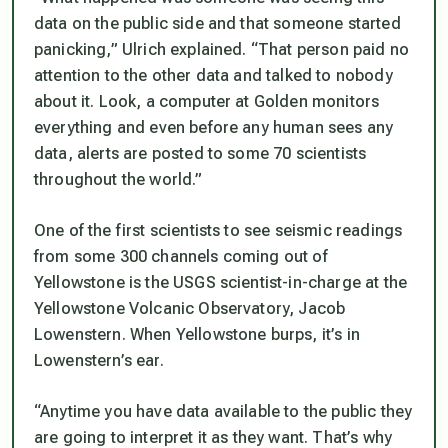
data on the public side and that someone started
panicking,” Ulrich explained. “That person paid no
attention to the other data and talked to nobody
about it. Look, a computer at Golden monitors
everything and even before any human sees any
data, alerts are posted to some 70 scientists
throughout the world.”
One of the first scientists to see seismic readings
from some 300 channels coming out of
Yellowstone is the USGS scientist-in-charge at the
Yellowstone Volcanic Observatory, Jacob
Lowenstern. When Yellowstone burps, it’s in
Lowenstern’s ear.
“Anytime you have data available to the public they
are going to interpret it as they want. That’s why