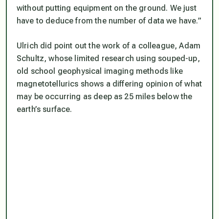
without putting equipment on the ground. We just
have to deduce from the number of data we have.”
Ulrich did point out the work of a colleague, Adam
Schultz, whose limited research using souped-up,
old school geophysical imaging methods like
magnetotellurics shows a differing opinion of what
may be occurring as deep as 25 miles below the
earth’s surface.