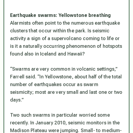
Earthquake swarms: Yellowstone breathing
Alarmists often point to the numerous earthquake
clusters that occur within the park. Is seismic
activity a sign of a supervolcano coming to life or
is it a naturally occurring phenomenon of hotspots
found also in Iceland and Hawaii?
“Swarms are very common in volcanic settings,”
Farrell said. “In Yellowstone, about half of the total
number of earthquakes occur as swarm
seismicity; most are very small and last one or two
days.”
Two such swarms in particular worried some
recently. In January 2010, seismic monitors in the
Madison Plateau were jumping. Small- to medium-