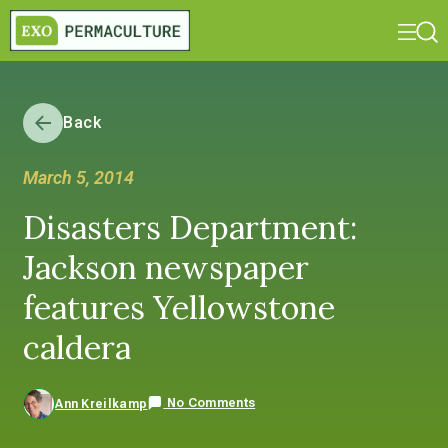
Back
March 5, 2014
Disasters Department:
Jackson newspaper
features Yellowstone
caldera
No Comments
Ann Kreilkamp