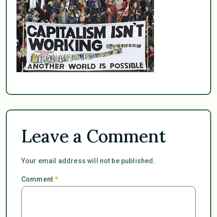
Leave a Comment
Your email address will not be published.
Comment
*