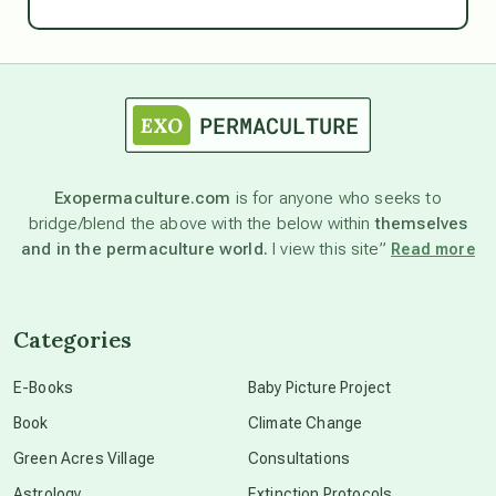
Ascension
astrology
astronomy
Exopermaculture.com
is for anyone who seeks to
bridge/blend the above with the below within
themselves
beyond permaculture
and in the permaculture world.
I view this site”
Read more
channeled material
Categories
conscious dying
E-Books
Baby Picture Project
Book
Climate Change
conscious grieving
Green Acres Village
Consultations
Astrology
Extinction Protocols