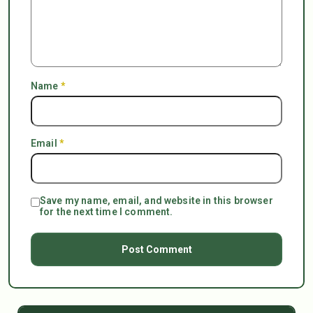
Name
*
Email
*
Save my name, email, and website in this browser
for the next time I comment.