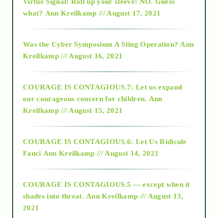
Virtue Signal! Roll up your sleeve! NO. Guess
2015
what?
Ann Kreilkamp /// August 17, 2021
2016
Was the Cyber Symposium A Sting Operation?
Ann
Kreilkamp /// August 16, 2021
2017
COURAGE IS CONTAGIOUS.7: Let us expand
2018
our courageous concern for children.
Ann
Kreilkamp /// August 15, 2021
Alt-Epistemology
COURAGE IS CONTAGIOUS.6: Let Us Ridicule
Fauci
Ann Kreilkamp /// August 14, 2021
archive
COURAGE IS CONTAGIOUS.5 — except when it
as above so below
shades into threat.
Ann Kreilkamp /// August 13,
2021