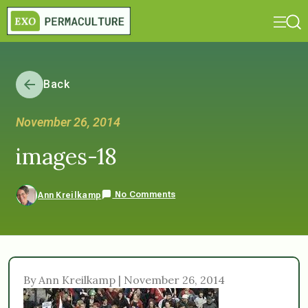
Back
November 26, 2014
images-18
No Comments
Ann Kreilkamp
By Ann Kreilkamp | November 26, 2014