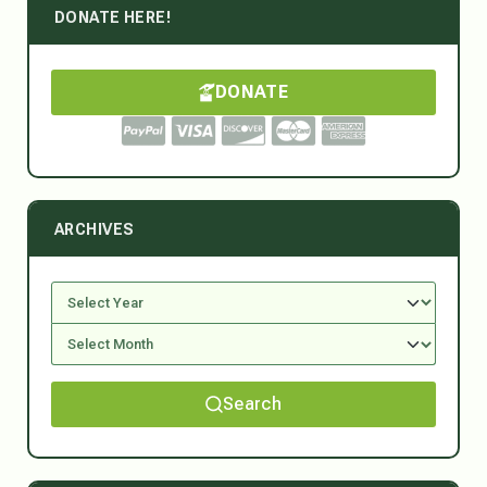
DONATE HERE!
DONATE
ARCHIVES
Search