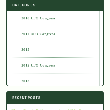
CATEGORIES
2010 UFO Congress
2011 UFO Congress
2012
2012 UFO Congress
2013
2014
RECENT POSTS