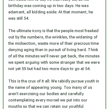
birthday was coming up in two days. He was
adamant, all kidding aside:
At that moment, he
was still 54.
The ultimate irony is that the people most freaked
out by the numbers, the wrinkles, the widening of
the midsection, waste more of their precious time
denying aging than in pursuit of living hard. Think
of all the minutes we’ll never get back, the minutes
we spent arguing with some stranger that we were
not yet 55 but had two more days to go at 54.
This is the crux of it all: We rabidly pursue youth in
the name of
appearing
young. Too many of us
aren’t exercising our bodies and carefully
contemplating every morsel we put into our
mouths so that we can retain our youthful