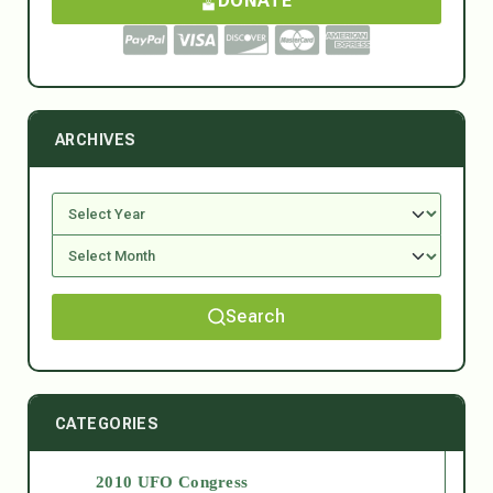
DONATE
ARCHIVES
Search
CATEGORIES
2010 UFO Congress