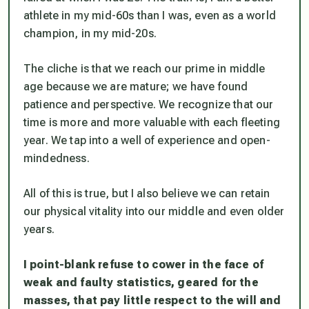
athlete in my mid-60s than I was, even as a world
champion, in my mid-20s.
The cliche is that we reach our prime in middle
age because we are mature; we have found
patience and perspective. We recognize that our
time is more and more valuable with each fleeting
year. We tap into a well of experience and open-
mindedness.
All of this is true, but I also believe we can retain
our physical vitality into our middle and even older
years.
I point-blank refuse to cower in the face of
weak and faulty statistics, geared for the
masses, that pay little respect to the will and