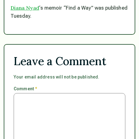
Diana Nyad
‘s memoir “Find a Way” was published
Tuesday.
Leave a Comment
Your email address will not be published.
Comment
*