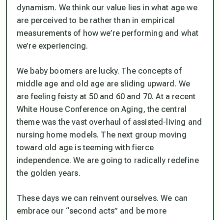
dynamism. We think our value lies in what age we
are perceived to be rather than in empirical
measurements of how we’re performing and what
we’re experiencing.
We baby boomers are lucky. The concepts of
middle age and old age are sliding upward. We
are feeling feisty at 50 and 60 and 70. At a recent
White House Conference on Aging, the central
theme was the vast overhaul of assisted-living and
nursing home models. The next group moving
toward old age is teeming with fierce
independence. We are going to radically redefine
the golden years.
These days we can reinvent ourselves. We can
embrace our “second acts” and be more