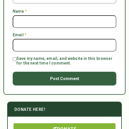
Name
*
Email
*
Save my name, email, and website in this browser
for the next time I comment.
DONATE HERE!