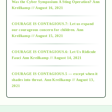
Was the Cyber Symposium A Sting Operation?
Ann
Kreilkamp /// August 16, 2021
2017
COURAGE IS CONTAGIOUS.7: Let us expand
2018
our courageous concern for children.
Ann
Kreilkamp /// August 15, 2021
Alt-Epistemology
COURAGE IS CONTAGIOUS.6: Let Us Ridicule
Fauci
Ann Kreilkamp /// August 14, 2021
archive
COURAGE IS CONTAGIOUS.5 — except when it
as above so below
shades into threat.
Ann Kreilkamp /// August 13,
2021
Ascension
astrology