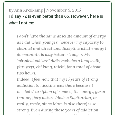
By Ann Kreilkamp | November 5, 2015
I’d say 72 is even better than 66. However, here is
what I notice:
I don’t have the same absolute amount of energy
as I did when younger, however my capacity to
channel and direct and discipline what energy I
do maintain is way better, stronger. My
“physical culture” daily includes a long walk,
plus yoga, chi kung, taichi, for a total of about
two hours.
Indeed, I feel now that my 15 years of strong
addiction to nicotine was there because I
needed it to siphon off some of the energy, given
that my fiery nature (double Sagittarian, or
really, triple, since Mars is also there) is so
strong. Even during those years of addiction