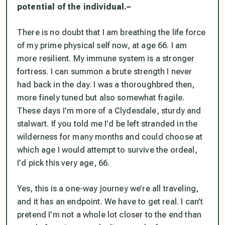
potential of the individual.
–
There is no doubt that I am breathing the life force
of my prime physical self now, at age 66. I am
more resilient. My immune system is a stronger
fortress. I can summon a brute strength I never
had back in the day. I was a thoroughbred then,
more finely tuned but also somewhat fragile.
These days I’m more of a Clydesdale, sturdy and
stalwart. If you told me I’d be left stranded in the
wilderness for many months and could choose at
which age I would attempt to survive the ordeal,
I’d pick this very age, 66.
Yes, this is a one-way journey we’re all traveling,
and it has an endpoint. We have to get real. I can’t
pretend I’m not a whole lot closer to the end than