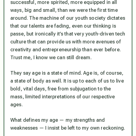
successful, more spirited, more equipped in all
ways, big and small, than we were the first time
around. The machine of our youth society dictates
that our talents are fading, even our thinking is
passe, but ironically it’s that very youth-driven tech
culture that can provide us with more avenues of
creativity and entrepreneurship than ever before.
Trust me, I know we can still dream.
They say age is a state of mind. Age is, of course,
a state of body as well. It is up to each of us to live
bold, vital days, free from subjugation to the
mass, limited interpretations of our respective
ages.
What defines my age — my strengths and
weaknesses — I insist be left to my own reckoning.