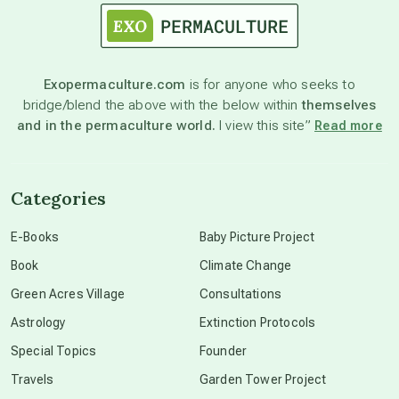
astronomy
Exopermaculture.com
is for anyone who seeks to
bridge/blend the above with the below within
themselves
beyond permaculture
and in the permaculture world.
I view this site”
Read more
channeled material
Categories
conscious dying
E-Books
Baby Picture Project
Book
Climate Change
conscious grieving
Green Acres Village
Consultations
Astrology
Extinction Protocols
crop circles
Special Topics
Founder
Travels
Garden Tower Project
culture of secrecy