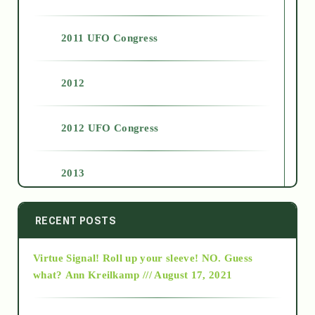
2011 UFO Congress
2012
2012 UFO Congress
2013
2014
RECENT POSTS
Virtue Signal! Roll up your sleeve! NO. Guess
2015
what?
Ann Kreilkamp /// August 17, 2021
2016