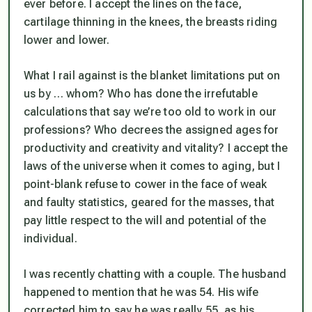
ever before. I accept the lines on the face,
cartilage thinning in the knees, the breasts riding
lower and lower.
What I rail against is the blanket limitations put on
us by … whom? Who has done the irrefutable
calculations that say we’re too old to work in our
professions? Who decrees the assigned ages for
productivity and creativity and vitality? I accept the
laws of the universe when it comes to aging, but I
point-blank refuse to cower in the face of weak
and faulty statistics, geared for the masses, that
pay little respect to the will and potential of the
individual.
I was recently chatting with a couple. The husband
happened to mention that he was 54. His wife
corrected him to say he was really 55, as his