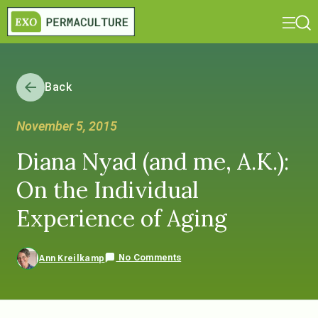
Back
November 5, 2015
Diana Nyad (and me, A.K.):
On the Individual
Experience of Aging
No Comments
Ann Kreilkamp