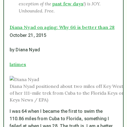
exception of the
past few days
!) is JOY.
Unbounded. Free.
Diana Nyad on aging: Why 66 is better than 28
October 21, 2015
by Diana Nyad
latimes
Diana Nyad positioned about two miles off Key West,
of her 111-mile trek from Cuba to the Florida Keys o
Keys News / EPA)
I was 64 when I became the first to swim the
110.86 miles from Cuba to Florida, something I
failed at when I was 28. The truth is, I am a better