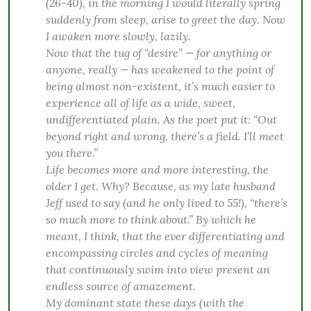
(26-40), in the morning I would literally spring
suddenly from
sleep, arise to greet the day. Now
I awaken more slowly, lazily.
Now that the tug of “desire” — for anything or
anyone, really — has weakened to the point of
being almost non-existent, it’s much easier to
experience all of life as a wide, sweet,
undifferentiated plain. As the poet put it: “Out
beyond right and wrong, there’s a field. I’ll meet
you there.”
Life becomes more and more interesting, the
older I get. Why? Because, as my late husband
Jeff used to say (and he only lived to 55!), “there’s
so much more to think about.” By which he
meant, I think, that the ever differentiating and
encompassing circles and cycles of meaning
that continuously swim into view present an
endless source of amazement.
My dominant state these days (with the