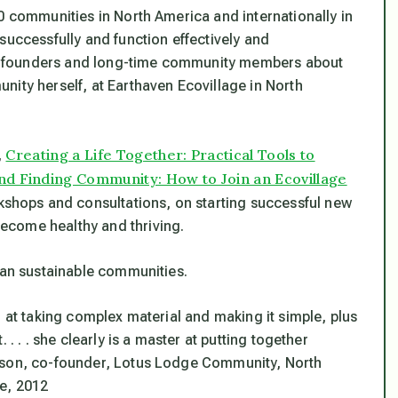
0 communities in North America and internationally in
successfully and function effectively and
y founders and long-time community members about
nity herself, at Earthaven Ecovillage in North
Creating a Life Together: Practical Tools to
,
nd Finding Community: How to Join an Ecovillage
kshops and consultations, on starting successful new
ecome healthy and thriving.
rban sustainable communities.
r at taking complex material and making it simple, plus
. . . she clearly is a master at putting together
on, co-founder, Lotus Lodge Community, North
e, 2012