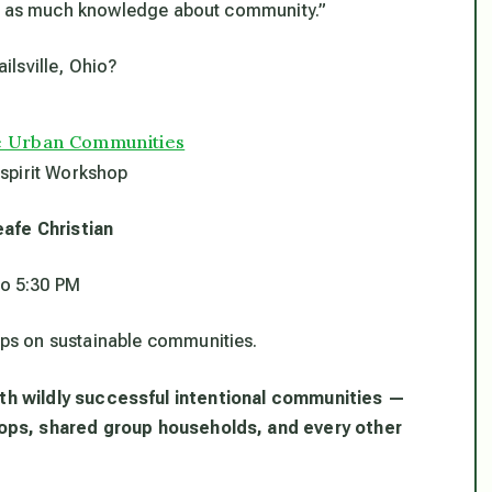
th as much knowledge about community.”
ailsville, Ohio?
le Urban Communities
spirit Workshop
eafe Christian
to 5:30 PM
hops on sustainable communities.
 with wildly successful intentional communities —
ops, shared group households, and every other