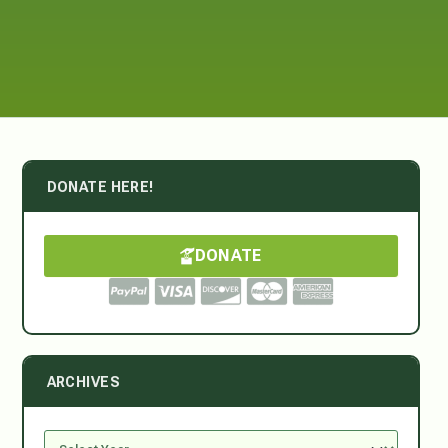
DONATE HERE!
DONATE
ARCHIVES