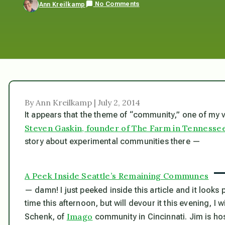
No Comments
Ann Kreilkamp
By Ann Kreilkamp | July 2, 2014
It appears that the theme of “community,” one of my ver
Steven Gaskin, founder of The Farm in Tennesse
story about experimental communities there —
A Peek Inside Seattle’s Remaining Communes
— damn! I just peeked inside this article and it looks p
time this afternoon, but will devour it this evening, I
Imago
Schenk, of
community in Cincinnati. Jim is ho