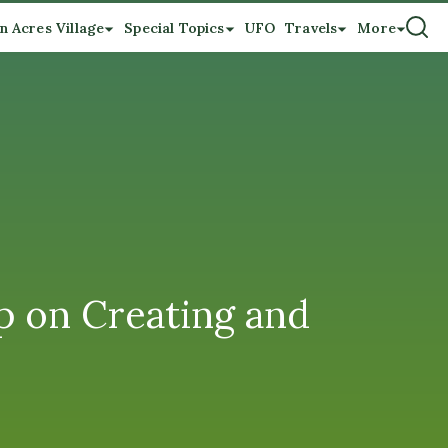
n Acres Village
Special Topics
UFO
Travels
More
op on Creating and