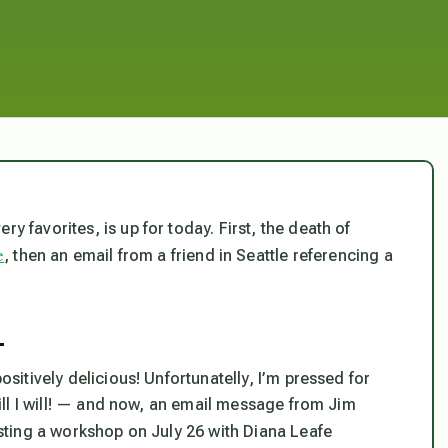
y favorites, is up for today. First, the death of
e
, then an email from a friend in Seattle referencing a
—
ositively delicious! Unfortunatelly, I’m pressed for
 will I will! — and now, an email message from Jim
sting a workshop on July 26 with Diana Leafe