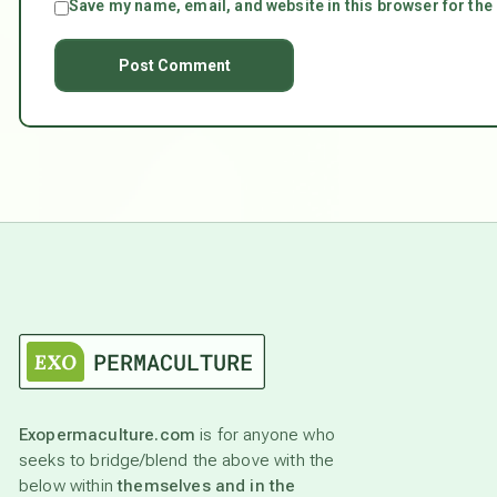
Save my name, email, and website in this browser for the
Exopermaculture.com
is for anyone who
seeks to bridge/blend the above with the
below within
themselves and in the