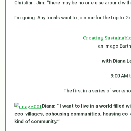
Christian. Jim: “there may be no one else around wi
I’m going. Any locals want to join me for the trip to Gr
Creating Sustainab
an Imago Earth
with Diana L
9:00 AM 
The first in a series of works
Diana: “I want to live in a world filled
eco-villages, cohousing communities, housing co-
kind of community.”