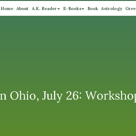
Home
About
A.K. Reader
E-Books
Book
Astrology
Gree
in Ohio, July 26: Worksh