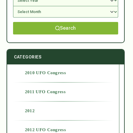
Search
CATEGORIES
2010 UFO Congress
2011 UFO Congress
2012
2012 UFO Congress