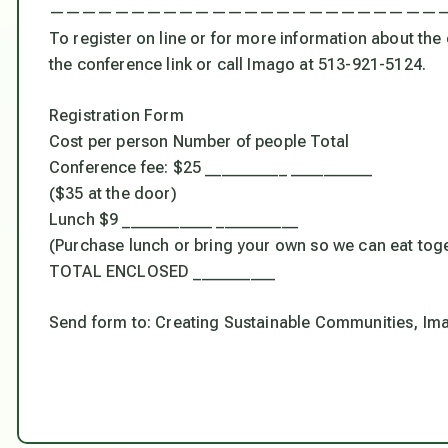
————————————————————————
To register on line or for more information about th
the conference link or call Imago at 513-921-5124.
Registration Form
Cost per person Number of people Total
Conference fee: $25 __________ __________
($35 at the door)
Lunch $9 ___________ __________
(Purchase lunch or bring your own so we can eat tog
TOTAL ENCLOSED __________
Send form to: Creating Sustainable Communities, Ima