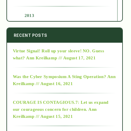
2013
2014
RECENT POSTS
Virtue Signal! Roll up your sleeve! NO. Guess
2015
what?
Ann Kreilkamp /// August 17, 2021
2016
Was the Cyber Symposium A Sting Operation?
Ann
Kreilkamp /// August 16, 2021
2017
COURAGE IS CONTAGIOUS.7: Let us expand
2018
our courageous concern for children.
Ann
Kreilkamp /// August 15, 2021
Alt-Epistemology