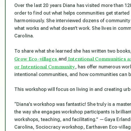
Over the last 20 years Diana has visited more than 12
order to find out what helps communities get started 
harmoniously. She interviewed dozens of communit
what works and what doesn’t work. She lives in commu
Carolina.
To share what she learned she has written two books
Grow Eco-villages
Intentional Communities a
and
or Intentional Community
, has offer numerous wor
intentional communities, and how communities can b
This workshop will focus on living in and creating u
“Diana’s workshop was fantastic! She truly is a maste
the way she engages workshop participants is brilliant. 
workshops, teaching, and facilitating.”
—Gaya Erlands
Carolina, Sociocracy workshop, Earthaven Eco-villag