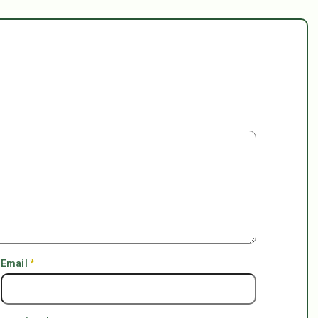
Email
*