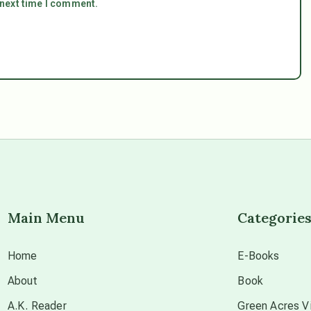
 next time I comment.
Main Menu
Categorie
Home
E-Books
About
Book
A.K. Reader
Green Acres Vi