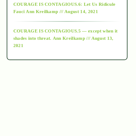
COURAGE IS CONTAGIOUS.6: Let Us Ridicule
Fauci
Ann Kreilkamp /// August 14, 2021
archive
COURAGE IS CONTAGIOUS.5 — except when it
as above so below
shades into threat.
Ann Kreilkamp /// August 13,
2021
Ascension
astrology
astronomy
beyond permaculture
channeled material