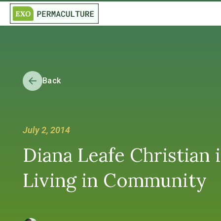
Back
July 2, 2014
Diana Leafe Christian 
Living in Community