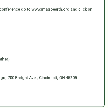
———————————————————————
e conference go to www.imagoearth.org and click on
ether)
go, 700 Enright Ave., Cincinnati, OH 45205