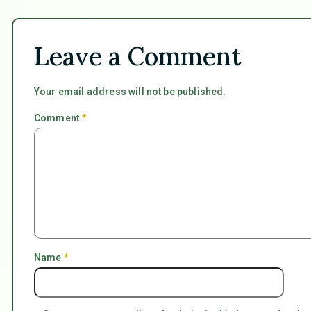
Leave a Comment
Your email address will not be published.
Comment
*
Name
*