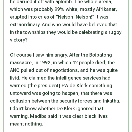
he carried it off with aplomb. The whole arena,
which was probably 99% white, mostly Afrikaner,
erupted into cries of “Nelson! Nelson!” It was
extraordinary. And who would have believed that
in the townships they would be celebrating a rugby
victory?
Of course I saw him angry. After the Boipatong
massacre, in 1992, in which 42 people died, the
ANC pulled out of negotiations, and he was quite
livid. He claimed the intelligence services had
warned [the president] FW de Klerk something
untoward was going to happen, that there was
collusion between the security forces and Inkatha.
I don’t know whether De Klerk ignored that
warning. Madiba said it was clear black lives
meant nothing.