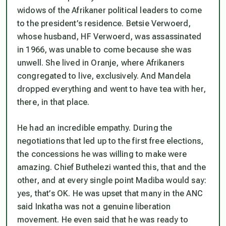
widows of the Afrikaner political leaders to come
to the president’s residence. Betsie Verwoerd,
whose husband, HF Verwoerd, was assassinated
in 1966, was unable to come because she was
unwell. She lived in Oranje, where Afrikaners
congregated to live, exclusively. And Mandela
dropped everything and went to have tea with her,
there, in that place.
He had an incredible empathy. During the
negotiations that led up to the first free elections,
the concessions he was willing to make were
amazing. Chief Buthelezi wanted this, that and the
other, and at every single point Madiba would say:
yes, that’s OK. He was upset that many in the ANC
said Inkatha was not a genuine liberation
movement. He even said that he was ready to