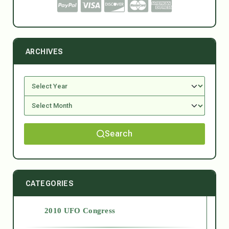
ARCHIVES
Search
CATEGORIES
2010 UFO Congress