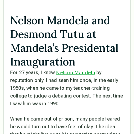
Nelson Mandela and
Desmond Tutu at
Mandela’s Presidental
Inauguration
Nelson Mandela
For 27 years, I knew
by
reputation only. I had seen him once, in the early
1950s, when he came to my teacher-training
college to judge a debating contest. The next time
I saw him was in 1990.
When he came out of prison, many people feared
he would turn out to have feet of clay. The idea