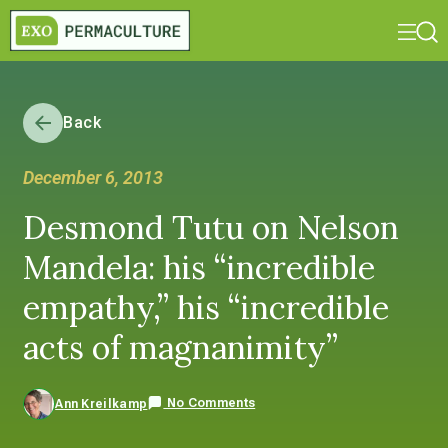
Back
December 6, 2013
Desmond Tutu on Nelson
Mandela: his “incredible
empathy,” his “incredible
acts of magnanimity”
No Comments
Ann Kreilkamp