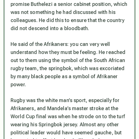
promise Buthelezi a senior cabinet position, which
was not something he had discussed with his
colleagues. He did this to ensure that the country
did not descend into a bloodbath.
He said of the Afrikaners: you can very well
understand how they must be feeling. He reached
out to them using the symbol of the South African
rugby team, the springbok, which was excoriated
by many black people as a symbol of Afrikaner
power.
Rugby was the white man’s sport, especially for
Afrikaners, and Mandela’s master stroke at the
World Cup final was when he strode on to the turf
wearing his Springbok jersey. Almost any other
political leader would have seemed gauche, but