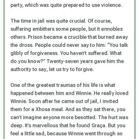
party, which was quite prepared to use violence.
The time in jail was quite crucial. Of course,
suffering embitters some people, but it ennobles
others. Prison became a crucible that burned away
the dross. People could never say to him: “You talk
glibly of forgiveness. You haven’t suffered. What
do you know?” Twenty-seven years gave him the
authority to say, let us try to forgive.
One of the greatest traumas of his life is what
happened between him and Winnie. He really loved
Winnie. Soon after he came out of jail, I invited
them for a Xhosa meal. And as they sat there, you
can’t imagine anyone more besotted. The hurt was
deep. It’s marvellous that he found Graça. But you
feel a little sad, because Winnie went through so