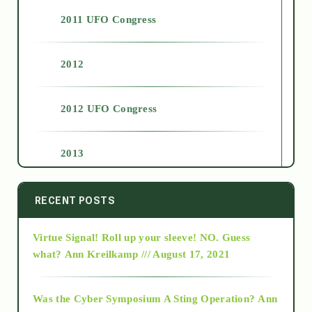
2011 UFO Congress
2012
2012 UFO Congress
2013
2014
RECENT POSTS
Virtue Signal! Roll up your sleeve! NO. Guess
2015
what?
Ann Kreilkamp /// August 17, 2021
2016
Was the Cyber Symposium A Sting Operation?
Ann