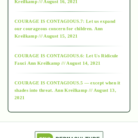
Kreilkamp /// August 16, 2021
2017
COURAGE IS CONTAGIOUS.7: Let us expand
2018
our courageous concern for children.
Ann
Kreilkamp /// August 15, 2021
Alt-Epistemology
COURAGE IS CONTAGIOUS.6: Let Us Ridicule
Fauci
Ann Kreilkamp /// August 14, 2021
archive
COURAGE IS CONTAGIOUS.5 — except when it
as above so below
shades into threat.
Ann Kreilkamp /// August 13,
2021
Ascension
astrology