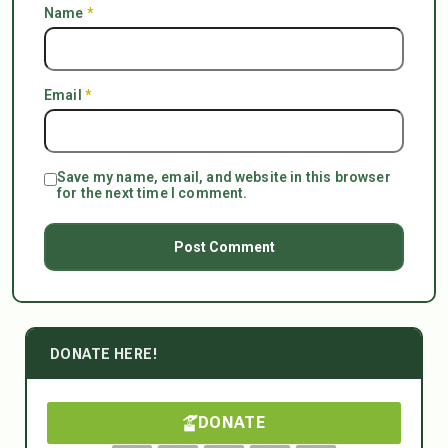
Name
*
Email
*
Save my name, email, and website in this browser
for the next time I comment.
DONATE HERE!
DONATE