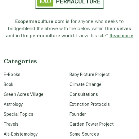
astronomy
Exopermaculture.com
is for anyone who seeks to
bridge/blend the above with the below within
themselves
beyond permaculture
and in the permaculture world.
I view this site”
Read more
channeled material
Categories
conscious dying
E-Books
Baby Picture Project
Book
Climate Change
conscious grieving
Green Acres Village
Consultations
Astrology
Extinction Protocols
crop circles
Special Topics
Founder
Travels
Garden Tower Project
culture of secrecy
Alt-Epistemology
Some Sources