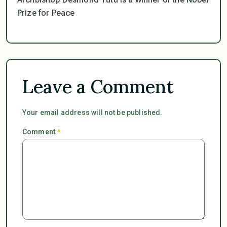
Prize for Peace
Leave a Comment
Your email address will not be published.
Comment
*