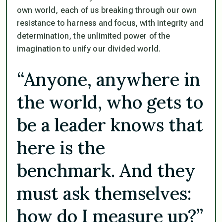
own world, each of us breaking through our own
resistance to harness and focus, with integrity and
determination, the unlimited power of the
imagination to unify our divided world.
“Anyone, anywhere in
the world, who gets to
be a leader knows that
here is the
benchmark. And they
must ask themselves:
how do I measure up?”