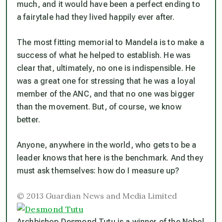
much, and it would have been a perfect ending to
a fairytale had they lived happily ever after.
The most fitting memorial to Mandela is to make a
success of what he helped to establish. He was
clear that, ultimately, no one is indispensible. He
was a great one for stressing that he was a loyal
member of the ANC, and that no one was bigger
than the movement. But, of course, we know
better.
Anyone, anywhere in the world, who gets to be a
leader knows that here is the benchmark. And they
must ask themselves: how do I measure up?
© 2013 Guardian News and Media Limited
Archbishop Desmond Tutu is a winner of the Nobel