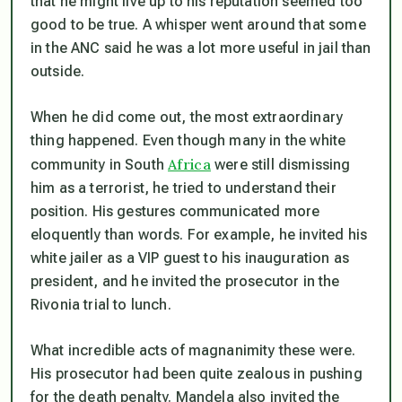
that he might live up to his reputation seemed too
good to be true. A whisper went around that some
in the ANC said he was a lot more useful in jail than
outside.
When he did come out, the most extraordinary
thing happened. Even though many in the white
Africa
community in South
were still dismissing
him as a terrorist, he tried to understand their
position. His gestures communicated more
eloquently than words. For example, he invited his
white jailer as a VIP guest to his inauguration as
president, and he invited the prosecutor in the
Rivonia trial to lunch.
What incredible acts of magnanimity these were.
His prosecutor had been quite zealous in pushing
for the death penalty. Mandela also invited the