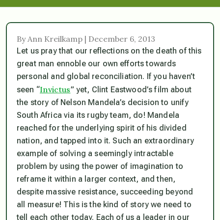
By Ann Kreilkamp | December 6, 2013
Let us pray that our reflections on the death of this
great man ennoble our own efforts towards
personal and global reconciliation. If you haven’t
Invictus
seen “
” yet, Clint Eastwood’s film about
the story of Nelson Mandela’s decision to unify
South Africa via its rugby team, do! Mandela
reached for the underlying spirit of his divided
nation, and tapped into it. Such an extraordinary
example of solving a seemingly intractable
problem by using the power of imagination to
reframe it within a larger context, and then,
despite massive resistance, succeeding beyond
all measure! This is the kind of story we need to
tell each other today. Each of us a leader in our