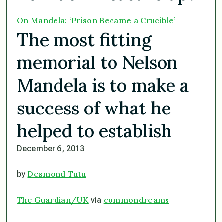
On Mandela: ‘Prison Became a Crucible’
The most fitting
memorial to Nelson
Mandela is to make a
success of what he
helped to establish
December 6, 2013
Desmond Tutu
by
The Guardian/UK
commondreams
via