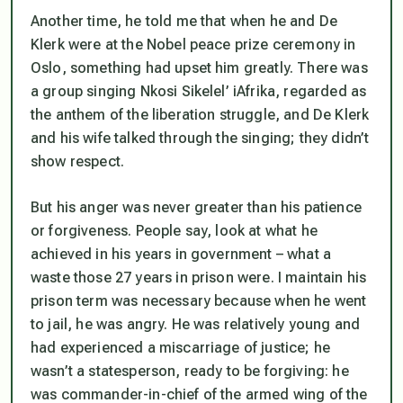
Another time, he told me that when he and De
Klerk were at the Nobel peace prize ceremony in
Oslo, something had upset him greatly. There was
a group singing Nkosi Sikelel’ iAfrika, regarded as
the anthem of the liberation struggle, and De Klerk
and his wife talked through the singing; they didn’t
show respect.
But his anger was never greater than his patience
or forgiveness. People say, look at what he
achieved in his years in government – what a
waste those 27 years in prison were. I maintain his
prison term was necessary because when he went
to jail, he was angry. He was relatively young and
had experienced a miscarriage of justice; he
wasn’t a statesperson, ready to be forgiving: he
was commander-in-chief of the armed wing of the