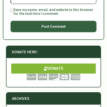
Save my name, email, and website in this browser
for the next time I comment.
DONATE HERE!
DONATE
ARCHIVES