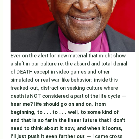
Ever on the alert for new material that might show
a shift in our culture re: the absurd and total denial
of DEATH except in video games and other
simulated or real war-like behavior; inside this
freaked-out, distraction seeking culture where
death is NOT considered a part of the life cycle —
hear me? life should go on and on, from
beginning, to . . . to . . . well, to some kind of
end that is so far in the linear future that I don’t
need to think about it now, and when it looms,
I’ll just push it even further out
— I came cross