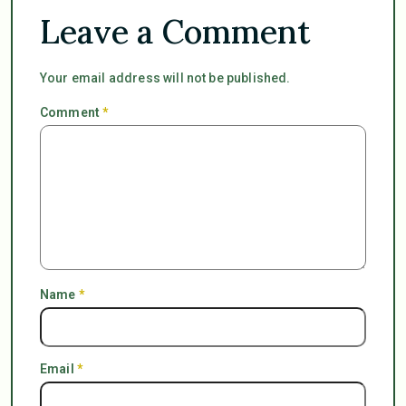
Leave a Comment
Your email address will not be published.
Comment
*
Name
*
Email
*