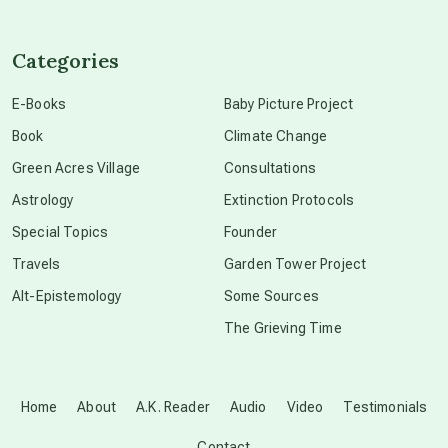
channeled material
Categories
conscious dying
E-Books
Baby Picture Project
Book
Climate Change
conscious grieving
Green Acres Village
Consultations
Astrology
Extinction Protocols
crop circles
Special Topics
Founder
Travels
Garden Tower Project
culture of secrecy
Alt-Epistemology
Some Sources
The Grieving Time
dark doo-doo
Disclosure
Home
About
A.K. Reader
Audio
Video
Testimonials
Contact