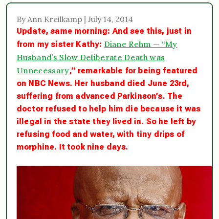
By Ann Kreilkamp | July 14, 2014
Update, same morning: And see this, just in
Diane Rehm — “My
from my sister Kathy:
Husband’s Slow Deliberate Death was
Unnecessary
,”
remarkable for being featured
on NBC News. Her husband died June 23rd,
suffering from advanced Parkinson’s. The
doctor refused to help him die because it was
illegal in the state they lived in. So he left by
refusing food and water, with tiny drips of
morphine. It took nine days.