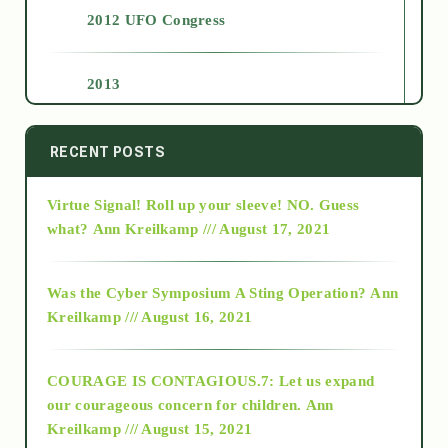
2012 UFO Congress
2013
2014
RECENT POSTS
Virtue Signal! Roll up your sleeve! NO. Guess
2015
what?
Ann Kreilkamp /// August 17, 2021
2016
Was the Cyber Symposium A Sting Operation?
Ann
Kreilkamp /// August 16, 2021
2017
COURAGE IS CONTAGIOUS.7: Let us expand
2018
our courageous concern for children.
Ann
Kreilkamp /// August 15, 2021