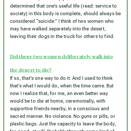
determined that one’s useful life (read: service to
society) in this body is complete, should always be
considered “suicide.” I think of two women who
may have walked separately into the desert,
leaving their dogs in the truck for others to find.
Did these two women deliberately walk into
the desert to die?
If so, that’s one way to do it. And I used to think
that’s what I would do, when the time came. But
now I realize that, for me, an even better way
would be to die at home, ceremonially, with
supportive friends nearby, in a conscious and
sacred manner. No violence. No guns or pills, or
plastic bags. Just the capacity to leave the body,