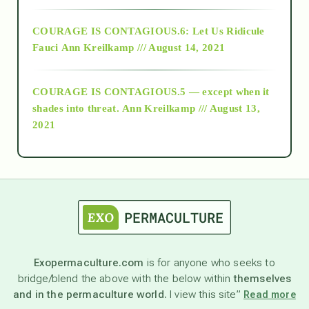
Alt-Epistemology
COURAGE IS CONTAGIOUS.6: Let Us Ridicule
Fauci
Ann Kreilkamp /// August 14, 2021
archive
COURAGE IS CONTAGIOUS.5 — except when it
as above so below
shades into threat.
Ann Kreilkamp /// August 13,
2021
Ascension
astrology
astronomy
Exopermaculture.com
is for anyone who seeks to
bridge/blend the above with the below within
themselves
beyond permaculture
and in the permaculture world.
I view this site”
Read more