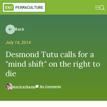
Back
July 14, 2014
Desmond Tutu calls for a
"mind shift" on the right to
die
No Comments
Ann Kreilkamp