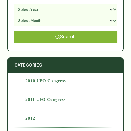
Search
CATEGORIES
2010 UFO Congress
2011 UFO Congress
2012