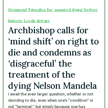
Desmond Tutu plea for ‘assisted dying’ before
historic Lords debate
Archbishop calls for
‘mind shift’ on right to
die and condemns as
‘disgraceful’ the
treatment of the
dying Nelson Mandela
I await the even larger question, whether or not
deciding to die, even when one’s “condition” is
not “terminal,” but simply because one has