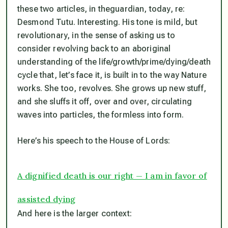
these two articles, in theguardian, today, re:
Desmond Tutu. Interesting. His tone is mild, but
revolutionary, in the sense of asking us to
consider revolving back to an aboriginal
understanding of the life/growth/prime/dying/death
cycle that, let’s face it, is
built in to
the way Nature
works. She too, revolves. She grows up new stuff,
and she sluffs it off, over and over, circulating
waves into particles, the formless into form.
Here’s his speech to the House of Lords:
A dignified death is our right — I am in favor of
assisted dying
And here is the larger context: