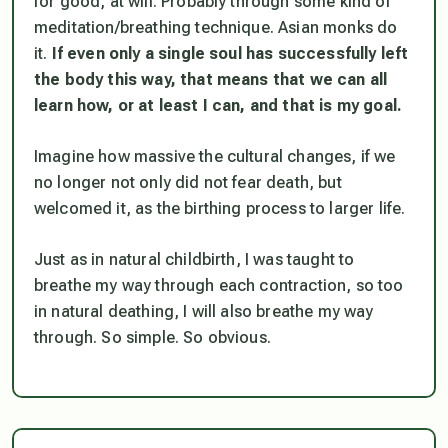
for good, at will. Probably through some kind of
meditation/breathing technique. Asian monks do
it.
If even only a single soul has successfully left
the body this way, that means that we can all
learn how, or at least I can, and that is my goal.
Imagine how massive the cultural changes, if we
no longer not only did not fear death, but
welcomed it, as the birthing process to larger life.
Just as in natural childbirth, I was taught to
breathe my way through each contraction, so too
in natural deathing, I will also breathe my way
through. So simple. So obvious.