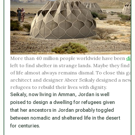
More than 40 million people worldwide have been
dis
left to find shelter in strange lands. Maybe they find a
of life almost always remains dismal. To close this g
architect and designer Abeer Seikaly designed a new ki
refugees to rebuild their lives with dignity.
Seikaly, now living in Amman, Jordan is well
poised to design a dwelling for refugees given
that her ancestors in Jordan probably toggled
between nomadic and sheltered life in the desert
for centuries.