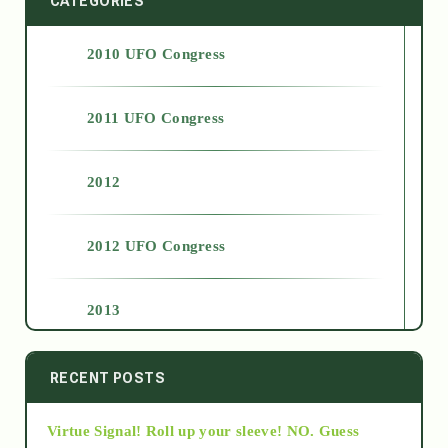
CATEGORIES
2010 UFO Congress
2011 UFO Congress
2012
2012 UFO Congress
2013
2014
RECENT POSTS
Virtue Signal! Roll up your sleeve! NO. Guess
2015