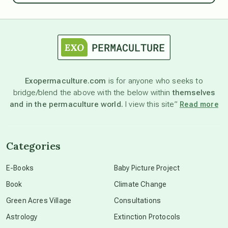
astrology
astronomy
Exopermaculture.com
is for anyone who seeks to
bridge/blend the above with the below within
themselves
beyond permaculture
and in the permaculture world.
I view this site”
Read more
channeled material
Categories
conscious dying
E-Books
Baby Picture Project
Book
Climate Change
conscious grieving
Green Acres Village
Consultations
Astrology
Extinction Protocols
crop circles