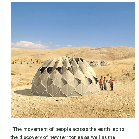
“The movement of people across the earth led to
the discovery of new territories as well as the