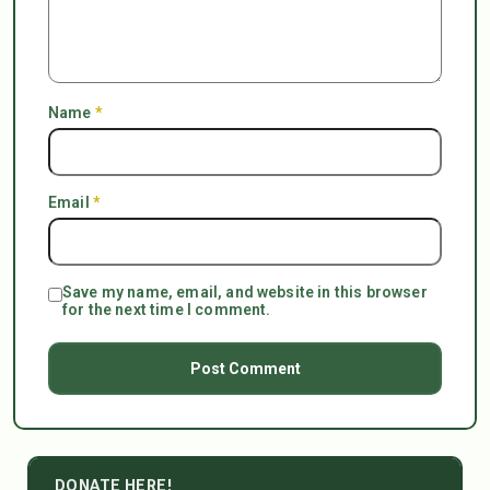
Name
*
Email
*
Save my name, email, and website in this browser
for the next time I comment.
DONATE HERE!