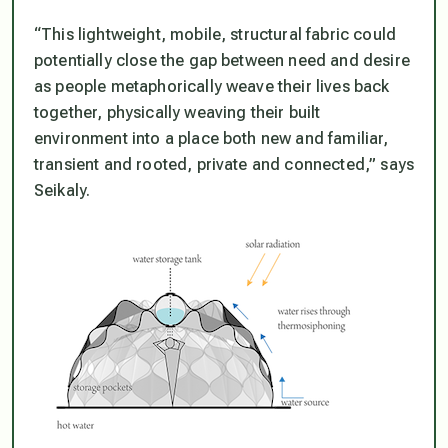
“This lightweight, mobile, structural fabric could
potentially close the gap between need and desire
as people metaphorically weave their lives back
together, physically weaving their built
environment into a place both new and familiar,
transient and rooted, private and connected,” says
Seikaly.