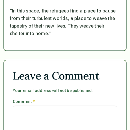
“In this space, the refugees find a place to pause
from their turbulent worlds, a place to weave the
tapestry of their new lives. They weave their
shelter into home.”
Leave a Comment
Your email address will not be published.
Comment
*