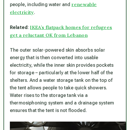
renewable
people, including water and
electricity
.
IKEA’s flatpack homes for refugees
Related
:
get a reluctant OK from Lebanon
The outer solar-powered skin absorbs solar
energy that is then converted into usable
electricity, while the inner skin provides pockets
for storage – particularly at the lower half of the
shelters. And a water storage tank on the top of
the tent allows people to take quick showers.
Water rises to the storage tank via a
thermosiphoning system and a drainage system
ensures that the tent is not flooded.