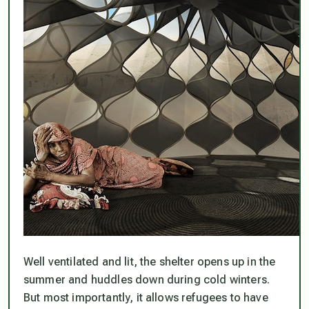
Well ventilated and lit, the shelter opens up in the
summer and huddles down during cold winters.
But most importantly, it allows refugees to have