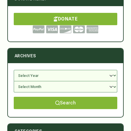
DONATE
ARCHIVES
Search