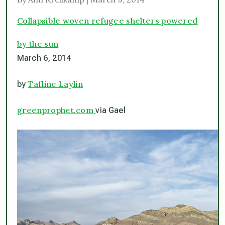
Collapsible woven refugee shelters powered
by the sun
March 6, 2014
Tafline Laylin
by
greenprophet.com
via Gael