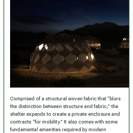
Comprised of a structural woven fabric that “blurs
the distinction between structure and fabric,” the
shelter expands to create a private enclosure and
contracts “for mobility.” It also comes with some
fundamental amenities required by modern