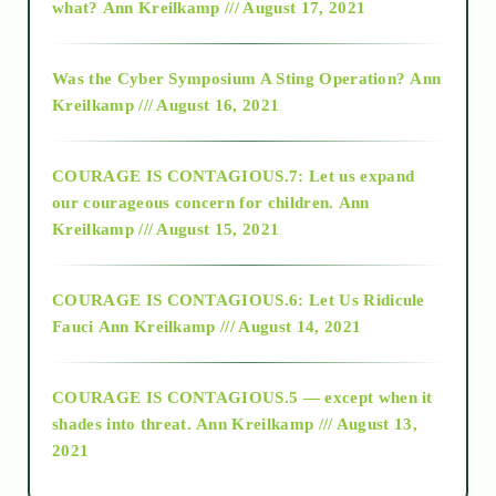
what?
Ann Kreilkamp /// August 17, 2021
2016
Was the Cyber Symposium A Sting Operation?
Ann
Kreilkamp /// August 16, 2021
2017
COURAGE IS CONTAGIOUS.7: Let us expand
2018
our courageous concern for children.
Ann
Kreilkamp /// August 15, 2021
Alt-Epistemology
COURAGE IS CONTAGIOUS.6: Let Us Ridicule
Fauci
Ann Kreilkamp /// August 14, 2021
archive
COURAGE IS CONTAGIOUS.5 — except when it
as above so below
shades into threat.
Ann Kreilkamp /// August 13,
2021
Ascension