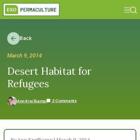
Back
March 9, 2014
Desert Habitat for
Refugees
2 Comments
Ann Kreilkamp
By Ann Kreilkamp | March 9, 2014