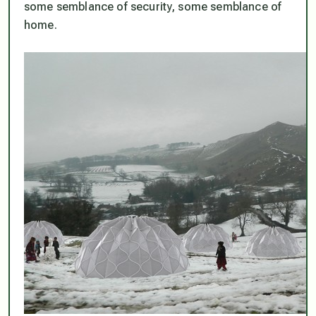
some semblance of security, some semblance of
home.