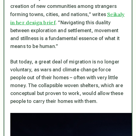
creation of new communities among strangers
Seikaly
forming towns, cities, and nations,” writes
in her design brief
. ”Navigating this duality
between exploration and settlement, movement
and stillness is a fundamental essence of what it
means to be human.”
But today, a great deal of migration is no longer
voluntary, as wars and climate change force
people out of their homes – often with very little
money. The collapsible woven shelters, which are
conceptual but proven to work, would allow these
people to carry their homes with them.