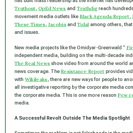
has built mass readership as the Internet has develop
Truthout
OpEd News
Truthdig
,
and
reach hundreds 
Black Agenda Report
movement media outlets like
,
These Times
Jacobin
Tidal
,
and
among others, that
and issues.
Fi
New media projects like the Omidyar-Greenwald “
independent media, building on the multi-decade inde
The Real News
show video from around the world an
Resistance Report
news coverage. The
provides vid
Wikileaks
with
, there are new ways for people to a
all investigative reporting by the corporate media com
Pew r
the corporate media. This is one more reason
media.
A Successful Revolt Outside The Media Spotlight