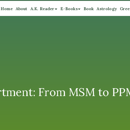
Home
About
A.K. Reader
E-Books
Book
Astrology
Gree
tment: From MSM to PPM