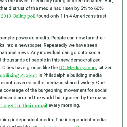
was the lowest credibility rating in three decades. But,
that distrust of the media had risen by 5% to 60%
2013 Gallup poll
A
found only 1 in 4 Americans trust
w people-powered media. People can now turn their
orks into a newspaper. Repeatedly we have seen
ational news. Any individual can go onto social
of thousands of people in this new democratized
DC Media group
 Cities have groups like the
, citizen
bilizing Project
in Philadelphia building media
 is not covered in the media is shared widely. One
e coverage of the burgeoning movement for social
tates and around the world but ignored by the mass
eport in their email
every morning.
loping independent media. The independent media