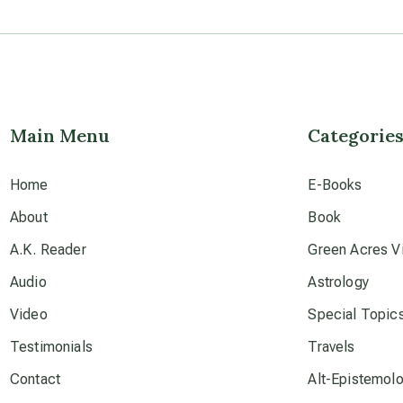
Main Menu
Categorie
Home
E-Books
About
Book
A.K. Reader
Green Acres Vi
Audio
Astrology
Video
Special Topic
Testimonials
Travels
Contact
Alt-Epistemol