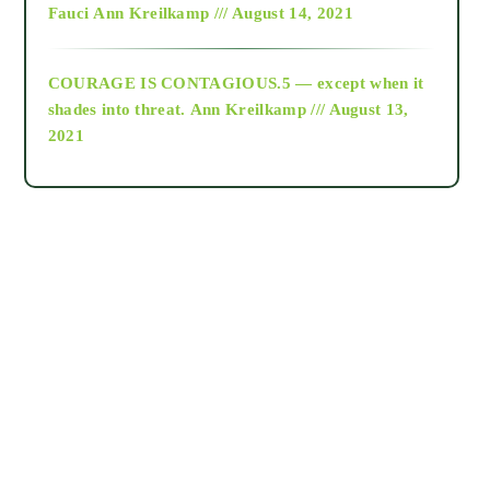
Fauci
Ann Kreilkamp /// August 14, 2021
archive
COURAGE IS CONTAGIOUS.5 — except when it
as above so below
shades into threat.
Ann Kreilkamp /// August 13,
2021
Ascension
astrology
astronomy
beyond permaculture
channeled material