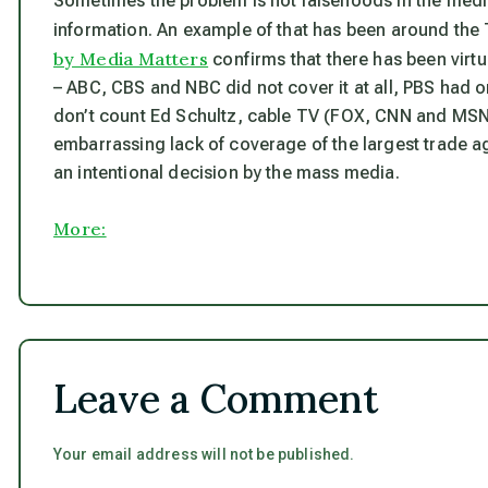
Sometimes the problem is not falsehoods in the media 
information. An example of that has been around the 
by Media Matters
confirms that there has been virt
– ABC, CBS and NBC did not cover it at all, PBS had on
don’t count Ed Schultz, cable TV (FOX, CNN and MSNB
embarrassing lack of coverage of the largest trade ag
an intentional decision by the mass media.
More:
Leave a Comment
Your email address will not be published.