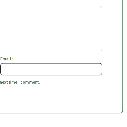
Email
*
 next time I comment.