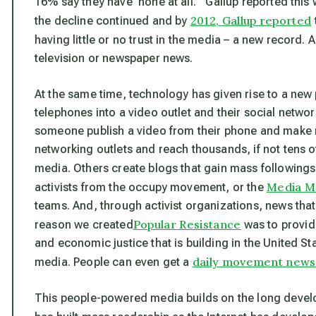
16% say they have ‘none at all.’” Gallup reported this 
2012, Gallup reported
the decline continued and by
having little or no trust in the media – a new record. 
television or newspaper news.
At the same time, technology has given rise to a ne
telephones into a video outlet and their social netw
someone publish a video from their phone and make n
networking outlets and reach thousands, if not tens 
media. Others create blogs that gain mass followings.
Media Mo
activists from the occupy movement, or the
teams. And, through activist organizations, news that
Popular Resistance
reason we created
was to provid
and economic justice that is building in the United S
daily movement news r
media. People can even get a
This people-powered media builds on the long deve