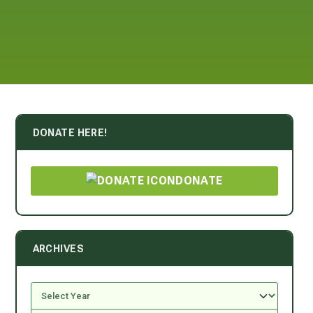
DONATE HERE!
DONATE
ARCHIVES