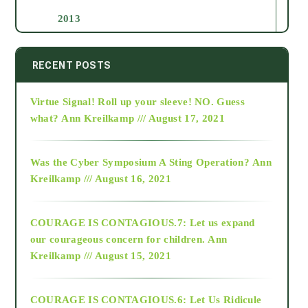
2013
2014
RECENT POSTS
Virtue Signal! Roll up your sleeve! NO. Guess
2015
what?
Ann Kreilkamp /// August 17, 2021
2016
Was the Cyber Symposium A Sting Operation?
Ann
Kreilkamp /// August 16, 2021
2017
COURAGE IS CONTAGIOUS.7: Let us expand
2018
our courageous concern for children.
Ann
Kreilkamp /// August 15, 2021
Alt-Epistemology
COURAGE IS CONTAGIOUS.6: Let Us Ridicule