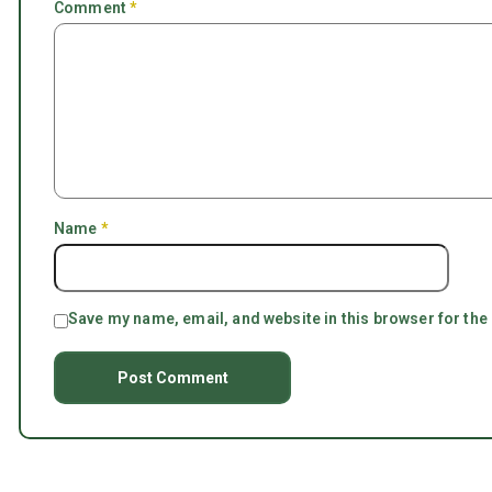
Comment
*
Name
*
Save my name, email, and website in this browser for the