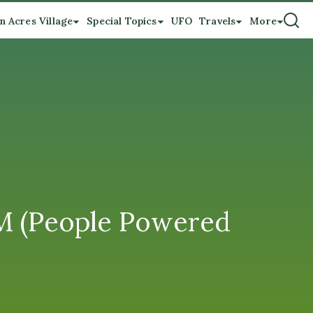
n Acres Village
Special Topics
UFO
Travels
More
 (People Powered