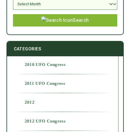
Search
CATEGORIES
2010 UFO Congress
2011 UFO Congress
2012
2012 UFO Congress