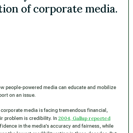
ion of corporate media.
 how people-powered media can educate and mobilize
ort on an issue.
e corporate media is facing tremendous financial,
2004, Gallup reported
 problem is credibility. In
fidence in the media’s accuracy and fairness, while