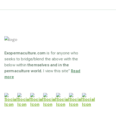
Exopermaculture.com
is for anyone who
seeks to bridge/blend the above with the
below within
themselves and in the
permaculture world.
I view this site”
Read
more