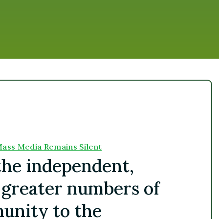
ass Media Remains Silent
 the independent,
greater numbers of
munity to the