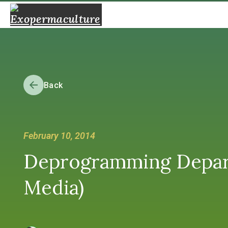
Back
February 10, 2014
Deprogramming Depar
Media)