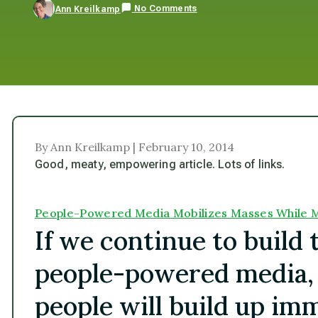
No Comments
Ann Kreilkamp
By Ann Kreilkamp | February 10, 2014
Good, meaty, empowering article. Lots of links.
People-Powered Media Mobilizes Masses While M
If we continue to build
people-powered media, 
people will build up im