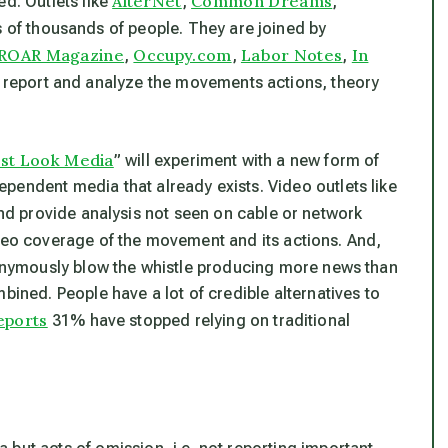
AlterNet
Common Dreams
ed. Outlets like
,
,
of thousands of people. They are joined by
ROAR Magazine
Occupy.com
Labor Notes
In
,
,
,
 report and analyze the movements actions, theory
rst Look Media
” will experiment with a new form of
pendent media that already exists. Video outlets like
d provide analysis not seen on cable or network
eo coverage of the movement and its actions. And,
nonymously blow the whistle producing more news than
bined. People have a lot of credible alternatives to
eports
31% have stopped relying on traditional