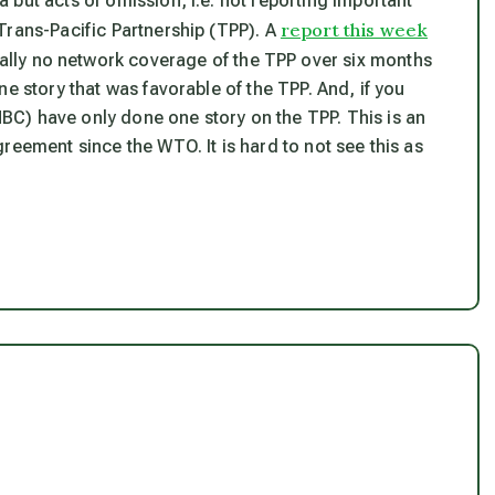
but acts of omission, i.e. not reporting important
report this week
Trans-Pacific Partnership (TPP). A
ually no network coverage of the TPP over six months
e story that was favorable of the TPP. And, if you
C) have only done one story on the TPP. This is an
reement since the WTO. It is hard to not see this as