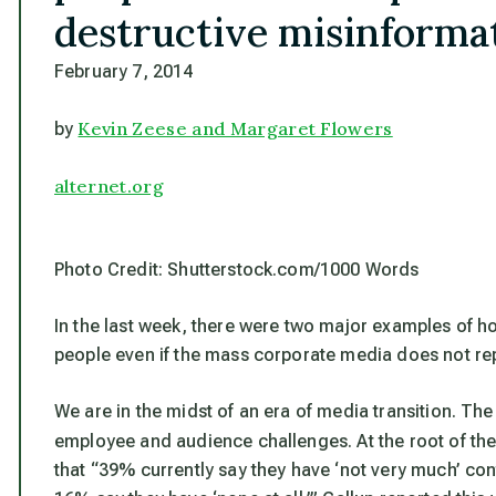
destructive misinformat
February 7, 2014
Kevin Zeese and Margaret Flowers
by
alternet.org
Photo Credit: Shutterstock.com/1000 Words
In the last week, there were two major examples of
people even if the mass corporate media does not rep
We are in the midst of an era of media transition. Th
employee and audience challenges. At the root of their
that “39% currently say they have ‘not very much’ con