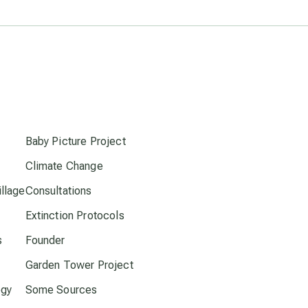
Pluto in Capricorn
Reality Ramp-Up
s
Saturn in Scorpio
Baby Picture Project
synchronicity
Climate Change
llage
Consultations
Thailand
Extinction Protocols
time acceleration
s
Founder
Garden Tower Project
UFO/ET
ogy
Some Sources