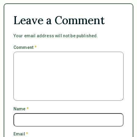
Leave a Comment
Your email address will not be published.
Comment
*
Name
*
Email
*