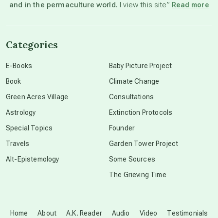
and in the permaculture world.
I view this site”
Read more
channeled material
Categories
conscious dying
E-Books
Baby Picture Project
Book
Climate Change
conscious grieving
Green Acres Village
Consultations
Astrology
Extinction Protocols
crop circles
Special Topics
Founder
Travels
Garden Tower Project
culture of secrecy
Alt-Epistemology
Some Sources
The Grieving Time
dark doo-doo
Disclosure
Home
About
A.K. Reader
Audio
Video
Testimonials