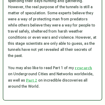
spending their days hunting and gathering.
However, the real purpose of the tunnels is still a
matter of speculation. Some experts believe they
were a way of protecting man from predators
while others believe they were a way for people to
travel safely, sheltered from harsh weather
conditions or even wars and violence. However, at
this stage scientists are only able to guess, as the
tunnels have not yet revealed all their secrets of
the past.
research
You may also like to read Part 1 of my
on Underground Cities and Networks worldwide,
Part 2
as well as
on incredible discoveries all
around the World.