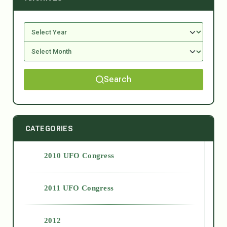
Search
CATEGORIES
2010 UFO Congress
2011 UFO Congress
2012