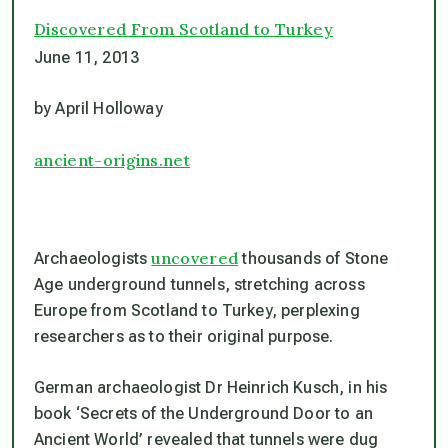
Discovered From Scotland to Turkey
June 11, 2013
by April Holloway
ancient-origins.net
uncovered
Archaeologists
thousands of Stone
Age underground tunnels, stretching across
Europe from Scotland to Turkey, perplexing
researchers as to their original purpose.
German archaeologist Dr Heinrich Kusch, in his
book ‘Secrets of the Underground Door to an
Ancient World’ revealed that tunnels were dug