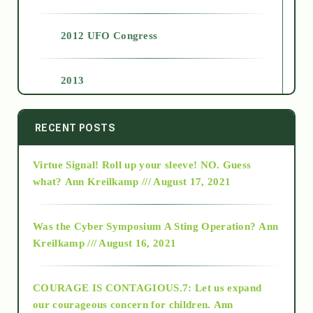
2012 UFO Congress
2013
2014
RECENT POSTS
Virtue Signal! Roll up your sleeve! NO. Guess
2015
what?
Ann Kreilkamp /// August 17, 2021
2016
Was the Cyber Symposium A Sting Operation?
Ann
Kreilkamp /// August 16, 2021
2017
COURAGE IS CONTAGIOUS.7: Let us expand
2018
our courageous concern for children.
Ann