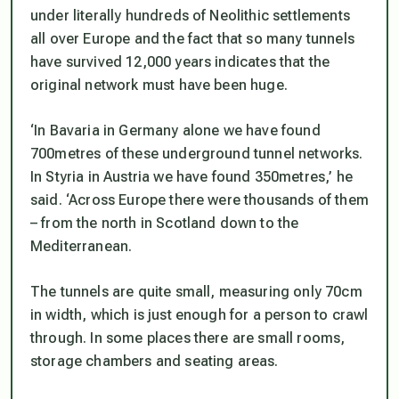
under literally hundreds of Neolithic settlements
all over Europe and the fact that so many tunnels
have survived 12,000 years indicates that the
original network must have been huge.
‘In Bavaria in Germany alone we have found
700metres of these underground tunnel networks.
In Styria in Austria we have found 350metres,’ he
said. ‘Across Europe there were thousands of them
– from the north in Scotland down to the
Mediterranean.
The tunnels are quite small, measuring only 70cm
in width, which is just enough for a person to crawl
through. In some places there are small rooms,
storage chambers and seating areas.