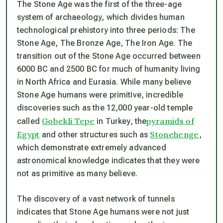
The Stone Age was the first of the three-age
system of archaeology, which divides human
technological prehistory into three periods: The
Stone Age, The Bronze Age, The Iron Age. The
transition out of the Stone Age occurred between
6000 BC and 2500 BC for much of humanity living
in North Africa and Eurasia. While many believe
Stone Age humans were primitive, incredible
discoveries such as the 12,000 year-old temple
Gobekli Tepe
pyramids of
called
in Turkey, the
Egypt
Stonehenge
and other structures such as
,
which demonstrate extremely advanced
astronomical knowledge indicates that they were
not as primitive as many believe.
The discovery of a vast network of tunnels
indicates that Stone Age humans were not just