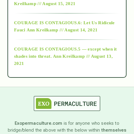
Kreilkamp /// August 15, 2021
Alt-Epistemology
COURAGE IS CONTAGIOUS.6: Let Us Ridicule
Fauci
Ann Kreilkamp /// August 14, 2021
archive
COURAGE IS CONTAGIOUS.5 — except when it
as above so below
shades into threat.
Ann Kreilkamp /// August 13,
2021
Ascension
astrology
astronomy
Exopermaculture.com
is for anyone who seeks to
bridge/blend the above with the below within
themselves
beyond permaculture