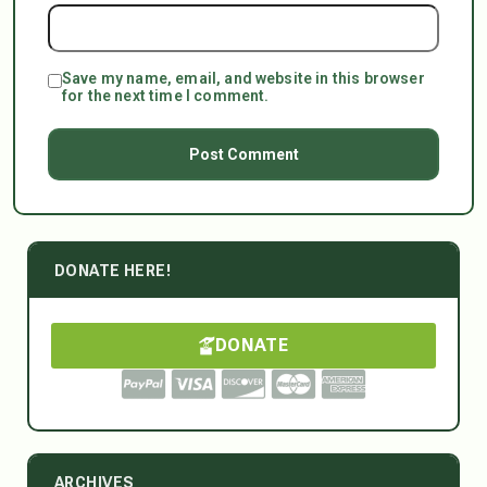
Save my name, email, and website in this browser
for the next time I comment.
DONATE HERE!
DONATE
ARCHIVES