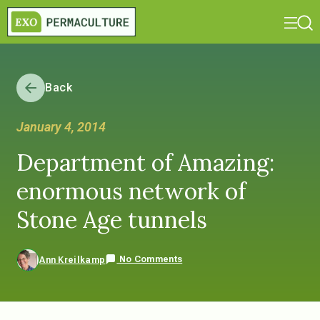
Back
January 4, 2014
Department of Amazing:
enormous network of
Stone Age tunnels
No Comments
Ann Kreilkamp