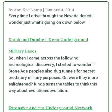
By Ann Kreilkamp | January 4, 2014
Every time I drive through the Nevada desert I
wonder just what’s going on down below.
Dumb and Dumber: Deep Underground
Military Bases
So, when I came across the following
archeological discovery, I started to wonder if
Stone Age peoples also dug tunnels for secret
predatory military purposes. Or: were they more
enlightened? Kinda turns the tables to think this
way about evolution/devolution.
Extensive Ancient Underground Network