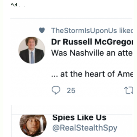
Yet . . .