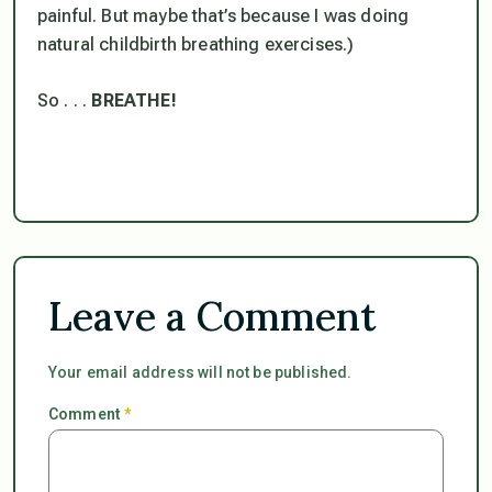
painful. But maybe that’s because I was doing
natural childbirth breathing exercises.)
So . . .
BREATHE!
Leave a Comment
Your email address will not be published.
Comment
*