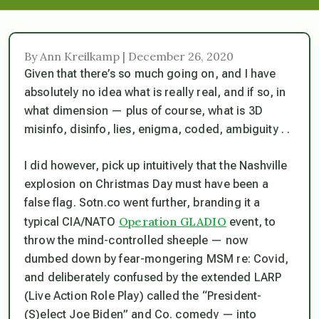
By Ann Kreilkamp | December 26, 2020
Given that there’s so much going on, and I have
absolutely no idea what is
really
real, and if so, in
what dimension — plus of course, what is 3D
misinfo, disinfo, lies, enigma, coded, ambiguity . .
I did however, pick up intuitively that the Nashville
explosion
on Christmas Day
must have been a
false flag. Sotn.co went further, branding it a
Operation GLADIO
typical CIA/NATO
event, to
throw the mind-controlled sheeple — now
dumbed down by fear-mongering MSM re: Covid,
and deliberately confused by the extended LARP
(Live Action Role Play) called the “President-
(S)elect Joe Biden” and Co. comedy — into