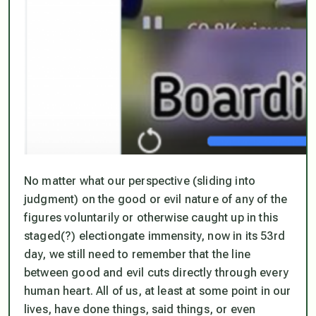
No matter what our perspective (sliding into
judgment) on the good or evil nature of any of the
figures voluntarily or otherwise caught up in this
staged(?) electiongate immensity, now in its 53rd
day, we still need to remember that the line
between good and evil cuts directly through every
human heart. All of us, at least at some point in our
lives, have done things, said things, or even