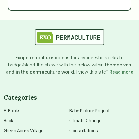
Ascension
astrology
astronomy
Exopermaculture.com
is for anyone who seeks to
bridge/blend the above with the below within
themselves
beyond permaculture
and in the permaculture world.
I view this site”
Read more
channeled material
Categories
conscious dying
E-Books
Baby Picture Project
Book
Climate Change
conscious grieving
Green Acres Village
Consultations