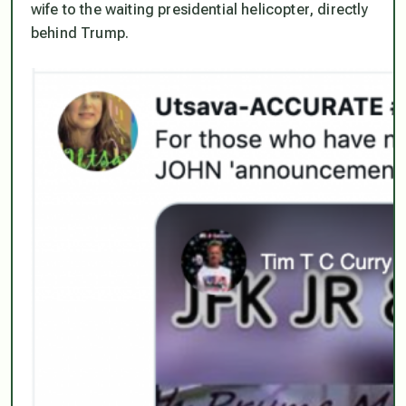
wife to the waiting presidential helicopter, directly
behind Trump.