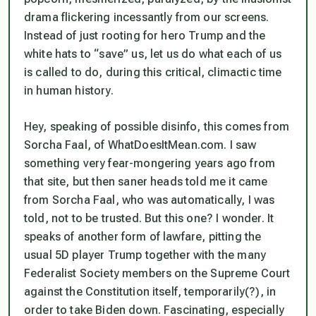
drama flickering incessantly from our screens.
Instead of just rooting for hero Trump and the
white hats to “save” us, let us do what each of us
is called to do, during this critical, climactic time
in human history.
Hey, speaking of possible disinfo, this comes from
Sorcha Faal, of WhatDoesItMean.com. I saw
something very fear-mongering years ago from
that site, but then saner heads told me it came
from Sorcha Faal, who was automatically, I was
told, not to be trusted. But this one? I wonder. It
speaks of another form of lawfare, pitting the
usual 5D player Trump together with the many
Federalist Society members on the Supreme Court
against the Constitution itself
, temporarily(?), in
order to take Biden down. Fascinating, especially