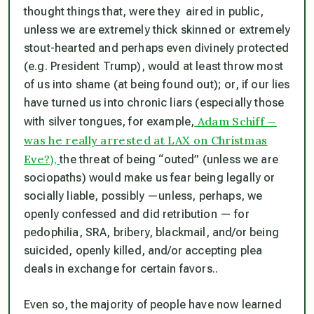
thought things that, were they aired in public,
unless we are extremely thick skinned or extremely
stout-hearted and perhaps even divinely protected
(e.g. President Trump), would at least throw most
of us into shame (at being found out); or, if our lies
have turned us into chronic liars (especially those
Adam Schiff —
with silver tongues, for example,
was he really arrested at LAX on Christmas
Eve?),
the
threat
of being “outed” (unless we are
sociopaths) would make us fear being legally or
socially liable, possibly —unless, perhaps, we
openly confessed and did retribution — for
pedophilia, SRA, bribery, blackmail, and/or being
suicided, openly killed, and/or accepting plea
deals in exchange for certain favors..
Even so, the majority of people have now learned