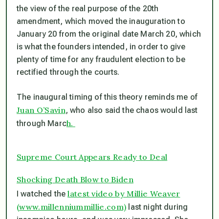
the view of the real purpose of the 20th
amendment, which moved the inauguration to
January 20 from
the original date March 20, which
is what the founders intended, in order to give
plenty of time for any fraudulent election to be
rectified through the courts.
The inaugural timing of this theory reminds me of
Juan O’Savin
, who also said the chaos would last
h.
through Marc
Supreme Court Appears Ready to Deal
Shocking Death Blow to Biden
latest video by Millie Weaver
I watched the
(www.millenniummillie.com)
last night during