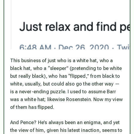
This business of just who is a white hat, who a
black hat, who a “sleeper” (pretending to be white
but really black), who has “flipped,” from black to
white, usually, but could also go the other way —
is a never-ending puzzle. I used to assume Barr
was a white hat; likewise Rosenstein. Now my
view
of them has flipped.
And Pence? He’s always been an enigma, and yet
the view of him, given his latest inaction, seems to