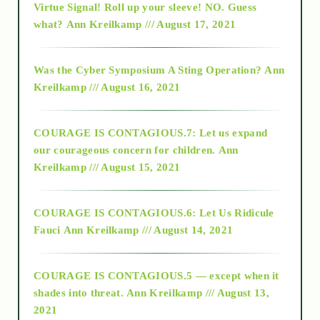
Virtue Signal! Roll up your sleeve! NO. Guess
2015
what?
Ann Kreilkamp /// August 17, 2021
2016
Was the Cyber Symposium A Sting Operation?
Ann
Kreilkamp /// August 16, 2021
2017
COURAGE IS CONTAGIOUS.7: Let us expand
2018
our courageous concern for children.
Ann
Kreilkamp /// August 15, 2021
Alt-Epistemology
COURAGE IS CONTAGIOUS.6: Let Us Ridicule
Fauci
Ann Kreilkamp /// August 14, 2021
archive
COURAGE IS CONTAGIOUS.5 — except when it
as above so below
shades into threat.
Ann Kreilkamp /// August 13,
2021