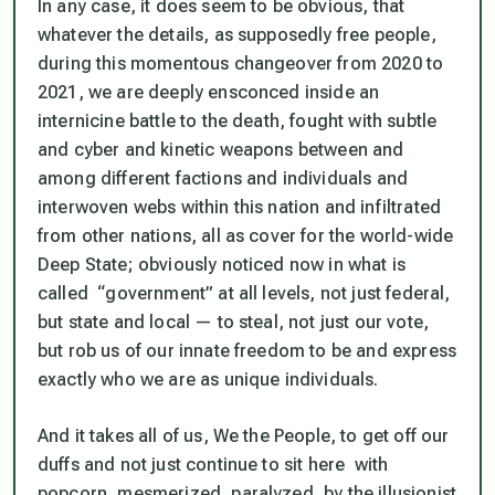
In any case, it does seem to be obvious, that
whatever the details, as supposedly free people,
during this momentous changeover from 2020 to
2021, we are deeply ensconced inside an
internicine battle to the death, fought with subtle
and cyber and kinetic weapons between and
among different factions and individuals and
interwoven webs within this nation and infiltrated
from other nations, all as cover for the world-wide
Deep State; obviously noticed now in what is
called “government” at all levels, not just federal,
but state and local — to steal, not just our vote,
but rob us of our innate freedom to be and express
exactly who we are as unique individuals.
And it takes all of us, We the People, to get off our
duffs and not just continue to sit here with
popcorn, mesmerized, paralyzed, by the illusionist