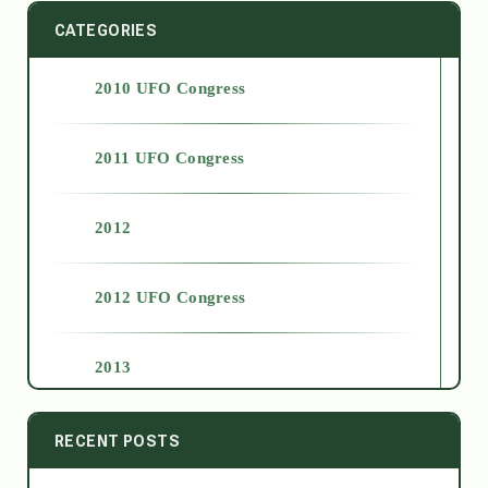
CATEGORIES
2010 UFO Congress
2011 UFO Congress
2012
2012 UFO Congress
2013
2014
RECENT POSTS