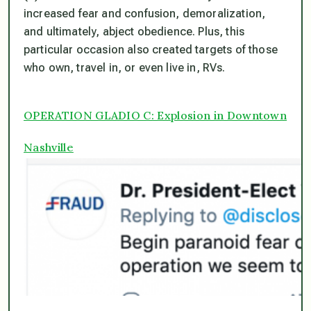
increased fear and confusion, demoralization,
and ultimately, abject obedience. Plus, this
particular occasion also
created targets of those
who own, travel in, or even live in, RVs
.
OPERATION GLADIO C: Explosion in Downtown
Nashville