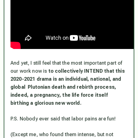
And yet, I still feel that the most important part of
our work now is
to collectively INTEND that this
2020-2021 drama is an individual, national, and
global Plutonian death and rebirth process,
indeed, a
pregnancy
, the life force itself
birthing a glorious new world.
P.S. Nobody ever said that labor pains are fun!
(Except me, who found them intense, but not