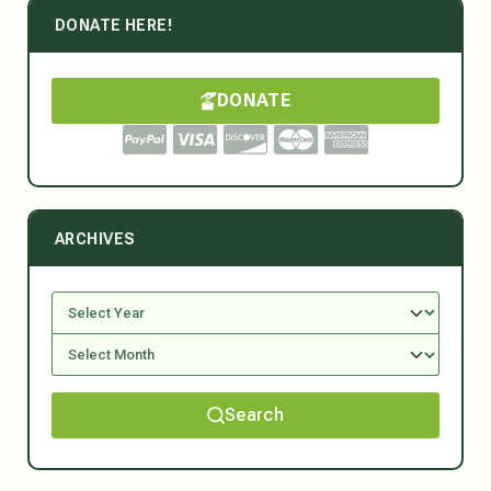
DONATE HERE!
DONATE
ARCHIVES
Search