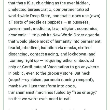
that there IS such a thing as the ever hidden,
unelected bureaucratic, compartmentalized
world-wide Deep State, and that it does use (own)
all sorts of people as puppets — in business,
government, medicine, law, religion, economics,
academia — to push its New World Order agenda
that would place most of humanity into permanent,
fearful, obedient, isolation via masks, six-feet
distancing, contact tracing, and lockdown; and
,coming right up — requiring either embedded
chip or Certificate of Vaccination to go anywhere
in public, even to the grocery store. But heck
(oops! —cynicism, paranoia running rampant),
maybe we’ll just transform into cogs,
transhumanist machines fueled by “free energy,”
so that we won’t even need to eat.