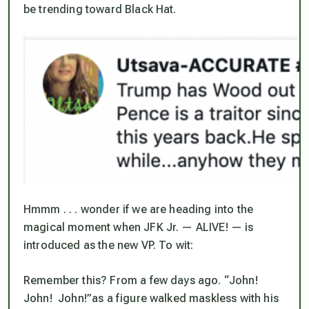
be trending toward Black Hat.
Hmmm . . . wonder if we are heading into the
magical moment when JFK Jr. — ALIVE! — is
introduced as the new VP. To wit:
Remember this? From a few days ago. “John!
John! John!”as a figure walked maskless with his