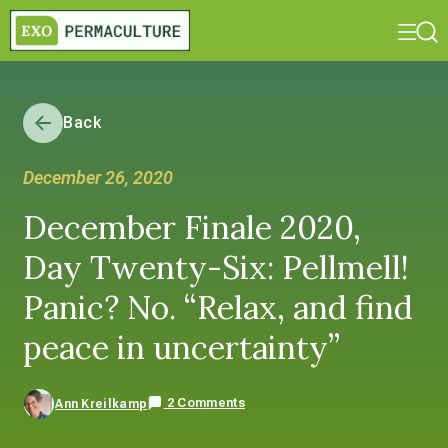
Back
December 26, 2020
December Finale 2020,
Day Twenty-Six: Pellmell!
Panic? No. “Relax, and find
peace in uncertainty”
2 Comments
Ann Kreilkamp