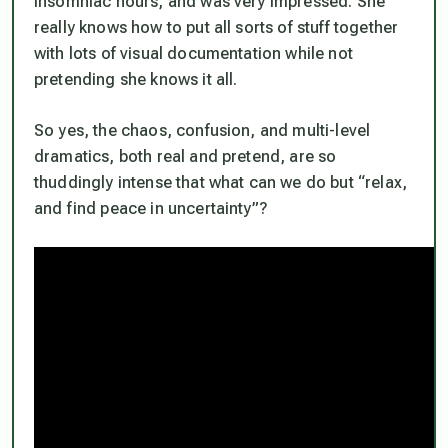
insomniac hours, and was very impressed. She
really knows how to put all sorts of stuff together
with lots of visual documentation while not
pretending she knows it all.
So yes, the chaos, confusion, and multi-level
dramatics, both real and pretend, are so
thuddingly intense that what
can
we do but “relax,
and find peace in uncertainty”?