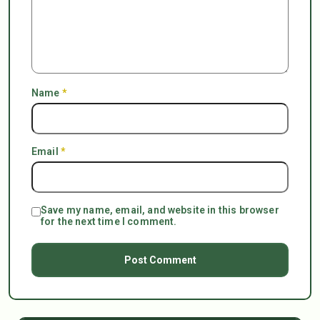
Name
*
Email
*
Save my name, email, and website in this browser
for the next time I comment.