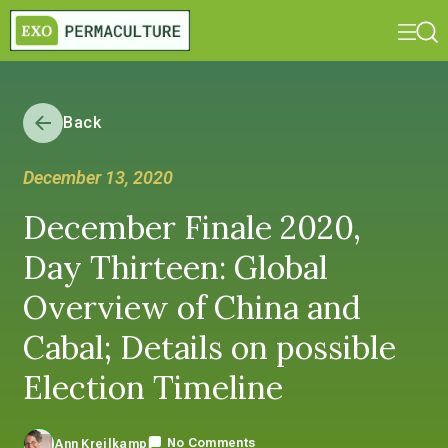
Back
December 13, 2020
December Finale 2020,
Day Thirteen: Global
Overview of China and
Cabal; Details on possible
Election Timeline
No Comments
Ann Kreilkamp