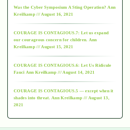
2016
Was the Cyber Symposium A Sting Operation?
Ann
Kreilkamp /// August 16, 2021
2017
COURAGE IS CONTAGIOUS.7: Let us expand
2018
our courageous concern for children.
Ann
Kreilkamp /// August 15, 2021
Alt-Epistemology
COURAGE IS CONTAGIOUS.6: Let Us Ridicule
Fauci
Ann Kreilkamp /// August 14, 2021
archive
COURAGE IS CONTAGIOUS.5 — except when it
as above so below
shades into threat.
Ann Kreilkamp /// August 13,
2021
Ascension