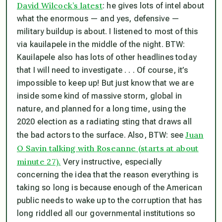
David Wilcock’s latest
: he gives lots of intel about
what the enormous — and yes, defensive —
military buildup is about. I listened to most of this
via kauilapele in the middle of the night. BTW:
Kauilapele also has lots of other headlines today
that I will need to investigate . . . Of course, it’s
impossible to keep up! But just know that we are
inside some kind of massive storm, global in
nature, and planned for a long time, using the
2020 election as a radiating sting that draws all
Juan
the bad actors to the surface. Also, BTW: see
O Savin talking with Roseanne (starts at about
minute 27).
Very instructive, especially
concerning the idea that the reason everything is
taking so long is because enough of the American
public needs to wake up to the corruption that has
long riddled all our governmental institutions so