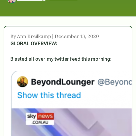
By Ann Kreilkamp | December 13, 2020
GLOBAL OVERVIEW:
Blasted all over my twitter feed this morning: