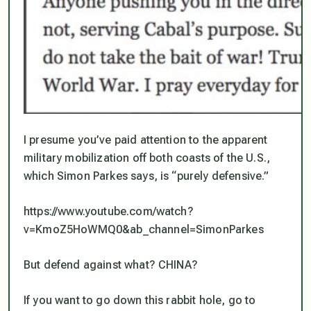
I presume you’ve paid attention to the apparent
military mobilization off both coasts of the U.S.,
which Simon Parkes says, is “purely defensive.”
https://www.youtube.com/watch?
v=KmoZ5HoWMQ0&ab_channel=SimonParkes
But defend against what? CHINA?
If you want to go down this rabbit hole, go to