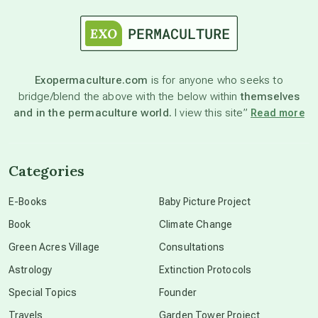
astrology
astronomy
Exopermaculture.com
is for anyone who seeks to
bridge/blend the above with the below within
themselves
beyond permaculture
and in the permaculture world.
I view this site”
Read more
channeled material
Categories
conscious dying
E-Books
Baby Picture Project
Book
Climate Change
conscious grieving
Green Acres Village
Consultations
Astrology
Extinction Protocols
crop circles
Special Topics
Founder
Travels
Garden Tower Project