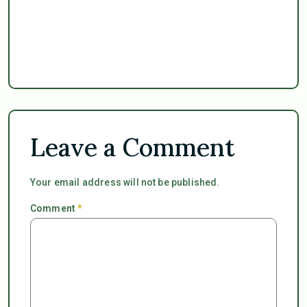
Leave a Comment
Your email address will not be published.
Comment
*