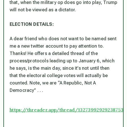
that, when the military op does go into play, Trump
will not be viewed as a dictator.
ELECTION DETAILS:
A dear friend who does not want to be named sent
me a new twitter account to pay attention to.
Thanks! He offers a detailed thread of the
process/protocols leading up to January 6, which
he says, is the main day, since it’s not until then
that the electoral college votes will actually be
counted. Note, we are “A Republic, Not A
Democracy” . . .
https://threader.app/thread/132739929292387532