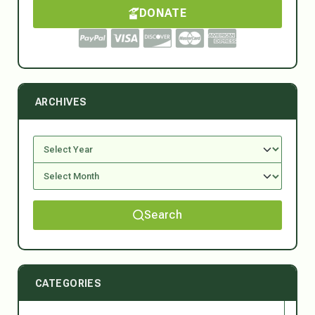
DONATE
ARCHIVES
Search
CATEGORIES