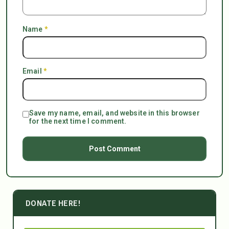
Name
*
Email
*
Save my name, email, and website in this browser
for the next time I comment.
DONATE HERE!