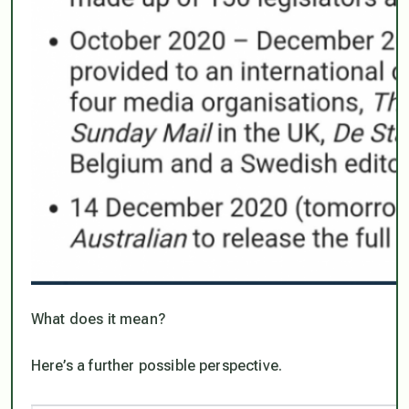
What does it mean?
Here’s a further possible perspective.