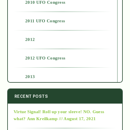
2010 UFO Congress
2011 UFO Congress
2012
2012 UFO Congress
2013
2014
RECENT POSTS
Virtue Signal! Roll up your sleeve! NO. Guess
2015
what?
Ann Kreilkamp /// August 17, 2021