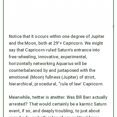
Notice that it occurs within one degree of Jupiter
and the Moon, both at 29°+ Capricorn. We might
say that Capricorn-ruled Saturn’s entrance into
free-wheeling, innovative, experimental,
horizontally networking Aquarius will be
counterbalanced by and juxtaposed with the
emotional (Moon) fullness (Jupiter) of strict,
hierarchical, procedural, “rule of law’ Capricorn.
Meanwhile, twitter is atwitter. Was Bill Barr actually
arrested? That would certainly be a karmic Saturn
event, if so, and deeply troubling, to just about