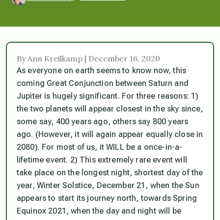
By Ann Kreilkamp | December 16, 2020
As everyone on earth seems to know now, this
coming Great Conjunction between Saturn and
Jupiter is hugely significant. For three reasons: 1)
the two planets will appear closest in the sky since,
some say, 400 years ago, others say 800 years
ago. (However, it will again appear equally close in
2080). For most of us, it WILL be a once-in-a-
lifetime event. 2) This extremely rare event will
take place on the longest night, shortest day of the
year, Winter Solstice, December 21, when the Sun
appears to start its journey north, towards Spring
Equinox 2021, when the day and night will be