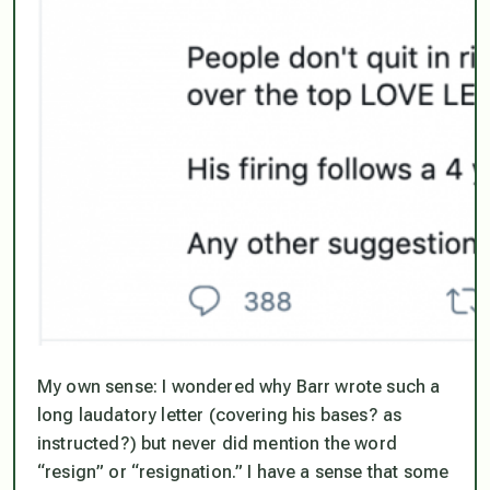
My own sense: I wondered why Barr wrote such a
long laudatory letter (covering his bases? as
instructed?) but never did mention the word
“resign” or “resignation.” I have a sense that some