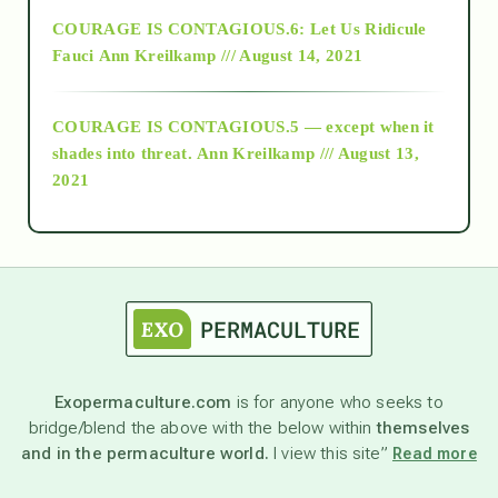
Alt-Epistemology
COURAGE IS CONTAGIOUS.6: Let Us Ridicule
Fauci
Ann Kreilkamp /// August 14, 2021
archive
COURAGE IS CONTAGIOUS.5 — except when it
as above so below
shades into threat.
Ann Kreilkamp /// August 13,
2021
Ascension
astrology
astronomy
Exopermaculture.com
is for anyone who seeks to
bridge/blend the above with the below within
themselves
beyond permaculture
and in the permaculture world.
I view this site”
Read more