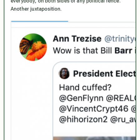
everybody, on both sides of any political fence.
Another juxtaposition.