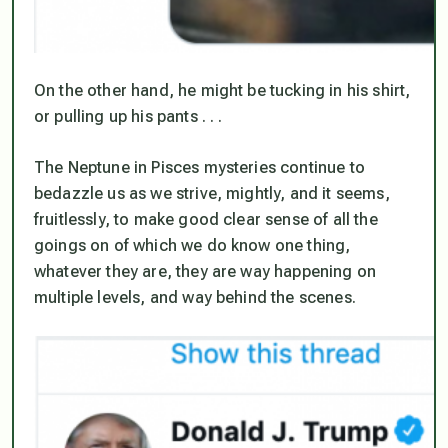
On the other hand, he might be tucking in his shirt,
or pulling up his pants . . .
The Neptune in Pisces mysteries continue to
bedazzle us as we strive, mightly, and it seems,
fruitlessly, to make good clear sense of all the
goings on of which we do know one thing,
whatever they are, they are way happening on
multiple levels, and way behind the scenes.