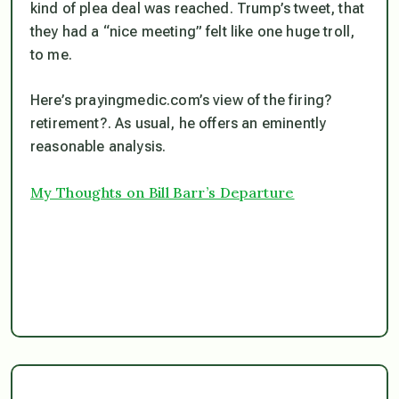
kind of plea deal was reached. Trump’s tweet, that
they had a “nice meeting” felt like one huge troll,
to me.
Here’s prayingmedic.com’s view of the firing?
retirement?. As usual, he offers an eminently
reasonable analysis.
My Thoughts on Bill Barr’s Departure