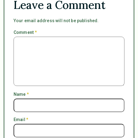
Leave a Comment
Your email address will not be published.
Comment
*
Name
*
Email
*