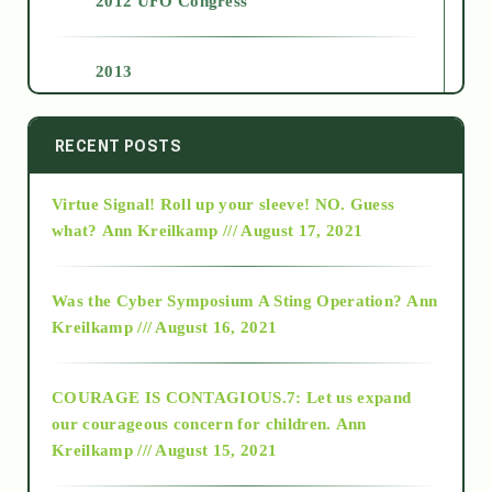
2012 UFO Congress
2013
2014
RECENT POSTS
Virtue Signal! Roll up your sleeve! NO. Guess
2015
what?
Ann Kreilkamp /// August 17, 2021
2016
Was the Cyber Symposium A Sting Operation?
Ann
Kreilkamp /// August 16, 2021
2017
COURAGE IS CONTAGIOUS.7: Let us expand
2018
our courageous concern for children.
Ann
Kreilkamp /// August 15, 2021