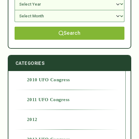
Search
CATEGORIES
2010 UFO Congress
2011 UFO Congress
2012