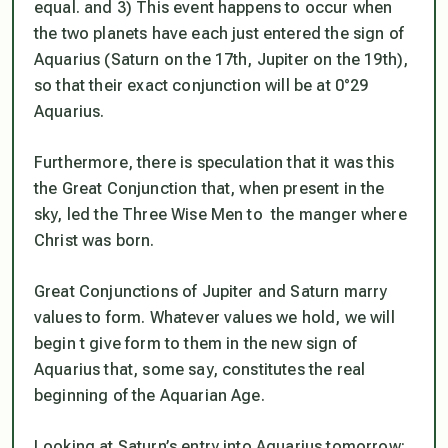
equal. and 3) This event happens to occur when
the two planets have each just entered the sign of
Aquarius (Saturn on the 17th, Jupiter on the 19th),
so that their exact conjunction will be at 0°29
Aquarius.
Furthermore, there is speculation that it was this
the Great Conjunction that, when present in the
sky, led the Three Wise Men to the manger where
Christ was born.
Great Conjunctions of Jupiter and Saturn marry
values to form. Whatever values we hold, we will
begin t give form to them in the new sign of
Aquarius that, some say, constitutes the real
beginning of the Aquarian Age.
Looking at Saturn’s entry into Aquarius tomorrow: