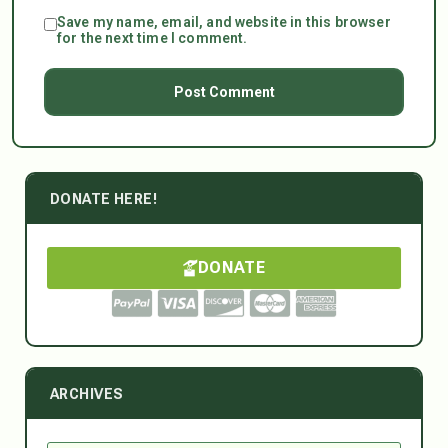
Save my name, email, and website in this browser
for the next time I comment.
DONATE HERE!
DONATE
ARCHIVES