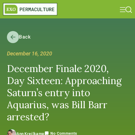
Back
December 16, 2020
December Finale 2020,
Day Sixteen: Approaching
Saturn’s entry into
Aquarius, was Bill Barr
arrested?
No Comments
Ann Kreilkamp