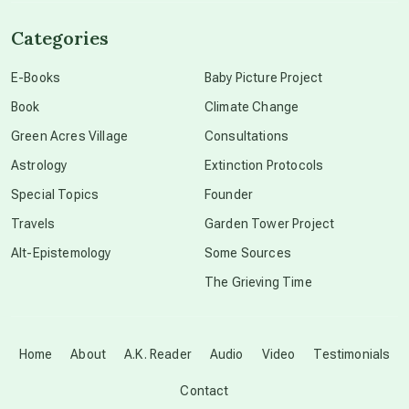
channeled material
Categories
conscious dying
E-Books
Baby Picture Project
Book
Climate Change
conscious grieving
Green Acres Village
Consultations
Astrology
Extinction Protocols
crop circles
Special Topics
Founder
Travels
Garden Tower Project
culture of secrecy
Alt-Epistemology
Some Sources
The Grieving Time
dark doo-doo
Disclosure
Home
About
A.K. Reader
Audio
Video
Testimonials
Contact