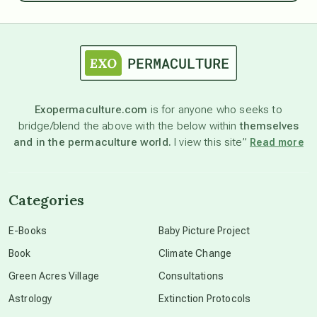
astrology
astronomy
Exopermaculture.com
is for anyone who seeks to
bridge/blend the above with the below within
themselves
beyond permaculture
and in the permaculture world.
I view this site”
Read more
channeled material
Categories
conscious dying
E-Books
Baby Picture Project
Book
Climate Change
conscious grieving
Green Acres Village
Consultations
Astrology
Extinction Protocols
crop circles