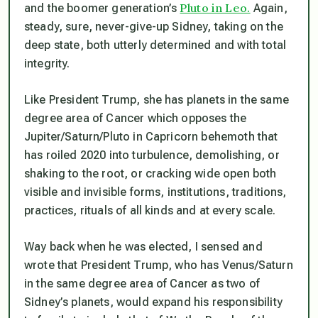
Pluto in Leo.
and the boomer generation’s
Again,
steady, sure, never-give-up Sidney, taking on the
deep state, both utterly determined and with total
integrity.
Like President Trump, she has planets in the same
degree area of Cancer which opposes the
Jupiter/Saturn/Pluto in Capricorn behemoth that
has roiled 2020 into turbulence, demolishing, or
shaking to the root, or cracking wide open both
visible and invisible forms, institutions, traditions,
practices, rituals of all kinds and at every scale.
Way back when he was elected, I sensed and
wrote that President Trump, who has Venus/Saturn
in the same degree area of Cancer as two of
Sidney’s planets, would expand his responsibility