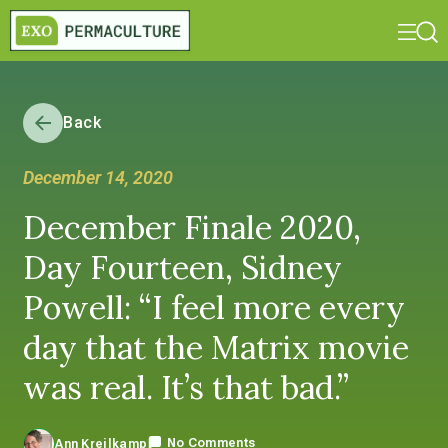
Back
December 14, 2020
December Finale 2020,
Day Fourteen, Sidney
Powell: “I feel more every
day that the Matrix movie
was real. It’s that bad.”
No Comments
Ann Kreilkamp