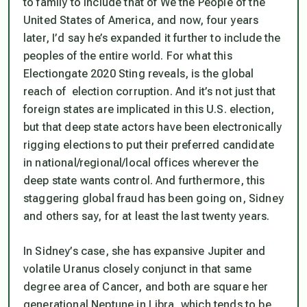
to
family
to include that of We the People of the
United States of America, and now, four years
later, I’d say he’s expanded it further to include the
peoples of the entire world. For what this
Electiongate 2020 Sting reveals, is the global
reach of election corruption. And it’s not just that
foreign states are implicated in
this
U.S. election,
but that deep state actors have been electronically
rigging elections to put their preferred candidate
in national/regional/local offices wherever the
deep state wants control. And furthermore, this
staggering global fraud has been going on, Sidney
and others say, for at least the last twenty years.
In Sidney’s case, she has expansive Jupiter and
volatile Uranus closely conjunct in that same
degree area of Cancer, and both are square her
generational Neptune in Libra, which tends to be