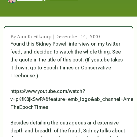
By Ann Kreilkamp | December 14, 2020
Found this Sidney Powell interview on my twitter
feed, and decided to watch the whole thing. See
the quote in the title of this post. (If youtube takes
it down, go to Epoch Times or Conservative
Treehouse.)
https://www.youtube.com/watch?
v=pKfK8jkSwPA&feature=emb_logo&ab_channel=Ameri
TheEpochTimes
Besides detailing the outrageous and extensive
depth and breadth of the fraud, Sidney talks about