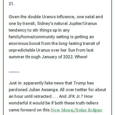
21.
Given the double Uranus influence, one natal and
one by transit, Sidney’s natural Jupiter/Uranus
tendency to stir things up in any
family/home/community setting is getting an
enormous boost from the long-lasting transit of
unpredictable Uranus over her Sun from last
summer through January of 2022. Whew!
_____
Just in: apparently fake news that Trump has
pardoned Julian Assange. All over twitter for about
an hour until retracted . . . And JFK Jr.? How
wonderful it would be if both these truth-tellers
New Moon/Solar Eclipse
came forward on this