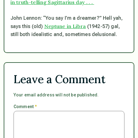
in truth-telling Sagittarius day . . .
John Lennon: “You say I’m a dreamer?” Hell yah,
Neptune in Libra
says this (old)
(1942-57) gal,
still both idealistic and, sometimes delusional.
Leave a Comment
Your email address will not be published.
Comment
*