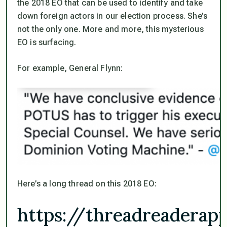
the 2018 EO that can be used to identify and take
down foreign actors in our election process. She’s
not the only one. More and more, this mysterious
EO is surfacing.
For example, General Flynn:
Here’s a long thread on this 2018 EO:
https://threadreadera