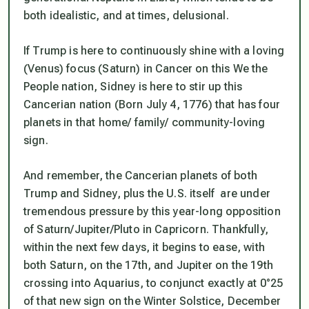
both idealistic, and at times, delusional.
If Trump is here to continuously shine with a loving
(Venus) focus (Saturn) in Cancer on this We the
People nation, Sidney is here to stir up this
Cancerian nation (Born July 4, 1776) that has four
planets in that home/ family/ community-loving
sign.
And remember,
the Cancerian planets of both
Trump and Sidney, plus the U.S. itself are under
tremendous pressure by this year-long opposition
of Saturn/Jupiter/Pluto in Capricorn.
Thankfully,
within the next few days, it begins to ease, with
both Saturn, on the 17th, and Jupiter on the 19th
crossing into Aquarius, to conjunct exactly at 0°25
of that new sign on the Winter Solstice, December