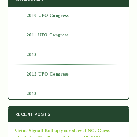
2010 UFO Congress
2011 UFO Congress
2012
2012 UFO Congress
2013
2014
RECENT POSTS
Virtue Signal! Roll up your sleeve! NO. Guess
2015