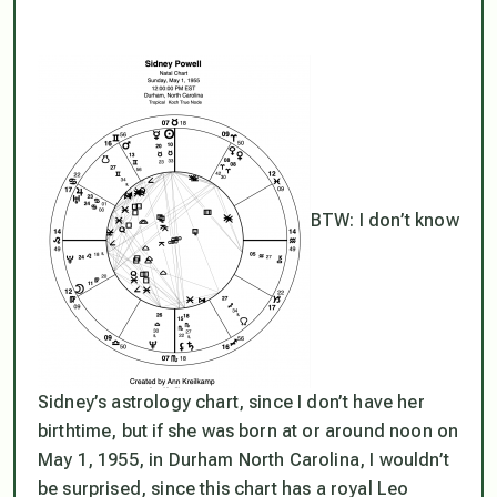
BTW: I don’t know
Sidney’s astrology chart, since I don’t have her
birthtime, but if she was born at or around noon on
May 1, 1955, in Durham North Carolina, I wouldn’t
be surprised, since this chart has a royal Leo