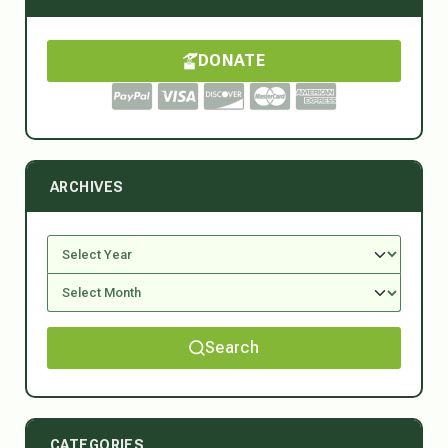
DONATE
ARCHIVES
Search
CATEGORIES