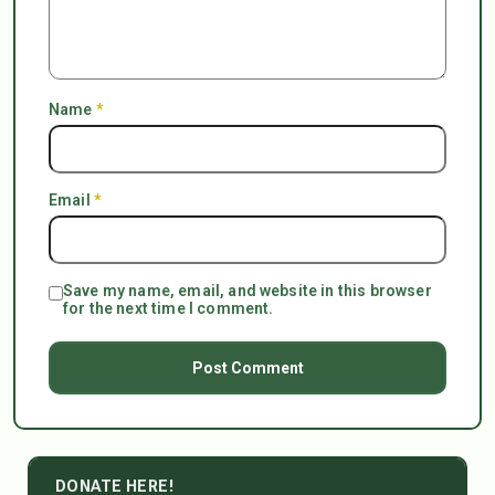
Name
*
Email
*
Save my name, email, and website in this browser
for the next time I comment.
DONATE HERE!