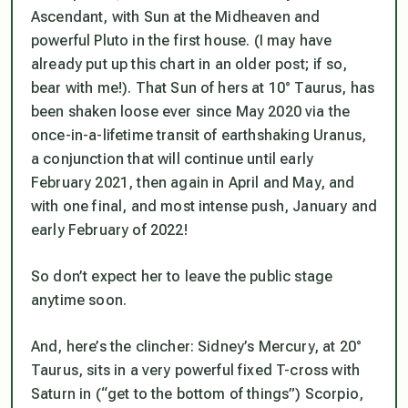
Ascendant, with Sun at the Midheaven and
powerful Pluto in the first house. (I may have
already put up this chart in an older post; if so,
bear with me!). That Sun of hers at 10° Taurus, has
been shaken loose ever since May 2020 via the
once-in-a-lifetime transit of earthshaking Uranus,
a conjunction that will continue until early
February 2021, then again in April and May, and
with one final, and most intense push, January and
early February of 2022!
So don’t expect her to leave the public stage
anytime soon.
And, here’s the clincher: Sidney’s Mercury, at 20°
Taurus, sits in a very powerful fixed T-cross with
Saturn in (“get to the bottom of things”) Scorpio,