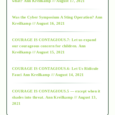
what?
Ann Kreilkamp /// August 17, 2021
2016
Was the Cyber Symposium A Sting Operation?
Ann
Kreilkamp /// August 16, 2021
2017
COURAGE IS CONTAGIOUS.7: Let us expand
2018
our courageous concern for children.
Ann
Kreilkamp /// August 15, 2021
Alt-Epistemology
COURAGE IS CONTAGIOUS.6: Let Us Ridicule
Fauci
Ann Kreilkamp /// August 14, 2021
archive
COURAGE IS CONTAGIOUS.5 — except when it
as above so below
shades into threat.
Ann Kreilkamp /// August 13,
2021
Ascension