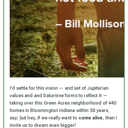
I’d settle for this vision — and set of Jupiterian
values and and Saturnine forms to reflect it —
taking over this Green Acres neighborhood of 440
homes in Bloomington Indiana within 50 years,
say; but hey,
if we really want to
come alive
, then I
invite us to dream even bigger!