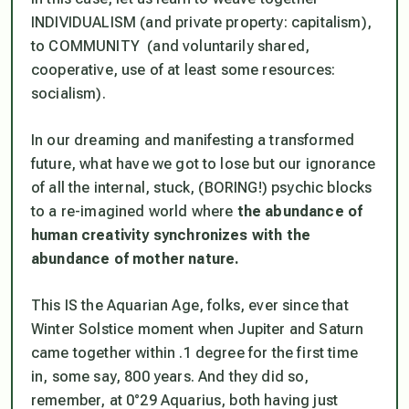
INDIVIDUALISM (and private property:
capitalism
),
to COMMUNITY (and voluntarily shared,
cooperative, use of at least some resources:
socialism
).
In our dreaming and manifesting a transformed
future, what have we got to lose but our ignorance
of all the internal, stuck, (BORING!) psychic blocks
to a re-imagined world where
the abundance of
human creativity synchronizes with the
abundance of mother nature.
This IS the Aquarian Age, folks, ever since that
Winter Solstice moment when Jupiter and Saturn
came together within .1 degree for the first time
in, some say, 800 years. And they did so,
remember, at 0°29 Aquarius, both having just