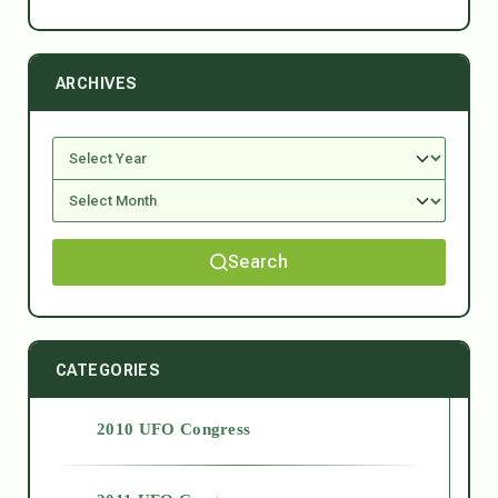
ARCHIVES
Search
CATEGORIES
2010 UFO Congress