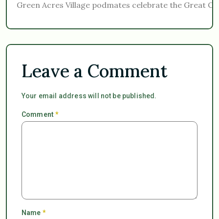
Green Acres Village podmates celebrate the Great Con
Leave a Comment
Your email address will not be published.
Comment
*
Name
*