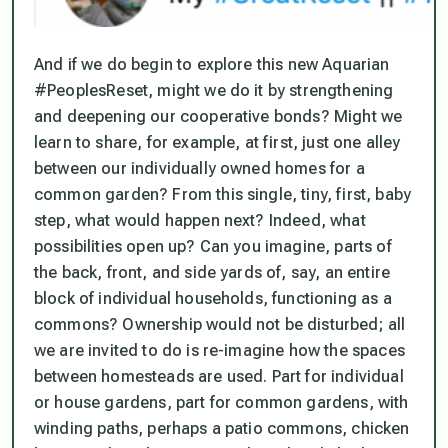
And if we do begin to explore this new Aquarian
#PeoplesReset, might we do it by strengthening
and deepening our cooperative bonds? Might we
learn to share, for example, at first, just one alley
between our individually owned homes for a
common garden? From this single, tiny, first, baby
step, what would happen next? Indeed, what
possibilities open up? Can you imagine, parts of
the back, front, and side yards of, say, an entire
block of individual households, functioning as a
commons? Ownership would not be disturbed; all
we are invited to do is re-imagine how the spaces
between
homesteads are used. Part for individual
or house gardens, part for common gardens, with
winding paths, perhaps a patio commons, chicken