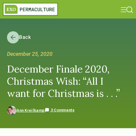
Back
December 25, 2020
December Finale 2020,
Christmas Wish: “All I
want for Christmas is . . .”
3 Comments
Ann Kreilkamp