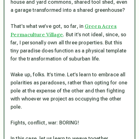
house and yard commons, shared tool shed, even
a garage transformed into a shared greenhouse?
Green Acres
That’s what we’ve got, so far, in
Permaculture Village
. But it’s not ideal, since, so
far, I personally own all three properties. But this
tiny paradise does function as a physical template
for the transformation of suburban life.
Wake up, folks. It’s time. Let’s learn to embrace all
polarities as paradoxes, rather than opting for one
pole at the expense of the other and then fighting
with whoever we project as occupying the other
pole.
Fights, conflict, war: BORING!
In this case, let us learn to weave together