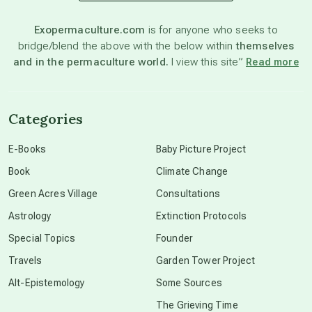
astronomy
Exopermaculture.com
is for anyone who seeks to
bridge/blend the above with the below within
themselves
beyond permaculture
and in the permaculture world.
I view this site”
Read more
channeled material
Categories
conscious dying
E-Books
Baby Picture Project
Book
Climate Change
conscious grieving
Green Acres Village
Consultations
Astrology
Extinction Protocols
crop circles
Special Topics
Founder
Travels
Garden Tower Project
culture of secrecy
Alt-Epistemology
Some Sources
The Grieving Time