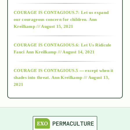
2017
COURAGE IS CONTAGIOUS.7: Let us expand
2018
our courageous concern for children.
Ann
Kreilkamp /// August 15, 2021
Alt-Epistemology
COURAGE IS CONTAGIOUS.6: Let Us Ridicule
Fauci
Ann Kreilkamp /// August 14, 2021
archive
COURAGE IS CONTAGIOUS.5 — except when it
as above so below
shades into threat.
Ann Kreilkamp /// August 13,
2021
Ascension
astrology