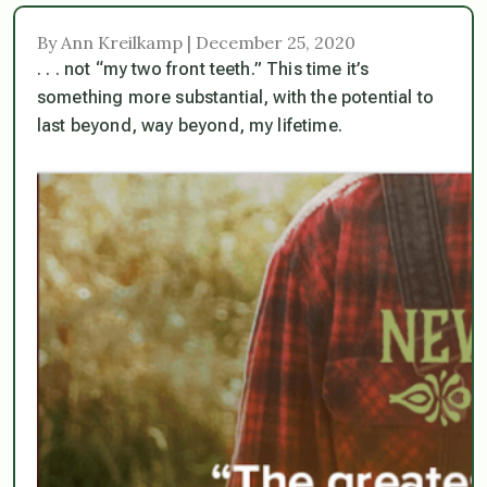
By Ann Kreilkamp | December 25, 2020
. . . not “my two front teeth.” This time it’s
something more substantial, with the potential to
last beyond, way beyond, my lifetime.