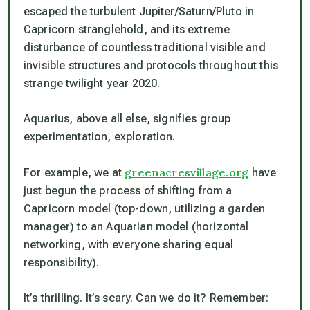
escaped the turbulent Jupiter/Saturn/Pluto in
Capricorn stranglehold, and its extreme
disturbance of countless traditional visible and
invisible structures and protocols throughout this
strange twilight year 2020.
Aquarius, above all else, signifies group
experimentation, exploration.
greenacresvillage.org
For example, we at
have
just begun the process of shifting from a
Capricorn model (top-down, utilizing a garden
manager) to an Aquarian model (horizontal
networking, with everyone sharing equal
responsibility).
It’s thrilling. It’s scary. Can we do it? Remember: