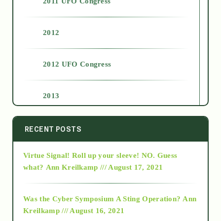
2011 UFO Congress
2012
2012 UFO Congress
2013
2014
RECENT POSTS
Virtue Signal! Roll up your sleeve! NO. Guess
2015
what?
Ann Kreilkamp /// August 17, 2021
2016
Was the Cyber Symposium A Sting Operation?
Ann
Kreilkamp /// August 16, 2021