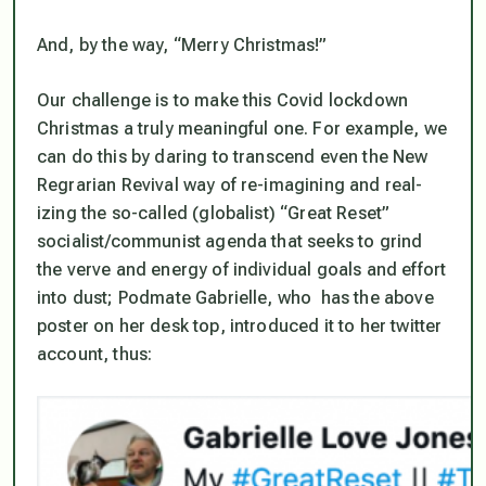
And, by the way, “Merry Christmas!”
Our challenge is to make this Covid lockdown
Christmas a truly meaningful one. For example, we
can do this by daring to transcend even the New
Regrarian Revival way of re-imagining and real-
izing the so-called (globalist) “Great Reset”
socialist/communist agenda that seeks to grind
the verve and energy of individual goals and effort
into dust; Podmate Gabrielle, who has the above
poster on her desk top, introduced it to her twitter
account, thus: