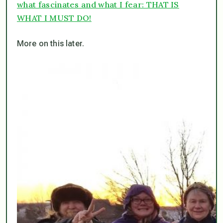
what fascinates and what I fear: THAT IS
WHAT I MUST DO!
More on this later.