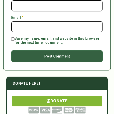
Email
*
Save my name, email, and website in this browser
for the next time I comment.
DONATE HERE!
DONATE