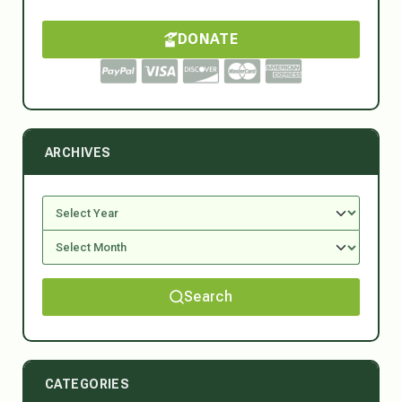
DONATE
ARCHIVES
Search
CATEGORIES