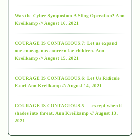
2016
Was the Cyber Symposium A Sting Operation?
Ann
Kreilkamp /// August 16, 2021
2017
COURAGE IS CONTAGIOUS.7: Let us expand
2018
our courageous concern for children.
Ann
Kreilkamp /// August 15, 2021
Alt-Epistemology
COURAGE IS CONTAGIOUS.6: Let Us Ridicule
Fauci
Ann Kreilkamp /// August 14, 2021
archive
COURAGE IS CONTAGIOUS.5 — except when it
as above so below
shades into threat.
Ann Kreilkamp /// August 13,
2021
Ascension