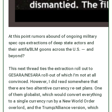
At this point rumors abound of ongoing military
spec ops extractions of deep state actors and
their antifa/BLM goons across the U.S. — and
beyond?
This next thread ties the extraction roll out to
GESARA/NESARA roll-out of which I’m not at all
convinced. However, I did read somewhere that
there are two alterntive currency re-set plans. One
of them globalist, which would convert everything
to a single currency run by a New World Order
overlord, and the Trump/Alliance version, which