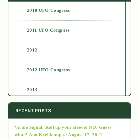
2010 UFO Congress
2011 UFO Congress
2012
2012 UFO Congress
2013
2014
RECENT POSTS
Virtue Signal! Roll up your sleeve! NO. Guess
2015
what?
Ann Kreilkamp /// August 17, 2021