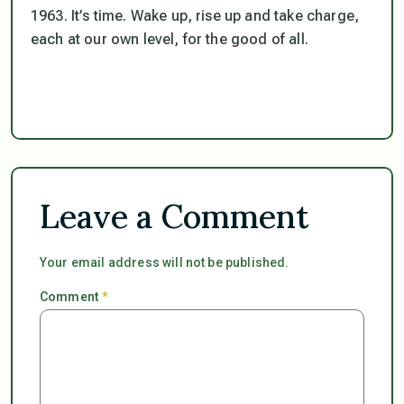
1963. It’s time. Wake up, rise up and take charge,
each at our own level, for the good of all.
Leave a Comment
Your email address will not be published.
Comment
*