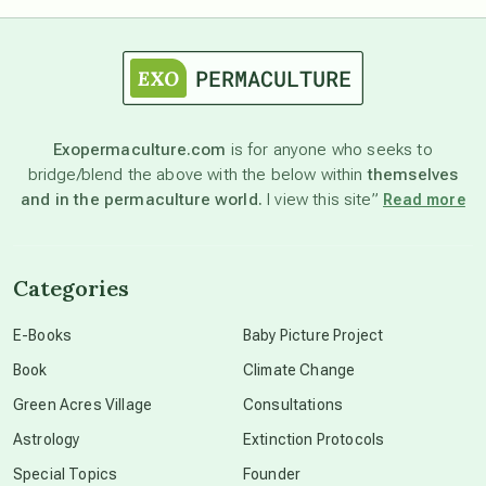
astrology
astronomy
Exopermaculture.com
is for anyone who seeks to
bridge/blend the above with the below within
themselves
beyond permaculture
and in the permaculture world.
I view this site”
Read more
channeled material
Categories
conscious dying
E-Books
Baby Picture Project
Book
Climate Change
conscious grieving
Green Acres Village
Consultations
Astrology
Extinction Protocols
crop circles
Special Topics
Founder