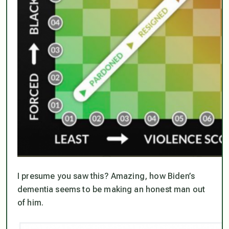
I presume you saw this? Amazing, how Biden’s
dementia seems to be making an honest man out
of him.