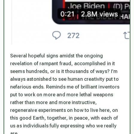
Several hopeful signs amidst the ongoing
revelation of rampant fraud, accomplished in it
seems hundreds, or is it thousands of ways? I’m
always astonished to see human creativity put to
nefarious ends. Reminds me of brilliant inventors
put to work on more and more lethal weapons
rather than more and more instructive,
regeneraive experiments on how to live here, on
this good Earth, together, in peace, with each of
us as individiuals fully expressing who we really
are.