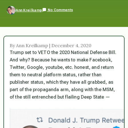
No Comments
Ann Kreilkamp
By Ann Kreilkamp | December 4, 2020
Trump set to VETO the 2020 National Defense Bill.
And why? Because he wants to make Facebook,
Twitter, Google, youtube, etc. honest, and return
them to neutral platform status, rather than
publisher status, which they have all grabbed, as
part of the propaganda arm, along with the MSM,
of the still entrenched but flailing Deep State —