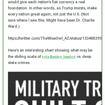
would give each nation’s fiat currency a real
foundation. In other words, as Trump insists, make
every nation great again, not just the U.S. (Not
sure where I saw this. Might have been Dr. Charlie
Ward.)
https://twitter.com/TheWiseOwl_AZ/status/133488293
Here’s an interesting chart showing what may be
retributive justice
the sliding scale of
re: deep
state crimes.