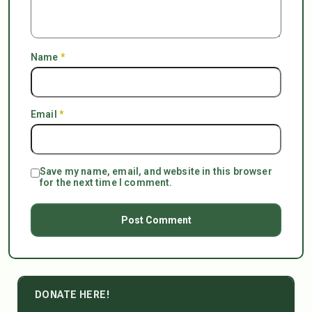
Name
*
Email
*
Save my name, email, and website in this browser
for the next time I comment.
DONATE HERE!