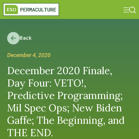
Back
December 4, 2020
December 2020 Finale,
Day Four: VETO!,
Predictive Programming;
Mil Spec Ops; New Biden
Gaffe; The Beginning, and
THE END.