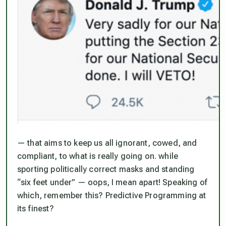
— that aims to keep us all ignorant, cowed, and
compliant, to what is really going on. while
sporting politically correct masks and standing
“six feet under” — oops, I mean apart! Speaking of
which, remember this? Predictive Programming at
its finest?