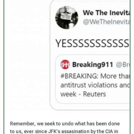
Remember, we seek to undo what has been done
to us, ever since JFK’s assasination by the CIA in