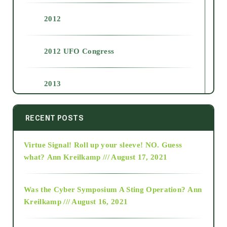
2012
2012 UFO Congress
2013
2014
RECENT POSTS
Virtue Signal! Roll up your sleeve! NO. Guess
2015
what?
Ann Kreilkamp /// August 17, 2021
2016
Was the Cyber Symposium A Sting Operation?
Ann
Kreilkamp /// August 16, 2021
2017