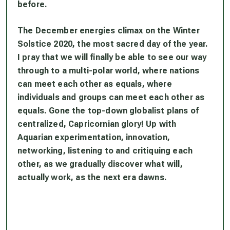
before.
The December energies climax on the Winter
Solstice 2020, the most sacred day of the year.
I pray that we will finally be able to see our way
through to a multi-polar world, where nations
can meet each other as equals, where
individuals and groups can meet each other as
equals. Gone the top-down globalist plans of
centralized, Capricornian glory! Up with
Aquarian experimentation, innovation,
networking, listening to and critiquing each
other, as we gradually discover what will,
actually work, as the next era dawns.