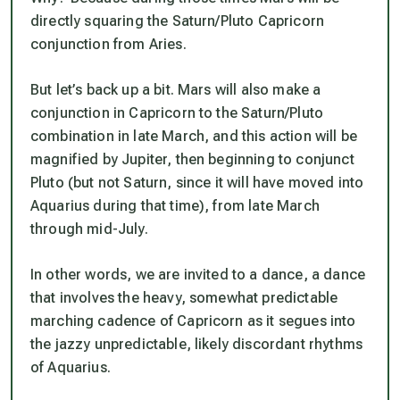
directly squaring the Saturn/Pluto Capricorn
conjunction from Aries.
But let’s back up a bit. Mars will also make a
conjunction in Capricorn to the Saturn/Pluto
combination in late March, and this action will be
magnified by Jupiter, then beginning to conjunct
Pluto (but not Saturn, since it will have moved into
Aquarius during that time), from late March
through mid-July.
In other words, we are invited to a dance, a dance
that involves the heavy, somewhat predictable
marching cadence of Capricorn as it segues into
the jazzy unpredictable, likely discordant rhythms
of Aquarius.