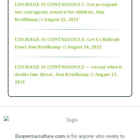
COURAGE IS CONTAGIOUS.7: Let us expand
2018
our courageous concern for children.
Ann
Kreilkamp /// August 15, 2021
Alt-Epistemology
COURAGE IS CONTAGIOUS.6: Let Us Ridicule
Fauci
Ann Kreilkamp /// August 14, 2021
archive
COURAGE IS CONTAGIOUS.5 — except when it
as above so below
shades into threat.
Ann Kreilkamp /// August 13,
2021
Ascension
astrology
astronomy
Exopermaculture.com
is for anyone who seeks to