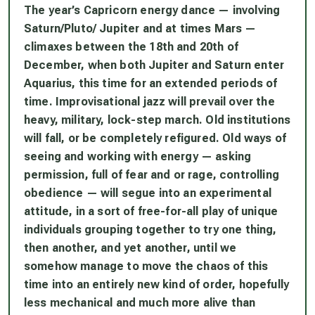
The year’s Capricorn energy dance — involving
Saturn/Pluto/ Jupiter and at times Mars —
climaxes between the 18th and 20th of
December, when both Jupiter and Saturn enter
Aquarius, this time for an extended periods of
time. Improvisational jazz will prevail over the
heavy, military, lock-step march. Old institutions
will fall, or be completely refigured. Old ways of
seeing and working with energy — asking
permission, full of fear and or rage, controlling
obedience — will segue into an experimental
attitude, in a sort of free-for-all play of unique
individuals grouping together to try one thing,
then another, and yet another, until we
somehow manage to move the chaos of this
time into an entirely new kind of order, hopefully
less mechanical and much more alive than