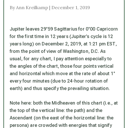
By Ann Kreilkamp | December 1, 2019
Jupiter leaves 29°59 Sagittarius for 0°00 Capricorn
for the first time in 12 years (Jupiter’s cycle is 12
years long) on December 2, 2019, at 1:21 pm EST,
from the point of view of Washington, D.C. As
usual, for any chart, I pay attention especially to
the angles of the chart, those four points vertical
and horizontal which move at the rate of about 1°
every four minutes (due to 24-hour rotation of
earth) and thus specify the prevailing situation.
Note here: both the Midheaven of this chart (i.e., at
the top of the vertical line: the path) and the
Ascendant (on the east of the horizontal line: the
persona) are crowded with energies that
signify