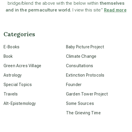
bridge/blend the above with the below within
themselves
and in the permaculture world.
I view this site”
Read more
beyond permaculture
channeled material
Categories
E-Books
Baby Picture Project
conscious dying
Book
Climate Change
Green Acres Village
Consultations
conscious grieving
Astrology
Extinction Protocols
Special Topics
Founder
crop circles
Travels
Garden Tower Project
Alt-Epistemology
Some Sources
culture of secrecy
The Grieving Time
dark doo-doo