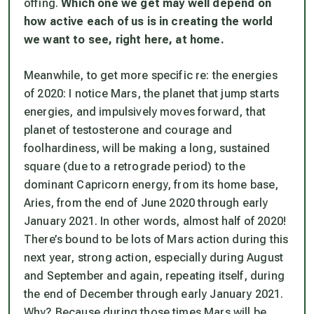
offing.
Which one we get may well depend on
how active each of us is in creating the world
we want to see, right here, at home.
Meanwhile, to get more specific re: the energies
of 2020: I notice Mars, the planet that jump starts
energies, and impulsively moves forward, that
planet of testosterone and courage and
foolhardiness, will be making a long, sustained
square (due to a retrograde period) to the
dominant Capricorn energy, from its home base,
Aries, from the end of June 2020 through early
January 2021. In other words, almost half of 2020!
There’s bound to be lots of Mars action during this
next year, strong action, especially during August
and September and again, repeating itself, during
the end of December through early January 2021.
Why? Because during those times Mars will be