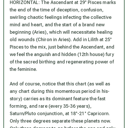
HORIZONTAL: The Ascendant at 29° Pisces marks
the end of the time of deception, confusion,
swirling chaotic feelings infecting the collective
mind and heart, and the start of a brand new
beginning (Aries), which will necessitate healing
old wounds (Chiron in Aries). Add in Lilith at 25°
Pisces to the mix, just behind the Ascendant, and
we feel the anguish and hidden (12th house) fury
of the sacred birthing and regenerating power of
the feminine.
And of course, notice that this chart (as well as
any chart during this momentous period in his-
story) carries as its dominant feature the fast
forming, and rare (every 35-36 years),
Saturn/Pluto conjunction, at 18°-21° Capricorn.
Only three degrees separate these planets now.