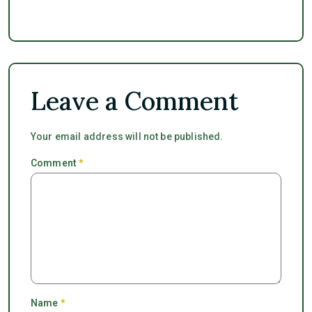
Leave a Comment
Your email address will not be published.
Comment
*
Name
*