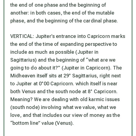
the end of one phase and the beginning of
another: in both cases, the end of the mutable
phase, and the beginning of the cardinal phase.
VERTICAL: Jupiter’s entrance into Capricorn marks
the end of the time of expanding perspective to
include as much as possible (Jupiter in
Sagittarius) and the beginning of “what are we
going to do about it?” (Jupiter in Capricorn). The
Midheaven itself sits at 29° Sagittarius, right next
to Jupiter at 0°00 Capricorn. which itself is near
both Venus and the south node at 8° Capricorn.
Meaning? We are dealing with old karmic issues
(south node) involving what we value, what we
love, and that includes our view of money as the
“bottom line” value (Venus).