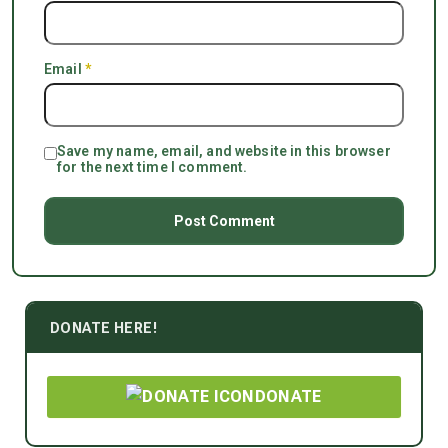
Email
*
Save my name, email, and website in this browser
for the next time I comment.
DONATE HERE!
DONATE