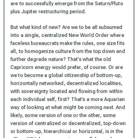
are to successfully emerge from the Saturn/Pluto
plus Jupiter restructuring period.
But what kind of new? Are we to be all subsumed
into a single, centralized New World Order where
faceless bureaucrats make the rules, one size fits
all, to homogenize culture from the top down and
further degrade nature? That’s what the old
Capricorn energy would prefer, of course. Or are
we to become a global citizenship of bottom-up,
horizontally networked, decentralized localities,
with sovereignty located and flowing from within
each individual self, first? That’s a more Aquarian
way of looking at what might be coming next. And
likely, some version of one or the other, some
version of centralized or decentralized, top-down
or bottom-up, hierarchical or horizontal, is in the