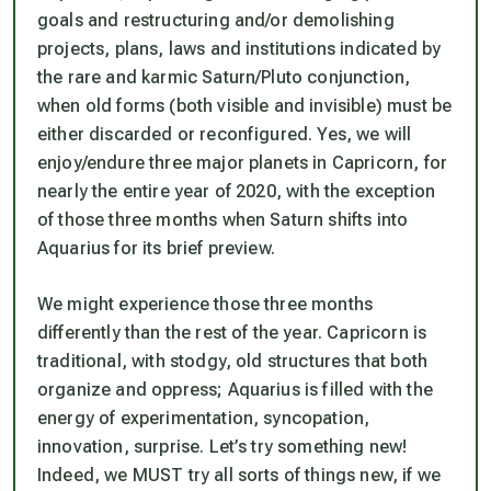
goals and restructuring and/or demolishing
projects, plans, laws and institutions indicated by
the rare and karmic Saturn/Pluto conjunction,
when old forms (both visible and invisible) must be
either discarded or reconfigured.
Yes, we will
enjoy/endure three major planets in Capricorn, for
nearly the entire year of 2020, with the exception
of those three months when Saturn shifts into
Aquarius for its brief preview.
We might experience those three months
differently than the rest of the year. Capricorn is
traditional, with stodgy, old structures that both
organize and oppress; Aquarius is filled with the
energy of experimentation, syncopation,
innovation, surprise. Let’s try something new!
Indeed, we MUST try all sorts of things new, if we