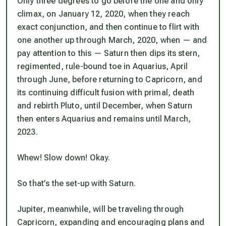
Only three degrees to go before the one and only
climax, on January 12, 2020, when they reach
exact conjunction, and then continue to flirt with
one another up through March, 2020, when — and
pay attention to this —
Saturn then dips its stern,
regimented, rule-bound toe in Aquarius, April
through June
, before returning to Capricorn, and
its continuing difficult fusion with primal, death
and rebirth Pluto, until December, when Saturn
then enters Aquarius and remains until March,
2023.
Whew! Slow down! Okay.
So that’s the set-up with Saturn.
Jupiter, meanwhile, will be traveling through
Capricorn, expanding and encouraging plans and