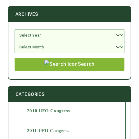
ARCHIVES
Search
CATEGORIES
2010 UFO Congress
2011 UFO Congress