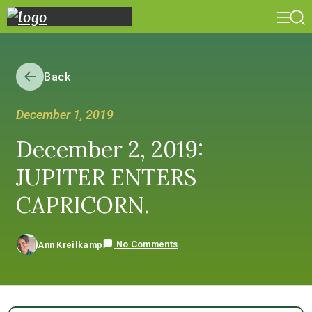
Back
December 1, 2019
December 2, 2019:
JUPITER ENTERS
CAPRICORN.
No Comments
Ann Kreilkamp