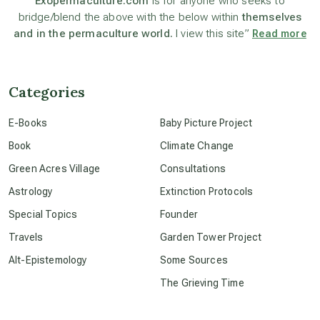
Exopermaculture.com
is for anyone who seeks to
bridge/blend the above with the below within
themselves
and in the permaculture world.
I view this site”
Read more
beyond permaculture
channeled material
Categories
E-Books
Baby Picture Project
conscious dying
Book
Climate Change
Green Acres Village
Consultations
conscious grieving
Astrology
Extinction Protocols
Special Topics
Founder
crop circles
Travels
Garden Tower Project
Alt-Epistemology
Some Sources
culture of secrecy
The Grieving Time
dark doo-doo