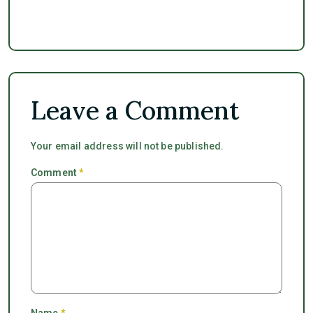
Leave a Comment
Your email address will not be published.
Comment
*