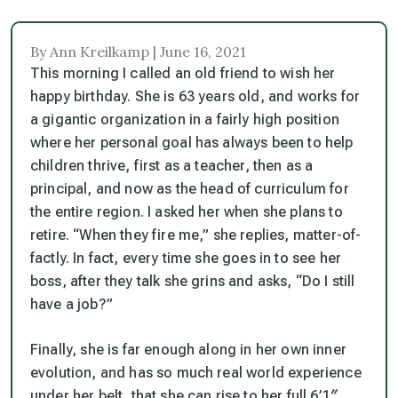
By Ann Kreilkamp | June 16, 2021
This morning I called an old friend to wish her
happy birthday. She is 63 years old, and works for
a gigantic organization in a fairly high position
where her personal goal has always been to help
children thrive, first as a teacher, then as a
principal, and now as the head of curriculum for
the entire region. I asked her when she plans to
retire. “When they fire me,” she replies, matter-of-
factly. In fact, every time she goes in to see her
boss, after they talk she grins and asks, “Do I still
have a job?”
Finally, she is far enough along in her own inner
evolution, and has so much real world experience
under her belt, that she can rise to her full 6’1″