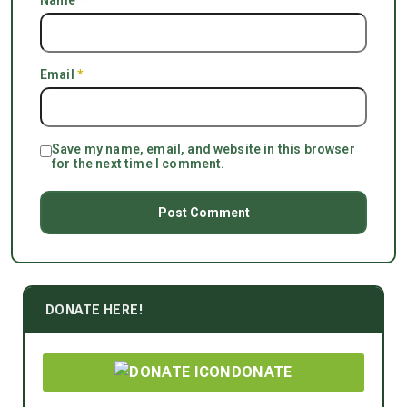
Name
*
Email
*
Save my name, email, and website in this browser
for the next time I comment.
DONATE HERE!
DONATE