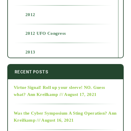
2012
2012 UFO Congress
2013
2014
RECENT POSTS
Virtue Signal! Roll up your sleeve! NO. Guess
2015
what?
Ann Kreilkamp /// August 17, 2021
2016
Was the Cyber Symposium A Sting Operation?
Ann
Kreilkamp /// August 16, 2021
2017