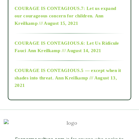
COURAGE IS CONTAGIOUS.7: Let us expand
2018
our courageous concern for children.
Ann
Kreilkamp /// August 15, 2021
Alt-Epistemology
COURAGE IS CONTAGIOUS.6: Let Us Ridicule
Fauci
Ann Kreilkamp /// August 14, 2021
archive
COURAGE IS CONTAGIOUS.5 — except when it
as above so below
shades into threat.
Ann Kreilkamp /// August 13,
2021
Ascension
astrology
astronomy