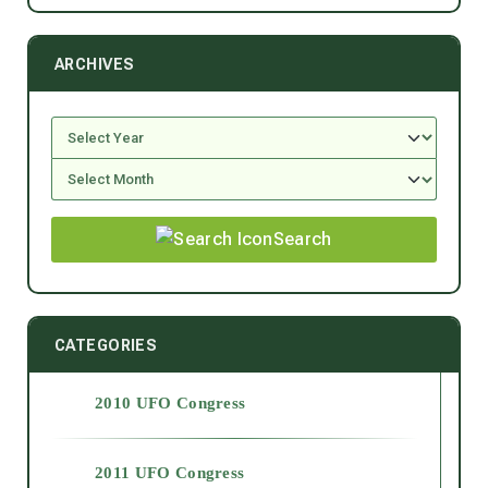
ARCHIVES
Search
CATEGORIES
2010 UFO Congress
2011 UFO Congress