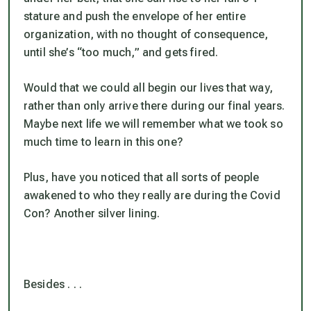
stature and push the envelope of her entire
organization,
with no thought of consequence
,
until she’s “too much,” and gets fired.
Would that we could all begin our lives that way,
rather than only arrive there during our final years.
Maybe next life we will remember what we took so
much time to learn in this one?
Plus, have you noticed that all sorts of people
awakened to who they really are during the Covid
Con? Another silver lining.
Besides . . .