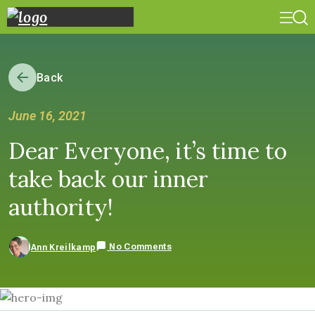
Back
June 16, 2021
Dear Everyone, it’s time to
take back our inner
authority!
No Comments
Ann Kreilkamp