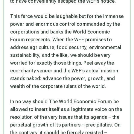
to have conveniently escaped the WEF’s notice.
This farce would be laughable but for the immense
power and enormous control commanded by the
corporations and banks the World Economic
Forum represents. When the WEF promises to
address agriculture, food security, environmental
sustainability, and the like, we should be very
worried for exactly those things. Peel away the
eco-charity veneer and the WEF’s actual mission
stands naked: advance the power, growth, and
wealth of the corporate rulers of the world.
In no way should The World Economic Forum be
allowed to insert itself as a legitimate voice on the
resolution of the very issues that its agenda – the
perpetual growth of its partners – precipitates. On
the contrary, it should be fiercely resisted –