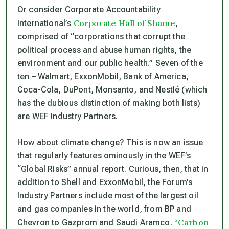
Or consider Corporate Accountability
Corporate Hall of Shame
International’s
,
comprised of “corporations that corrupt the
political process and abuse human rights, the
environment and our public health.” Seven of the
ten ­– Walmart, ExxonMobil, Bank of America,
Coca-Cola, DuPont, Monsanto, and Nestlé (which
has the dubious distinction of making both lists)
are WEF Industry Partners.
How about climate change? This is now an issue
that regularly features ominously in the WEF’s
“Global Risks” annual report. Curious, then, that in
addition to Shell and ExxonMobil, the Forum’s
Industry Partners include most of the largest oil
and gas companies in the world, from BP and
“Carbon
Chevron to Gazprom and Saudi Aramco.