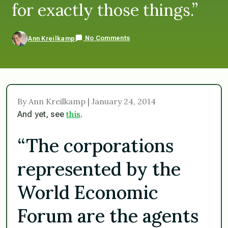
for exactly those things.”
No Comments
Ann Kreilkamp
By Ann Kreilkamp | January 24, 2014
this
And yet, see
.
“The corporations
represented by the
World Economic
Forum are the agents