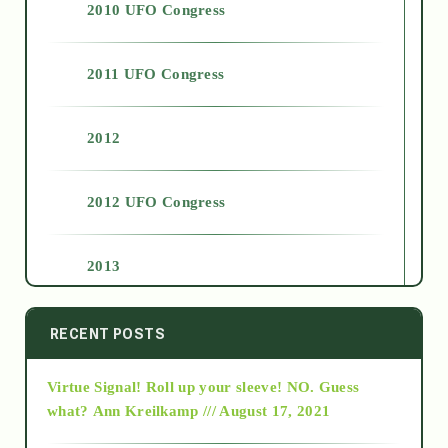
2010 UFO Congress
2011 UFO Congress
2012
2012 UFO Congress
2013
2014
RECENT POSTS
Virtue Signal! Roll up your sleeve! NO. Guess
2015
what?
Ann Kreilkamp /// August 17, 2021