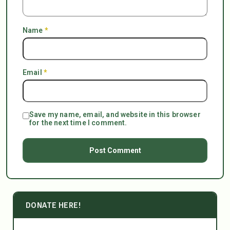
Name
*
Email
*
Save my name, email, and website in this browser
for the next time I comment.
DONATE HERE!