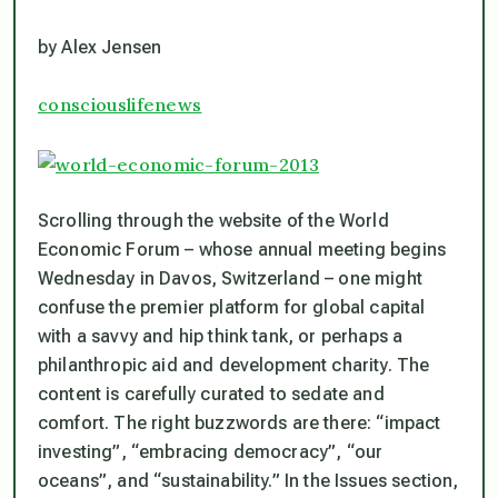
by Alex Jensen
consciouslifenews
Scrolling through the website of the World
Economic Forum – whose annual meeting begins
Wednesday in Davos, Switzerland – one might
confuse the premier platform for global capital
with a savvy and hip think tank, or perhaps a
philanthropic aid and development charity. The
content is carefully curated to sedate and
comfort. The right buzzwords are there: “impact
investing”, “embracing democracy”, “our
oceans”, and “sustainability.” In the Issues section,