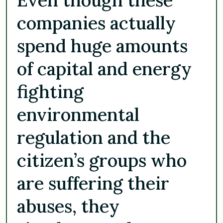
companies actually
spend huge amounts
of capital and energy
fighting
environmental
regulation and the
citizen’s groups who
are suffering their
abuses, they