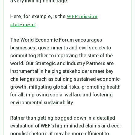
a very inviting homepage.
WEF mission
Here, for example, is the
statement
:
The World Economic Forum encourages
businesses, governments and civil society to
commit together to improving the state of the
world. Our Strategic and Industry Partners are
instrumental in helping stakeholders meet key
challenges such as building sustained economic
growth, mitigating global risks, promoting health
for all, improving social welfare and fostering
environmental sustainability.
Rather than getting bogged down in a detailed
evaluation of WEF’s high-minded claims and eco-
populist rhetoric, it may be more efficient to