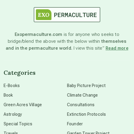
astrology
astronomy
Exopermaculture.com
is for anyone who seeks to
bridge/blend the above with the below within
themselves
beyond permaculture
and in the permaculture world.
I view this site”
Read more
channeled material
Categories
conscious dying
E-Books
Baby Picture Project
Book
Climate Change
conscious grieving
Green Acres Village
Consultations
Astrology
Extinction Protocols
crop circles
Special Topics
Founder
Travels
Garden Tower Project