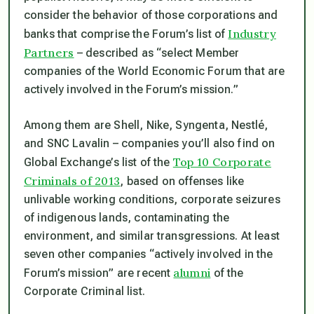
consider the behavior of those corporations and
Industry
banks that comprise the Forum’s list of
Partners
– described as “select Member
companies of the World Economic Forum that are
actively involved in the Forum’s mission.”
Among them are Shell, Nike, Syngenta, Nestlé,
and SNC Lavalin – companies you’ll also find on
Top 10 Corporate
Global Exchange’s list of the
Criminals of 2013
, based on offenses like
unlivable working conditions, corporate seizures
of indigenous lands, contaminating the
environment, and similar transgressions. At least
seven other companies “actively involved in the
alumni
Forum’s mission” are recent
of the
Corporate Criminal list.