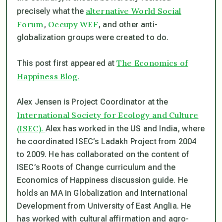
alternative World Social
precisely what the
Forum
Occupy WEF
,
, and other anti-
globalization groups were created to do.
The Economics of
This post first appeared at
Happiness Blog.
Alex Jensen
is Project Coordinator at the
International Society for Ecology and Culture
(ISEC).
Alex has worked in the US and India, where
he coordinated ISEC’s Ladakh Project from 2004
to 2009. He has collaborated on the content of
ISEC’s Roots of Change curriculum and the
Economics of Happiness discussion guide. He
holds an MA in Globalization and International
Development from University of East Anglia. He
has worked with cultural affirmation and agro-