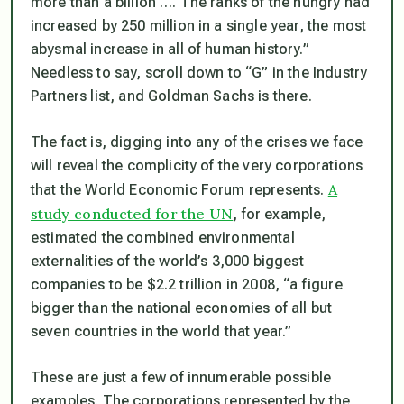
more than a billion …. The ranks of the hungry had
increased by 250 million in a single year, the most
abysmal increase in all of human history.”
Needless to say, scroll down to “G” in the Industry
Partners list, and Goldman Sachs is there.
The fact is, digging into any of the crises we face
will reveal the complicity of the very corporations
A
that the World Economic Forum represents.
study conducted for the UN
, for example,
estimated the combined environmental
externalities of the world’s 3,000 biggest
companies to be $2.2 trillion in 2008, “a figure
bigger than the national economies of all but
seven countries in the world that year.”
These are just a few of innumerable possible
examples. The corporations represented by the