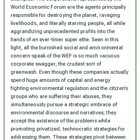
World Economic Forum are the agents principally
responsible for destroying the planet, ravaging
livelihoods, and literally starving people, all while
aggrandizing unprecedented profits into the
hands of an ever-tinier super elite. Seen in this
light, all the burnished social and environmental
concern-speak of the WEF is so much vacuous
corporate swagger, the crudest sort of
greenwash. Even though these companies actually
spend huge amounts of capital and energy
fighting environmental regulation and the citizen’s
groups who are suffering their abuses, they
simultaneously pursue a strategic embrace of
environmental discourse and narratives; they
accept the existence of the problems while
promoting privatized, technocratic strategies for
addressing them. These strategies pivot between