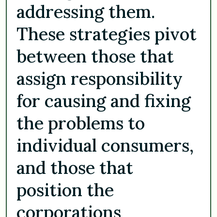
addressing them.
These strategies pivot
between those that
assign responsibility
for causing and fixing
the problems to
individual consumers,
and those that
position the
corporations