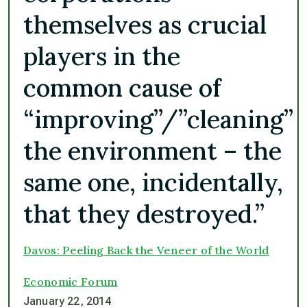
themselves as crucial
players in the
common cause of
“improving”/”cleaning”
the environment – the
same one, incidentally,
that they destroyed.”
Davos: Peeling Back the Veneer of the World
Economic Forum
January 22, 2014