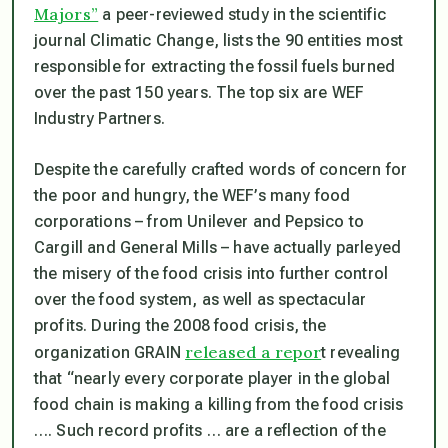
Majors”
a peer-reviewed study in the scientific
journal Climatic Change, lists the 90 entities most
responsible for extracting the fossil fuels burned
over the past 150 years. The top six are WEF
Industry Partners.
Despite the carefully crafted words of concern for
the poor and hungry, the WEF’s many food
corporations – from Unilever and Pepsico to
Cargill and General Mills – have actually parleyed
the misery of the food crisis into further control
over the food system, as well as spectacular
profits. During the 2008 food crisis, the
released a repor
organization GRAIN
t revealing
that “nearly every corporate player in the global
food chain is making a killing from the food crisis
…. Such record profits … are a reflection of the