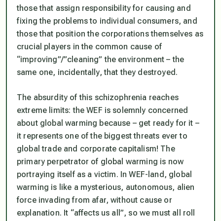
those that assign responsibility for causing and
fixing the problems to individual consumers, and
those that position the corporations themselves as
crucial players in the common cause of
“improving”/”cleaning” the environment – the
same one, incidentally, that they destroyed.
The absurdity of this schizophrenia reaches
extreme limits: the WEF is solemnly concerned
about global warming because – get ready for it –
it represents one of the biggest threats ever to
global trade and corporate capitalism! The
primary perpetrator of global warming is now
portraying itself as a victim. In WEF-land, global
warming is like a mysterious, autonomous, alien
force invading from afar, without cause or
explanation. It “affects us all”, so we must all roll