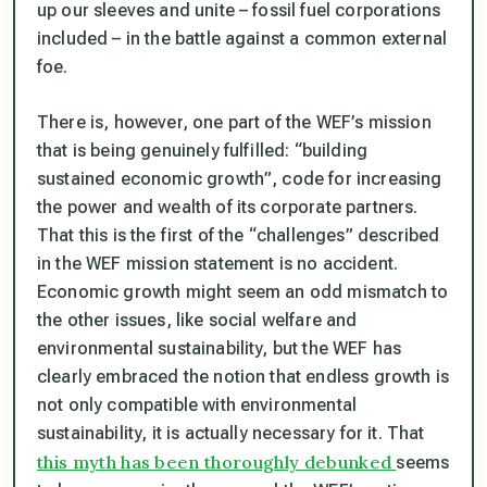
up our sleeves and unite – fossil fuel corporations
included – in the battle against a common external
foe.
There is, however, one part of the WEF’s mission
that is being genuinely fulfilled: “building
sustained economic growth”, code for increasing
the power and wealth of its corporate partners.
That this is the first of the “challenges” described
in the WEF mission statement is no accident.
Economic growth might seem an odd mismatch to
the other issues, like social welfare and
environmental sustainability, but the WEF has
clearly embraced the notion that endless growth is
not only compatible with environmental
sustainability, it is actually necessary for it. That
this myth has been thoroughly debunked
seems