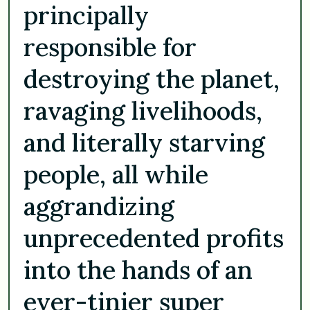
principally
responsible for
destroying the planet,
ravaging livelihoods,
and literally starving
people, all while
aggrandizing
unprecedented profits
into the hands of an
ever-tinier super