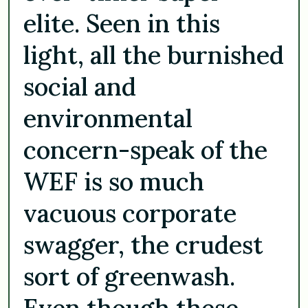
elite. Seen in this
light, all the burnished
social and
environmental
concern-speak of the
WEF is so much
vacuous corporate
swagger, the crudest
sort of greenwash.
Even though these