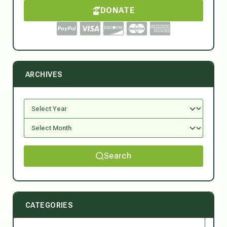
DONATE
ARCHIVES
Search
CATEGORIES