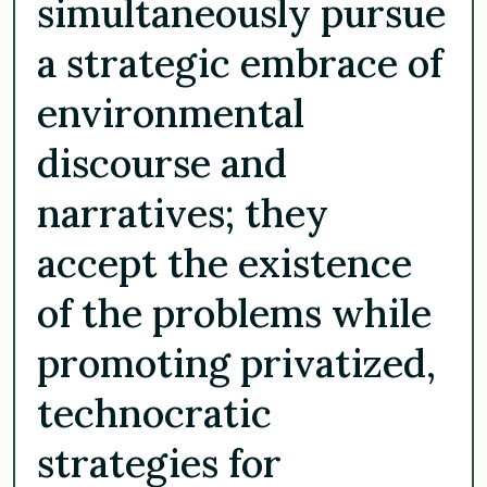
simultaneously pursue
a strategic embrace of
environmental
discourse and
narratives; they
accept the existence
of the problems while
promoting privatized,
technocratic
strategies for