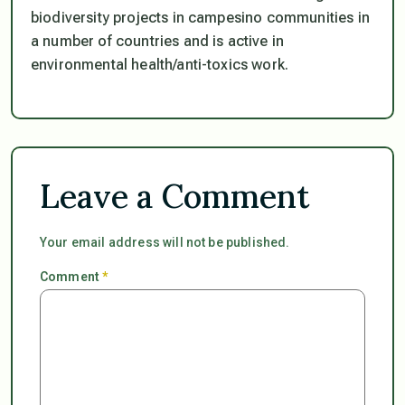
biodiversity projects in campesino communities in
a number of countries and is active in
environmental health/anti-toxics work.
Leave a Comment
Your email address will not be published.
Comment
*