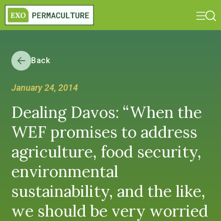
Back
January 24, 2014
Dealing Davos: “When the
WEF promises to address
agriculture, food security,
environmental
sustainability, and the like,
we should be very worried