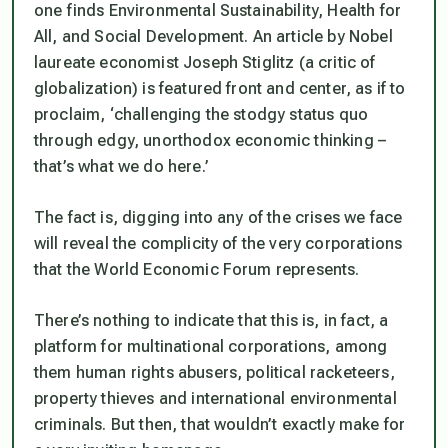
one finds Environmental Sustainability, Health for
All, and Social Development. An article by Nobel
laureate economist Joseph Stiglitz (a critic of
globalization) is featured front and center, as if to
proclaim, ‘challenging the stodgy
status quo
through edgy, unorthodox economic thinking –
that’s what we do here.’
The fact is, digging into any of the crises we face
will reveal the complicity of the very corporations
that the World Economic Forum represents.
There’s nothing to indicate that this is, in fact, a
platform for multinational corporations, among
them human rights abusers, political racketeers,
property thieves and international environmental
criminals. But then, that wouldn’t exactly make for