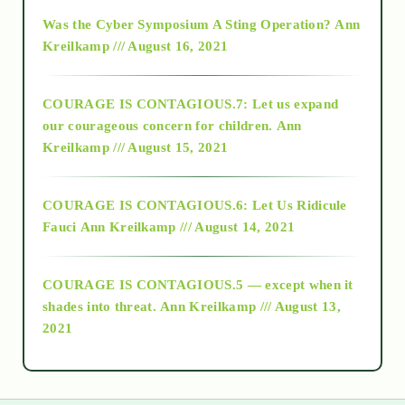
2016
Was the Cyber Symposium A Sting Operation?
Ann
Kreilkamp /// August 16, 2021
2017
COURAGE IS CONTAGIOUS.7: Let us expand
2018
our courageous concern for children.
Ann
Kreilkamp /// August 15, 2021
Alt-Epistemology
COURAGE IS CONTAGIOUS.6: Let Us Ridicule
Fauci
Ann Kreilkamp /// August 14, 2021
archive
COURAGE IS CONTAGIOUS.5 — except when it
as above so below
shades into threat.
Ann Kreilkamp /// August 13,
2021
Ascension