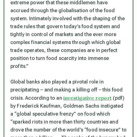
extreme power that these middlemen have
accrued through the globalisation of the food
system. Intimately involved with the shaping of the
trade rules that govern today’s food system and
tightly in control of markets and the ever more
complex financial systems through which global
trade operates, these companies are in perfect
position to turn food scarcity into immense
profits.”
Global banks also played a pivotal role in
precipitating – and making a killing off – this food
investigative report
crisis. According to an
(pdf)
by Frederick Kaufman, Goldman Sachs instigated
a “global speculative frenzy” on food which
“sparked riots in more than thirty countries and
drove the number of the world’s “food insecure” to