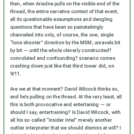
then, when Ariadne pulls on the visible end of the
thread, the entire narrative context of that event,
all its questionable assumptions and dangling
questions that have been so painstakingly
channeled into only, of course, the one, single
“lone shooter” direction by the MSM, unravels bit
by bit — until the whole cleverly constructed?
convoluted and confounding? scenario comes
crashing down just like that third tower did, on
9/11.
Are we at that moment? David Wilcock thinks so,
and he’s pulling on the thread. At the very least, all
this is both provocative and entertaning — or
should I say, enter
train
ing? Is David Wilcock, with
all his so-called “insider intel” merely another
outlier interpreter that we should dismiss at will? I