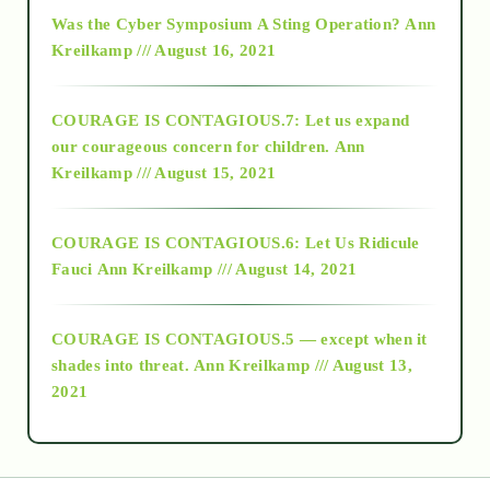
2016
Was the Cyber Symposium A Sting Operation?
Ann
Kreilkamp /// August 16, 2021
2017
COURAGE IS CONTAGIOUS.7: Let us expand
2018
our courageous concern for children.
Ann
Kreilkamp /// August 15, 2021
Alt-Epistemology
COURAGE IS CONTAGIOUS.6: Let Us Ridicule
Fauci
Ann Kreilkamp /// August 14, 2021
archive
COURAGE IS CONTAGIOUS.5 — except when it
as above so below
shades into threat.
Ann Kreilkamp /// August 13,
2021
Ascension