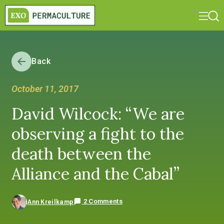
Back
October 11, 2017
David Wilcock: “We are
observing a fight to the
death between the
Alliance and the Cabal”
2 Comments
Ann Kreilkamp