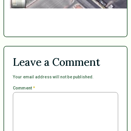
Leave a Comment
Your email address will not be published.
Comment
*