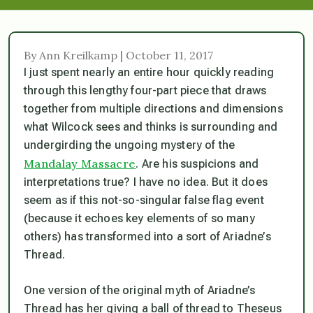
By Ann Kreilkamp | October 11, 2017
I just spent nearly an entire hour quickly reading
through this lengthy four-part piece that draws
together from multiple directions and dimensions
what Wilcock sees and thinks is surrounding and
undergirding the ungoing mystery of the
Mandalay Massacre
. Are his suspicions and
interpretations true? I have no idea. But it does
seem as if this not-so-singular false flag event
(because it echoes key elements of so many
others) has transformed into a sort of Ariadne’s
Thread.
One version of the original myth of Ariadne’s
Thread has her giving a ball of thread to Theseus