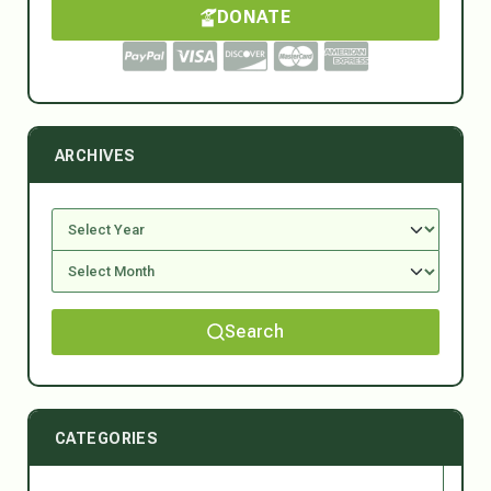
DONATE
ARCHIVES
Search
CATEGORIES