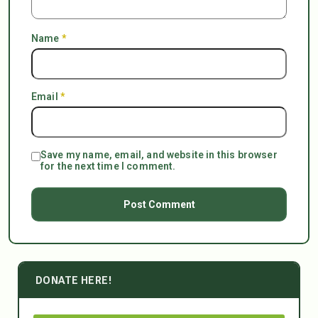
Name
*
Email
*
Save my name, email, and website in this browser
for the next time I comment.
DONATE HERE!