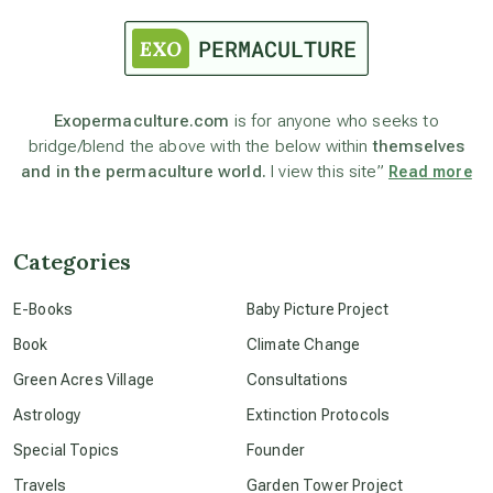
astrology
astronomy
Exopermaculture.com
is for anyone who seeks to
bridge/blend the above with the below within
themselves
beyond permaculture
and in the permaculture world.
I view this site”
Read more
channeled material
Categories
conscious dying
E-Books
Baby Picture Project
Book
Climate Change
conscious grieving
Green Acres Village
Consultations
Astrology
Extinction Protocols
crop circles
Special Topics
Founder
Travels
Garden Tower Project