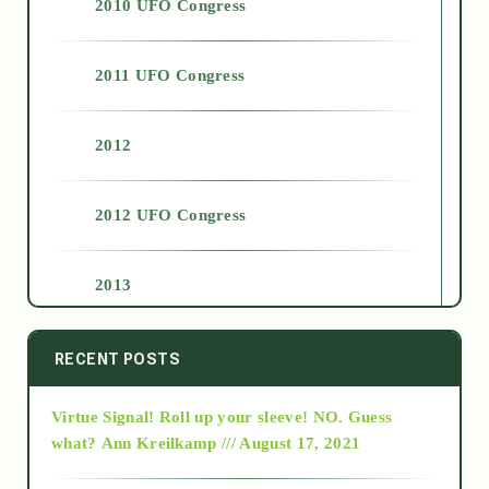
2010 UFO Congress
2011 UFO Congress
2012
2012 UFO Congress
2013
2014
RECENT POSTS
Virtue Signal! Roll up your sleeve! NO. Guess
2015
what?
Ann Kreilkamp /// August 17, 2021