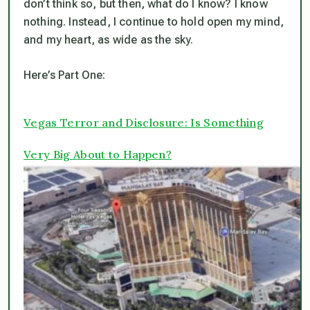
don’t think so, but then, what do I know? I know
nothing. Instead, I continue to hold open my mind,
and my heart, as wide as the sky.
Here’s Part One:
Vegas Terror and Disclosure: Is Something
Very Big About to Happen?