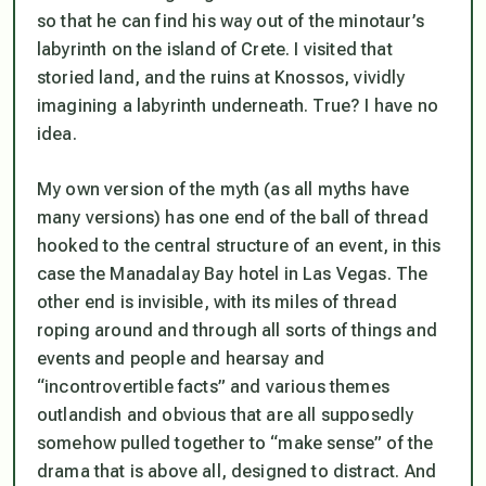
so that he can find his way out of the minotaur’s
labyrinth on the island of Crete. I visited that
storied land, and the ruins at Knossos, vividly
imagining a labyrinth underneath. True? I have no
idea.
My own version of the myth (as all myths have
many versions) has one end of the ball of thread
hooked to the central structure of an event, in this
case the Manadalay Bay hotel in Las Vegas. The
other end is invisible, with its miles of thread
roping around and through all sorts of things and
events and people and hearsay and
“incontrovertible facts” and various themes
outlandish and obvious that are all supposedly
somehow pulled together to “make sense” of the
drama that is above all, designed to distract. And