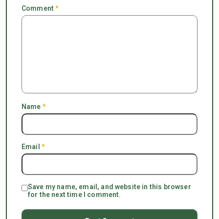
Comment
*
Name
*
Email
*
Save my name, email, and website in this browser
for the next time I comment.