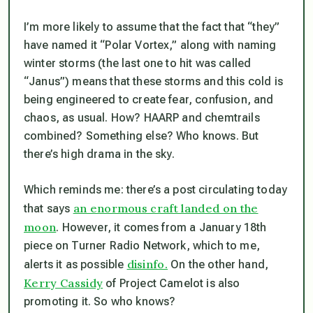
I’m more likely to assume that the fact that “they”
have named it “Polar Vortex,” along with naming
winter storms (the last one to hit was called
“Janus”) means that these storms and this cold is
being engineered to create fear, confusion, and
chaos, as usual. How? HAARP and chemtrails
combined? Something else? Who knows. But
there’s high drama in the sky.
Which reminds me: there’s a post circulating today
an enormous craft landed on the
that says
moon
. However, it comes from a January 18th
piece on Turner Radio Network, which to me,
disinfo.
alerts it as possible
On the other hand,
Kerry Cassidy
of Project Camelot is also
promoting it. So who knows?