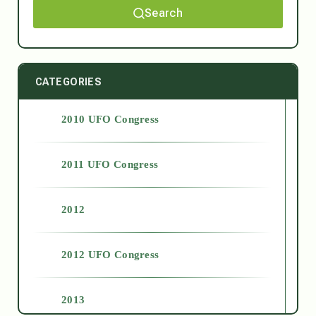
Search
CATEGORIES
2010 UFO Congress
2011 UFO Congress
2012
2012 UFO Congress
2013