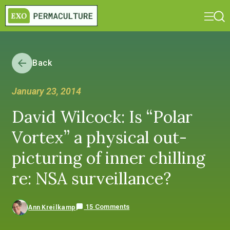
Back
January 23, 2014
David Wilcock: Is “Polar
Vortex” a physical out-
picturing of inner chilling
re: NSA surveillance?
15 Comments
Ann Kreilkamp