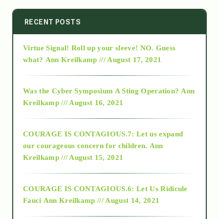
2014
RECENT POSTS
Virtue Signal! Roll up your sleeve! NO. Guess
2015
what?
Ann Kreilkamp /// August 17, 2021
2016
Was the Cyber Symposium A Sting Operation?
Ann
Kreilkamp /// August 16, 2021
2017
COURAGE IS CONTAGIOUS.7: Let us expand
2018
our courageous concern for children.
Ann
Kreilkamp /// August 15, 2021
Alt-Epistemology
COURAGE IS CONTAGIOUS.6: Let Us Ridicule
Fauci
Ann Kreilkamp /// August 14, 2021
archive