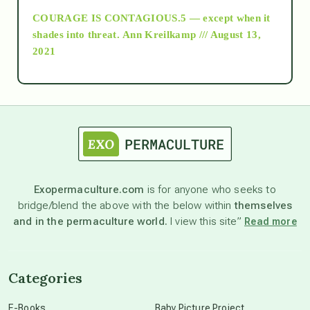
COURAGE IS CONTAGIOUS.5 — except when it
as above so below
shades into threat.
Ann Kreilkamp /// August 13,
2021
Ascension
astrology
astronomy
Exopermaculture.com
is for anyone who seeks to
bridge/blend the above with the below within
themselves
beyond permaculture
and in the permaculture world.
I view this site”
Read more
channeled material
Categories
conscious dying
E-Books
Baby Picture Project