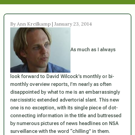
By Ann Kreilkamp | January 23, 2014
As much as I always
look forward to David Wilcock’s monthly or bi-
monthly overview reports, I’m nearly as often
disappointed by what to me is an embarrassingly
narcissistic extended advertorial slant. This new
one is no exception, with its single piece of dot-
connecting information in the title and buttressed
by numerous pictures of news headlines on NSA
surveillance with the word “chilling” in them.