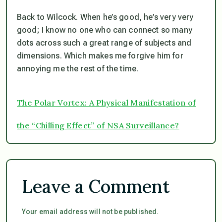
Back to Wilcock. When he’s good, he’s very very
good; I know no one who can connect so many
dots across such a great range of subjects and
dimensions. Which makes me forgive him for
annoying me the rest of the time.
The Polar Vortex: A Physical Manifestation of
the “Chilling Effect” of NSA Surveillance?
Leave a Comment
Your email address will not be published.