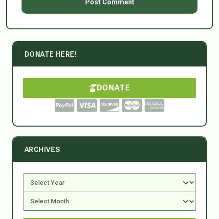
DONATE HERE!
DONATE
ARCHIVES