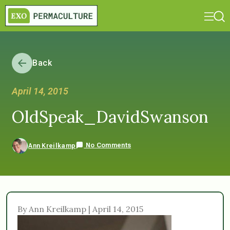
Back
April 14, 2015
OldSpeak_DavidSwanson
No Comments
Ann Kreilkamp
By Ann Kreilkamp | April 14, 2015