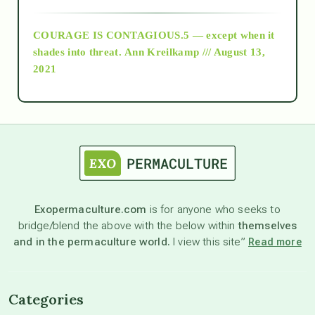
archive
COURAGE IS CONTAGIOUS.5 — except when it
as above so below
shades into threat.
Ann Kreilkamp /// August 13,
2021
Ascension
astrology
astronomy
Exopermaculture.com
is for anyone who seeks to
bridge/blend the above with the below within
themselves
beyond permaculture
and in the permaculture world.
I view this site”
Read more
channeled material
Categories