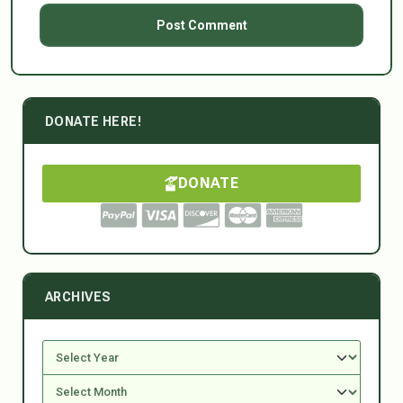
DONATE HERE!
DONATE
ARCHIVES