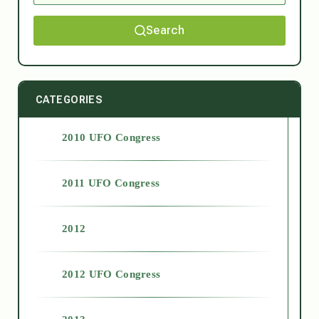
Search
CATEGORIES
2010 UFO Congress
2011 UFO Congress
2012
2012 UFO Congress