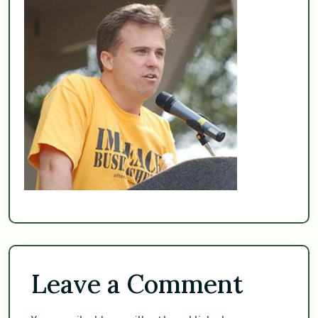
Leave a Comment