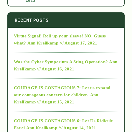
2013
2014
RECENT POSTS
Virtue Signal! Roll up your sleeve! NO. Guess
2015
what?
Ann Kreilkamp /// August 17, 2021
2016
Was the Cyber Symposium A Sting Operation?
Ann
Kreilkamp /// August 16, 2021
2017
COURAGE IS CONTAGIOUS.7: Let us expand
2018
our courageous concern for children.
Ann
Kreilkamp /// August 15, 2021
Alt-Epistemology
COURAGE IS CONTAGIOUS.6: Let Us Ridicule
Fauci
Ann Kreilkamp /// August 14, 2021