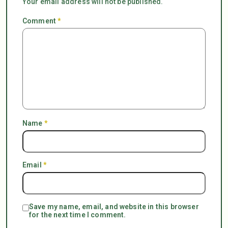
Your email address will not be published.
Comment
*
Name
*
Email
*
Save my name, email, and website in this browser
for the next time I comment.