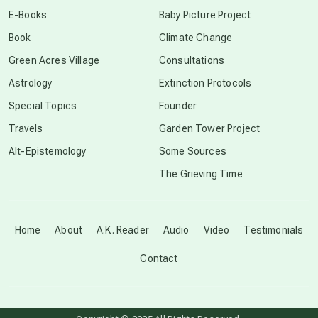
conscious dying
E-Books
Baby Picture Project
Book
Climate Change
conscious grieving
Green Acres Village
Consultations
Astrology
Extinction Protocols
crop circles
Special Topics
Founder
Travels
Garden Tower Project
culture of secrecy
Alt-Epistemology
Some Sources
The Grieving Time
dark doo-doo
Disclosure
Home
About
A.K. Reader
Audio
Video
Testimonials
Contact
elder wisdom