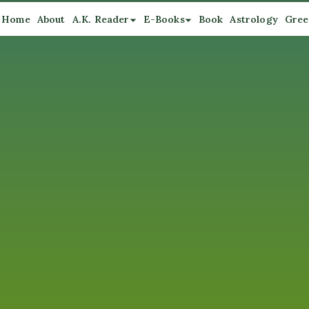
Home
About
A.K. Reader
E-Books
Book
Astrology
Gree