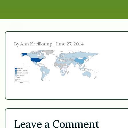
By Ann Kreilkamp | June 27, 2014
Leave a Comment