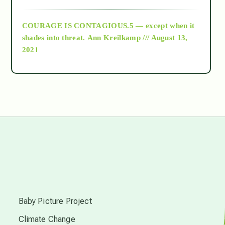
archive
COURAGE IS CONTAGIOUS.5 — except when it
as above so below
shades into threat.
Ann Kreilkamp /// August 13,
2021
Ascension
astrology
astronomy
beyond permaculture
s
channeled material
Baby Picture Project
Climate Change