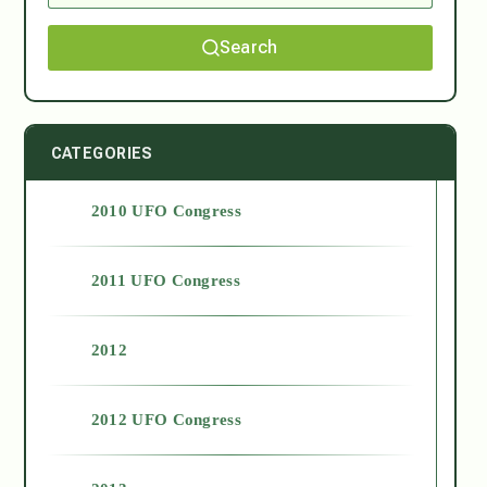
Search
CATEGORIES
2010 UFO Congress
2011 UFO Congress
2012
2012 UFO Congress