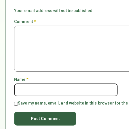
Your email address will not be published.
Comment
*
Name
*
Save my name, email, and website in this browser for the