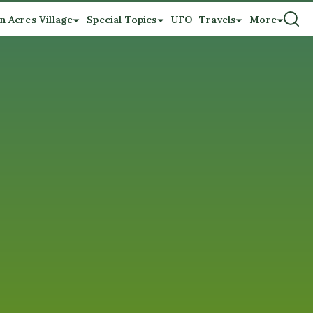
n Acres Village
Special Topics
UFO
Travels
More