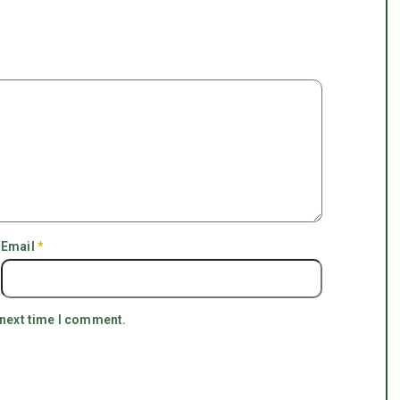
Email
*
 next time I comment.