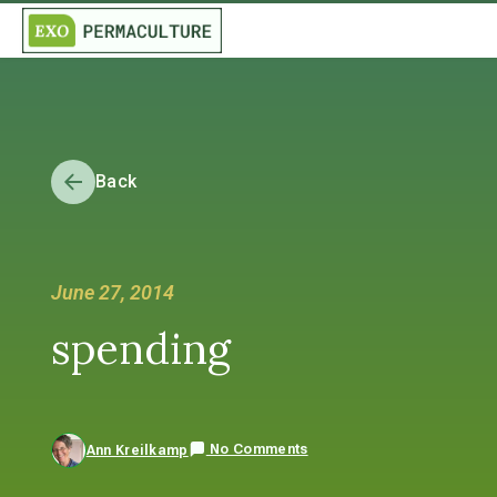
Back
June 27, 2014
spending
No Comments
Ann Kreilkamp