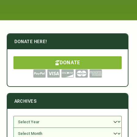
DONATE HERE!
DONATE
ARCHIVES