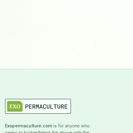
Exopermaculture.com
is for anyone who
seeks to bridge/blend the above with the