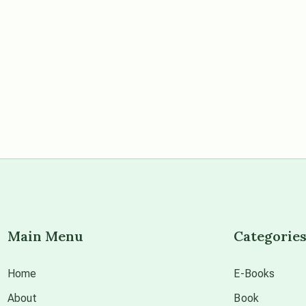
Main Menu
Categorie
Home
E-Books
About
Book