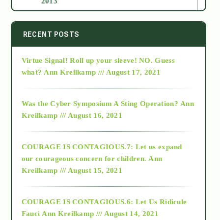
2013
2014
RECENT POSTS
Virtue Signal! Roll up your sleeve! NO. Guess
2015
what?
Ann Kreilkamp /// August 17, 2021
2016
Was the Cyber Symposium A Sting Operation?
Ann
Kreilkamp /// August 16, 2021
2017
COURAGE IS CONTAGIOUS.7: Let us expand
2018
our courageous concern for children.
Ann
Kreilkamp /// August 15, 2021
Alt-Epistemology
COURAGE IS CONTAGIOUS.6: Let Us Ridicule
Fauci
Ann Kreilkamp /// August 14, 2021