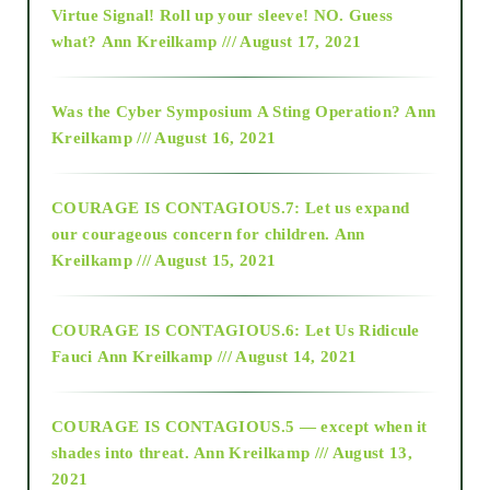
Virtue Signal! Roll up your sleeve! NO. Guess
2015
what?
Ann Kreilkamp /// August 17, 2021
2016
Was the Cyber Symposium A Sting Operation?
Ann
Kreilkamp /// August 16, 2021
2017
COURAGE IS CONTAGIOUS.7: Let us expand
2018
our courageous concern for children.
Ann
Kreilkamp /// August 15, 2021
Alt-Epistemology
COURAGE IS CONTAGIOUS.6: Let Us Ridicule
Fauci
Ann Kreilkamp /// August 14, 2021
archive
COURAGE IS CONTAGIOUS.5 — except when it
as above so below
shades into threat.
Ann Kreilkamp /// August 13,
2021