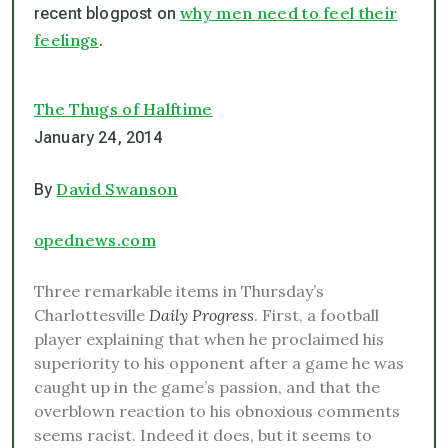
why men need to feel their
recent blogpost on
feelings
.
The Thugs of Halftime
January 24, 2014
David Swanson
By
opednews.com
Three remarkable items in Thursday’s
Charlottesville
Daily Progress
. First, a football
player explaining that when he proclaimed his
superiority to his opponent after a game he was
caught up in the game’s passion, and that the
overblown reaction to his obnoxious comments
seems racist. Indeed it does, but it seems to