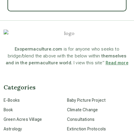
Ascension
astrology
astronomy
Exopermaculture.com
is for anyone who seeks to
bridge/blend the above with the below within
themselves
and in the permaculture world.
I view this site”
Read more
beyond permaculture
channeled material
Categories
E-Books
Baby Picture Project
conscious dying
Book
Climate Change
Green Acres Village
Consultations
conscious grieving
Astrology
Extinction Protocols