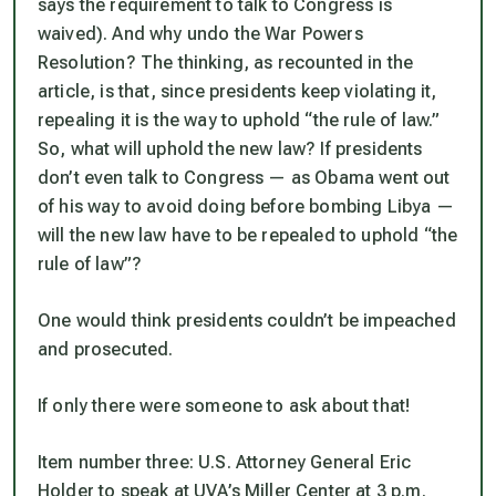
says the requirement to talk to Congress is
waived). And why undo the War Powers
Resolution? The thinking, as recounted in the
article, is that, since presidents keep violating it,
repealing it is the way to uphold “the rule of law.”
So, what will uphold the new law? If presidents
don’t even talk to Congress — as Obama went out
of his way to avoid doing before bombing Libya —
will the new law have to be repealed to uphold “the
rule of law”?
One would think presidents couldn’t be impeached
and prosecuted.
If only there were someone to ask about that!
Item number three: U.S. Attorney General Eric
Holder to speak at UVA’s Miller Center at 3 p.m.