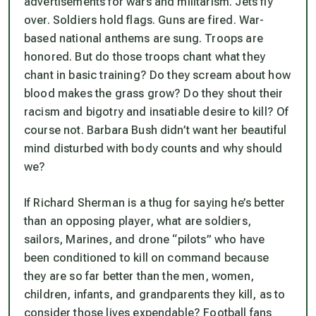
advertisements for wars and militarism. Jets fly
over. Soldiers hold flags. Guns are fired. War-
based national anthems are sung. Troops are
honored. But do those troops chant what they
chant in basic training? Do they scream about how
blood makes the grass grow? Do they shout their
racism and bigotry and insatiable desire to kill? Of
course not. Barbara Bush didn’t want her beautiful
mind disturbed with body counts and why should
we?
If Richard Sherman is a thug for saying he’s better
than an opposing player, what are soldiers,
sailors, Marines, and drone “pilots” who have
been conditioned to kill on command because
they are so far better than the men, women,
children, infants, and grandparents they kill, as to
consider those lives expendable? Football fans