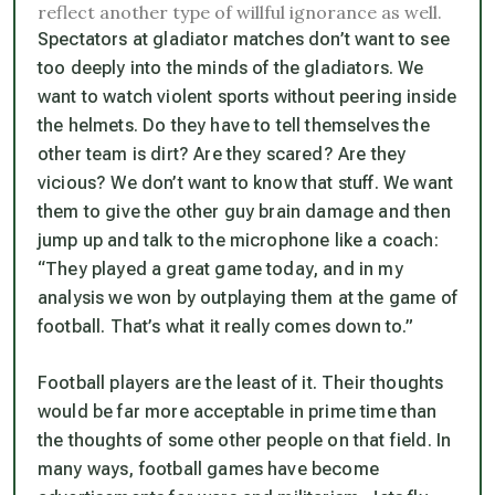
reflect another type of willful ignorance as well.
Spectators at gladiator matches don’t want to see
too deeply into the minds of the gladiators. We
want to watch violent sports without peering inside
the helmets. Do they have to tell themselves the
other team is dirt? Are they scared? Are they
vicious? We don’t want to know that stuff. We want
them to give the other guy brain damage and then
jump up and talk to the microphone like a coach:
“They played a great game today, and in my
analysis we won by outplaying them at the game of
football. That’s what it really comes down to.”
Football players are the least of it. Their thoughts
would be far more acceptable in prime time than
the thoughts of some other people on that field. In
many ways, football games have become