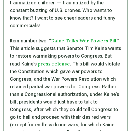
traumatized children — traumatized by the
constant buzzing of U.S. drones. Who wants to
know that? I want to see cheerleaders and funny
commercials!
Kaine Talks War Powers Bill
Item number two: “
.”
This article suggests that Senator Tim Kaine wants
to restore warmaking powers to Congress. But
press release
read Kaine’s
. This bill would violate
the Constitution which gave war powers to
Congress, and the War Powers Resolution which
retained partial war powers for Congress. Rather
than a Congressional authorization, under Kaine’s
bill, presidents would just have to
talk
to
Congress, after which they could tell Congress to
go to hell and proceed with their desired wars
(except for endless drone wars, for which Kaine