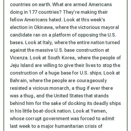
countries on earth. What are armed Americans
doing in 177 countries? They’re making their
fellow Americans hated. Look at this week’s
election in Okinawa, where the victorious mayoral
candidate ran on a platform of opposing the U.S.
bases. Look at Italy, where the entire nation turned
against the massive U.S. base construction at
Vicenza. Look at South Korea, where the people of
Jeju Island are willing to give their lives to stop the
construction of a huge base for U.S. ships. Look at
Bahrain, where the people are courageously
resisted a vicious monarch, a thug if ever there
was a thug, and the United States that stands
behind him for the sake of docking its deadly ships
in his little boat-dock nation. Look at Yemen,
whose corrupt government was forced to admit
last week to a major humanitarian crisis of