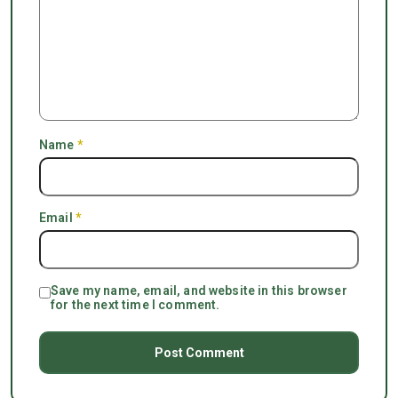
Name
*
Email
*
Save my name, email, and website in this browser
for the next time I comment.