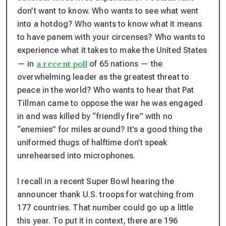
don’t want to know. Who wants to see what went
into a hotdog? Who wants to know what it means
to have
panem
with your
circenses
? Who wants to
experience what it takes to make the United States
a recent poll
— in
of 65 nations — the
overwhelming leader as the greatest threat to
peace in the world? Who wants to hear that Pat
Tillman came to oppose the war he was engaged
in and was killed by “friendly fire” with no
“enemies” for miles around? It’s a good thing the
uniformed thugs of halftime don’t speak
unrehearsed into microphones.
I recall in a recent Super Bowl hearing the
announcer thank U.S. troops for watching from
177 countries. That number could go up a little
this year. To put it in context, there are 196