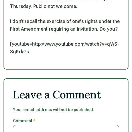
Thursday. Public not welcome.
I don’t recall the exercise of one’s rights under the
First Amendment requiring an invitation. Do you?
[youtube=http://www.youtube.com/watch?v=qWS-
SgKrkGs]
Leave a Comment
Your email address will not be published.
Comment
*