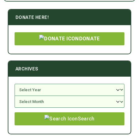
DONATE HERE!
DONATE
ARCHIVES
Search