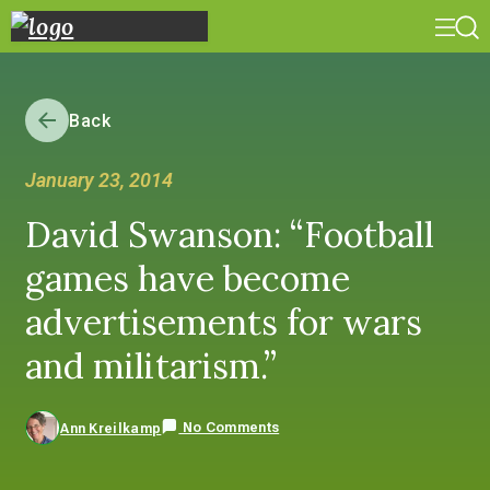
Back
January 23, 2014
David Swanson: “Football
games have become
advertisements for wars
and militarism.”
No Comments
Ann Kreilkamp