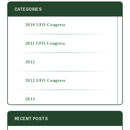
CATEGORIES
2010 UFO Congress
2011 UFO Congress
2012
2012 UFO Congress
2013
2014
RECENT POSTS