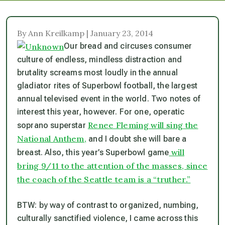
By Ann Kreilkamp | January 23, 2014
Our bread and circuses consumer
culture of endless, mindless distraction and
brutality screams most loudly in the annual
gladiator rites of Superbowl football, the largest
annual televised event in the world. Two notes of
interest this year, however. For one, operatic
Renee Fleming will sing the
soprano superstar
National Anthem,
and I doubt she will bare a
will
breast. Also, this year’s Superbowl game
bring 9/11 to the attention of the masses, since
the coach of the Seattle team is a “truther.”
BTW: by way of contrast to organized, numbing,
culturally sanctified violence, I came across this