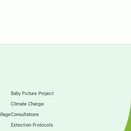
conscious dying
conscious grieving
crop circles
culture of secrecy
s
dark doo-doo
Baby Picture Project
Climate Change
Disclosure
llage
Consultations
Extinction Protocols
elder wisdom