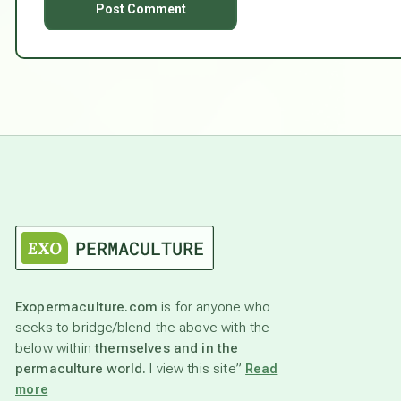
Exopermaculture.com
is for anyone who
seeks to bridge/blend the above with the
below within
themselves and in the
permaculture world.
I view this site”
Read
more