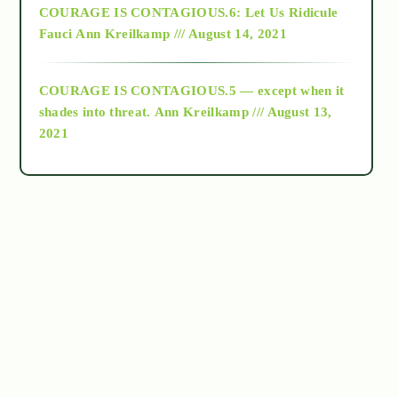
COURAGE IS CONTAGIOUS.6: Let Us Ridicule
Fauci
Ann Kreilkamp /// August 14, 2021
archive
COURAGE IS CONTAGIOUS.5 — except when it
as above so below
shades into threat.
Ann Kreilkamp /// August 13,
2021
Ascension
astrology
astronomy
beyond permaculture
channeled material