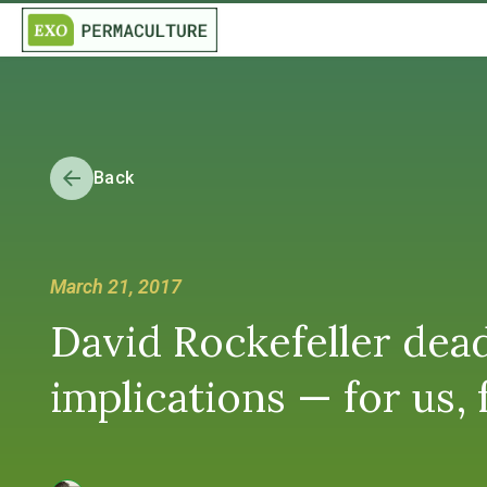
Back
March 21, 2017
David Rockefeller dead
implications — for us, 