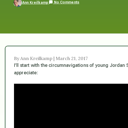
No Comments
Ann Kreilkamp
By Ann Kreilkamp | March 21, 2017
I’ll start with the circumnavigations of young Jorda
appreciate: