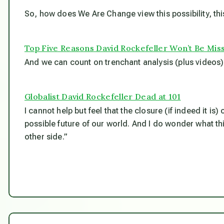
So, how does We Are Change view this possibility, th
Top Five Reasons David Rockefeller Won’t Be Mis
And we can count on trenchant analysis (plus videos) 
Globalist David Rockefeller Dead at 101
I cannot help but feel that the closure (if indeed it is)
possible future of our world. And I do wonder what thi
other side.”