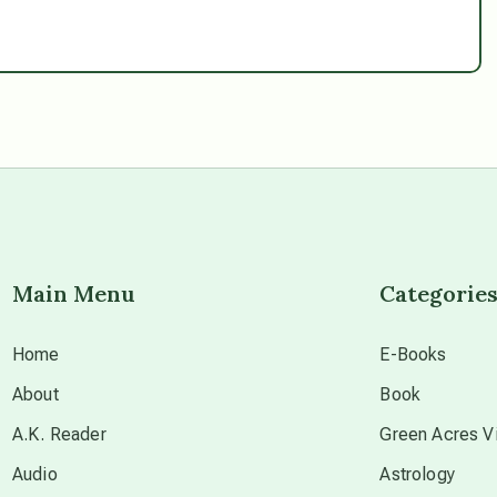
Main Menu
Categorie
Home
E-Books
About
Book
A.K. Reader
Green Acres Vi
Audio
Astrology