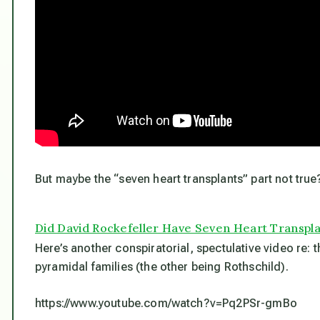
But maybe the “seven heart transplants” part not true
Did David Rockefeller Have Seven Heart Transpl
Here’s another conspiratorial, spectulative video re: t
pyramidal families (the other being Rothschild).
https://www.youtube.com/watch?v=Pq2PSr-gmBo