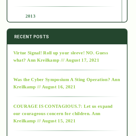
2013
2014
RECENT POSTS
Virtue Signal! Roll up your sleeve! NO. Guess
2015
what?
Ann Kreilkamp /// August 17, 2021
2016
Was the Cyber Symposium A Sting Operation?
Ann
Kreilkamp /// August 16, 2021
2017
COURAGE IS CONTAGIOUS.7: Let us expand
2018
our courageous concern for children.
Ann
Kreilkamp /// August 15, 2021
Alt-Epistemology