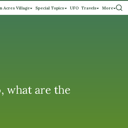
n Acres Village
Special Topics
UFO
Travels
More
, what are the