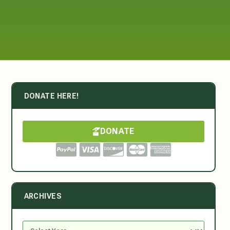
DONATE HERE!
DONATE
ARCHIVES