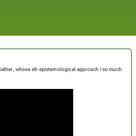
n Sather, whose alt-epistemological approach I so much