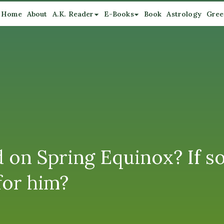
Home
About
A.K. Reader
E-Books
Book
Astrology
Gree
 on Spring Equinox? If so
for him?