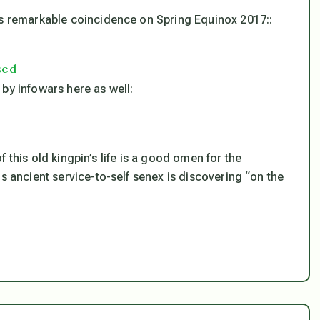
is remarkable coincidence on Spring Equinox 2017::
sed
by infowars here as well:
 of this old kingpin’s life is a good omen for the
s ancient service-to-self senex is discovering “on the