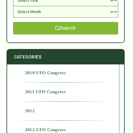
Search
CATEGORIES
2010 UFO Congress
2011 UFO Congress
2012
2012 UFO Congress