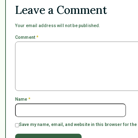
Leave a Comment
Your email address will not be published.
Comment
*
Name
*
Save my name, email, and website in this browser for the