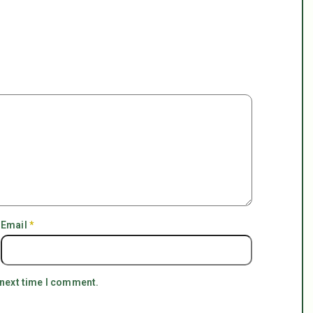
Email
*
 next time I comment.