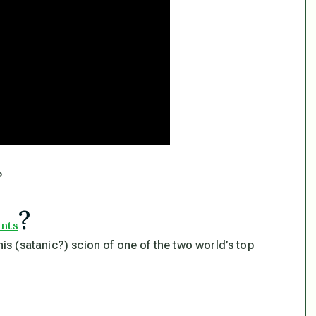
?
?
ants
his (satanic?) scion of one of the two world’s top