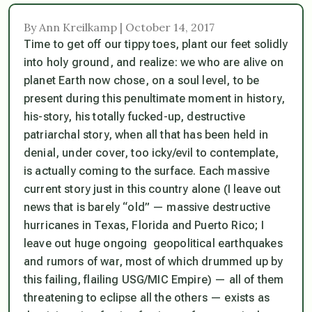
By Ann Kreilkamp | October 14, 2017
Time to get off our tippy toes, plant our feet solidly
into holy ground, and realize: we who are alive on
planet Earth now
chose
, on a soul level, to be
present during this penultimate moment in history,
his-story, his totally fucked-up, destructive
patriarchal story, when all that has been held in
denial, under cover, too icky/evil to contemplate,
is actually coming to the surface. Each massive
current story just in this country alone (I leave out
news that is barely “old” — massive destructive
hurricanes in Texas, Florida and Puerto Rico; I
leave out huge ongoing geopolitical earthquakes
and rumors of war, most of which drummed up by
this failing, flailing USG/MIC Empire) — all of them
threatening to eclipse all the others — exists as