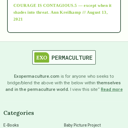
COURAGE IS CONTAGIOUS.5 — except when it
as above so below
shades into threat.
Ann Kreilkamp /// August 13,
2021
Ascension
astrology
astronomy
Exopermaculture.com
is for anyone who seeks to
bridge/blend the above with the below within
themselves
beyond permaculture
and in the permaculture world.
I view this site”
Read more
channeled material
Categories
conscious dying
E-Books
Baby Picture Project