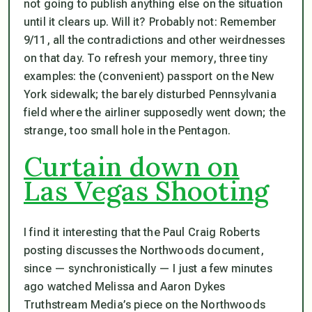
not going to publish anything else on the situation
until it clears up. Will it? Probably not: Remember
9/11, all the contradictions and other weirdnesses
on that day. To refresh your memory, three tiny
examples: the (convenient) passport on the New
York sidewalk; the barely disturbed Pennsylvania
field where the airliner supposedly went down; the
strange, too small hole in the Pentagon.
Curtain down on
Las Vegas Shooting
I find it interesting that the Paul Craig Roberts
posting discusses the Northwoods document,
since — synchronistically — I just a few minutes
ago watched Melissa and Aaron Dykes
Truthstream Media’s piece on the Northwoods