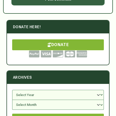
DONATE HERE!
DONATE
ARCHIVES