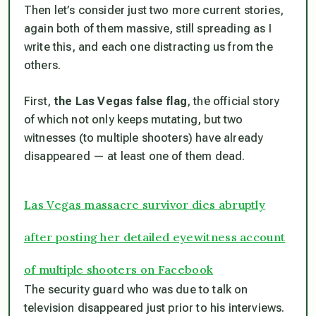
Then let’s consider just two more current stories,
again both of them massive, still spreading as I
write this, and each one distracting us from the
others.
First,
the Las Vegas false flag
, the official story
of which not only keeps mutating, but two
witnesses (to multiple shooters) have already
disappeared — at least one of them dead.
Las Vegas massacre survivor dies abruptly
after posting her detailed eyewitness account
of multiple shooters on Facebook
The security guard who was due to talk on
television disappeared just prior to his interviews.