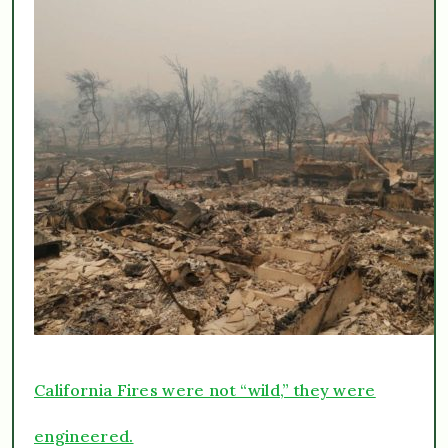
California Fires were not “wild,” they were
engineered.