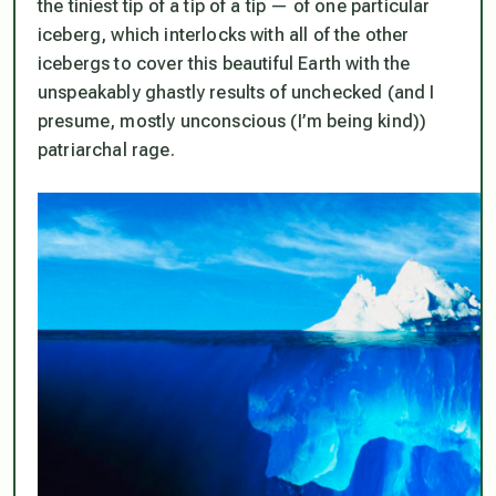
the tiniest tip of a tip of a tip — of one particular
iceberg, which interlocks with all of the other
icebergs to cover this beautiful Earth with the
unspeakably ghastly results of unchecked (and I
presume, mostly unconscious (I’m being kind))
patriarchal rage.