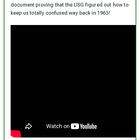
document proving that the
USG figured out how to
keep us totally confused way back in 1963!