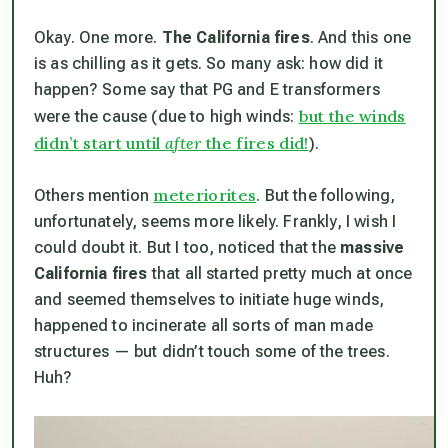
Okay. One more.
The California fires
. And this one
is as chilling as it gets. So many ask: how did it
happen? Some say that PG and E transformers
but the winds
were the cause (due to high winds:
didn’t start until
after
the fires did!
).
meteriorites
Others mention
. But the following,
unfortunately, seems more likely. Frankly, I wish I
could doubt it. But I too, noticed that the
massive
California fires
that all started pretty much at once
and seemed themselves to initiate huge winds,
happened to incinerate all sorts of man made
structures —
but didn’t touch some of the trees
.
Huh?