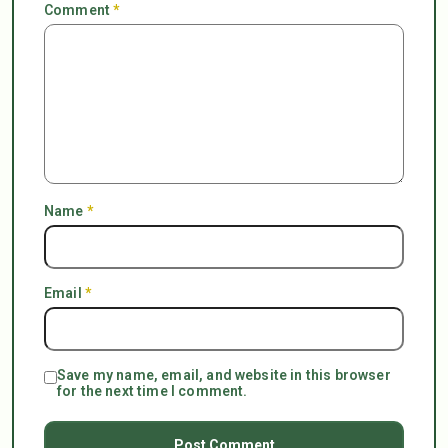
Comment
*
Name
*
Email
*
Save my name, email, and website in this browser
for the next time I comment.