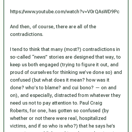
https://www.youtube.com/watch?v=V0rQAsWD9Pc
And then, of course, there are all of the
contradictions.
I tend to think that many (most?) contradictions in
so-called “news” stories are designed that way, to
keep us both engaged (trying to figure it out, and
proud of ourselves for thinking we’ve done so) and
confused (but what
does
it mean? how was it
done? who’s to blame? and cui bono? — on and
on), and especially,
distracted from whatever they
need us not to pay attention to
. Paul Craig
Roberts, for one, has gotten so confused (by
whether or not there were real, hospitalized
victims, and if so who is who?) that he says he’s