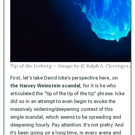
Tip of the Iceberg — Image by © Ralph A. Clevenger
First, let’s take David Icke’s perspective here, on
the Harvey Weinstein scandal
, for it is he who
articulated the “tip of the tip of the tip” phrase. Icke
did so in an attempt to even begin to evoke the
massively widening/deepening context of this
single scandal, which seems to be spreading and
deepening hourly. Pay attention. It’s not pretty. And
it’s been going on a long time, in every arena and