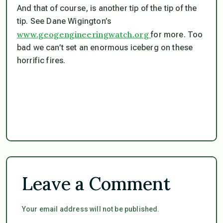
And that of course, is another tip of the tip of the
tip. See Dane Wigington’s
www.geogengineeringwatch.org
for more. Too
bad we can’t set an enormous iceberg on these
horrific fires.
Leave a Comment
Your email address will not be published.