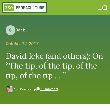
Back
October 14, 2017
David Icke (and others): On
“The tip, of the tip, of the
tip, of the tip . . .”
1 Comment
Ann Kreilkamp