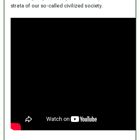
strata of our so-called civilized society.