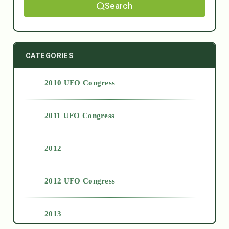
Search
CATEGORIES
2010 UFO Congress
2011 UFO Congress
2012
2012 UFO Congress
2013