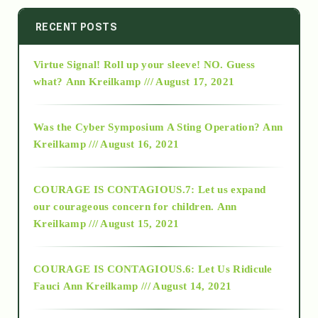
2014
RECENT POSTS
Virtue Signal! Roll up your sleeve! NO. Guess
2015
what?
Ann Kreilkamp /// August 17, 2021
2016
Was the Cyber Symposium A Sting Operation?
Ann
Kreilkamp /// August 16, 2021
2017
COURAGE IS CONTAGIOUS.7: Let us expand
2018
our courageous concern for children.
Ann
Kreilkamp /// August 15, 2021
Alt-Epistemology
COURAGE IS CONTAGIOUS.6: Let Us Ridicule
Fauci
Ann Kreilkamp /// August 14, 2021
archive