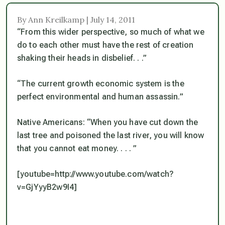
By Ann Kreilkamp | July 14, 2011
“From this wider perspective, so much of what we
do to each other must have the rest of creation
shaking their heads in disbelief. . .”
“The current growth economic system is the
perfect environmental and human assassin.”
Native Americans: “When you have cut down the
last tree and poisoned the last river, you will know
that you cannot eat money. . . . ”
[youtube=http://www.youtube.com/watch?
v=GjYyyB2w9I4]