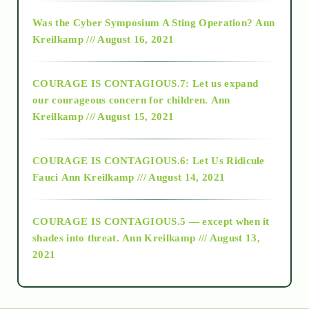
2016
Was the Cyber Symposium A Sting Operation?
Ann
Kreilkamp /// August 16, 2021
2017
COURAGE IS CONTAGIOUS.7: Let us expand
2018
our courageous concern for children.
Ann
Kreilkamp /// August 15, 2021
Alt-Epistemology
COURAGE IS CONTAGIOUS.6: Let Us Ridicule
Fauci
Ann Kreilkamp /// August 14, 2021
archive
COURAGE IS CONTAGIOUS.5 — except when it
as above so below
shades into threat.
Ann Kreilkamp /// August 13,
2021
Ascension