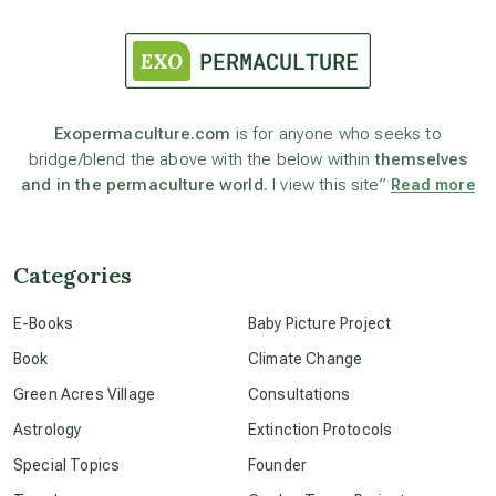
astrology
astronomy
Exopermaculture.com
is for anyone who seeks to
bridge/blend the above with the below within
themselves
beyond permaculture
and in the permaculture world.
I view this site”
Read more
channeled material
Categories
conscious dying
E-Books
Baby Picture Project
Book
Climate Change
conscious grieving
Green Acres Village
Consultations
Astrology
Extinction Protocols
crop circles
Special Topics
Founder