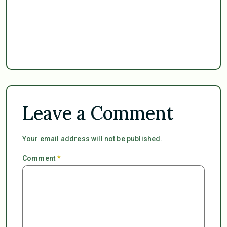
Leave a Comment
Your email address will not be published.
Comment
*