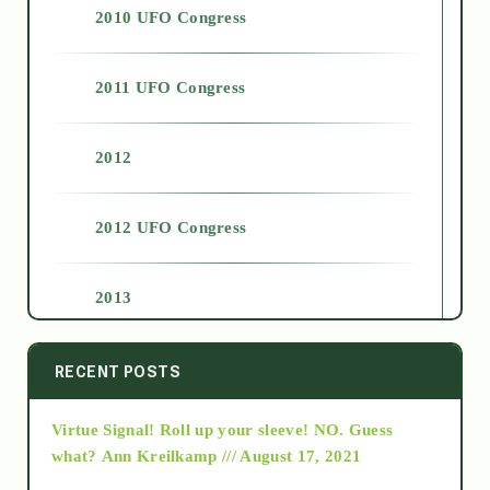
2010 UFO Congress
2011 UFO Congress
2012
2012 UFO Congress
2013
2014
RECENT POSTS
Virtue Signal! Roll up your sleeve! NO. Guess
2015
what?
Ann Kreilkamp /// August 17, 2021