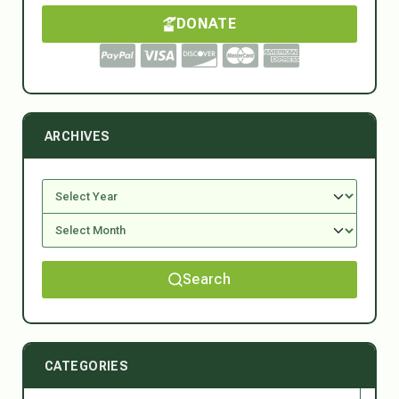
DONATE
ARCHIVES
Search
CATEGORIES