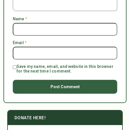
Name
*
Email
*
Save my name, email, and website in this browser
for the next time I comment.
DONATE HERE!