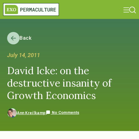
Back
July 14, 2011
David Icke: on the
destructive insanity of
Growth Economics
No Comments
Ann Kreilkamp