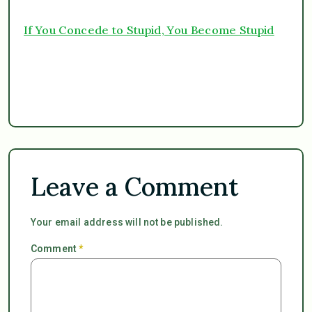
If You Concede to Stupid, You Become Stupid
Leave a Comment
Your email address will not be published.
Comment
*