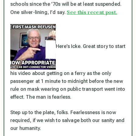
schools since the ’70s will be at least suspended.
See this recent post.
One silver-lining, I’d say.
Here’s Icke. Great story to start
his video about getting on a ferry as the only
passenger at 1 minute to midnight before the new
rule on mask wearing on public transport went into
effect. The man is fearless.
Step up to the plate, folks. Fearlessness is now
required, if we wish to salvage both our sanity and
our humanity.