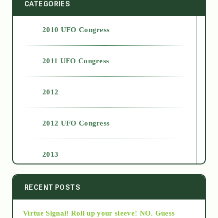
CATEGORIES
2010 UFO Congress
2011 UFO Congress
2012
2012 UFO Congress
2013
2014
RECENT POSTS
Virtue Signal! Roll up your sleeve! NO. Guess
2015