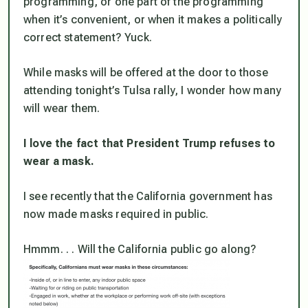
programming, or one part of the programming
when it’s convenient, or when it makes a politically
correct statement? Yuck.
While masks will be offered at the door to those
attending tonight’s Tulsa rally, I wonder how many
will wear them.
I love the fact that President Trump refuses to
wear a mask.
I see recently that the California government has
now made masks required in public.
Hmmm. . . Will the California public go along?