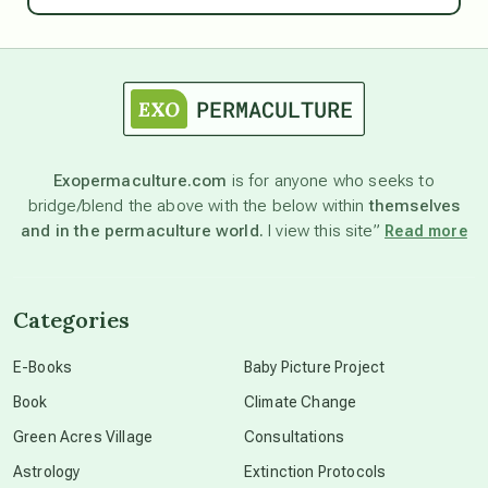
astrology
astronomy
Exopermaculture.com
is for anyone who seeks to
bridge/blend the above with the below within
themselves
beyond permaculture
and in the permaculture world.
I view this site”
Read more
channeled material
Categories
conscious dying
E-Books
Baby Picture Project
Book
Climate Change
conscious grieving
Green Acres Village
Consultations
Astrology
Extinction Protocols
crop circles