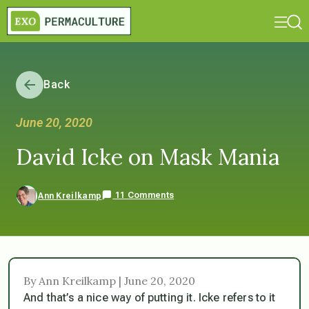
Back
June 20, 2020
David Icke on Mask Mania
11 Comments
Ann Kreilkamp
By Ann Kreilkamp | June 20, 2020
And that’s a nice way of putting it. Icke refers to it