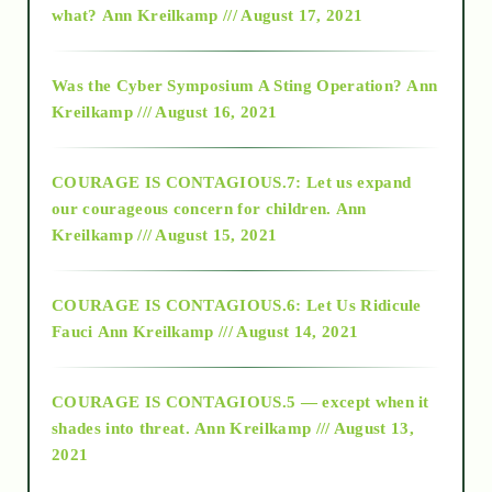
what?
Ann Kreilkamp /// August 17, 2021
2016
Was the Cyber Symposium A Sting Operation?
Ann
Kreilkamp /// August 16, 2021
2017
COURAGE IS CONTAGIOUS.7: Let us expand
2018
our courageous concern for children.
Ann
Kreilkamp /// August 15, 2021
Alt-Epistemology
COURAGE IS CONTAGIOUS.6: Let Us Ridicule
Fauci
Ann Kreilkamp /// August 14, 2021
archive
COURAGE IS CONTAGIOUS.5 — except when it
as above so below
shades into threat.
Ann Kreilkamp /// August 13,
2021
Ascension