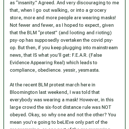
as “insanity.” Agreed. And very discouraging to me
that, when I go out walking, or into a grocery
store, more and more people are wearing masks!
Not fewer and fewer, as I hoped to expect, given
that the BLM “protest” (and looting and rioting)
psy-op has supposedly overtaken the covid psy-
op. But then,
if you keep plugging into mainstream
news, that IS what you’ll get
: F.E.A.R. (False
Evidence Appearing Real) which leads to
compliance, obedience. yessir, yesmasta.
At the recent BLM protest march here in
Bloomington last weekend, I was told that
everybody was wearing a mask! However, in this
large crowd the six-foot distance rule was NOT
obeyed. Okay, so why one and not the other? You
mean you’re going to beLIEve only part of the