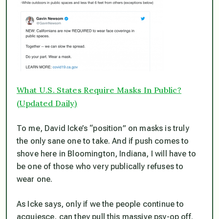
What U.S. States Require Masks In Public?
(Updated Daily)
To me, David Icke’s “position” on masks is truly
the only sane one to take. And if push comes to
shove here in Bloomington, Indiana, I will have to
be one of those who very publically refuses to
wear one.
As Icke says, only if we the people continue to
acquiesce, can they pull this massive psy-op off.