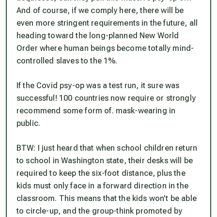
And of course, if we comply here, there will be
even more stringent requirements in the future, all
heading toward the long-planned New World
Order where human beings become totally mind-
controlled slaves to the 1%.
If the Covid psy-op was a test run, it sure was
successful! 100 countries now require or strongly
recommend some form of. mask-wearing in
public.
BTW: I just heard that when school children return
to school in Washington state, their desks will be
required to keep the six-foot distance, plus the
kids must only face in a forward direction in the
classroom. This means that the kids won’t be able
to circle-up, and the group-think promoted by