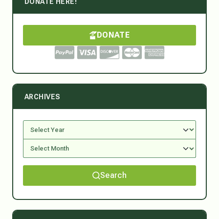
DONATE HERE!
DONATE
ARCHIVES
Search