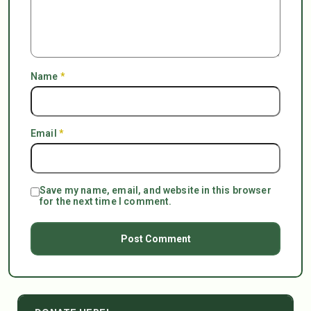
Name
*
Email
*
Save my name, email, and website in this browser
for the next time I comment.