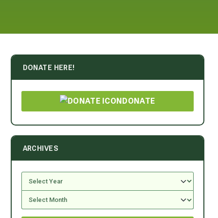
DONATE HERE!
DONATE
ARCHIVES