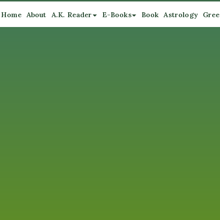
Home
About
A.K. Reader
E-Books
Book
Astrology
Gree