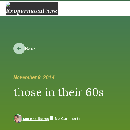
Back
November 8, 2014
those in their 60s
No Comments
Ann Kreilkamp