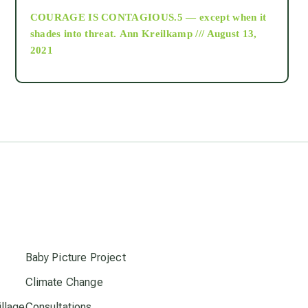
COURAGE IS CONTAGIOUS.5 — except when it
as above so below
shades into threat.
Ann Kreilkamp /// August 13,
2021
Ascension
astrology
astronomy
beyond permaculture
s
channeled material
Baby Picture Project
Climate Change
conscious dying
llage
Consultations