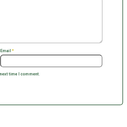
Email
*
 next time I comment.