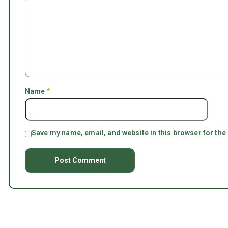
Name
*
Save my name, email, and website in this browser for the