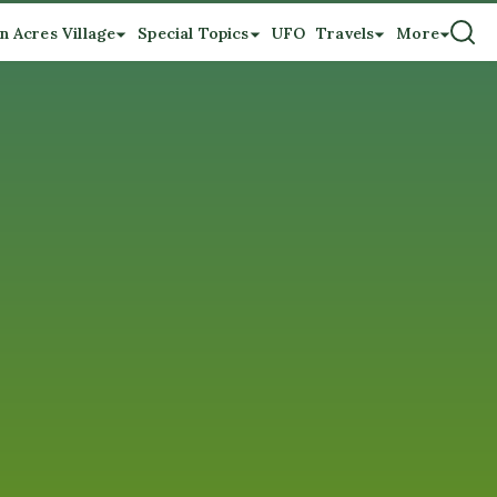
n Acres Village
Special Topics
UFO
Travels
More