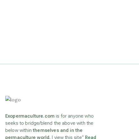
Exopermaculture.com
is for anyone who
seeks to bridge/blend the above with the
below within
themselves and in the
permaculture world.
I view this site”
Read