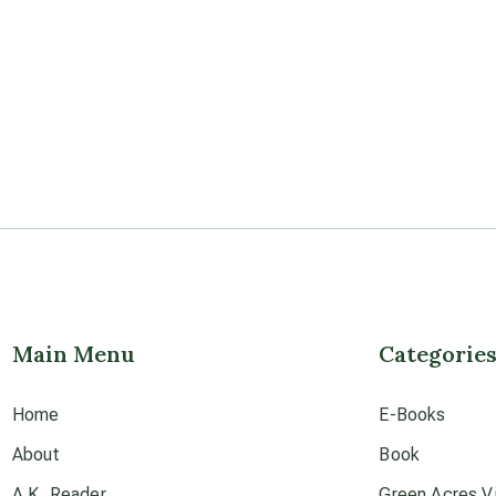
Main Menu
Categorie
Home
E-Books
About
Book
A.K. Reader
Green Acres Vi