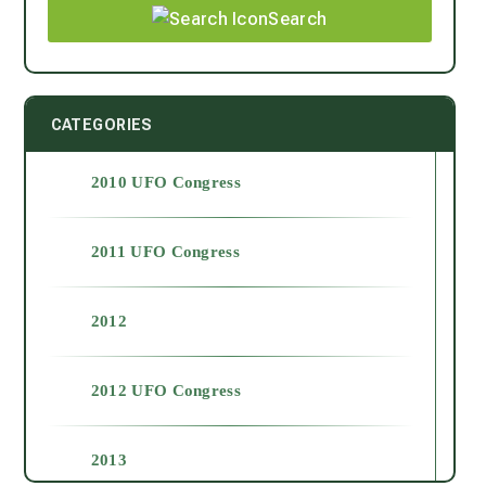
Search
CATEGORIES
2010 UFO Congress
2011 UFO Congress
2012
2012 UFO Congress
2013