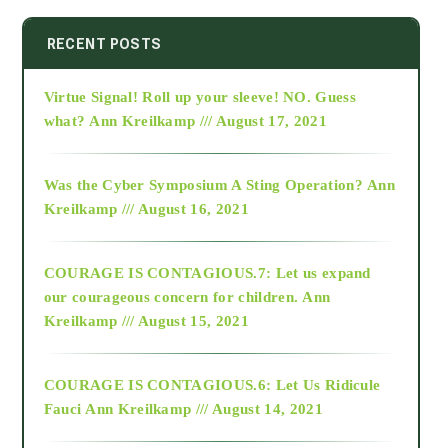
2014
RECENT POSTS
Virtue Signal! Roll up your sleeve! NO. Guess
2015
what?
Ann Kreilkamp /// August 17, 2021
2016
Was the Cyber Symposium A Sting Operation?
Ann
Kreilkamp /// August 16, 2021
2017
COURAGE IS CONTAGIOUS.7: Let us expand
2018
our courageous concern for children.
Ann
Kreilkamp /// August 15, 2021
Alt-Epistemology
COURAGE IS CONTAGIOUS.6: Let Us Ridicule
Fauci
Ann Kreilkamp /// August 14, 2021
archive