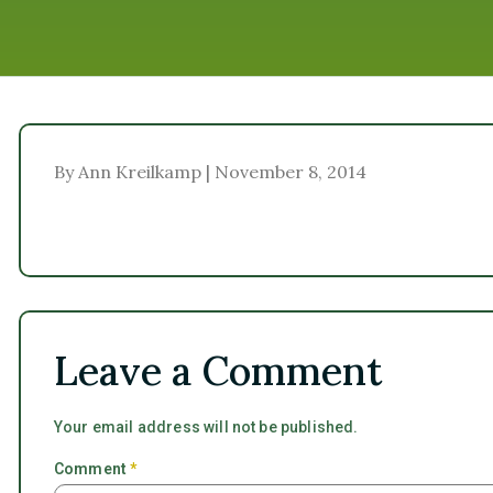
By Ann Kreilkamp | November 8, 2014
Leave a Comment
Your email address will not be published.
Comment
*