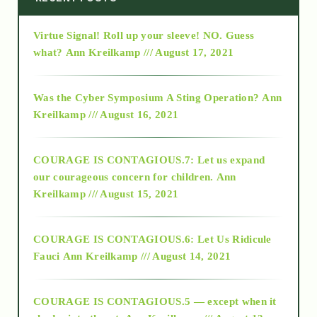
Virtue Signal! Roll up your sleeve! NO. Guess
2015
what?
Ann Kreilkamp /// August 17, 2021
2016
Was the Cyber Symposium A Sting Operation?
Ann
Kreilkamp /// August 16, 2021
2017
COURAGE IS CONTAGIOUS.7: Let us expand
2018
our courageous concern for children.
Ann
Kreilkamp /// August 15, 2021
Alt-Epistemology
COURAGE IS CONTAGIOUS.6: Let Us Ridicule
Fauci
Ann Kreilkamp /// August 14, 2021
archive
COURAGE IS CONTAGIOUS.5 — except when it
as above so below