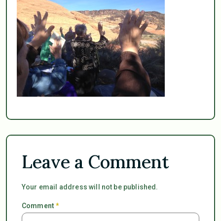
Leave a Comment
Your email address will not be published.
Comment
*