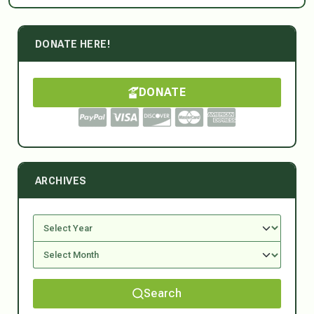
DONATE HERE!
DONATE
ARCHIVES
Search