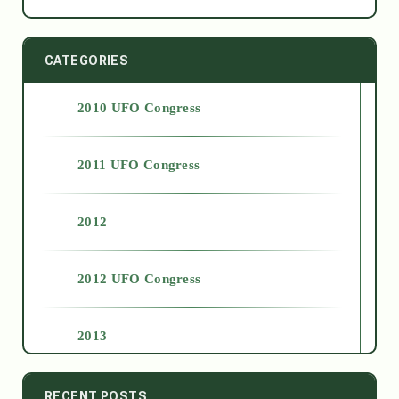
CATEGORIES
2010 UFO Congress
2011 UFO Congress
2012
2012 UFO Congress
2013
2014
RECENT POSTS