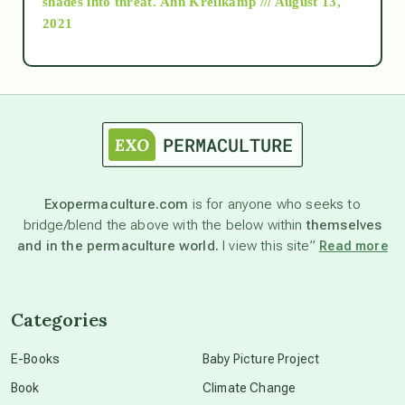
shades into threat.
Ann Kreilkamp /// August 13,
2021
Ascension
astrology
astronomy
Exopermaculture.com
is for anyone who seeks to
bridge/blend the above with the below within
themselves
beyond permaculture
and in the permaculture world.
I view this site”
Read more
channeled material
Categories
conscious dying
E-Books
Baby Picture Project
Book
Climate Change
conscious grieving