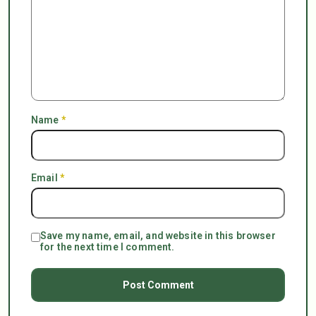
Name
*
Email
*
Save my name, email, and website in this browser
for the next time I comment.