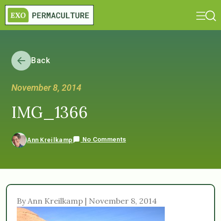
Back
November 8, 2014
IMG_1366
No Comments
Ann Kreilkamp
By Ann Kreilkamp | November 8, 2014