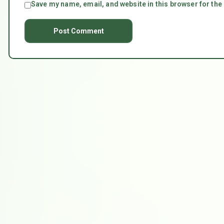
Save my name, email, and website in this browser for the