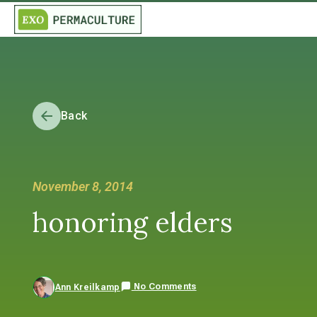
Back
November 8, 2014
honoring elders
No Comments
Ann Kreilkamp