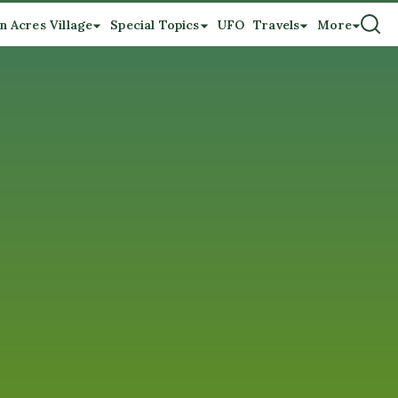
n Acres Village
Special Topics
UFO
Travels
More