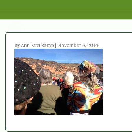
By Ann Kreilkamp | November 8, 2014