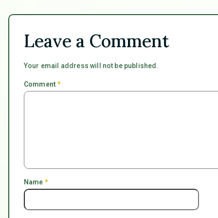
Leave a Comment
Your email address will not be published.
Comment
*
Name
*