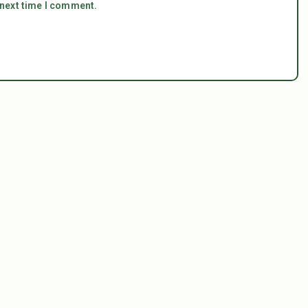
 next time I comment.