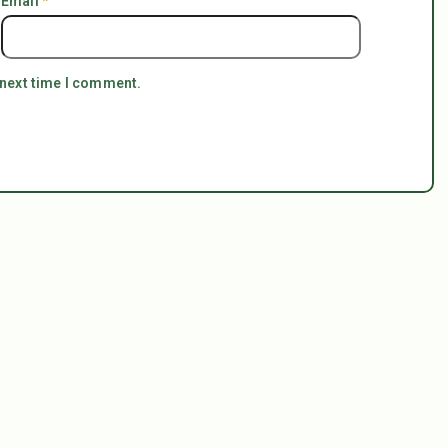
Email
*
 next time I comment.