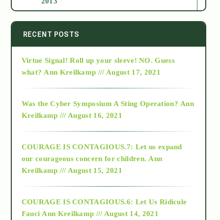
2013
2014
RECENT POSTS
Virtue Signal! Roll up your sleeve! NO. Guess
2015
what?
Ann Kreilkamp /// August 17, 2021
2016
Was the Cyber Symposium A Sting Operation?
Ann
Kreilkamp /// August 16, 2021
2017
COURAGE IS CONTAGIOUS.7: Let us expand
2018
our courageous concern for children.
Ann
Kreilkamp /// August 15, 2021
Alt-Epistemology
COURAGE IS CONTAGIOUS.6: Let Us Ridicule
Fauci
Ann Kreilkamp /// August 14, 2021