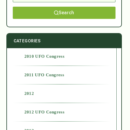
Search
CATEGORIES
2010 UFO Congress
2011 UFO Congress
2012
2012 UFO Congress