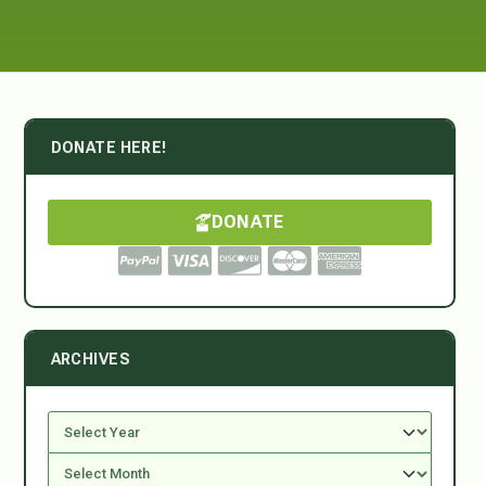
DONATE HERE!
DONATE
ARCHIVES