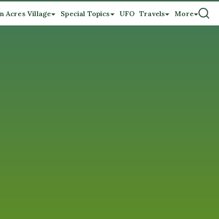
n Acres Village
Special Topics
UFO
Travels
More