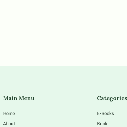
Main Menu
Categorie
Home
E-Books
About
Book