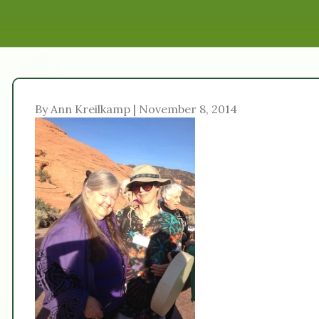
By Ann Kreilkamp | November 8, 2014