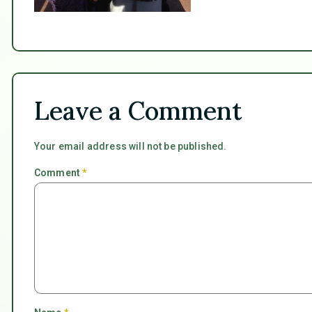
Leave a Comment
Your email address will not be published.
Comment
*