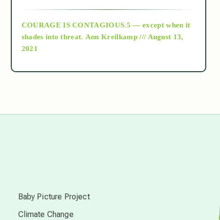
archive
COURAGE IS CONTAGIOUS.5 — except when it
as above so below
shades into threat.
Ann Kreilkamp /// August 13,
2021
Ascension
astrology
astronomy
beyond permaculture
s
channeled material
Baby Picture Project
Climate Change