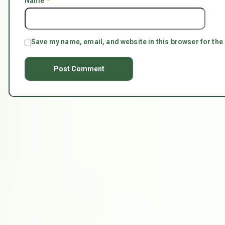
Name
*
Save my name, email, and website in this browser for the