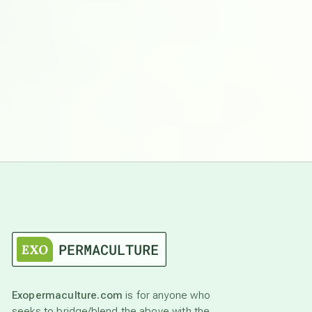
Exopermaculture.com
is for anyone who
seeks to bridge/blend the above with the