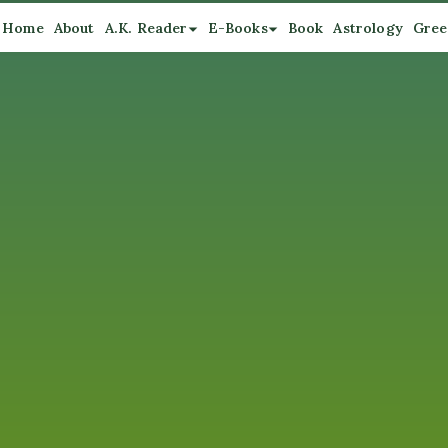
Home
About
A.K. Reader
E-Books
Book
Astrology
Gree