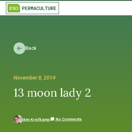
Back
November 8, 2014
13 moon lady 2
No Comments
Ann Kreilkamp