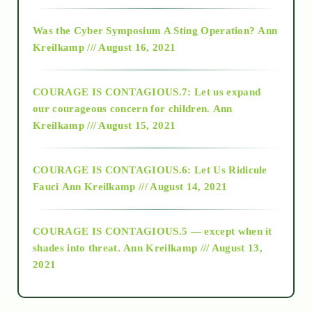
2016
Was the Cyber Symposium A Sting Operation?
Ann
Kreilkamp /// August 16, 2021
2017
COURAGE IS CONTAGIOUS.7: Let us expand
2018
our courageous concern for children.
Ann
Kreilkamp /// August 15, 2021
Alt-Epistemology
COURAGE IS CONTAGIOUS.6: Let Us Ridicule
Fauci
Ann Kreilkamp /// August 14, 2021
archive
COURAGE IS CONTAGIOUS.5 — except when it
as above so below
shades into threat.
Ann Kreilkamp /// August 13,
2021
Ascension