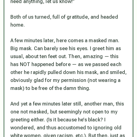
need anything, let us know!”
Both of us turned, full of gratitude, and headed
home.
A few minutes later, here comes a masked man.
Big mask. Can barely see his eyes. I greet him as
usual, about ten feet out. Then, amazing — this
has NOT happened before — as we passed each
other he rapidly pulled down his mask, and smiled,
obviously glad for my permission (not wearing a
mask) to be free of the damn thing.
And yet a few minutes later still, another man, this
one not masked, but seemingly not open to my
greeting either. (Is it because he’s black? I
wondered, and thus accustomed to ignoring old
white women, given racism, etc.). But then, just as