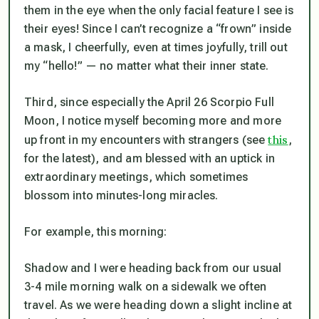
them in the eye when the only facial feature I see
is
their eyes! Since I can’t recognize a “frown” inside
a mask, I cheerfully, even at times joyfully, trill out
my “hello!” — no matter what their inner state.
Third, since especially the April 26 Scorpio Full
Moon, I notice myself becoming more and more
this
up front in my encounters with strangers (see
,
for the latest), and am blessed with an uptick in
extraordinary meetings, which sometimes
blossom into minutes-long miracles.
For example, this morning:
Shadow and I were heading back from our usual
3-4 mile morning walk on a sidewalk we often
travel. As we were heading down a slight incline at