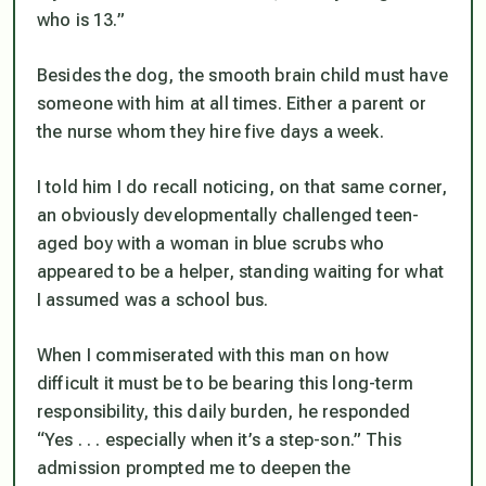
who is 13.”
Besides the dog, the smooth brain child must have
someone with him at all times. Either a parent or
the nurse whom they hire five days a week.
I told him I do recall noticing, on that same corner,
an obviously developmentally challenged teen-
aged boy with a woman in blue scrubs who
appeared to be a helper, standing waiting for what
I assumed was a school bus.
When I commiserated with this man on how
difficult it must be to be bearing this long-term
responsibility, this daily burden, he responded
“Yes . . . especially when it’s a step-son.” This
admission prompted me to deepen the