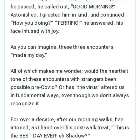
he passed, he called out, “GOOD MORNING!”
Astonished, I greeted him in kind, and continued,
“How you doing?” “TERRIFIC!” he answered, his
face infused with joy.
As you can imagine, these three encounters
“made my day.”
All of which makes me wonder: would the heartfelt
tone of these encounters with strangers been
possible pre-Covid? Or has “the virus” altered us
in fundamental ways, even though we don’t always
recognize it.
For over a decade, after our morning walks, I’ve
intoned, as I hand over his post-walk treat, “This is
the BEST DAY EVER! eh Shadow?”