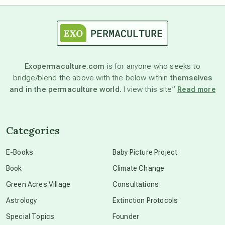
astrology
astronomy
Exopermaculture.com
is for anyone who seeks to
bridge/blend the above with the below within
themselves
beyond permaculture
and in the permaculture world.
I view this site”
Read more
channeled material
Categories
conscious dying
E-Books
Baby Picture Project
Book
Climate Change
conscious grieving
Green Acres Village
Consultations
Astrology
Extinction Protocols
crop circles
Special Topics
Founder