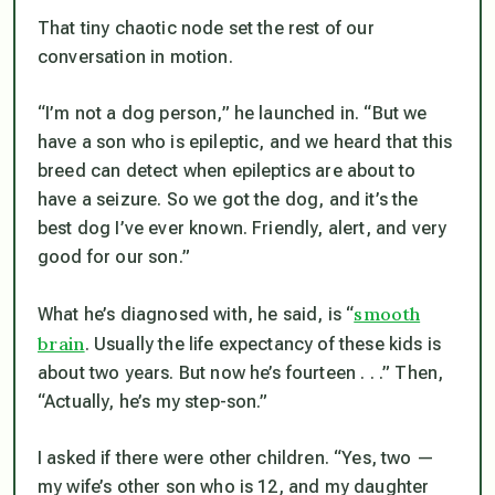
That tiny chaotic node set the rest of our
conversation in motion.
“I’m not a dog person,” he launched in. “But we
have a son who is epileptic, and we heard that this
breed can detect when epileptics are about to
have a seizure. So we got the dog, and it’s the
best dog I’ve ever known. Friendly, alert, and very
good for our son.”
smooth
What he’s diagnosed with, he said, is “
brain
. Usually the life expectancy of these kids is
about two years. But now he’s fourteen . . .” Then,
“Actually, he’s my step-son.”
I asked if there were other children. “Yes, two —
my wife’s other son who is 12, and my daughter