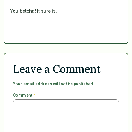
You betcha! It sure is.
Leave a Comment
Your email address will not be published.
Comment
*