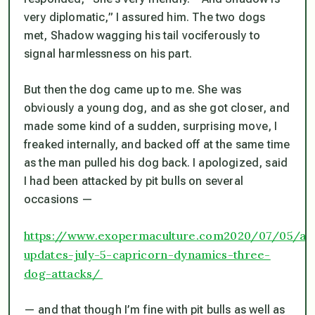
very diplomatic,” I assured him. The two dogs
met, Shadow wagging his tail vociferously to
signal harmlessness on his part.
But then the dog came up to me. She was
obviously a young dog, and as she got closer, and
made some kind of a sudden, surprising move, I
freaked internally, and backed off at the same time
as the man pulled his dog back. I apologized, said
I had been attacked by pit bulls on several
occasions —
https://www.exopermaculture.com2020/07/05/ar
updates-july-5-capricorn-dynamics-three-
dog-attacks/
— and that though I’m fine with pit bulls as well as