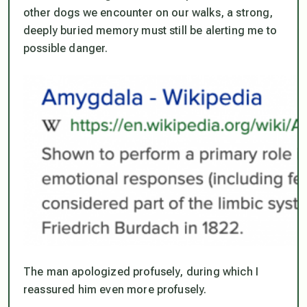
other dogs we encounter on our walks, a strong,
deeply buried memory must still be alerting me to
possible danger.
The man apologized profusely, during which I
reassured him even more profusely.