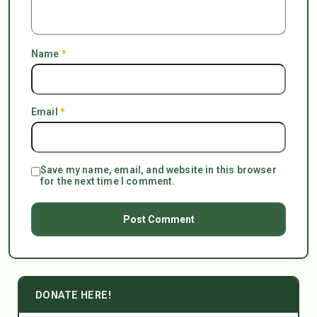
Name
*
Email
*
Save my name, email, and website in this browser
for the next time I comment.
DONATE HERE!