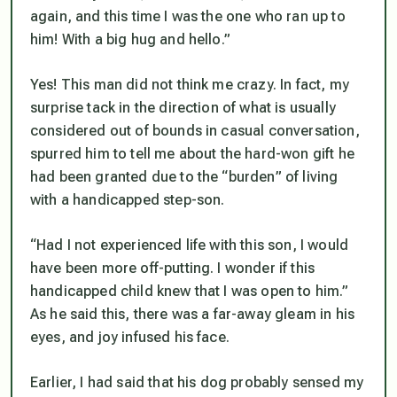
again, and this time I was the one who ran up to
him! With a big hug and hello.”
Yes! This man did not think me crazy. In fact, my
surprise tack in the direction of what is usually
considered out of bounds in casual conversation,
spurred him to tell me about the hard-won gift he
had been granted due to the “burden” of living
with a handicapped step-son.
“Had I not experienced life with this son, I would
have been more off-putting. I wonder if this
handicapped child
knew
that I was open to him.”
As he said this, there was a far-away gleam in his
eyes, and joy infused his face.
Earlier, I had said that his dog probably sensed my