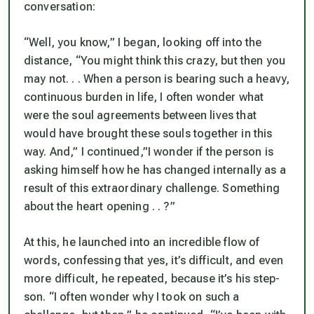
conversation:
“Well, you know,” I began, looking off into the
distance, “You might think this crazy, but then you
may not. . . When a person is bearing such a heavy,
continuous burden in life, I often wonder what
were the soul agreements between lives that
would have brought these souls together in this
way. And,” I continued,”I wonder if the person is
asking himself how he has changed internally as a
result of this extraordinary challenge. Something
about the heart opening . . ?”
At this, he launched into an incredible flow of
words, confessing that yes, it’s difficult, and even
more difficult, he repeated, because it’s his step-
son. “I often wonder why I took on such a