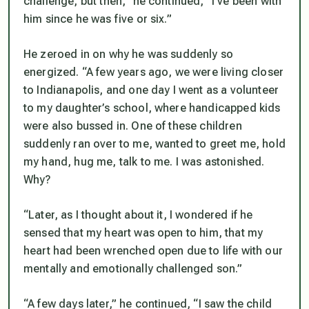
challenge, but then,” he continued, “I’ve been with
him since he was five or six.”
He zeroed in on why he was suddenly so
energized. “A few years ago, we were living closer
to Indianapolis, and one day I went as a volunteer
to my daughter’s school, where handicapped kids
were also bussed in. One of these children
suddenly ran over to me, wanted to greet me, hold
my hand, hug me, talk to me. I was astonished.
Why?
“Later, as I thought about it, I wondered if he
sensed
that my heart was open to him, that my
heart had been wrenched open due to life with our
mentally and emotionally challenged son.”
“A few days later,” he continued, “I saw the child