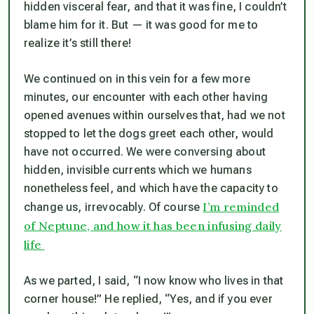
hidden visceral fear, and that it was fine, I couldn’t
blame him for it. But — it was good for me to
realize it’s still there!
We continued on in this vein for a few more
minutes, our encounter with each other having
opened avenues within ourselves that, had we not
stopped to let the dogs greet each other, would
have not occurred. We were conversing about
hidden, invisible currents which we humans
nonetheless feel, and which have the capacity to
I’m reminded
change us, irrevocably. Of course
of Neptune, and how it has been infusing daily
life
As we parted, I said, “I now know who lives in that
corner house!” He replied, “Yes, and if you ever