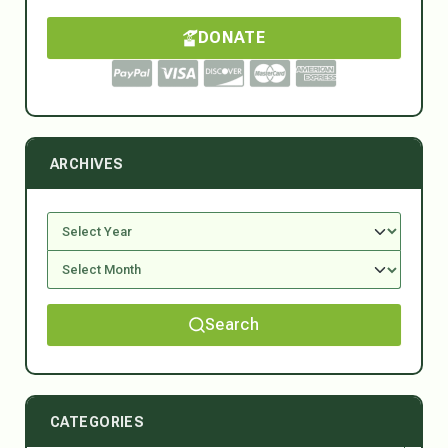
DONATE
ARCHIVES
Search
CATEGORIES