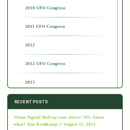
2010 UFO Congress
2011 UFO Congress
2012
2012 UFO Congress
2013
2014
RECENT POSTS
Virtue Signal! Roll up your sleeve! NO. Guess
2015
what?
Ann Kreilkamp /// August 17, 2021