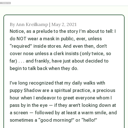
By Ann Kreilkamp | May 2, 2021
Notice, as a prelude to the story I’m about to tell: I
do NOT wear a mask in public, ever, unless
“required” inside stores. And even then, don’t
cover nose unless a clerk insists (only twice, so
far) . . . and frankly, have just about decided to
begin to talk back when they do.
I’ve long recognized that my daily walks with
puppy Shadow are a spiritual practice, a precious
hour when I endeavor to greet everyone whom I
pass by in the eye —
if
they aren’t looking down at
a screen — followed by at least a warm smile, and
sometimes a “good morning!” or “hello!”