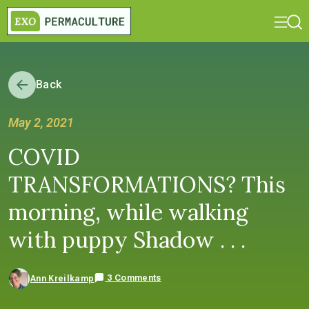
Back
May 2, 2021
COVID
TRANSFORMATIONS? This
morning, while walking
with puppy Shadow . . .
3 Comments
Ann Kreilkamp