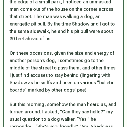
the edge of a small park, I noticed an unmasked
man come out of the house on the corner across
that street. The man was walking a dog, an
energetic pit bull. By the time Shadow and I got to
the same sidewalk, he and his pit pull were about
30 feet ahead of us.
On these occasions, given the size and energy of
another person’s dog, I sometimes go to the
middle of the street to pass them, and other times
I just find excuses to stay behind (lingering with
Shadow as he sniffs and pees on various “bulletin
boards” marked by other dogs’ pee).
But this morning, somehow the man heard us, and
turned around. I asked, “Can they say hello?” my
usual question to a dog walker. “Yes!” he
responded, “She’s very friendly.” “And Shadow is