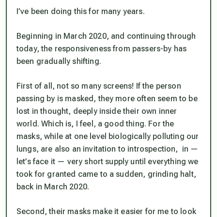
I’ve been doing this for many years.
Beginning in March 2020, and continuing through
today, the responsiveness from passers-by has
been gradually shifting.
First of all, not so many screens! If the person
passing by is masked, they more often seem to be
lost in thought, deeply inside their own inner
world. Which is, I feel, a good thing. For the
masks, while at one level biologically polluting our
lungs, are also an invitation to introspection, in —
let’s face it — very short supply until everything we
took for granted came to a sudden, grinding halt,
back in March 2020.
Second, their masks make it easier for me to look