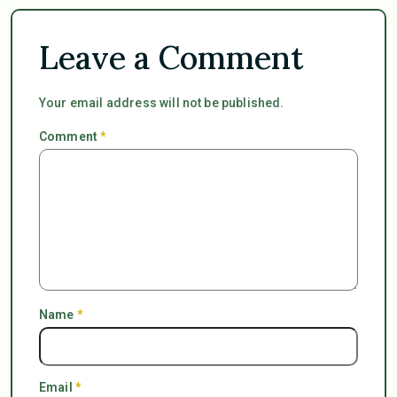
Leave a Comment
Your email address will not be published.
Comment
*
Name
*
Email
*