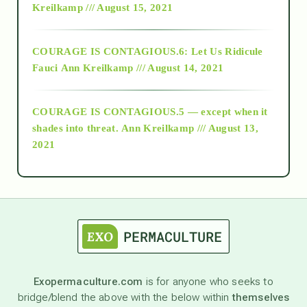
Kreilkamp /// August 15, 2021
Alt-Epistemology
COURAGE IS CONTAGIOUS.6: Let Us Ridicule
Fauci
Ann Kreilkamp /// August 14, 2021
archive
COURAGE IS CONTAGIOUS.5 — except when it
as above so below
shades into threat.
Ann Kreilkamp /// August 13,
2021
Ascension
astrology
astronomy
Exopermaculture.com
is for anyone who seeks to
bridge/blend the above with the below within
themselves
beyond permaculture