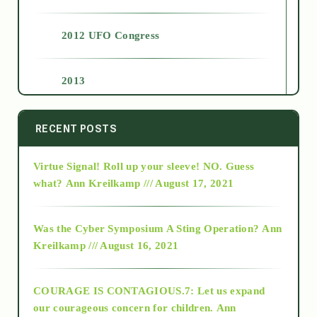
2012 UFO Congress
2013
2014
RECENT POSTS
Virtue Signal! Roll up your sleeve! NO. Guess
2015
what?
Ann Kreilkamp /// August 17, 2021
2016
Was the Cyber Symposium A Sting Operation?
Ann
Kreilkamp /// August 16, 2021
2017
COURAGE IS CONTAGIOUS.7: Let us expand
2018
our courageous concern for children.
Ann