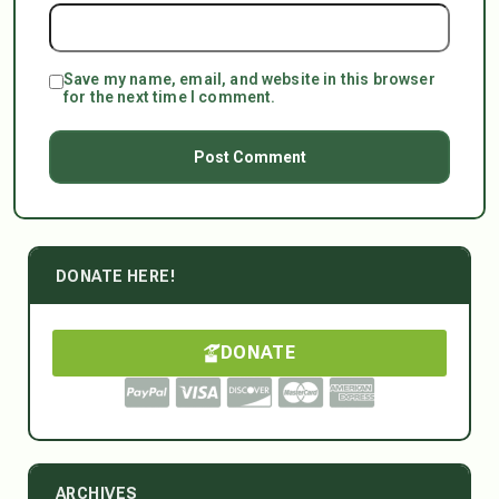
Save my name, email, and website in this browser
for the next time I comment.
DONATE HERE!
DONATE
ARCHIVES