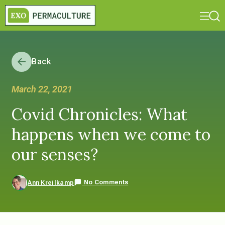
Back
March 22, 2021
Covid Chronicles: What
happens when we come to
our senses?
No Comments
Ann Kreilkamp