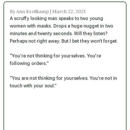
By Ann Kreilkamp | March 22, 2021
A scruffy looking man speaks to two young
women with masks. Drops a huge nugget in two
minutes and twenty seconds. Will they listen?
Perhaps not right away. But I bet they won’t forget.
“You’re not thinking for yourselves. You’re
following orders.”
“You are not thinking for yourselves. You’re not in
touch with your soul.”