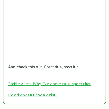
And check this out. Great title, says it all.
Richie Allen: Why I’ve come to suspect that
Covid doesn’t even exist.