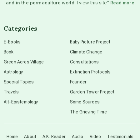
and in the permaculture world.
I view this site”
Read more
channeled material
Categories
conscious dying
E-Books
Baby Picture Project
Book
Climate Change
conscious grieving
Green Acres Village
Consultations
Astrology
Extinction Protocols
crop circles
Special Topics
Founder
Travels
Garden Tower Project
culture of secrecy
Alt-Epistemology
Some Sources
The Grieving Time
dark doo-doo
Disclosure
Home
About
A.K. Reader
Audio
Video
Testimonials