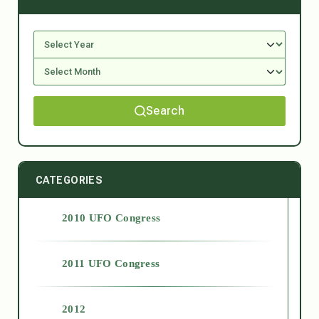
Search
CATEGORIES
2010 UFO Congress
2011 UFO Congress
2012